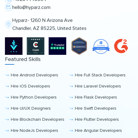
hello@hyparz.com
Hyparz- 1260 N Arizona Ave
Chandler, AZ 85225, United States
Featured Skills
Hire Android Developers
Hire Full Stack Developers
Hire iOS Developers
Hire Laravel Developers
Hire Python Developers
Hire Flask Developers
Hire UI/UX Designers
Hire Swift Developers
Hire Blockchain Developers
Hire Flutter Developers
Hire NodeJs Developers
Hire Angular Developers