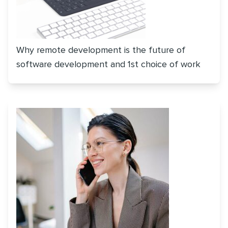
Why remote development is the future of
software development and 1st choice of work