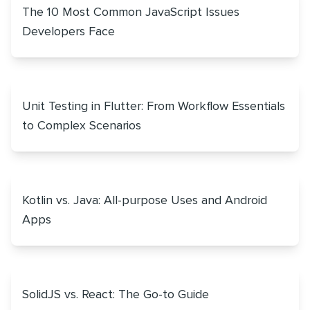
The 10 Most Common JavaScript Issues
Developers Face
Unit Testing in Flutter: From Workflow Essentials
to Complex Scenarios
Kotlin vs. Java: All-purpose Uses and Android
Apps
SolidJS vs. React: The Go-to Guide