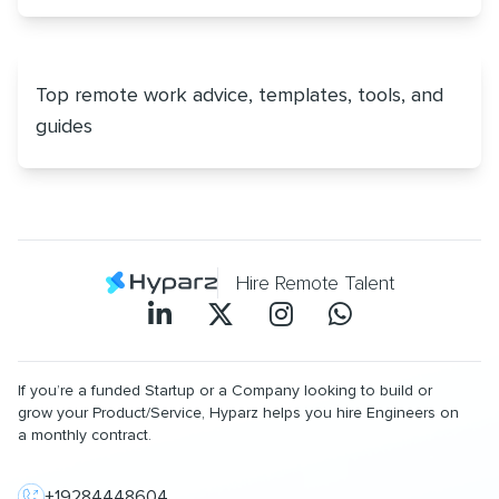
Top remote work advice, templates, tools, and
guides
Hire Remote Talent
If you’re a funded Startup or a Company looking to build or
grow your Product/Service, Hyparz helps you hire Engineers on
a monthly contract.
+19284448604