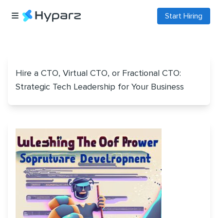
Start Hiring
Hire a CTO, Virtual CTO, or Fractional CTO:
Strategic Tech Leadership for Your Business