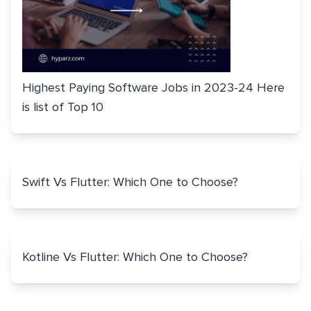
Highest Paying Software Jobs in 2023-24 Here
is list of Top 10
Swift Vs Flutter: Which One to Choose?
Kotline Vs Flutter: Which One to Choose?