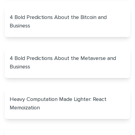
4 Bold Predictions About the Bitcoin and
Business
4 Bold Predictions About the Metaverse and
Business
Heavy Computation Made Lighter: React
Memoization