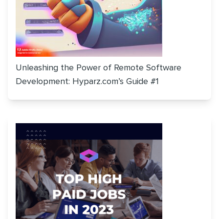
Unleashing the Power of Remote Software
Development: Hyparz.com’s Guide #1