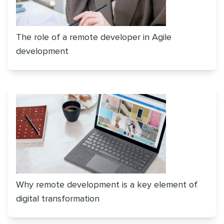
The role of a remote developer in Agile
development
Why remote development is a key element of
digital transformation