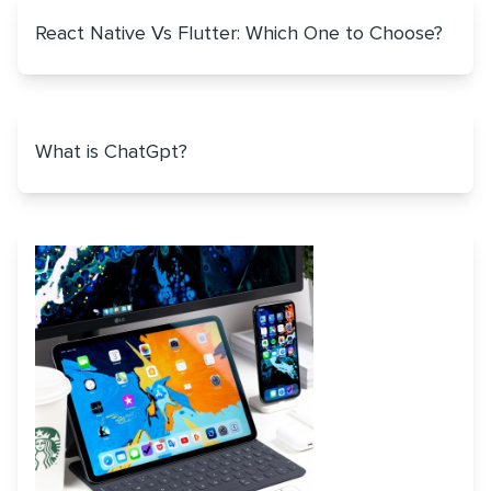
React Native Vs Flutter: Which One to Choose?
What is ChatGpt?