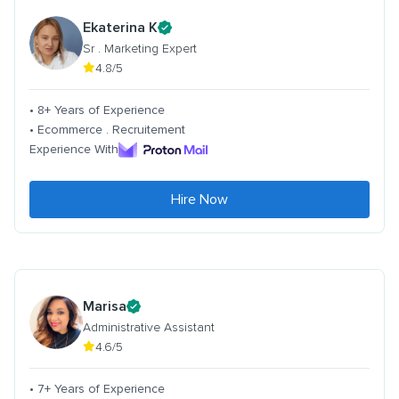
Ekaterina K
Sr . Marketing Expert
4.8/5
• 8+ Years of Experience
• Ecommerce . Recruitement
Experience With
Hire Now
Marisa
Administrative Assistant
4.6/5
• 7+ Years of Experience