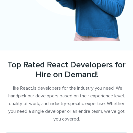
Top Rated React Developers for
Hire on Demand!
Hire ReactJs developers for the industry you need. We
handpick our developers based on their experience level,
quality of work, and industry-specific expertise. Whether
you need a single developer or an entire team, we've got
you covered.