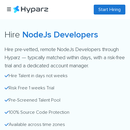
Start Hiring
Hire
NodeJs Developers
Hire pre-vetted, remote NodeJs Developers through
Hyparz — typically matched within days, with a risk-free
trial and a dedicated account manager.
Hire Talent in days not weeks
Risk Free 1 weeks Trial
Pre-Screened Talent Pool
100% Source Code Protection
Available across time zones