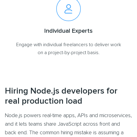
Individual Experts
Engage with individual freelancers to deliver work
on a project-by-project basis.
Hiring Node.js developers for
real production load
Node.js powers real-time apps, APIs and microservices,
and it lets teams share JavaScript across front and
back end. The common hiring mistake is assuming a