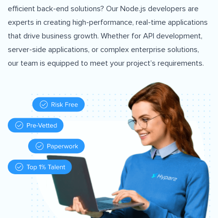
efficient back-end solutions? Our Node.js developers are
experts in creating high-performance, real-time applications
that drive business growth. Whether for API development,
server-side applications, or complex enterprise solutions,
our team is equipped to meet your project’s requirements.