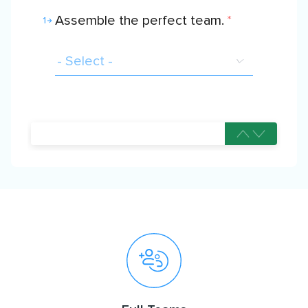
Assemble the perfect team.
*
1