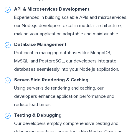
API & Microservices Development
Experienced in building scalable APIs and microservices,
our Node.js developers excel in modular architecture,
making your application adaptable and maintainable.
Database Management
Proficient in managing databases like MongoDB,
MySQL, and PostgreSQL, our developers integrate
databases seamlessly into your Node.js application.
Server-Side Rendering & Caching
Using server-side rendering and caching, our
developers enhance application performance and
reduce load times.
Testing & Debugging
Our developers employ comprehensive testing and
debugging practices, using tools like Mocha, Chai, and