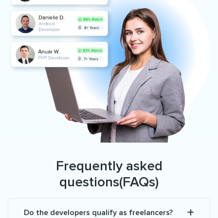
Frequently asked
questions(FAQs)
Do the developers qualify as freelancers?