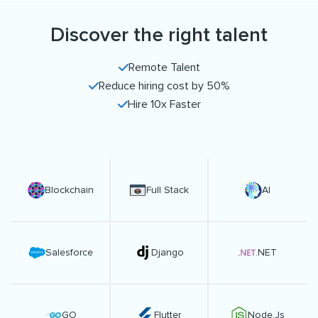
Discover the right talent
Remote Talent
Reduce hiring cost by 50%
Hire 10x Faster
Blockchain
Full Stack
AI
Salesforce
Django
.NET
GO
Flutter
Node.Js