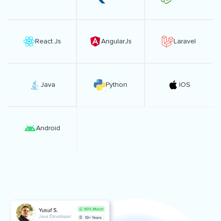
React.Js
AngularJs
Laravel
Java
Python
IOS
Android