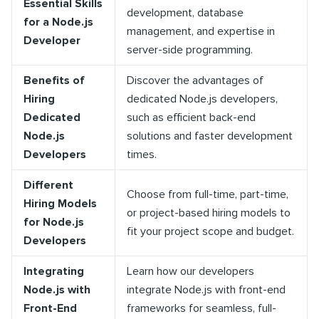
Essential Skills
development, database
for a Node.js
management, and expertise in
Developer
server-side programming.
Benefits of
Discover the advantages of
Hiring
dedicated Node.js developers,
Dedicated
such as efficient back-end
Node.js
solutions and faster development
Developers
times.
Different
Choose from full-time, part-time,
Hiring Models
or project-based hiring models to
for Node.js
fit your project scope and budget.
Developers
Integrating
Learn how our developers
Node.js with
integrate Node.js with front-end
Front-End
frameworks for seamless, full-