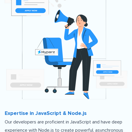
Expertise in JavaScript & Node.js
Our developers are proficient in JavaScript and have deep
experience with Node.js to create powerful, asynchronous