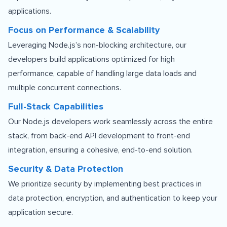
applications.
Focus on Performance & Scalability
Leveraging Node.js’s non-blocking architecture, our
developers build applications optimized for high
performance, capable of handling large data loads and
multiple concurrent connections.
Full-Stack Capabilities
Our Node.js developers work seamlessly across the entire
stack, from back-end API development to front-end
integration, ensuring a cohesive, end-to-end solution.
Security & Data Protection
We prioritize security by implementing best practices in
data protection, encryption, and authentication to keep your
application secure.