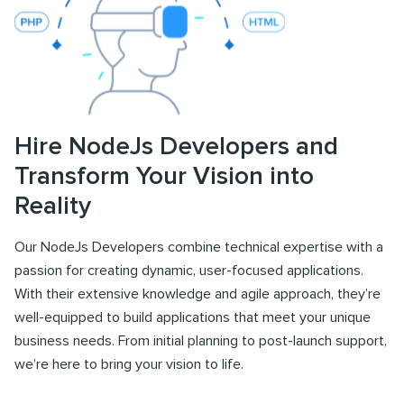
Hire NodeJs Developers and
Transform Your Vision into
Reality
Our NodeJs Developers combine technical expertise with a
passion for creating dynamic, user-focused applications.
With their extensive knowledge and agile approach, they’re
well-equipped to build applications that meet your unique
business needs. From initial planning to post-launch support,
we’re here to bring your vision to life.