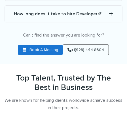
How long does it take to hire Developers?
Can’t find the answer you are looking for?
Book A Meeting
+1(928) 444-8604
Top Talent, Trusted by The
Best in Business
We are known for helping clients worldwide achieve success
in their projects.