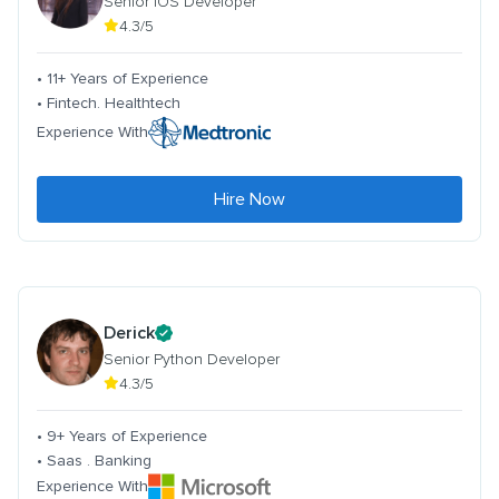
Senior iOS Developer
4.3/5
• 11+ Years of Experience
• Fintech. Healthtech
Experience With
Hire Now
Derick
Senior Python Developer
4.3/5
• 9+ Years of Experience
• Saas . Banking
Experience With