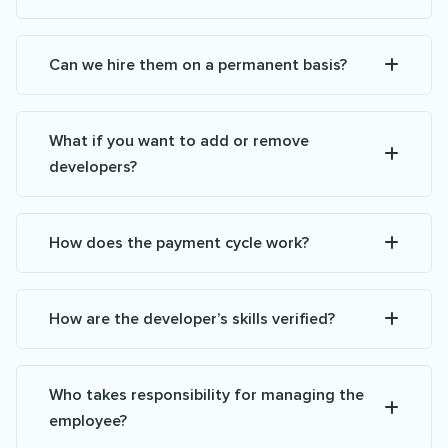
Can we hire them on a permanent basis?
What if you want to add or remove
developers?
How does the payment cycle work?
How are the developer’s skills verified?
Who takes responsibility for managing the
employee?