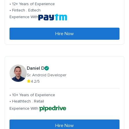
• 12+ Years of Experience
• Fintech . Edtech
Experience With
Hire Now
Daniel D
Sr. Android Developer
4.2/5
• 10+ Years of Experience
• Heathtech . Retail
Experience With
Hire Now