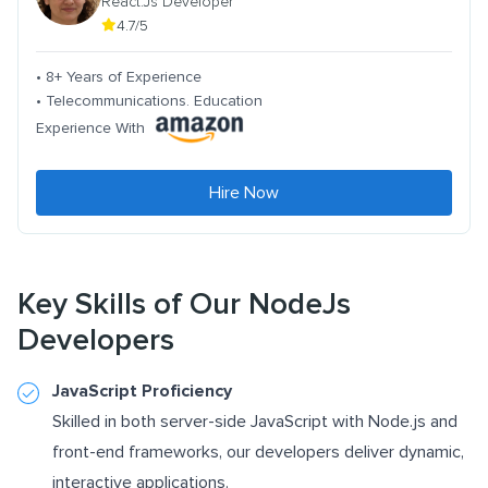
React.Js Developer
4.7/5
• 8+ Years of Experience
• Telecommunications. Education
Experience With
Hire Now
Key Skills of Our NodeJs
Developers
JavaScript Proficiency
Skilled in both server-side JavaScript with Node.js and
front-end frameworks, our developers deliver dynamic,
interactive applications.