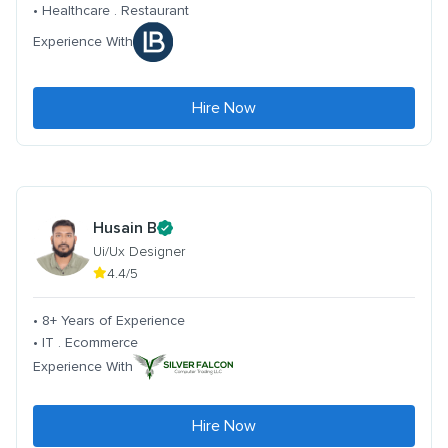
• Healthcare . Restaurant
Experience With
Hire Now
Husain B
Ui/Ux Designer
4.4/5
• 8+ Years of Experience
• IT . Ecommerce
Experience With
Hire Now