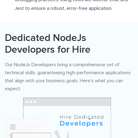
Jest to ensure a robust, error-free application.
Dedicated NodeJs
Developers for Hire
Our NodeJs Developers bring a comprehensive set of
technical skills, guaranteeing high-performance applications
that align with your business goals. Here’s what you can
expect: