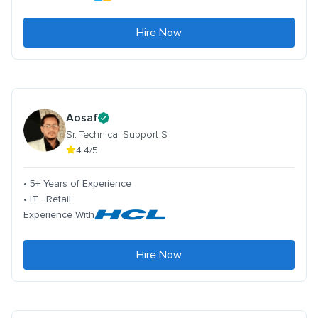
Hire Now
Aosaf
Sr. Technical Support S
4.4/5
• 5+ Years of Experience
• IT . Retail
Experience With
Hire Now