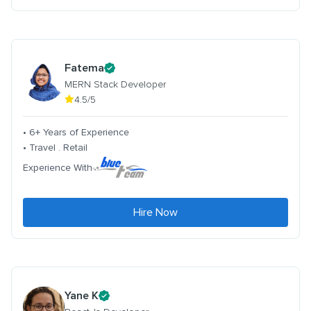
Fatema
MERN Stack Developer
4.5/5
• 6+ Years of Experience
• Travel . Retail
Experience With
Hire Now
Yane K