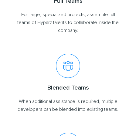
Full Teams
For large, specialized projects, assemble full
teams of Hyparz talents to collaborate inside the
company.
Blended Teams
When additional assistance is required, multiple
developers can be blended into existing teams.