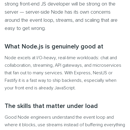
strong front-end JS developer will be strong on the
server — server-side Node has its own concerns
around the event loop, streams, and scaling that are
easy to get wrong.
What Node.js is genuinely good at
Node excels at I/O-heavy, real-time workloads: chat and
collaboration, streaming, API gateways, and microservices
that fan out to many services. With Express, NestJS or
Fastify it is a fast way to ship backends, especially when
your front end is already JavaScript.
The skills that matter under load
Good Node engineers understand the event loop and
where it blocks, use streams instead of buffering everything