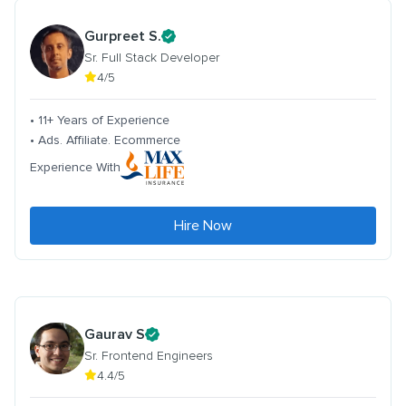
Gurpreet S.
Sr. Full Stack Developer
4/5
• 11+ Years of Experience
• Ads. Affiliate. Ecommerce
Experience With
Hire Now
Gaurav S
Sr. Frontend Engineers
4.4/5