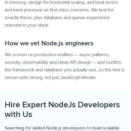
in memory, design for horizontal scaling, and treat errors
and back-pressure as first-class concerns. We test for
exactly these, plus database and queue experience
relevant to your stack.
How we vet Node.js engineers
We screen on production realities — async patterns,
security, observability and clean API design — and confirm
the framework and database you actually use, so the hire is
server-side strong, not just JavaScript-literate.
Hire Expert NodeJs Developers
with Us
Searching for skilled Node.js developers to build scalable,