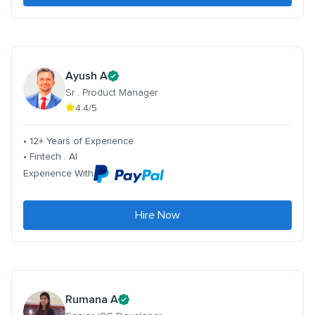
Ayush A
Sr . Product Manager
4.4/5
• 12+ Years of Experience
• Fintech . AI
Experience With
Hire Now
Rumana A