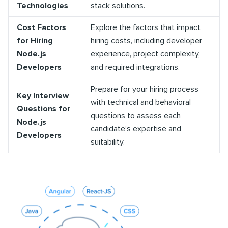
Technologies
stack solutions.
Cost Factors
Explore the factors that impact
for Hiring
hiring costs, including developer
Node.js
experience, project complexity,
Developers
and required integrations.
Prepare for your hiring process
Key Interview
with technical and behavioral
Questions for
questions to assess each
Node.js
candidate’s expertise and
Developers
suitability.