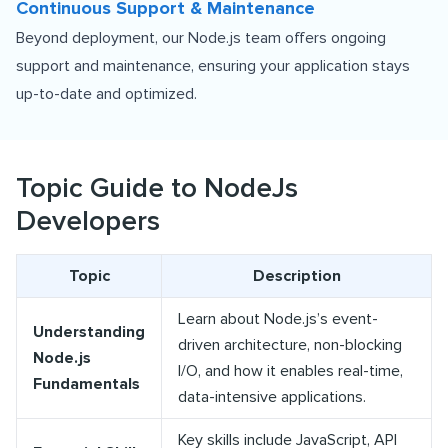
Continuous Support & Maintenance
Beyond deployment, our Node.js team offers ongoing
support and maintenance, ensuring your application stays
up-to-date and optimized.
Topic Guide to NodeJs
Developers
Topic
Description
Learn about Node.js’s event-
Understanding
driven architecture, non-blocking
Node.js
I/O, and how it enables real-time,
Fundamentals
data-intensive applications.
Key skills include JavaScript, API