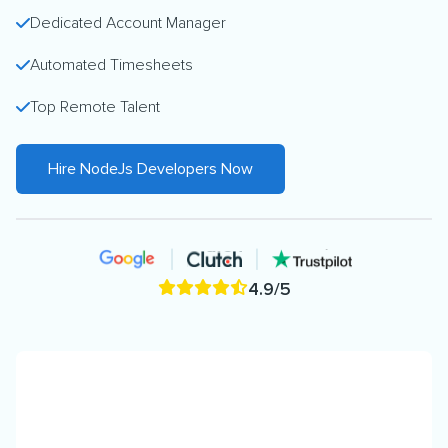
Dedicated Account Manager
Automated Timesheets
Top Remote Talent
Hire NodeJs Developers Now
4.9/5