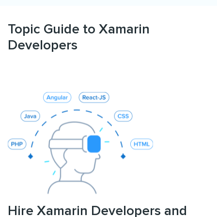
Topic Guide to Xamarin
Developers
Hire Xamarin Developers and