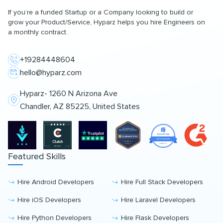
If you’re a funded Startup or a Company looking to build or
grow your Product/Service, Hyparz helps you hire Engineers on
a monthly contract.
+19284448604
hello@hyparz.com
Hyparz- 1260 N Arizona Ave
Chandler, AZ 85225, United States
Featured Skills
Hire Android Developers
Hire Full Stack Developers
Hire iOS Developers
Hire Laravel Developers
Hire Python Developers
Hire Flask Developers