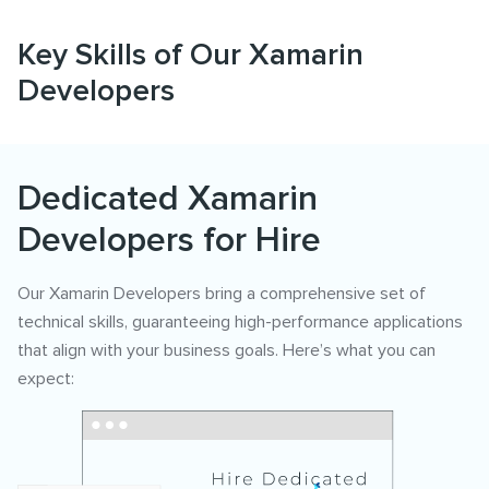
Key Skills of Our Xamarin
Developers
Dedicated Xamarin
Developers for Hire
Our Xamarin Developers bring a comprehensive set of
technical skills, guaranteeing high-performance applications
that align with your business goals. Here’s what you can
expect: