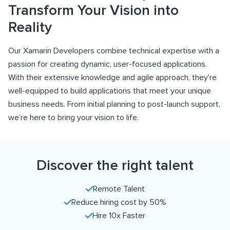
Transform Your Vision into
Reality
Our Xamarin Developers combine technical expertise with a
passion for creating dynamic, user-focused applications.
With their extensive knowledge and agile approach, they’re
well-equipped to build applications that meet your unique
business needs. From initial planning to post-launch support,
we’re here to bring your vision to life.
Discover the right talent
Remote Talent
Reduce hiring cost by 50%
Hire 10x Faster