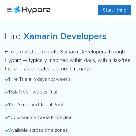
Start Hiring
Hire
Xamarin Developers
Hire pre-vetted, remote Xamarin Developers through
Hyparz — typically matched within days, with a risk-free
trial and a dedicated account manager.
Hire Talent in days not weeks
Risk Free 1 weeks Trial
Pre-Screened Talent Pool
100% Source Code Protection
Available across time zones