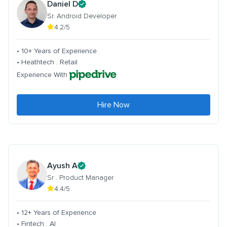
Daniel D
Sr. Android Developer
4.2/5
• 10+ Years of Experience
• Heathtech . Retail
Experience With
Hire Now
Ayush A
Sr . Product Manager
4.4/5
• 12+ Years of Experience
• Fintech . AI