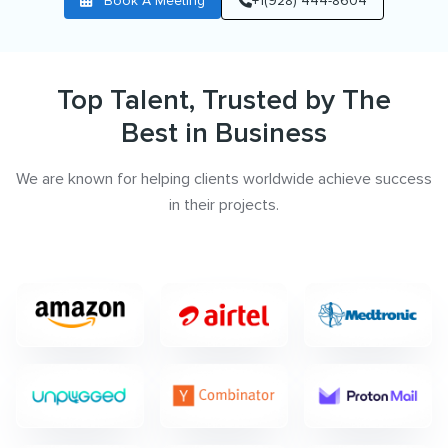
Book A Meeting
+1(928) 444-8604
Top Talent, Trusted by The
Best in Business
We are known for helping clients worldwide achieve success
in their projects.