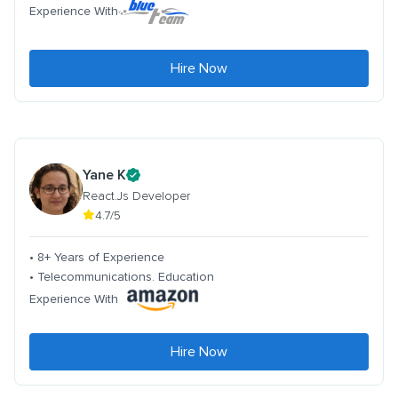
Experience With
Hire Now
Yane K
React.Js Developer
4.7/5
• 8+ Years of Experience
• Telecommunications. Education
Experience With
Hire Now