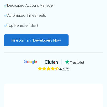
Dedicated Account Manager
Automated Timesheets
Top Remote Talent
Hire Xamarin Developers Now
4.9/5