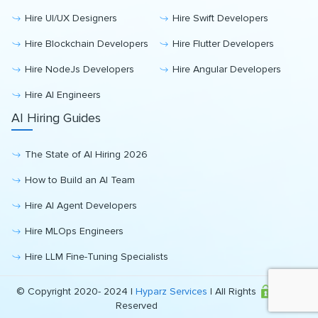
Hire UI/UX Designers
Hire Swift Developers
Hire Blockchain Developers
Hire Flutter Developers
Hire NodeJs Developers
Hire Angular Developers
Hire AI Engineers
AI Hiring Guides
The State of AI Hiring 2026
How to Build an AI Team
Hire AI Agent Developers
Hire MLOps Engineers
Hire LLM Fine-Tuning Specialists
© Copyright 2020- 2024 |
Hyparz Services
| All Rights
Reserved