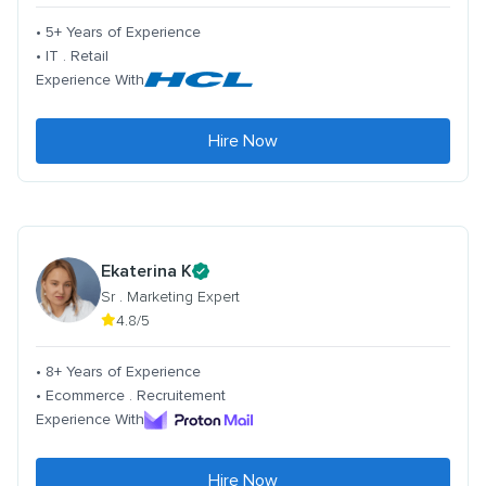
• 5+ Years of Experience
• IT . Retail
Experience With
Hire Now
Ekaterina K
Sr . Marketing Expert
4.8/5
• 8+ Years of Experience
• Ecommerce . Recruitement
Experience With
Hire Now