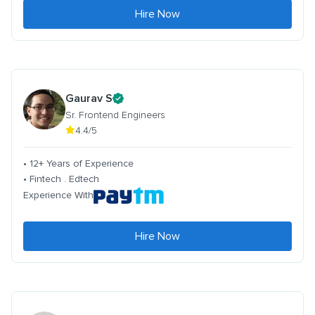
Hire Now
Gaurav S
Sr. Frontend Engineers
4.4/5
• 12+ Years of Experience
• Fintech . Edtech
Experience With
Hire Now