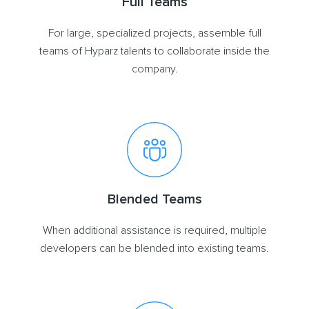
Full Teams
For large, specialized projects, assemble full
teams of Hyparz talents to collaborate inside the
company.
Blended Teams
When additional assistance is required, multiple
developers can be blended into existing teams.