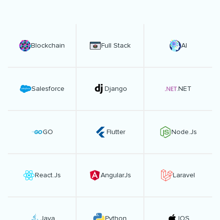
Blockchain
Full Stack
AI
Salesforce
Django
.NET
GO
Flutter
Node.Js
React.Js
AngularJs
Laravel
Java
Python
IOS