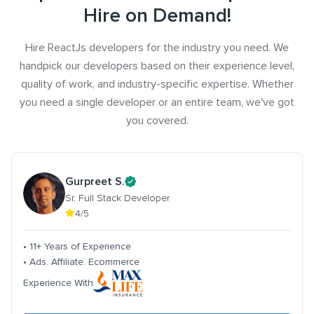
Hire on Demand!
Hire ReactJs developers for the industry you need. We
handpick our developers based on their experience level,
quality of work, and industry-specific expertise. Whether
you need a single developer or an entire team, we've got
you covered.
Gurpreet S.
Sr. Full Stack Developer
4/5
• 11+ Years of Experience
• Ads. Affiliate. Ecommerce
Experience With