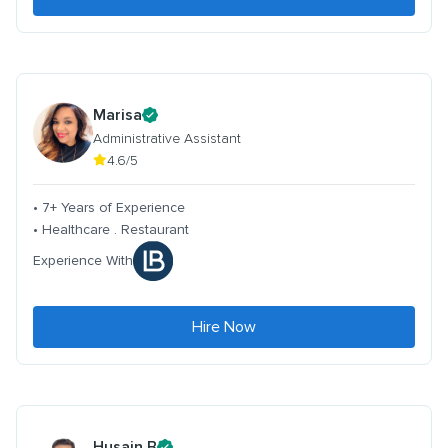
Marisa
Administrative Assistant
4.6/5
• 7+ Years of Experience
• Healthcare . Restaurant
Experience With
Hire Now
Husain B