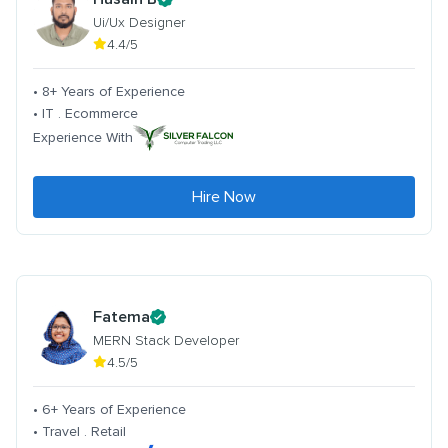
Ui/Ux Designer
4.4/5
• 8+ Years of Experience
• IT . Ecommerce
Experience With
Hire Now
Fatema
MERN Stack Developer
4.5/5
• 6+ Years of Experience
• Travel . Retail