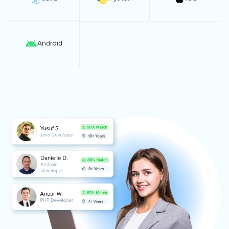
Android