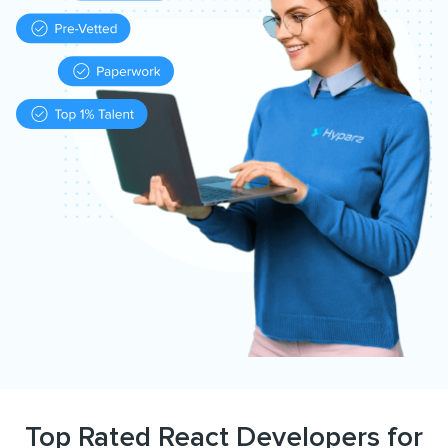
Top Rated React Developers for