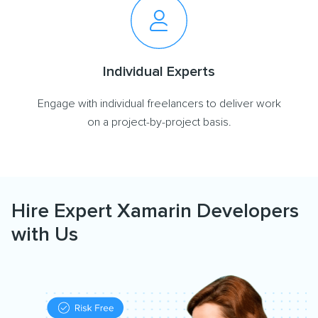
Individual Experts
Engage with individual freelancers to deliver work
on a project-by-project basis.
Hire Expert Xamarin Developers
with Us