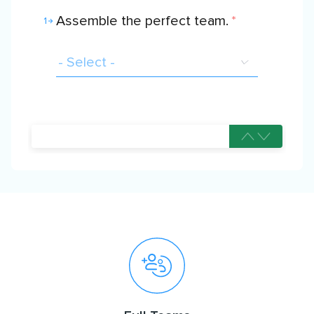
Assemble the perfect team.
*
1