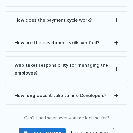
How does the payment cycle work?
How are the developer’s skills verified?
Who takes responsibility for managing the
employee?
How long does it take to hire Developers?
Can’t find the answer you are looking for?