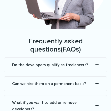
Frequently asked
questions(FAQs)
Do the developers qualify as freelancers?
Can we hire them on a permanent basis?
What if you want to add or remove
developers?