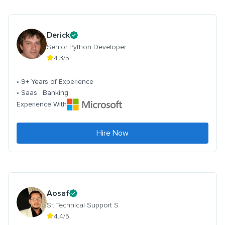
Derick
Senior Python Developer
4.3/5
• 9+ Years of Experience
• Saas . Banking
Experience With
Hire Now
Aosaf
Sr. Technical Support S
4.4/5