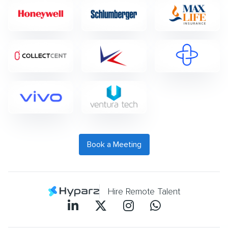
Book a Meeting
Hire Remote Talent