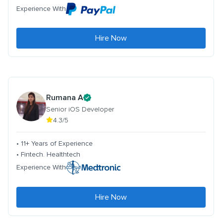
Experience With
Hire Now
Rumana A
Senior iOS Developer
4.3/5
• 11+ Years of Experience
• Fintech. Healthtech
Experience With
Hire Now