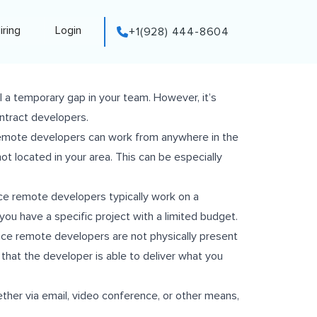
iring
Login
+1(928) 444-8604
ill a temporary gap in your team. However, it’s
ntract developers.
. Remote developers can work from anywhere in the
ot located in your area. This can be especially
nce remote developers typically work on a
you have a specific project with a limited budget.
ince remote developers are not physically present
re that the developer is able to deliver what you
ther via email, video conference, or other means,