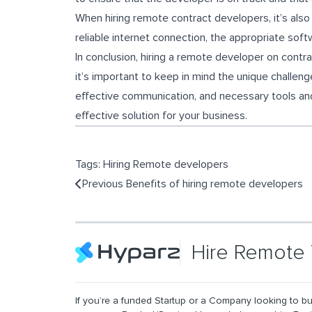
When hiring remote contract developers, it’s also
reliable internet connection, the appropriate sof
In conclusion, hiring a remote developer on contrac
it’s important to keep in mind the unique challen
effective communication, and necessary tools and
effective solution for your business.
Tags:
Hiring Remote developers
Previous
Benefits of hiring remote developers
Hire Remote 
If you’re a funded Startup or a Company looking to bu