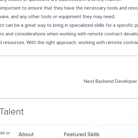
 important to ensure that they have the necessary tools and resou
tware, and any other tools or equipment they may need.
t can be a great way to bring in specialized skills for a specific p
ges and considerations when working with remote contract develope
 resources. With the right approach, working with remote contra
Next
Backend Developer 
Talent
ild or
About
Featured Skills