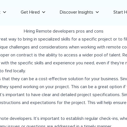
t
Get Hired
Discover Insights
Start H
Hiring Remote developers pros and cons
t way to bring in specialized skills for a specific project or to f
nique challenges and considerations when working with remote co
loper on contract is the ability to access a wider pool of talent
ith the specific skills and experience you need, even if they’re n
o find locally.
 that they can be a cost-effective solution for your business. Si
they spend working on your project. This can be a great option if 
s important to have clear and detailed project specifications. S
n instructions and expectations for the project. This will help ensu
te developers. It’s important to establish regular check-ins, whe
 any issues or questions are addressed in a timely manner.