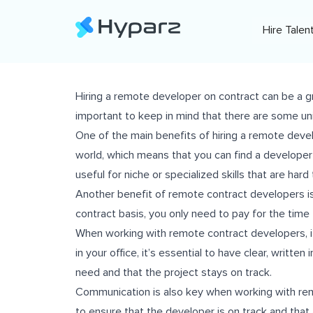
Hire Talen
Hiring a remote developer on contract can be a grea
important to keep in mind that there are some u
One of the main benefits of hiring a remote deve
world, which means that you can find a developer w
useful for niche or specialized skills that are hard t
Another benefit of remote contract developers is
contract basis, you only need to pay for the time 
When working with remote contract developers, it’
in your office, it’s essential to have clear, writte
need and that the project stays on track.
Communication is also key when working with remo
to ensure that the developer is on track and that