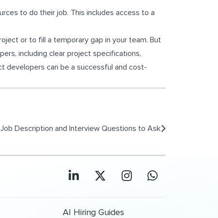
rces to do their job. This includes access to a
roject or to fill a temporary gap in your team. But
rs, including clear project specifications,
ct developers can be a successful and cost-
Job Description and Interview Questions to Ask
AI Hiring Guides