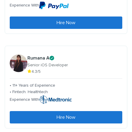
Experience With
Hire Now
Rumana A
Senior iOS Developer
4.3/5
• 11+ Years of Experience
• Fintech. Healthtech
Experience With
Hire Now