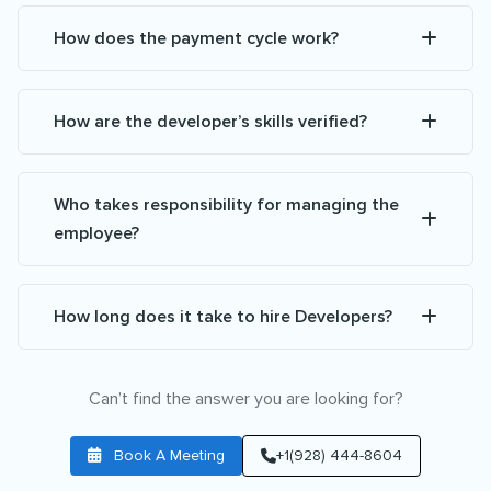
How does the payment cycle work?
How are the developer’s skills verified?
Who takes responsibility for managing the
employee?
How long does it take to hire Developers?
Can’t find the answer you are looking for?
Book A Meeting
+1(928) 444-8604