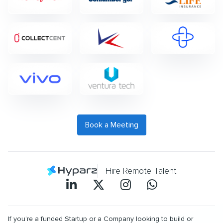
Book a Meeting
Hire Remote Talent
If you’re a funded Startup or a Company looking to build or