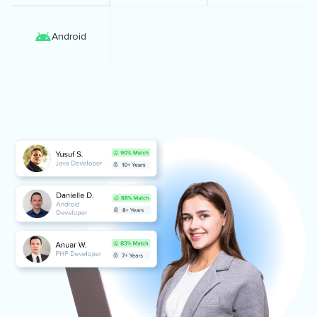
Android