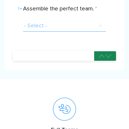
Assemble the perfect team.
*
1