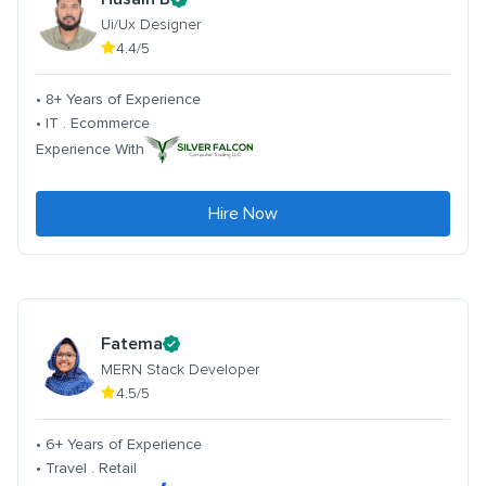
Ui/Ux Designer
4.4/5
• 8+ Years of Experience
• IT . Ecommerce
Experience With
Hire Now
Fatema
MERN Stack Developer
4.5/5
• 6+ Years of Experience
• Travel . Retail