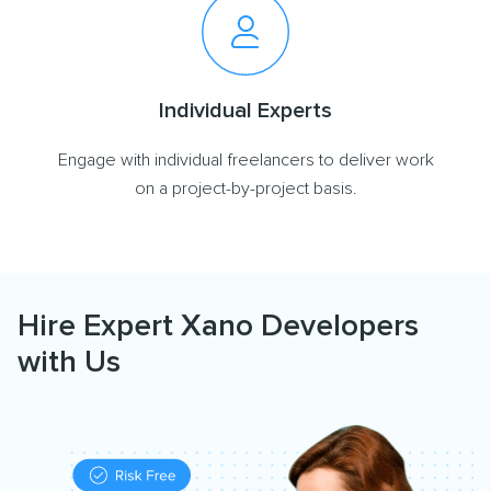
Individual Experts
Engage with individual freelancers to deliver work
on a project-by-project basis.
Hire Expert Xano Developers
with Us