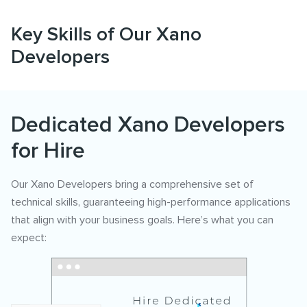
Key Skills of Our Xano
Developers
Dedicated Xano Developers
for Hire
Our Xano Developers bring a comprehensive set of
technical skills, guaranteeing high-performance applications
that align with your business goals. Here’s what you can
expect: