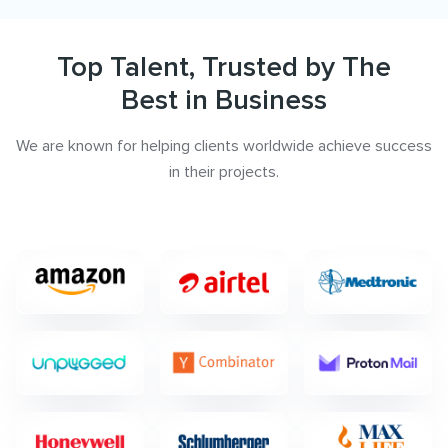
Top Talent, Trusted by The
Best in Business
We are known for helping clients worldwide achieve success
in their projects.