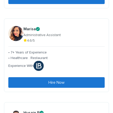
Marisa
Administrative Assistant
4.6/5
• 7+ Years of Experience
• Healthcare . Restaurant
Experience With
Hire Now
Husain B