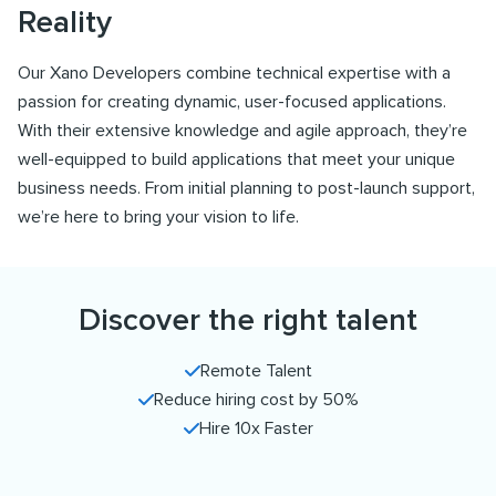
Reality
Our Xano Developers combine technical expertise with a
passion for creating dynamic, user-focused applications.
With their extensive knowledge and agile approach, they’re
well-equipped to build applications that meet your unique
business needs. From initial planning to post-launch support,
we’re here to bring your vision to life.
Discover the right talent
Remote Talent
Reduce hiring cost by 50%
Hire 10x Faster