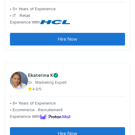
• 5+ Years of Experience
• IT . Retail
Experience With
Hire Now
Ekaterina K
Sr . Marketing Expert
4.8/5
• 8+ Years of Experience
• Ecommerce . Recruitement
Experience With
Hire Now