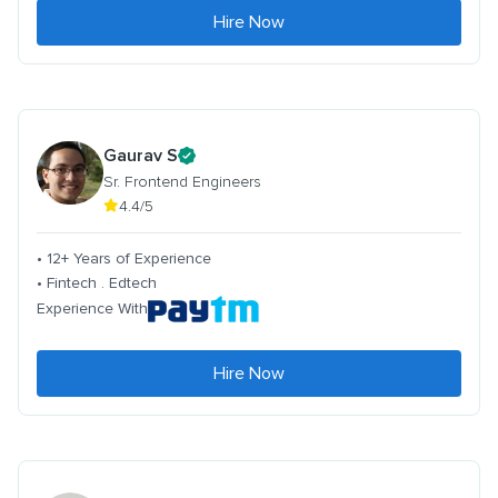
Hire Now
Gaurav S
Sr. Frontend Engineers
4.4/5
• 12+ Years of Experience
• Fintech . Edtech
Experience With
Hire Now