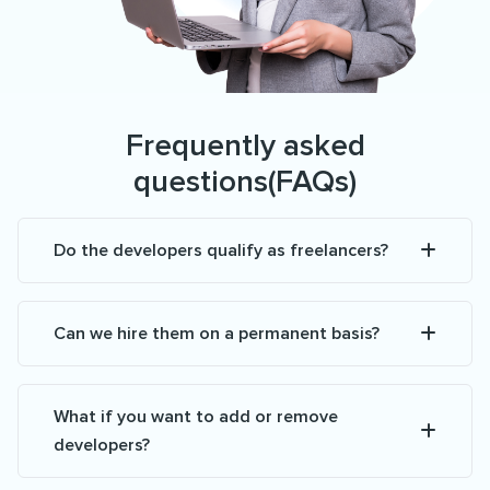
Frequently asked
questions(FAQs)
Do the developers qualify as freelancers?
Can we hire them on a permanent basis?
What if you want to add or remove
developers?