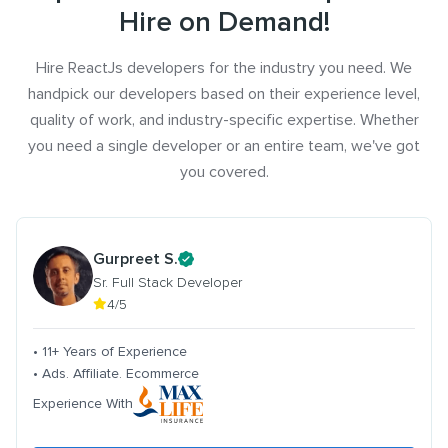
Hire on Demand!
Hire ReactJs developers for the industry you need. We
handpick our developers based on their experience level,
quality of work, and industry-specific expertise. Whether
you need a single developer or an entire team, we've got
you covered.
Gurpreet S.
Sr. Full Stack Developer
4/5
• 11+ Years of Experience
• Ads. Affiliate. Ecommerce
Experience With