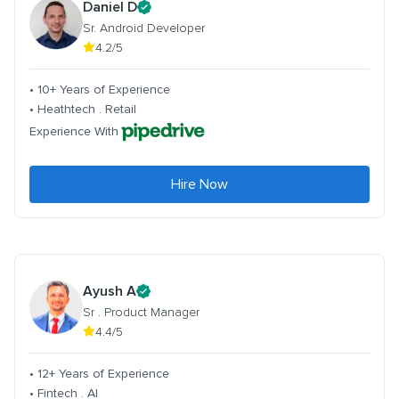
Daniel D
Sr. Android Developer
4.2/5
• 10+ Years of Experience
• Heathtech . Retail
Experience With
Hire Now
Ayush A
Sr . Product Manager
4.4/5
• 12+ Years of Experience
• Fintech . AI