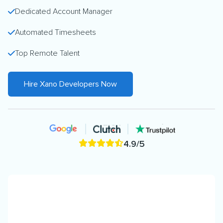
Dedicated Account Manager
Automated Timesheets
Top Remote Talent
Hire Xano Developers Now
4.9/5