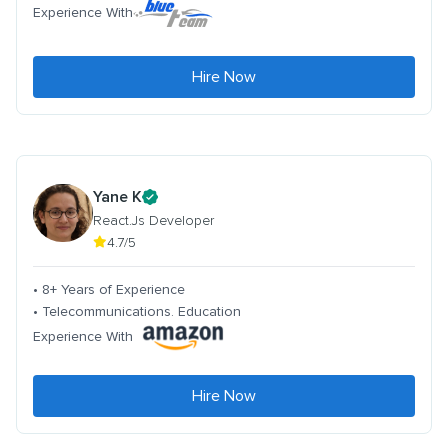
Experience With
Hire Now
Yane K
React.Js Developer
4.7/5
• 8+ Years of Experience
• Telecommunications. Education
Experience With
Hire Now