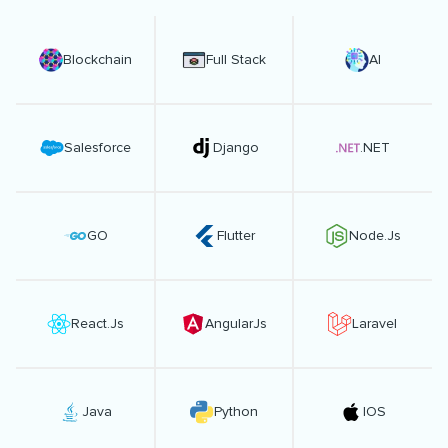
Blockchain
Full Stack
AI
Salesforce
Django
.NET
GO
Flutter
Node.Js
React.Js
AngularJs
Laravel
Java
Python
IOS