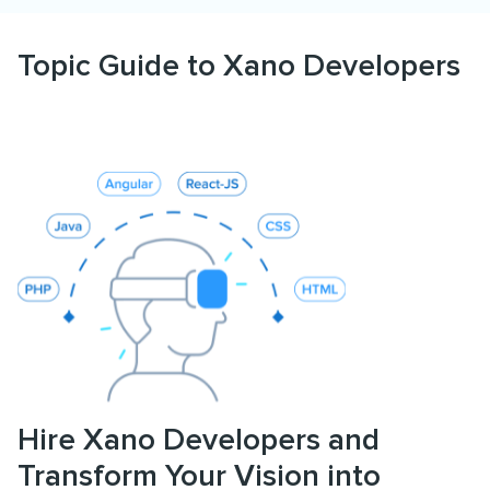
Topic Guide to Xano Developers
Hire Xano Developers and
Transform Your Vision into