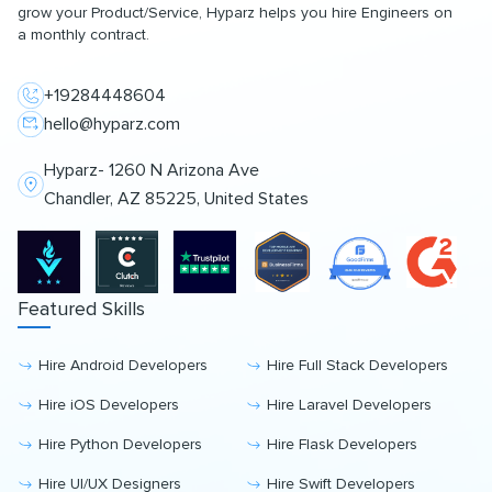
grow your Product/Service, Hyparz helps you hire Engineers on
a monthly contract.
+19284448604
hello@hyparz.com
Hyparz- 1260 N Arizona Ave
Chandler, AZ 85225, United States
Featured Skills
Hire Android Developers
Hire Full Stack Developers
Hire iOS Developers
Hire Laravel Developers
Hire Python Developers
Hire Flask Developers
Hire UI/UX Designers
Hire Swift Developers