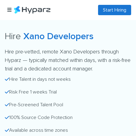
Start Hiring
Hire
Xano Developers
Hire pre-vetted, remote Xano Developers through
Hyparz — typically matched within days, with a risk-free
trial and a dedicated account manager.
Hire Talent in days not weeks
Risk Free 1 weeks Trial
Pre-Screened Talent Pool
100% Source Code Protection
Available across time zones