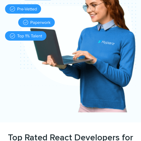
Top Rated React Developers for