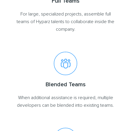
Full Teams
For large, specialized projects, assemble full
teams of Hyparz talents to collaborate inside the
company.
Blended Teams
When additional assistance is required, multiple
developers can be blended into existing teams.