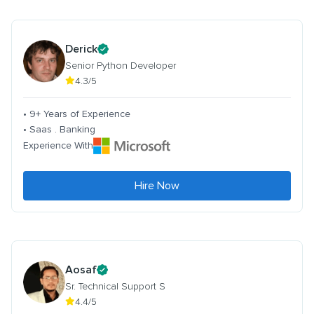
Derick
Senior Python Developer
4.3/5
• 9+ Years of Experience
• Saas . Banking
Experience With
Hire Now
Aosaf
Sr. Technical Support S
4.4/5