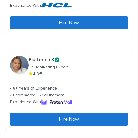
Experience With
Hire Now
Ekaterina K
Sr . Marketing Expert
4.8/5
• 8+ Years of Experience
• Ecommerce . Recruitement
Experience With
Hire Now