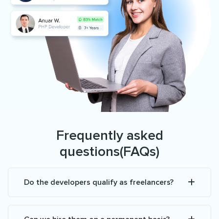
Frequently asked
questions(FAQs)
Do the developers qualify as freelancers?