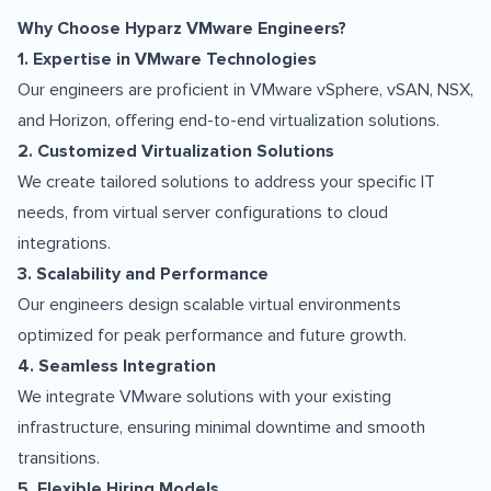
Why Choose Hyparz VMware Engineers?
1. Expertise in VMware Technologies
Our engineers are proficient in VMware vSphere, vSAN, NSX,
and Horizon, offering end-to-end virtualization solutions.
2. Customized Virtualization Solutions
We create tailored solutions to address your specific IT
needs, from virtual server configurations to cloud
integrations.
3. Scalability and Performance
Our engineers design scalable virtual environments
optimized for peak performance and future growth.
4. Seamless Integration
We integrate VMware solutions with your existing
infrastructure, ensuring minimal downtime and smooth
transitions.
5. Flexible Hiring Models