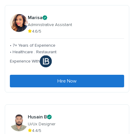
Marisa
Administrative Assistant
4.6/5
• 7+ Years of Experience
• Healthcare . Restaurant
Experience With
Hire Now
Husain B
Ui/Ux Designer
4.4/5