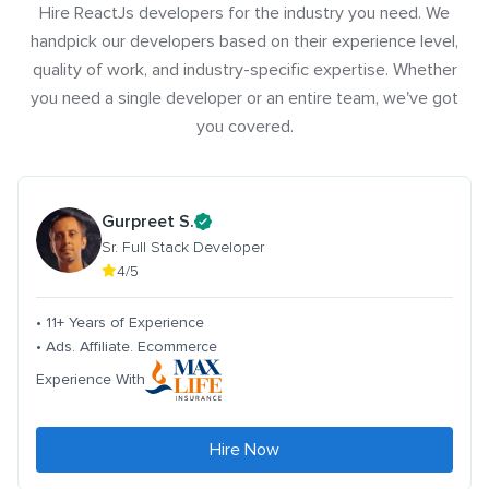
Hire ReactJs developers for the industry you need. We
handpick our developers based on their experience level,
quality of work, and industry-specific expertise. Whether
you need a single developer or an entire team, we've got
you covered.
Gurpreet S.
Sr. Full Stack Developer
4/5
• 11+ Years of Experience
• Ads. Affiliate. Ecommerce
Experience With
Hire Now