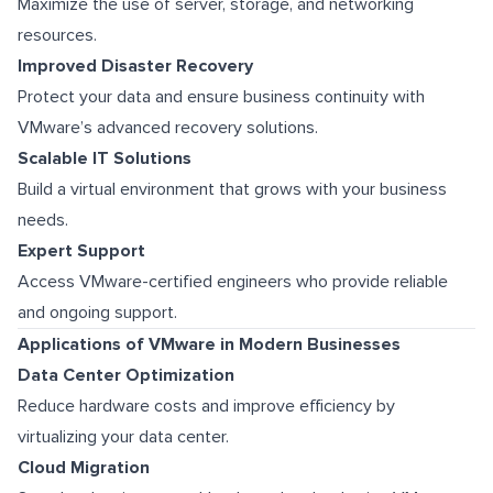
Maximize the use of server, storage, and networking
resources.
Improved Disaster Recovery
Protect your data and ensure business continuity with
VMware’s advanced recovery solutions.
Scalable IT Solutions
Build a virtual environment that grows with your business
needs.
Expert Support
Access VMware-certified engineers who provide reliable
and ongoing support.
Applications of VMware in Modern Businesses
Data Center Optimization
Reduce hardware costs and improve efficiency by
virtualizing your data center.
Cloud Migration