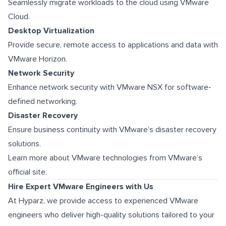
Seamlessly migrate workloads to the cloud using VMware
Cloud.
Desktop Virtualization
Provide secure, remote access to applications and data with
VMware Horizon.
Network Security
Enhance network security with VMware NSX for software-
defined networking.
Disaster Recovery
Ensure business continuity with VMware’s disaster recovery
solutions.
Learn more about VMware technologies from VMware’s
official site.
Hire Expert VMware Engineers with Us
At Hyparz, we provide access to experienced VMware
engineers who deliver high-quality solutions tailored to your