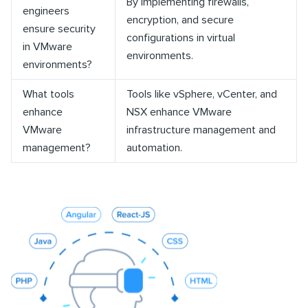
By implementing firewalls,
engineers
encryption, and secure
ensure security
configurations in virtual
in VMware
environments.
environments?
What tools
Tools like vSphere, vCenter, and
enhance
NSX enhance VMware
VMware
infrastructure management and
management?
automation.