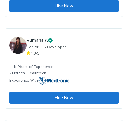
Hire Now
Rumana A
Senior iOS Developer
4.3/5
• 11+ Years of Experience
• Fintech. Healthtech
Experience With
Hire Now