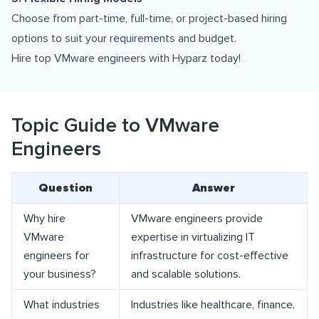
Choose from part-time, full-time, or project-based hiring
options to suit your requirements and budget.
Hire top VMware engineers with Hyparz today!
Topic Guide to VMware
Engineers
Question
Answer
Why hire
VMware engineers provide
VMware
expertise in virtualizing IT
engineers for
infrastructure for cost-effective
your business?
and scalable solutions.
What industries
Industries like healthcare, finance,