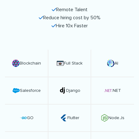
Remote Talent
Reduce hiring cost by 50%
Hire 10x Faster
Blockchain
Full Stack
AI
Salesforce
Django
.NET
GO
Flutter
Node.Js