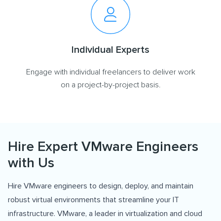
Individual Experts
Engage with individual freelancers to deliver work
on a project-by-project basis.
Hire Expert VMware Engineers
with Us
Hire VMware engineers to design, deploy, and maintain
robust virtual environments that streamline your IT
infrastructure. VMware, a leader in virtualization and cloud