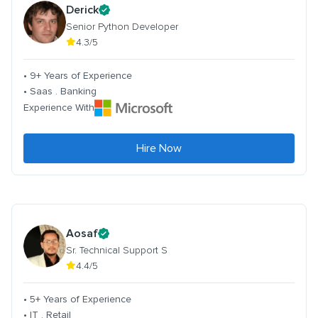
Derick
Senior Python Developer
4.3/5
• 9+ Years of Experience
• Saas . Banking
Experience With
Hire Now
Aosaf
Sr. Technical Support S
4.4/5
• 5+ Years of Experience
• IT . Retail