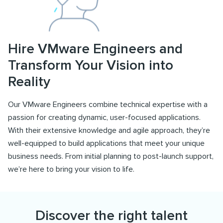
Hire VMware Engineers and
Transform Your Vision into
Reality
Our VMware Engineers combine technical expertise with a
passion for creating dynamic, user-focused applications.
With their extensive knowledge and agile approach, they’re
well-equipped to build applications that meet your unique
business needs. From initial planning to post-launch support,
we’re here to bring your vision to life.
Discover the right talent