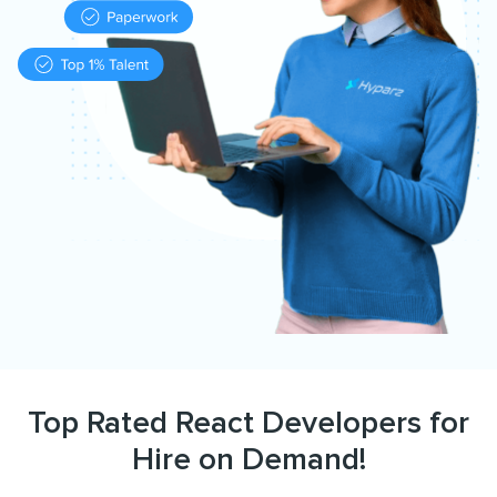
Top Rated React Developers for
Hire on Demand!