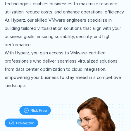
technologies, enables businesses to maximize resource
utilization, reduce costs, and enhance operational efficiency.
At Hyparz, our skilled VMware engineers specialize in
building tailored virtualization solutions that align with your
business goals, ensuring scalability, security, and high
performance.
With Hyparz, you gain access to VMware-certified
professionals who deliver seamless virtualized solutions,
from data center optimization to cloud integration,
empowering your business to stay ahead in a competitive
landscape.