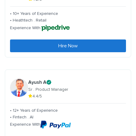
• 10+ Years of Experience
• Heathtech . Retail
Experience With
Hire Now
Ayush A
Sr . Product Manager
4.4/5
• 12+ Years of Experience
• Fintech . AI
Experience With