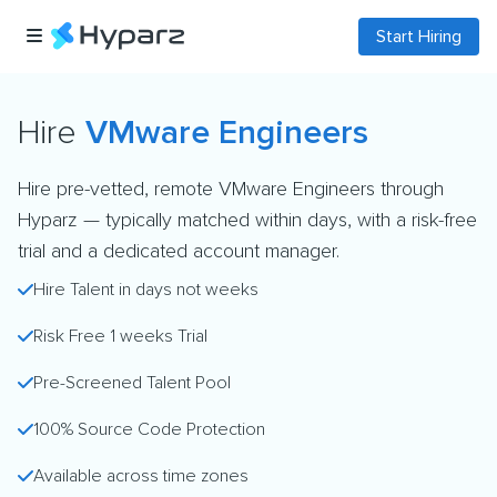
Start Hiring
Hire
VMware Engineers
Hire pre-vetted, remote VMware Engineers through
Hyparz — typically matched within days, with a risk-free
trial and a dedicated account manager.
Hire Talent in days not weeks
Risk Free 1 weeks Trial
Pre-Screened Talent Pool
100% Source Code Protection
Available across time zones