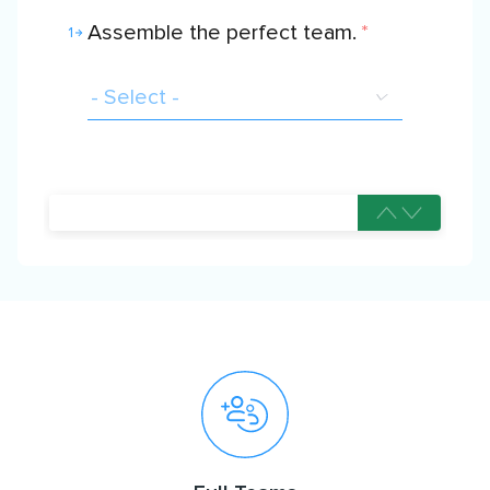
Assemble the perfect team.
*
1