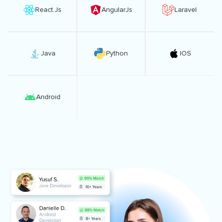
React.Js
AngularJs
Laravel
Java
Python
IOS
Android