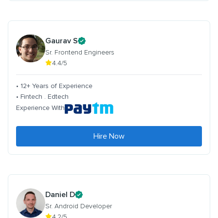
Gaurav S
Sr. Frontend Engineers
4.4/5
• 12+ Years of Experience
• Fintech . Edtech
Experience With
Hire Now
Daniel D
Sr. Android Developer
4.2/5