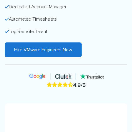
Dedicated Account Manager
Automated Timesheets
Top Remote Talent
Hire VMware Engineers Now
4.9/5