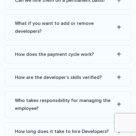
Can we hire them on a permanent basis?
What if you want to add or remove
developers?
How does the payment cycle work?
How are the developer’s skills verified?
Who takes responsibility for managing the
employee?
How long does it take to hire Developers?