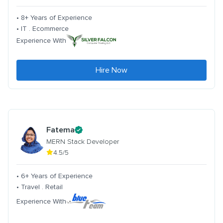
• 8+ Years of Experience
• IT . Ecommerce
Experience With
Hire Now
Fatema
MERN Stack Developer
4.5/5
• 6+ Years of Experience
• Travel . Retail
Experience With