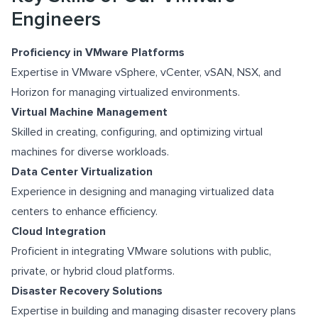
Engineers
Proficiency in VMware Platforms
Expertise in VMware vSphere, vCenter, vSAN, NSX, and
Horizon for managing virtualized environments.
Virtual Machine Management
Skilled in creating, configuring, and optimizing virtual
machines for diverse workloads.
Data Center Virtualization
Experience in designing and managing virtualized data
centers to enhance efficiency.
Cloud Integration
Proficient in integrating VMware solutions with public,
private, or hybrid cloud platforms.
Disaster Recovery Solutions
Expertise in building and managing disaster recovery plans