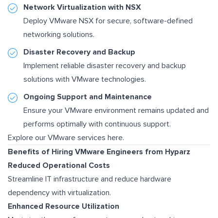
Network Virtualization with NSX
Deploy VMware NSX for secure, software-defined
networking solutions.
Disaster Recovery and Backup
Implement reliable disaster recovery and backup
solutions with VMware technologies.
Ongoing Support and Maintenance
Ensure your VMware environment remains updated and
performs optimally with continuous support.
Explore our VMware services here.
Benefits of Hiring VMware Engineers from Hyparz
Reduced Operational Costs
Streamline IT infrastructure and reduce hardware
dependency with virtualization.
Enhanced Resource Utilization