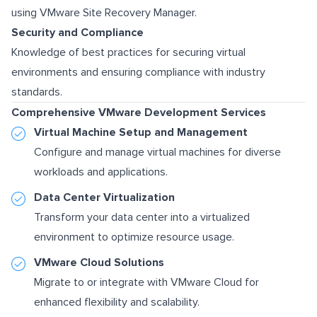
using VMware Site Recovery Manager.
Security and Compliance
Knowledge of best practices for securing virtual
environments and ensuring compliance with industry
standards.
Comprehensive VMware Development Services
Virtual Machine Setup and Management
Configure and manage virtual machines for diverse
workloads and applications.
Data Center Virtualization
Transform your data center into a virtualized
environment to optimize resource usage.
VMware Cloud Solutions
Migrate to or integrate with VMware Cloud for
enhanced flexibility and scalability.