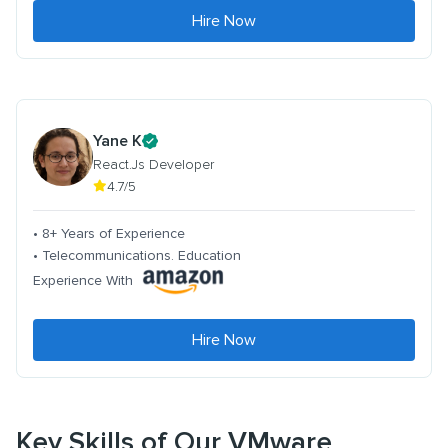
Hire Now
Yane K
React.Js Developer
4.7/5
• 8+ Years of Experience
• Telecommunications. Education
Experience With
Hire Now
Key Skills of Our VMware