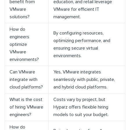
benefit from
education, and retail leverage
VMware
VMware for efficient IT
solutions?
management.
How do
By configuring resources,
engineers
optimizing performance, and
optimize
ensuring secure virtual
VMware
environments.
environments?
Can VMware
Yes, VMware integrates
integrate with
seamlessly with public, private,
cloud platforms?
and hybrid cloud platforms.
What is the cost
Costs vary by project, but
of hiring VMware
Hyparz offers flexible hiring
engineers?
models to suit your budget.
How do