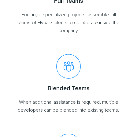
Full Teams
For large, specialized projects, assemble full
teams of Hyparz talents to collaborate inside the
company.
Blended Teams
When additional assistance is required, multiple
developers can be blended into existing teams.