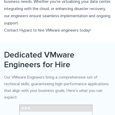
business needs. Whether you’re virtualizing your data center,
integrating with the cloud, or enhancing disaster recovery,
our engineers ensure seamless implementation and ongoing
support.
Contact Hyparz to hire VMware engineers today!
Dedicated VMware
Engineers for Hire
Our VMware Engineers bring a comprehensive set of
technical skills, guaranteeing high-performance applications
that align with your business goals. Here’s what you can
expect: