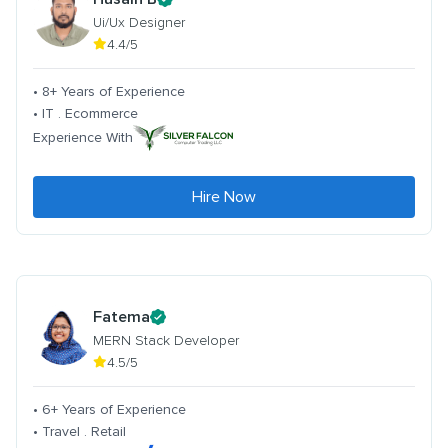
Ui/Ux Designer
4.4/5
• 8+ Years of Experience
• IT . Ecommerce
Experience With
Hire Now
Fatema
MERN Stack Developer
4.5/5
• 6+ Years of Experience
• Travel . Retail