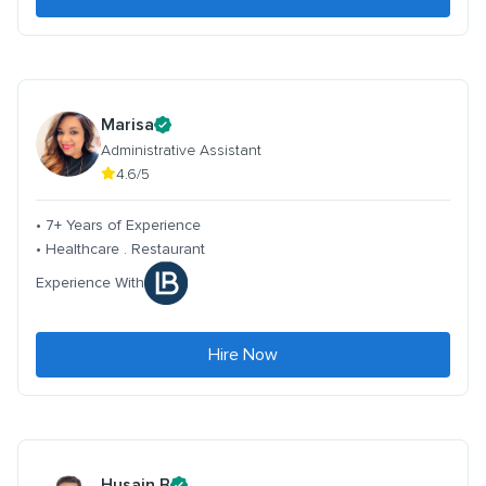
Marisa
Administrative Assistant
4.6/5
• 7+ Years of Experience
• Healthcare . Restaurant
Experience With
Hire Now
Husain B