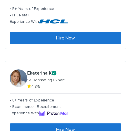
• 5+ Years of Experience
• IT . Retail
Experience With
Hire Now
Ekaterina K
Sr . Marketing Expert
4.8/5
• 8+ Years of Experience
• Ecommerce . Recruitement
Experience With
Hire Now