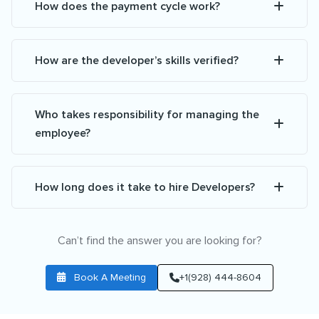
How does the payment cycle work?
How are the developer’s skills verified?
Who takes responsibility for managing the
employee?
How long does it take to hire Developers?
Can’t find the answer you are looking for?
Book A Meeting
+1(928) 444-8604