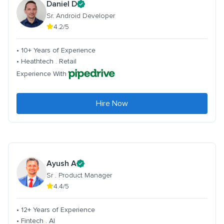
Daniel D
Sr. Android Developer
4.2/5
• 10+ Years of Experience
• Heathtech . Retail
Experience With
Hire Now
Ayush A
Sr . Product Manager
4.4/5
• 12+ Years of Experience
• Fintech . AI