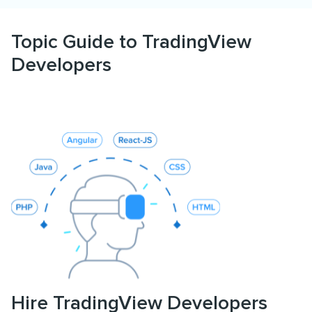
Topic Guide to TradingView
Developers
Hire TradingView Developers