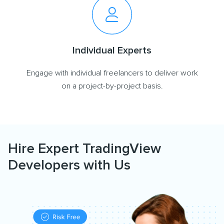
Individual Experts
Engage with individual freelancers to deliver work
on a project-by-project basis.
Hire Expert TradingView
Developers with Us