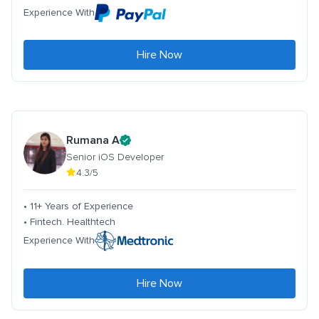
Experience With
Hire Now
Rumana A
Senior iOS Developer
4.3/5
• 11+ Years of Experience
• Fintech. Healthtech
Experience With
Hire Now