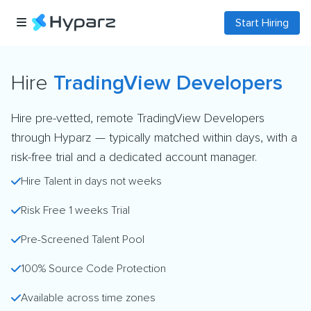
Start Hiring
Hire
TradingView Developers
Hire pre-vetted, remote TradingView Developers
through Hyparz — typically matched within days, with a
risk-free trial and a dedicated account manager.
Hire Talent in days not weeks
Risk Free 1 weeks Trial
Pre-Screened Talent Pool
100% Source Code Protection
Available across time zones