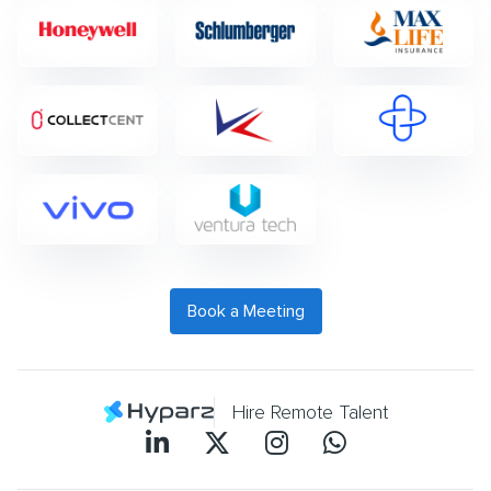
Book a Meeting
Hire Remote Talent