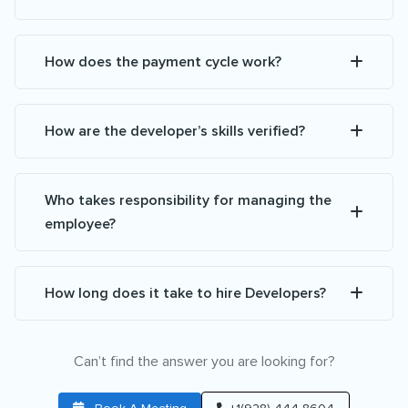
How does the payment cycle work?
How are the developer’s skills verified?
Who takes responsibility for managing the
employee?
How long does it take to hire Developers?
Can’t find the answer you are looking for?