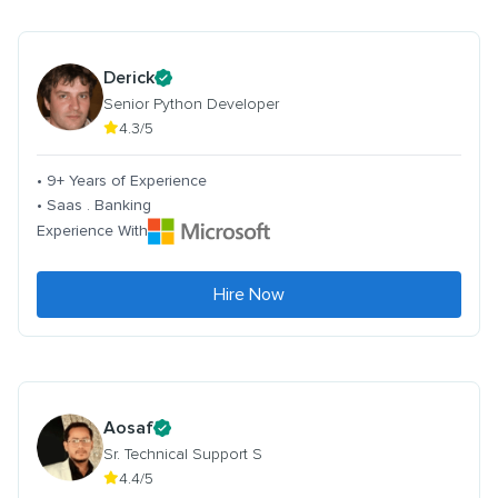
Derick
Senior Python Developer
4.3/5
• 9+ Years of Experience
• Saas . Banking
Experience With
Hire Now
Aosaf
Sr. Technical Support S
4.4/5