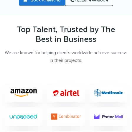
Book A Meeting
+1(928) 444-8604
Top Talent, Trusted by The
Best in Business
We are known for helping clients worldwide achieve success
in their projects.