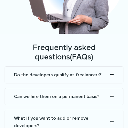
Frequently asked
questions(FAQs)
Do the developers qualify as freelancers?
Can we hire them on a permanent basis?
What if you want to add or remove
developers?