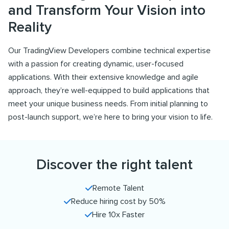
and Transform Your Vision into
Reality
Our TradingView Developers combine technical expertise
with a passion for creating dynamic, user-focused
applications. With their extensive knowledge and agile
approach, they’re well-equipped to build applications that
meet your unique business needs. From initial planning to
post-launch support, we’re here to bring your vision to life.
Discover the right talent
Remote Talent
Reduce hiring cost by 50%
Hire 10x Faster