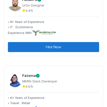
Ui/Ux Designer
4.4/5
• 8+ Years of Experience
• IT . Ecommerce
Experience With
Hire Now
Fatema
MERN Stack Developer
4.5/5
• 6+ Years of Experience
• Travel . Retail