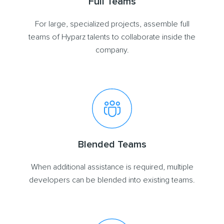
Full Teams
For large, specialized projects, assemble full
teams of Hyparz talents to collaborate inside the
company.
Blended Teams
When additional assistance is required, multiple
developers can be blended into existing teams.