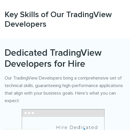
Key Skills of Our TradingView
Developers
Dedicated TradingView
Developers for Hire
Our TradingView Developers bring a comprehensive set of
technical skills, guaranteeing high-performance applications
that align with your business goals. Here’s what you can
expect: