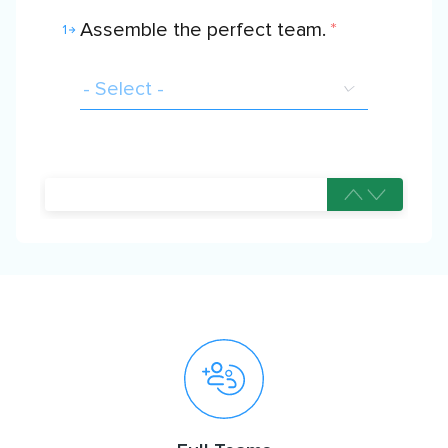
Assemble the perfect team.
*
1