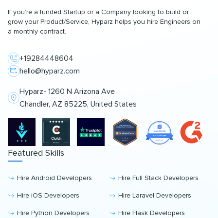
If you’re a funded Startup or a Company looking to build or
grow your Product/Service, Hyparz helps you hire Engineers on
a monthly contract.
+19284448604
hello@hyparz.com
Hyparz- 1260 N Arizona Ave
Chandler, AZ 85225, United States
Featured Skills
Hire Android Developers
Hire Full Stack Developers
Hire iOS Developers
Hire Laravel Developers
Hire Python Developers
Hire Flask Developers