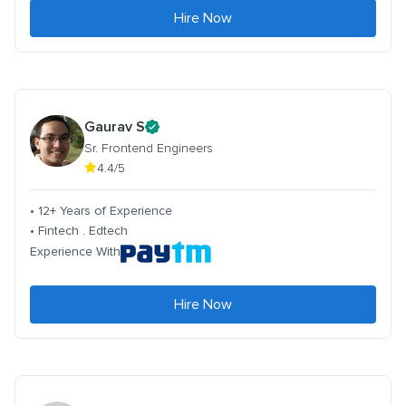
Hire Now
Gaurav S
Sr. Frontend Engineers
4.4/5
• 12+ Years of Experience
• Fintech . Edtech
Experience With
Hire Now