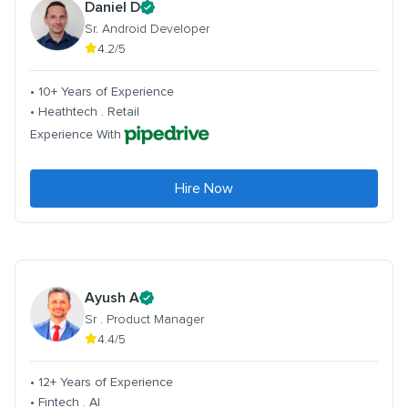
Daniel D
Sr. Android Developer
4.2/5
• 10+ Years of Experience
• Heathtech . Retail
Experience With
Hire Now
Ayush A
Sr . Product Manager
4.4/5
• 12+ Years of Experience
• Fintech . AI