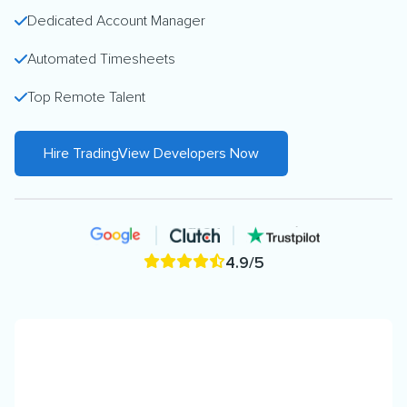
Dedicated Account Manager
Automated Timesheets
Top Remote Talent
Hire TradingView Developers Now
4.9/5