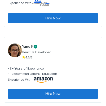
Experience With
Hire Now
Yane K
React.Js Developer
4.7/5
• 8+ Years of Experience
• Telecommunications. Education
Experience With
Hire Now