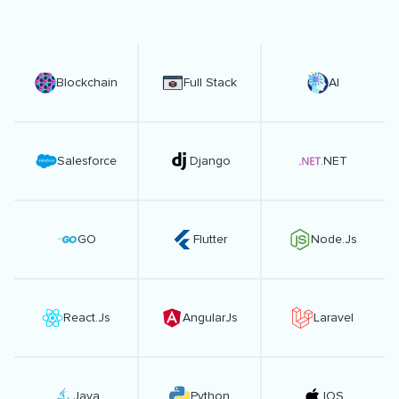
Blockchain
Full Stack
AI
Salesforce
Django
.NET
GO
Flutter
Node.Js
React.Js
AngularJs
Laravel
Java
Python
IOS