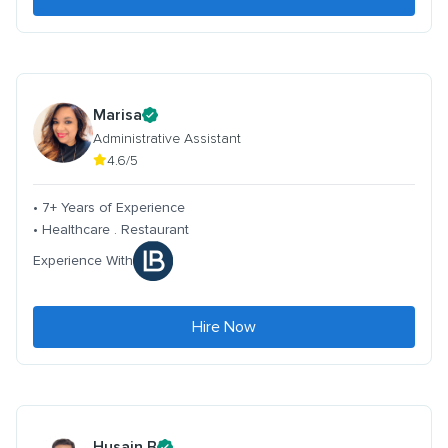
Marisa
Administrative Assistant
4.6/5
• 7+ Years of Experience
• Healthcare . Restaurant
Experience With
Hire Now
Husain B