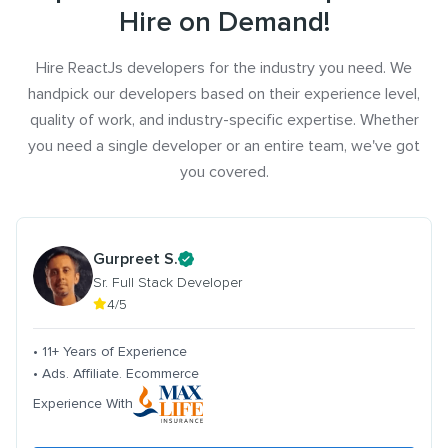
Hire on Demand!
Hire ReactJs developers for the industry you need. We
handpick our developers based on their experience level,
quality of work, and industry-specific expertise. Whether
you need a single developer or an entire team, we've got
you covered.
Gurpreet S.
Sr. Full Stack Developer
4/5
• 11+ Years of Experience
• Ads. Affiliate. Ecommerce
Experience With