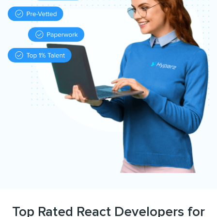
Top Rated React Developers for