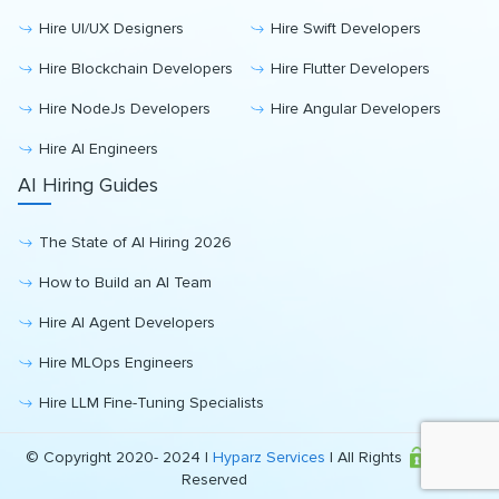
Hire UI/UX Designers
Hire Swift Developers
Hire Blockchain Developers
Hire Flutter Developers
Hire NodeJs Developers
Hire Angular Developers
Hire AI Engineers
AI Hiring Guides
The State of AI Hiring 2026
How to Build an AI Team
Hire AI Agent Developers
Hire MLOps Engineers
Hire LLM Fine-Tuning Specialists
© Copyright 2020- 2024 |
Hyparz Services
| All Rights
Reserved