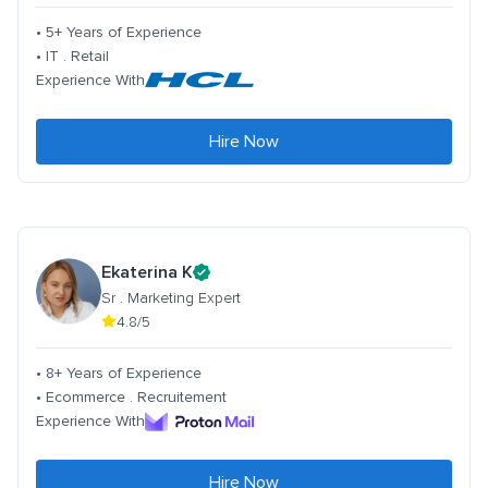
• 5+ Years of Experience
• IT . Retail
Experience With
Hire Now
Ekaterina K
Sr . Marketing Expert
4.8/5
• 8+ Years of Experience
• Ecommerce . Recruitement
Experience With
Hire Now