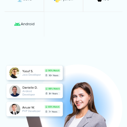
Android