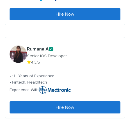
Hire Now
Rumana A
Senior iOS Developer
4.3/5
• 11+ Years of Experience
• Fintech. Healthtech
Experience With
Hire Now