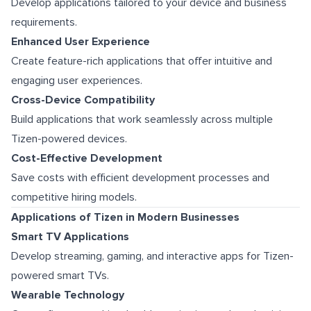
Develop applications tailored to your device and business
requirements.
Enhanced User Experience
Create feature-rich applications that offer intuitive and
engaging user experiences.
Cross-Device Compatibility
Build applications that work seamlessly across multiple
Tizen-powered devices.
Cost-Effective Development
Save costs with efficient development processes and
competitive hiring models.
Applications of Tizen in Modern Businesses
Smart TV Applications
Develop streaming, gaming, and interactive apps for Tizen-
powered smart TVs.
Wearable Technology