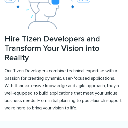
Hire Tizen Developers and
Transform Your Vision into
Reality
Our Tizen Developers combine technical expertise with a
passion for creating dynamic, user-focused applications.
With their extensive knowledge and agile approach, they’re
well-equipped to build applications that meet your unique
business needs. From initial planning to post-launch support,
we’re here to bring your vision to life.