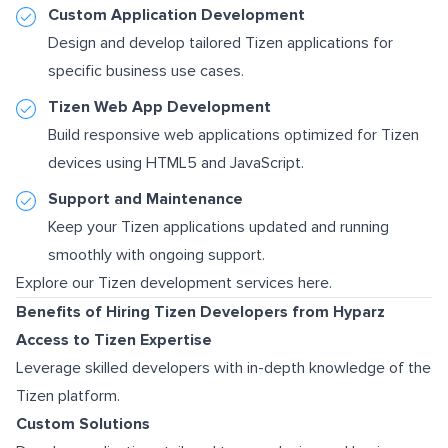
Custom Application Development
Design and develop tailored Tizen applications for
specific business use cases.
Tizen Web App Development
Build responsive web applications optimized for Tizen
devices using HTML5 and JavaScript.
Support and Maintenance
Keep your Tizen applications updated and running
smoothly with ongoing support.
Explore our Tizen development services here.
Benefits of Hiring Tizen Developers from Hyparz
Access to Tizen Expertise
Leverage skilled developers with in-depth knowledge of the
Tizen platform.
Custom Solutions