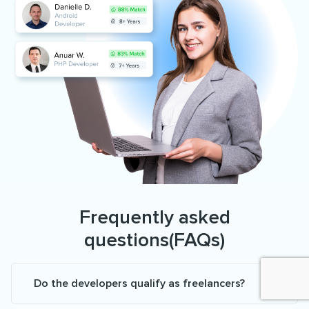
Frequently asked
questions(FAQs)
Do the developers qualify as freelancers?