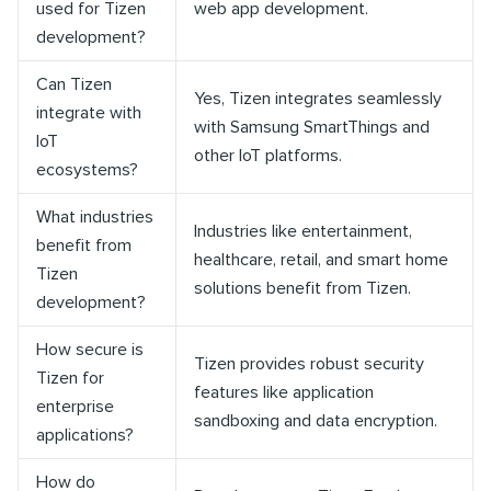
used for Tizen
web app development.
development?
Can Tizen
Yes, Tizen integrates seamlessly
integrate with
with Samsung SmartThings and
IoT
other IoT platforms.
ecosystems?
What industries
Industries like entertainment,
benefit from
healthcare, retail, and smart home
Tizen
solutions benefit from Tizen.
development?
How secure is
Tizen provides robust security
Tizen for
features like application
enterprise
sandboxing and data encryption.
applications?
How do