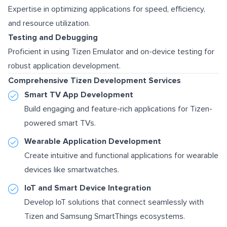
Expertise in optimizing applications for speed, efficiency,
and resource utilization.
Testing and Debugging
Proficient in using Tizen Emulator and on-device testing for
robust application development.
Comprehensive Tizen Development Services
Smart TV App Development
Build engaging and feature-rich applications for Tizen-
powered smart TVs.
Wearable Application Development
Create intuitive and functional applications for wearable
devices like smartwatches.
IoT and Smart Device Integration
Develop IoT solutions that connect seamlessly with
Tizen and Samsung SmartThings ecosystems.