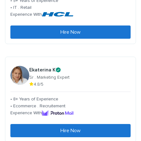
• 5+ Years of Experience
• IT . Retail
Experience With
Hire Now
Ekaterina K
Sr . Marketing Expert
4.8/5
• 8+ Years of Experience
• Ecommerce . Recruitement
Experience With
Hire Now