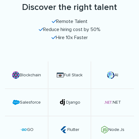
Discover the right talent
Remote Talent
Reduce hiring cost by 50%
Hire 10x Faster
Blockchain
Full Stack
AI
Salesforce
Django
.NET
GO
Flutter
Node.Js