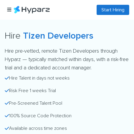
Start Hiring
Hire
Tizen Developers
Hire pre-vetted, remote Tizen Developers through
Hyparz — typically matched within days, with a risk-free
trial and a dedicated account manager.
Hire Talent in days not weeks
Risk Free 1 weeks Trial
Pre-Screened Talent Pool
100% Source Code Protection
Available across time zones