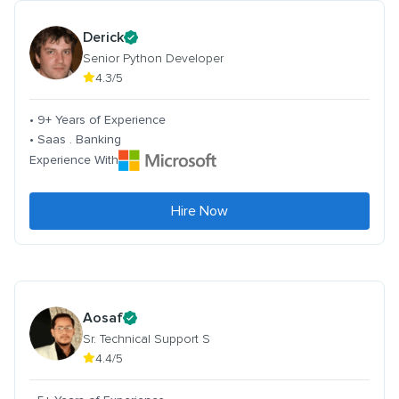
Derick
Senior Python Developer
4.3/5
• 9+ Years of Experience
• Saas . Banking
Experience With
Hire Now
Aosaf
Sr. Technical Support S
4.4/5