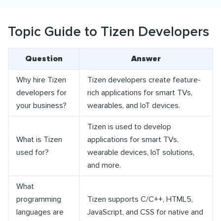
Topic Guide to Tizen Developers
Question
Answer
Why hire Tizen
Tizen developers create feature-
developers for
rich applications for smart TVs,
your business?
wearables, and IoT devices.
Tizen is used to develop
What is Tizen
applications for smart TVs,
used for?
wearable devices, IoT solutions,
and more.
What
programming
Tizen supports C/C++, HTML5,
languages are
JavaScript, and CSS for native and