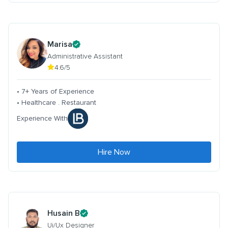
Marisa
Administrative Assistant
4.6/5
• 7+ Years of Experience
• Healthcare . Restaurant
Experience With
Hire Now
Husain B
Ui/Ux Designer