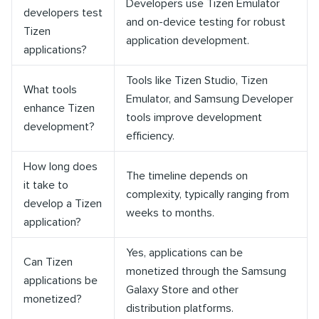
Developers use Tizen Emulator
developers test
and on-device testing for robust
Tizen
application development.
applications?
Tools like Tizen Studio, Tizen
What tools
Emulator, and Samsung Developer
enhance Tizen
tools improve development
development?
efficiency.
How long does
The timeline depends on
it take to
complexity, typically ranging from
develop a Tizen
weeks to months.
application?
Yes, applications can be
Can Tizen
monetized through the Samsung
applications be
Galaxy Store and other
monetized?
distribution platforms.