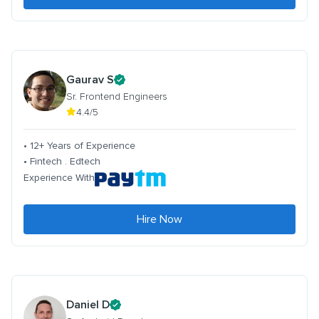
Gaurav S
Sr. Frontend Engineers
4.4/5
• 12+ Years of Experience
• Fintech . Edtech
Experience With
Hire Now
Daniel D