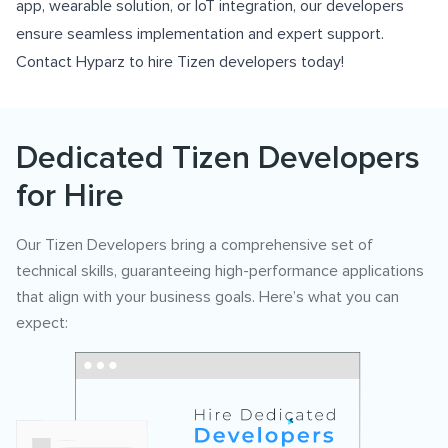
app, wearable solution, or IoT integration, our developers
ensure seamless implementation and expert support.
Contact Hyparz to hire Tizen developers today!
Dedicated Tizen Developers
for Hire
Our Tizen Developers bring a comprehensive set of
technical skills, guaranteeing high-performance applications
that align with your business goals. Here’s what you can
expect: