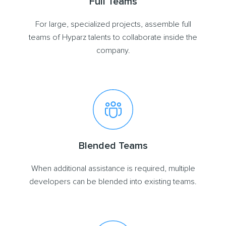
Full Teams
For large, specialized projects, assemble full
teams of Hyparz talents to collaborate inside the
company.
Blended Teams
When additional assistance is required, multiple
developers can be blended into existing teams.