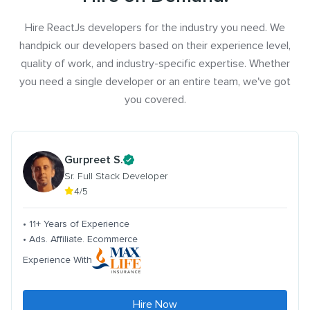
Hire ReactJs developers for the industry you need. We
handpick our developers based on their experience level,
quality of work, and industry-specific expertise. Whether
you need a single developer or an entire team, we've got
you covered.
Gurpreet S.
Sr. Full Stack Developer
4/5
• 11+ Years of Experience
• Ads. Affiliate. Ecommerce
Experience With
Hire Now