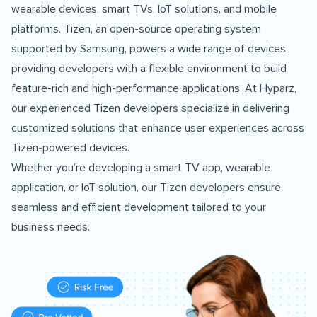
wearable devices, smart TVs, IoT solutions, and mobile
platforms. Tizen, an open-source operating system
supported by Samsung, powers a wide range of devices,
providing developers with a flexible environment to build
feature-rich and high-performance applications. At Hyparz,
our experienced Tizen developers specialize in delivering
customized solutions that enhance user experiences across
Tizen-powered devices.
Whether you’re developing a smart TV app, wearable
application, or IoT solution, our Tizen developers ensure
seamless and efficient development tailored to your
business needs.