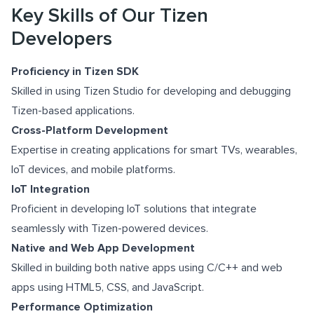
Key Skills of Our Tizen
Developers
Proficiency in Tizen SDK
Skilled in using Tizen Studio for developing and debugging
Tizen-based applications.
Cross-Platform Development
Expertise in creating applications for smart TVs, wearables,
IoT devices, and mobile platforms.
IoT Integration
Proficient in developing IoT solutions that integrate
seamlessly with Tizen-powered devices.
Native and Web App Development
Skilled in building both native apps using C/C++ and web
apps using HTML5, CSS, and JavaScript.
Performance Optimization