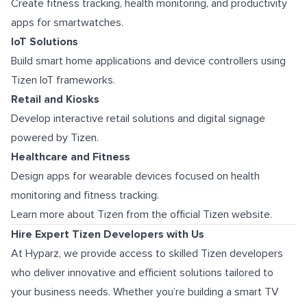
Create fitness tracking, health monitoring, and productivity
apps for smartwatches.
IoT Solutions
Build smart home applications and device controllers using
Tizen IoT frameworks.
Retail and Kiosks
Develop interactive retail solutions and digital signage
powered by Tizen.
Healthcare and Fitness
Design apps for wearable devices focused on health
monitoring and fitness tracking.
Learn more about Tizen from the official Tizen website.
Hire Expert Tizen Developers with Us
At Hyparz, we provide access to skilled Tizen developers
who deliver innovative and efficient solutions tailored to
your business needs. Whether you’re building a smart TV