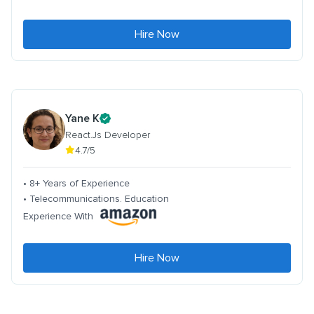
Hire Now
Yane K
React.Js Developer
4.7/5
• 8+ Years of Experience
• Telecommunications. Education
Experience With
Hire Now