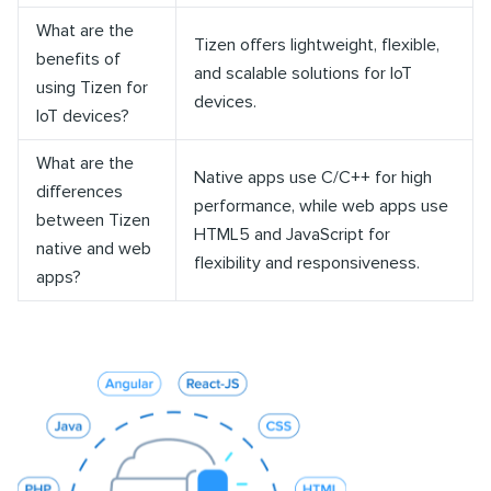
What are the
Tizen offers lightweight, flexible,
benefits of
and scalable solutions for IoT
using Tizen for
devices.
IoT devices?
What are the
Native apps use C/C++ for high
differences
performance, while web apps use
between Tizen
HTML5 and JavaScript for
native and web
flexibility and responsiveness.
apps?