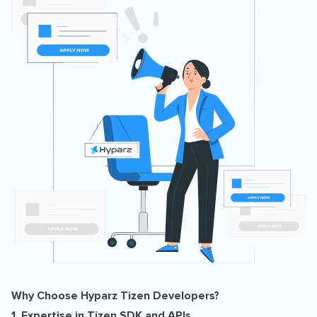
Why Choose Hyparz Tizen Developers?
1. Expertise in Tizen SDK and APIs