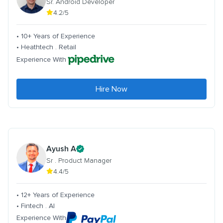
Sr. Android Developer
4.2/5
• 10+ Years of Experience
• Heathtech . Retail
Experience With
Hire Now
Ayush A
Sr . Product Manager
4.4/5
• 12+ Years of Experience
• Fintech . AI
Experience With