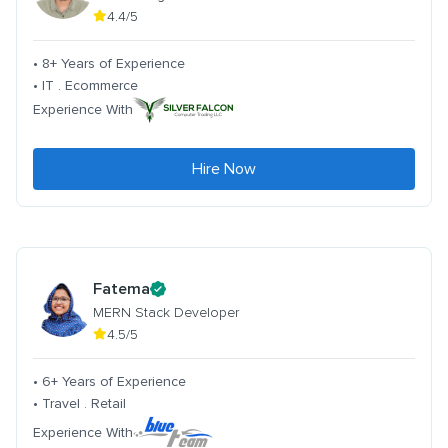
4.4/5
• 8+ Years of Experience
• IT . Ecommerce
Experience With
Hire Now
Fatema
MERN Stack Developer
4.5/5
• 6+ Years of Experience
• Travel . Retail
Experience With