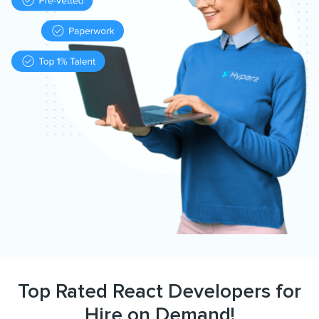
Top Rated React Developers for
Hire on Demand!