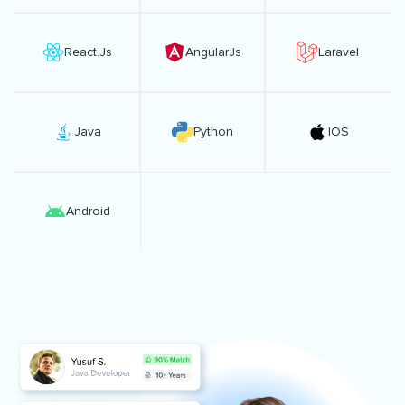
React.Js
AngularJs
Laravel
Java
Python
IOS
Android