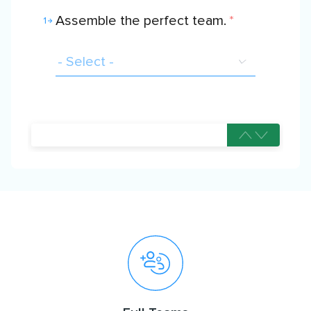
Assemble the perfect team.
*
1