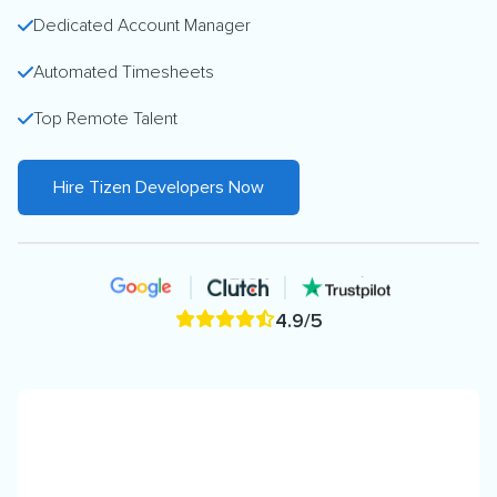
Dedicated Account Manager
Automated Timesheets
Top Remote Talent
Hire Tizen Developers Now
4.9/5