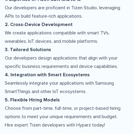
Our developers are proficient in Tizen Studio, leveraging
APIs to build feature-rich applications.
2. Cross-Device Development
We create applications compatible with smart TVs,
wearables, IoT devices, and mobile platforms.
3. Tailored Solutions
Our developers design applications that align with your
specific business requirements and device capabilities.
4. Integration with Smart Ecosystems
Seamlessly integrate your applications with Samsung
SmartThings and other IoT ecosystems.
5. Flexible Hiring Models
Choose from part-time, full-time, or project-based hiring
options to meet your unique requirements and budget.
Hire expert Tizen developers with Hyparz today!