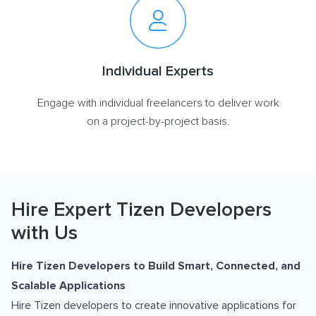
Individual Experts
Engage with individual freelancers to deliver work
on a project-by-project basis.
Hire Expert Tizen Developers
with Us
Hire Tizen Developers to Build Smart, Connected, and
Scalable Applications
Hire Tizen developers to create innovative applications for