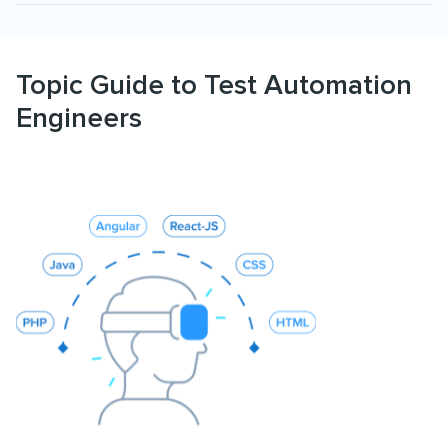
Topic Guide to Test Automation
Engineers