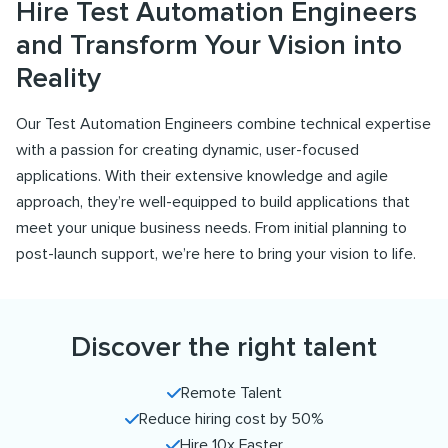
Hire Test Automation Engineers
and Transform Your Vision into
Reality
Our Test Automation Engineers combine technical expertise
with a passion for creating dynamic, user-focused
applications. With their extensive knowledge and agile
approach, they’re well-equipped to build applications that
meet your unique business needs. From initial planning to
post-launch support, we’re here to bring your vision to life.
Discover the right talent
Remote Talent
Reduce hiring cost by 50%
Hire 10x Faster