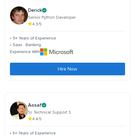
Derick
Senior Python Developer
4.3/5
• 9+ Years of Experience
• Saas . Banking
Experience With
Hire Now
Aosaf
Sr. Technical Support S
4.4/5
• 5+ Years of Experience