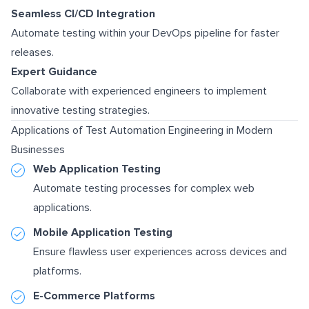
Seamless CI/CD Integration
Automate testing within your DevOps pipeline for faster
releases.
Expert Guidance
Collaborate with experienced engineers to implement
innovative testing strategies.
Applications of Test Automation Engineering in Modern
Businesses
Web Application Testing
Automate testing processes for complex web
applications.
Mobile Application Testing
Ensure flawless user experiences across devices and
platforms.
E-Commerce Platforms