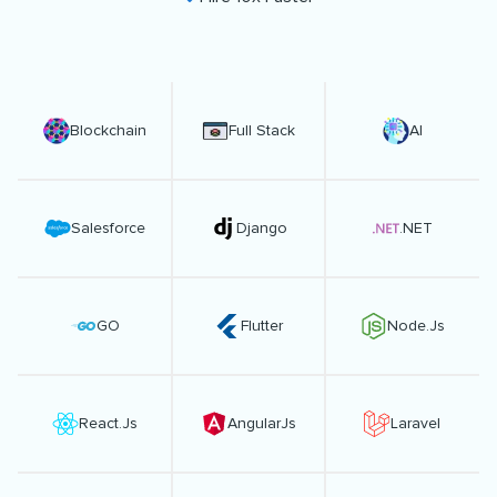
Blockchain
Full Stack
AI
Salesforce
Django
.NET
GO
Flutter
Node.Js
React.Js
AngularJs
Laravel