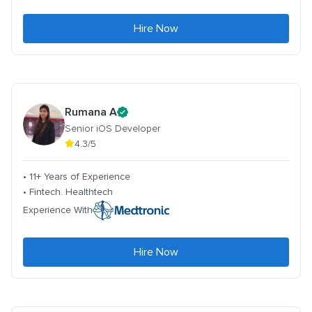
Hire Now
Rumana A
Senior iOS Developer
4.3/5
• 11+ Years of Experience
• Fintech. Healthtech
Experience With
Hire Now