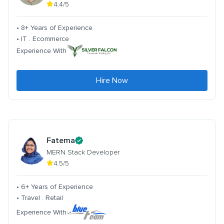
4.4/5
• 8+ Years of Experience
• IT . Ecommerce
Experience With
Hire Now
Fatema
MERN Stack Developer
4.5/5
• 6+ Years of Experience
• Travel . Retail
Experience With