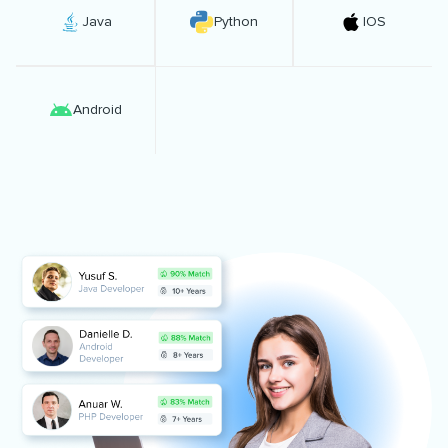
Java
Python
IOS
Android