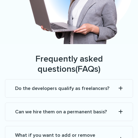
Frequently asked
questions(FAQs)
Do the developers qualify as freelancers?
Can we hire them on a permanent basis?
What if you want to add or remove