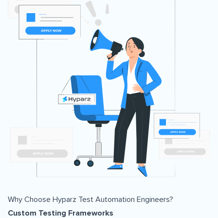
Why Choose Hyparz Test Automation Engineers?
Custom Testing Frameworks