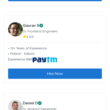
Gaurav S
Sr. Frontend Engineers
4.4/5
• 12+ Years of Experience
• Fintech . Edtech
Experience With
Hire Now
Daniel D
Sr. Android Developer