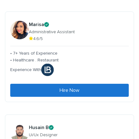
Marisa
Administrative Assistant
4.6/5
• 7+ Years of Experience
• Healthcare . Restaurant
Experience With
Hire Now
Husain B
Ui/Ux Designer