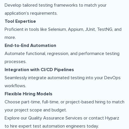
Develop tailored testing frameworks to match your
application’s requirements.
Tool Expertise
Proficient in tools like Selenium, Appium, JUnit, TestNG, and
more.
End-to-End Automation
Automate functional, regression, and performance testing
processes.
Integration with CI/CD Pipelines
Seamlessly integrate automated testing into your DevOps
workflows.
Flexible Hiring Models
Choose part-time, full-time, or project-based hiring to match
your project scope and budget.
Explore our
Quality Assurance Services
or contact Hyparz
to hire expert test automation engineers today.