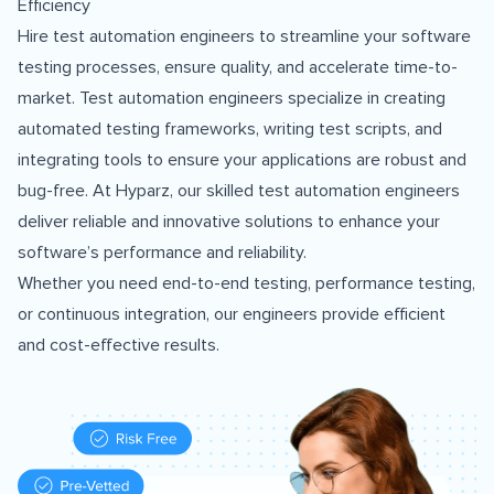
Efficiency
Hire test automation engineers to streamline your software
testing processes, ensure quality, and accelerate time-to-
market. Test automation engineers specialize in creating
automated testing frameworks, writing test scripts, and
integrating tools to ensure your applications are robust and
bug-free. At Hyparz, our skilled test automation engineers
deliver reliable and innovative solutions to enhance your
software’s performance and reliability.
Whether you need end-to-end testing, performance testing,
or continuous integration, our engineers provide efficient
and cost-effective results.