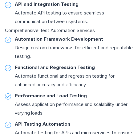
API and Integration Testing
Automate API testing to ensure seamless
communication between systems.
Comprehensive Test Automation Services
Automation Framework Development
Design custom frameworks for efficient and repeatable
testing.
Functional and Regression Testing
Automate functional and regression testing for
enhanced accuracy and efficiency.
Performance and Load Testing
Assess application performance and scalability under
varying loads.
API Testing Automation
Automate testing for APIs and microservices to ensure