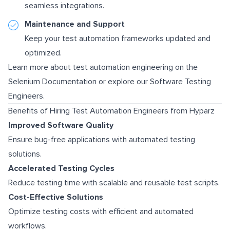
seamless integrations.
Maintenance and Support
Keep your test automation frameworks updated and
optimized.
Learn more about test automation engineering on the
Selenium Documentation
or explore our
Software Testing
Engineers
.
Benefits of Hiring Test Automation Engineers from Hyparz
Improved Software Quality
Ensure bug-free applications with automated testing
solutions.
Accelerated Testing Cycles
Reduce testing time with scalable and reusable test scripts.
Cost-Effective Solutions
Optimize testing costs with efficient and automated
workflows.