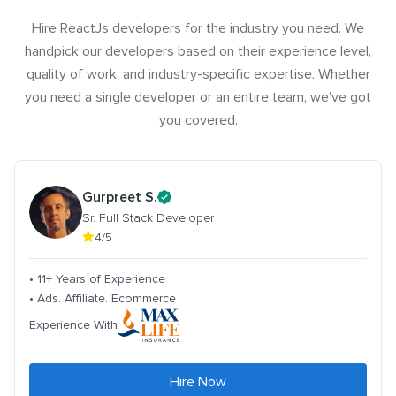
Hire ReactJs developers for the industry you need. We
handpick our developers based on their experience level,
quality of work, and industry-specific expertise. Whether
you need a single developer or an entire team, we've got
you covered.
Gurpreet S.
Sr. Full Stack Developer
4/5
• 11+ Years of Experience
• Ads. Affiliate. Ecommerce
Experience With
Hire Now