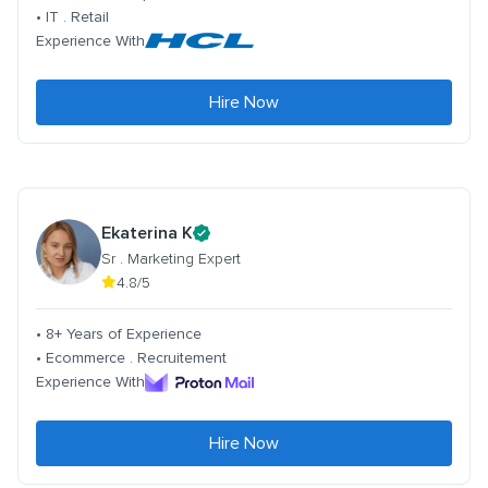
• IT . Retail
Experience With
Hire Now
Ekaterina K
Sr . Marketing Expert
4.8/5
• 8+ Years of Experience
• Ecommerce . Recruitement
Experience With
Hire Now