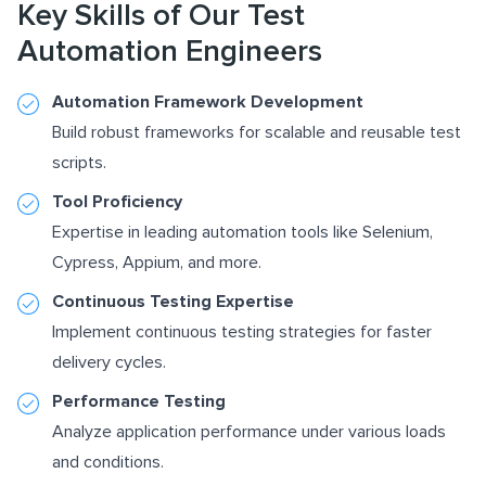
Key Skills of Our Test
Automation Engineers
Automation Framework Development
Build robust frameworks for scalable and reusable test
scripts.
Tool Proficiency
Expertise in leading automation tools like Selenium,
Cypress, Appium, and more.
Continuous Testing Expertise
Implement continuous testing strategies for faster
delivery cycles.
Performance Testing
Analyze application performance under various loads
and conditions.