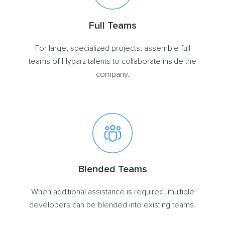
Full Teams
For large, specialized projects, assemble full
teams of Hyparz talents to collaborate inside the
company.
Blended Teams
When additional assistance is required, multiple
developers can be blended into existing teams.