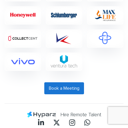
Book a Meeting
Hire Remote Talent