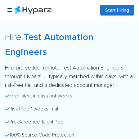
Start Hiring
Hire
Test Automation
Engineers
Hire pre-vetted, remote Test Automation Engineers
through Hyparz — typically matched within days, with a
risk-free trial and a dedicated account manager.
Hire Talent in days not weeks
Risk Free 1 weeks Trial
Pre-Screened Talent Pool
100% Source Code Protection