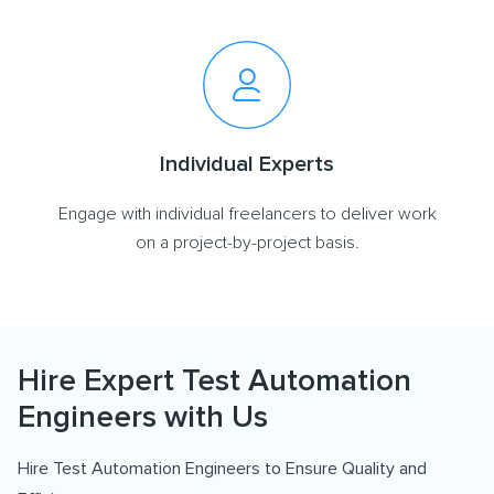
Individual Experts
Engage with individual freelancers to deliver work
on a project-by-project basis.
Hire Expert Test Automation
Engineers with Us
Hire Test Automation Engineers to Ensure Quality and