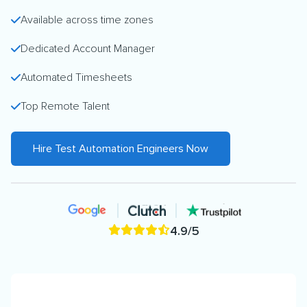
Available across time zones
Dedicated Account Manager
Automated Timesheets
Top Remote Talent
Hire Test Automation Engineers Now
4.9/5