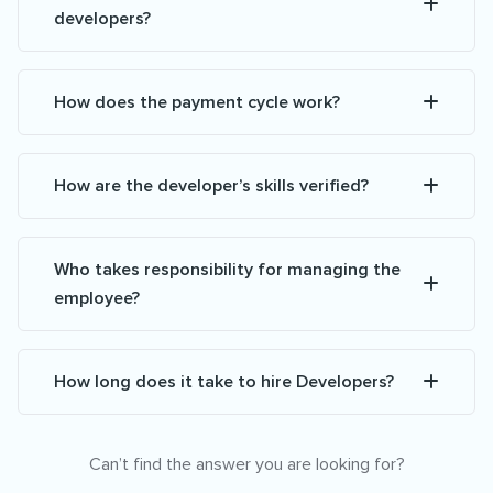
developers?
How does the payment cycle work?
How are the developer’s skills verified?
Who takes responsibility for managing the
employee?
How long does it take to hire Developers?
Can’t find the answer you are looking for?