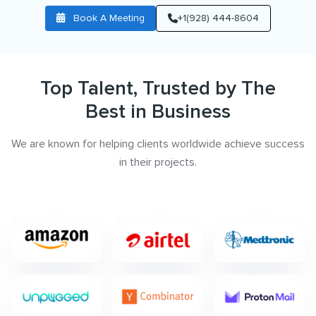
Book A Meeting
+1(928) 444-8604
Top Talent, Trusted by The
Best in Business
We are known for helping clients worldwide achieve success
in their projects.