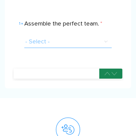
Assemble the perfect team.
*
1