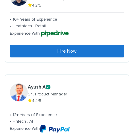
4.2/5
• 10+ Years of Experience
• Heathtech . Retail
Experience With
Hire Now
Ayush A
Sr . Product Manager
4.4/5
• 12+ Years of Experience
• Fintech . AI
Experience With