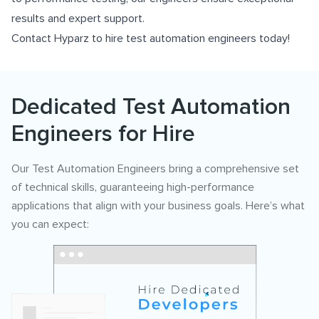
results and expert support.
Contact Hyparz to hire test automation engineers today!
Dedicated Test Automation
Engineers for Hire
Our Test Automation Engineers bring a comprehensive set
of technical skills, guaranteeing high-performance
applications that align with your business goals. Here’s what
you can expect: