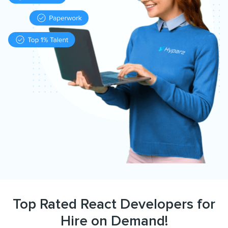
Top Rated React Developers for
Hire on Demand!