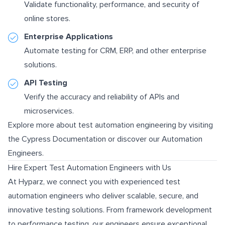
Validate functionality, performance, and security of
online stores.
Enterprise Applications
Automate testing for CRM, ERP, and other enterprise
solutions.
API Testing
Verify the accuracy and reliability of APIs and
microservices.
Explore more about test automation engineering by visiting
the
Cypress Documentation
or discover our
Automation
Engineers
.
Hire Expert Test Automation Engineers with Us
At Hyparz, we connect you with experienced test
automation engineers who deliver scalable, secure, and
innovative testing solutions. From framework development
to performance testing, our engineers ensure exceptional