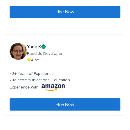
Hire Now
Yane K
React.Js Developer
4.7/5
• 8+ Years of Experience
• Telecommunications. Education
Experience With
Hire Now