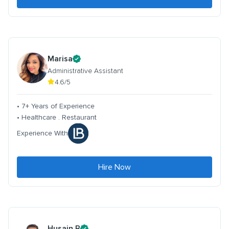
Marisa
Administrative Assistant
4.6/5
• 7+ Years of Experience
• Healthcare . Restaurant
Experience With
Hire Now
Husain B