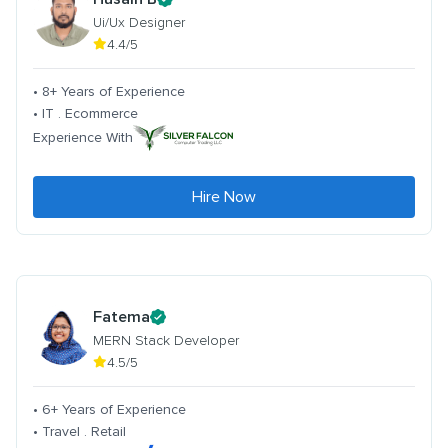
Ui/Ux Designer
4.4/5
• 8+ Years of Experience
• IT . Ecommerce
Experience With
Hire Now
Fatema
MERN Stack Developer
4.5/5
• 6+ Years of Experience
• Travel . Retail