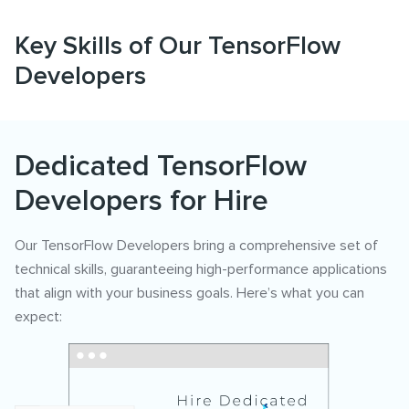
Key Skills of Our TensorFlow
Developers
Dedicated TensorFlow
Developers for Hire
Our TensorFlow Developers bring a comprehensive set of
technical skills, guaranteeing high-performance applications
that align with your business goals. Here’s what you can
expect: