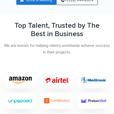
Book A Meeting
+1(928) 444-8604
Top Talent, Trusted by The
Best in Business
We are known for helping clients worldwide achieve success
in their projects.