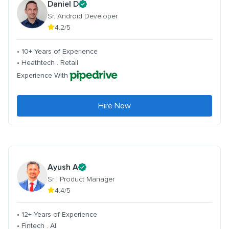
Daniel D
Sr. Android Developer
4.2/5
• 10+ Years of Experience
• Heathtech . Retail
Experience With
Hire Now
Ayush A
Sr . Product Manager
4.4/5
• 12+ Years of Experience
• Fintech . AI