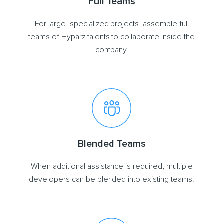
Full Teams
For large, specialized projects, assemble full
teams of Hyparz talents to collaborate inside the
company.
Blended Teams
When additional assistance is required, multiple
developers can be blended into existing teams.