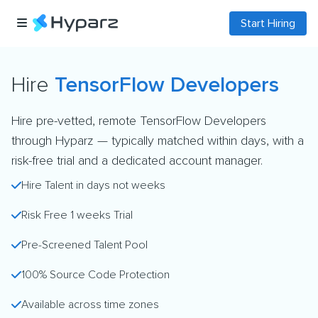
Start Hiring
Hire
TensorFlow Developers
Hire pre-vetted, remote TensorFlow Developers
through Hyparz — typically matched within days, with a
risk-free trial and a dedicated account manager.
Hire Talent in days not weeks
Risk Free 1 weeks Trial
Pre-Screened Talent Pool
100% Source Code Protection
Available across time zones