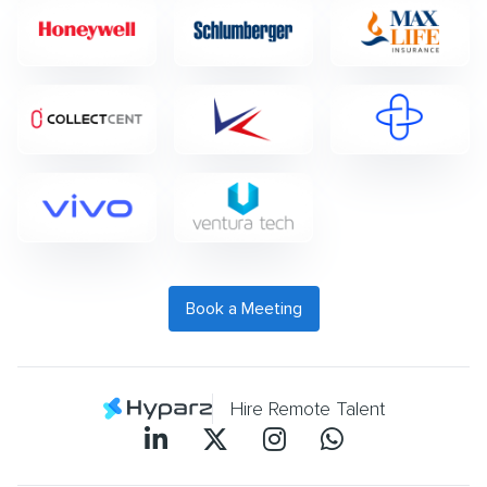
Book a Meeting
Hire Remote Talent