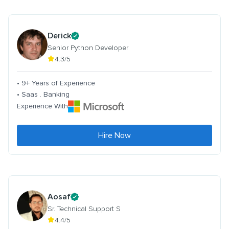
Derick
Senior Python Developer
4.3/5
• 9+ Years of Experience
• Saas . Banking
Experience With
Hire Now
Aosaf
Sr. Technical Support S
4.4/5