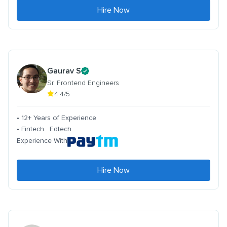
Hire Now
Gaurav S
Sr. Frontend Engineers
4.4/5
• 12+ Years of Experience
• Fintech . Edtech
Experience With
Hire Now