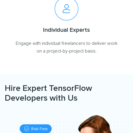
Individual Experts
Engage with individual freelancers to deliver work
on a project-by-project basis.
Hire Expert TensorFlow
Developers with Us