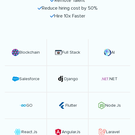
Remote Talent
Reduce hiring cost by 50%
Hire 10x Faster
Blockchain
Full Stack
AI
Salesforce
Django
.NET
GO
Flutter
Node.Js
React.Js
AngularJs
Laravel