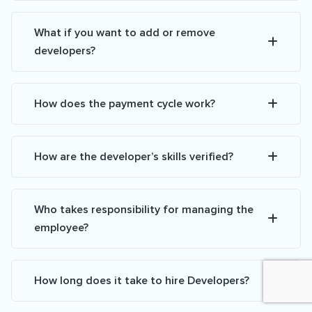
What if you want to add or remove
developers?
How does the payment cycle work?
How are the developer’s skills verified?
Who takes responsibility for managing the
employee?
How long does it take to hire Developers?