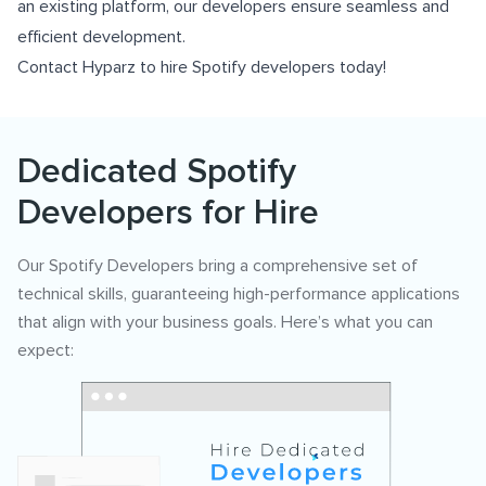
an existing platform, our developers ensure seamless and
efficient development.
Contact Hyparz to hire Spotify developers today!
Dedicated Spotify
Developers for Hire
Our Spotify Developers bring a comprehensive set of
technical skills, guaranteeing high-performance applications
that align with your business goals. Here’s what you can
expect: