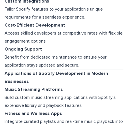
Custom Integrations
Tailor Spotify features to your application’s unique
requirements for a seamless experience.
Cost-Efficient Development
Access skilled developers at competitive rates with flexible
engagement options.
Ongoing Support
Benefit from dedicated maintenance to ensure your
application stays updated and secure.
Applications of Spotify Development in Modern
Businesses
Music Streaming Platforms
Build custom music streaming applications with Spotify’s
extensive library and playback features.
Fitness and Wellness Apps
Integrate curated playlists and real-time music playback into