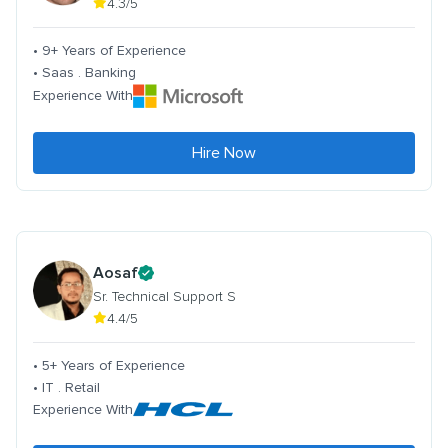
4.3/5
• 9+ Years of Experience
• Saas . Banking
Experience With
Hire Now
Aosaf
Sr. Technical Support S
4.4/5
• 5+ Years of Experience
• IT . Retail
Experience With