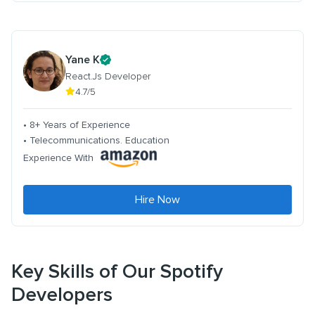
Yane K
React.Js Developer
4.7/5
• 8+ Years of Experience
• Telecommunications. Education
Experience With
Hire Now
Key Skills of Our Spotify
Developers