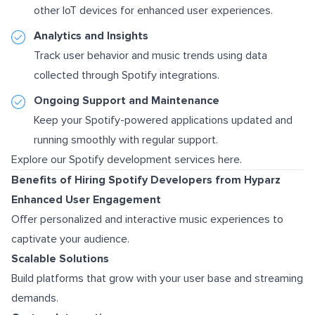
other IoT devices for enhanced user experiences.
Analytics and Insights
Track user behavior and music trends using data
collected through Spotify integrations.
Ongoing Support and Maintenance
Keep your Spotify-powered applications updated and
running smoothly with regular support.
Explore our Spotify development services here.
Benefits of Hiring Spotify Developers from Hyparz
Enhanced User Engagement
Offer personalized and interactive music experiences to
captivate your audience.
Scalable Solutions
Build platforms that grow with your user base and streaming
demands.