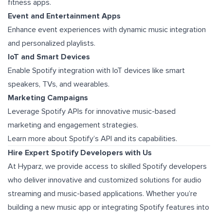
fitness apps.
Event and Entertainment Apps
Enhance event experiences with dynamic music integration
and personalized playlists.
IoT and Smart Devices
Enable Spotify integration with IoT devices like smart
speakers, TVs, and wearables.
Marketing Campaigns
Leverage Spotify APIs for innovative music-based
marketing and engagement strategies.
Learn more about Spotify’s API and its capabilities.
Hire Expert Spotify Developers with Us
At Hyparz, we provide access to skilled Spotify developers
who deliver innovative and customized solutions for audio
streaming and music-based applications. Whether you’re
building a new music app or integrating Spotify features into