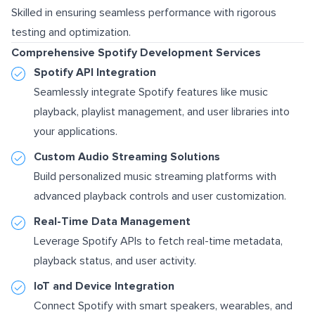
Skilled in ensuring seamless performance with rigorous
testing and optimization.
Comprehensive Spotify Development Services
Spotify API Integration
Seamlessly integrate Spotify features like music
playback, playlist management, and user libraries into
your applications.
Custom Audio Streaming Solutions
Build personalized music streaming platforms with
advanced playback controls and user customization.
Real-Time Data Management
Leverage Spotify APIs to fetch real-time metadata,
playback status, and user activity.
IoT and Device Integration
Connect Spotify with smart speakers, wearables, and