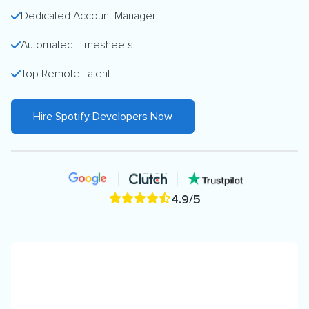
Dedicated Account Manager
Automated Timesheets
Top Remote Talent
Hire Spotify Developers Now
4.9/5