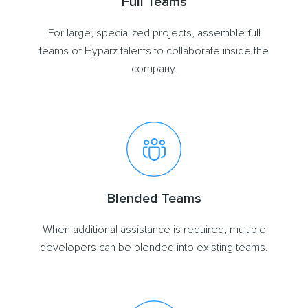
Full Teams
For large, specialized projects, assemble full
teams of Hyparz talents to collaborate inside the
company.
Blended Teams
When additional assistance is required, multiple
developers can be blended into existing teams.