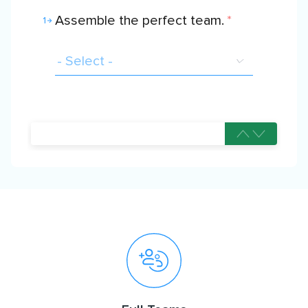
Assemble the perfect team.
*
1