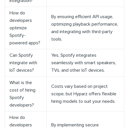
integration?
How do
By ensuring efficient API usage,
developers
optimizing playback performance,
optimize
and integrating with third-party
Spotify-
tools.
powered apps?
Can Spotify
Yes, Spotify integrates
integrate with
seamlessly with smart speakers,
IoT devices?
TVs, and other IoT devices.
What is the
Costs vary based on project
cost of hiring
scope, but Hyparz offers flexible
Spotify
hiring models to suit your needs.
developers?
How do
developers
By implementing secure