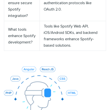
ensure secure
authentication protocols like
Spotify
OAuth 2.0.
integration?
Tools like Spotify Web API,
What tools
iOS/Android SDKs, and backend
enhance Spotify
frameworks enhance Spotify-
development?
based solutions.