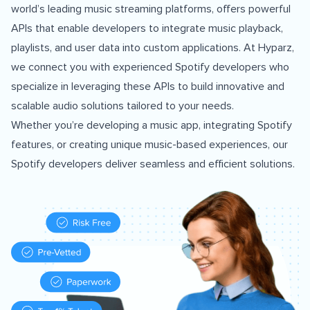
world’s leading music streaming platforms, offers powerful
APIs that enable developers to integrate music playback,
playlists, and user data into custom applications. At Hyparz,
we connect you with experienced Spotify developers who
specialize in leveraging these APIs to build innovative and
scalable audio solutions tailored to your needs.
Whether you’re developing a music app, integrating Spotify
features, or creating unique music-based experiences, our
Spotify developers deliver seamless and efficient solutions.