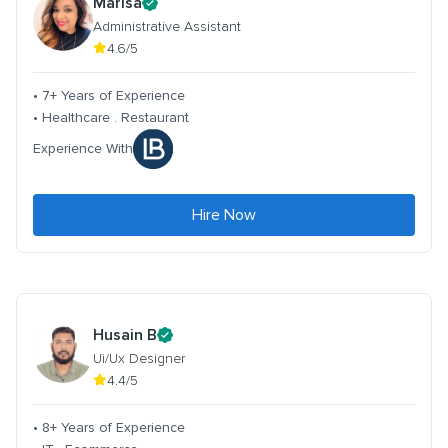
Marisa
Administrative Assistant
4.6/5
• 7+ Years of Experience
• Healthcare . Restaurant
Experience With
Hire Now
Husain B
Ui/Ux Designer
4.4/5
• 8+ Years of Experience