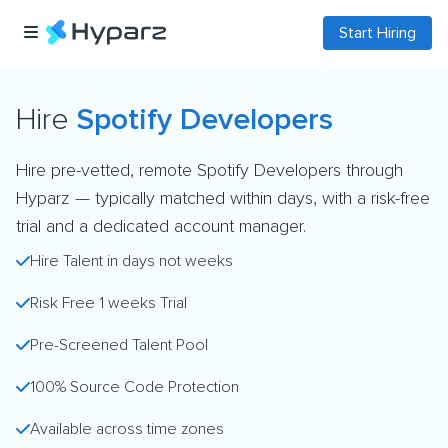
Start Hiring
Hire
Spotify Developers
Hire pre-vetted, remote Spotify Developers through
Hyparz — typically matched within days, with a risk-free
trial and a dedicated account manager.
Hire Talent in days not weeks
Risk Free 1 weeks Trial
Pre-Screened Talent Pool
100% Source Code Protection
Available across time zones