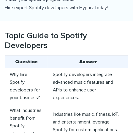
Hire expert Spotify developers with Hyparz today!
Topic Guide to Spotify
Developers
Question
Answer
Why hire
Spotify developers integrate
Spotify
advanced music features and
developers for
APIs to enhance user
your business?
experiences.
What industries
Industries like music, fitness, IoT,
benefit from
and entertainment leverage
Spotify
Spotify for custom applications.