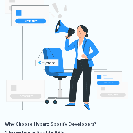
Why Choose Hyparz Spotify Developers?
1. Expertise in Spotify APIs