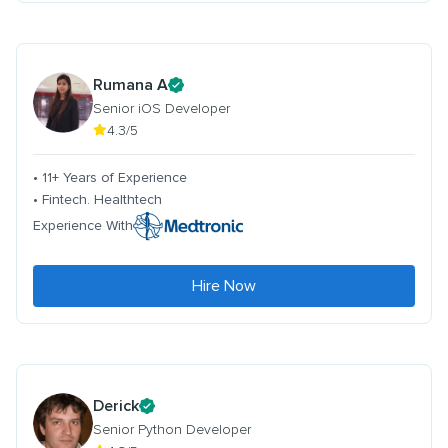
Rumana A
Senior iOS Developer
4.3/5
• 11+ Years of Experience
• Fintech. Healthtech
Experience With
Hire Now
Derick
Senior Python Developer