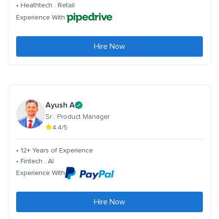
• Heathtech . Retail
Experience With
Hire Now
Ayush A
Sr . Product Manager
4.4/5
• 12+ Years of Experience
• Fintech . AI
Experience With
Hire Now