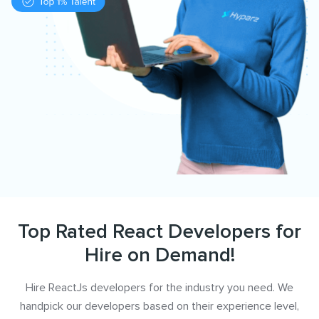
Top Rated React Developers for
Hire on Demand!
Hire ReactJs developers for the industry you need. We
handpick our developers based on their experience level,