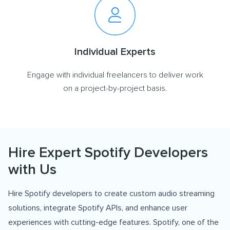
Individual Experts
Engage with individual freelancers to deliver work
on a project-by-project basis.
Hire Expert Spotify Developers
with Us
Hire Spotify developers to create custom audio streaming
solutions, integrate Spotify APIs, and enhance user
experiences with cutting-edge features. Spotify, one of the