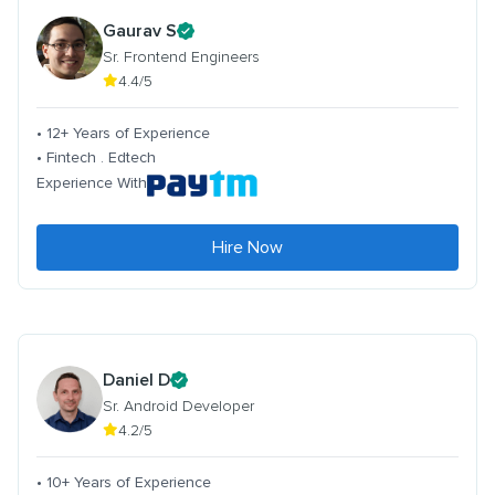
Gaurav S
Sr. Frontend Engineers
4.4/5
• 12+ Years of Experience
• Fintech . Edtech
Experience With
Hire Now
Daniel D
Sr. Android Developer
4.2/5
• 10+ Years of Experience