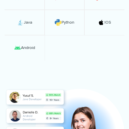
Java
Python
IOS
Android