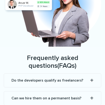
Frequently asked
questions(FAQs)
Do the developers qualify as freelancers?
Can we hire them on a permanent basis?