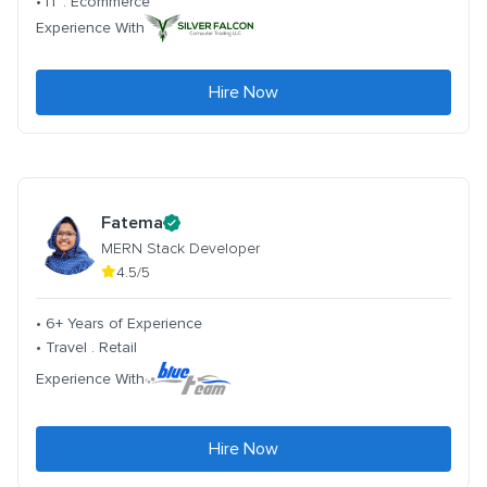
• IT . Ecommerce
Experience With
Hire Now
Fatema
MERN Stack Developer
4.5/5
• 6+ Years of Experience
• Travel . Retail
Experience With
Hire Now