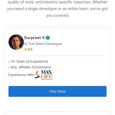
quality of work, and industry-specific expertise. Whether
you need a single developer or an entire team, we've got
you covered.
Gurpreet S.
Sr. Full Stack Developer
4/5
• 11+ Years of Experience
• Ads. Affiliate. Ecommerce
Experience With
Hire Now