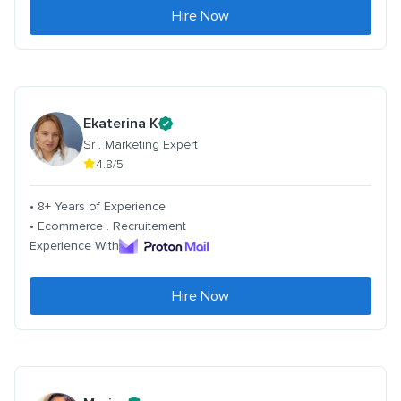
Hire Now
Ekaterina K
Sr . Marketing Expert
4.8/5
• 8+ Years of Experience
• Ecommerce . Recruitement
Experience With
Hire Now