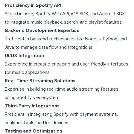
Proficiency in Spotify API
Skilled in using Spotify Web API, iOS SDK, and Android SDK
to integrate music playback, search, and playlist features.
Backend Development Expertise
Proficient in backend technologies like Node.js, Python, and
Java to manage data flow and integrations.
UI/UX Integration
Experience in creating engaging and user-friendly interfaces
for music applications.
Real-Time Streaming Solutions
Expertise in building real-time audio streaming features
using Spotify’s ecosystem.
Third-Party Integrations
Proficient in integrating Spotify with payment systems,
analytics tools, and IoT devices.
Testing and Optimization