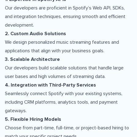
Our developers are proficient in Spotify’s Web API, SDKs,
and integration techniques, ensuring smooth and efficient
development.
2. Custom Audio Solutions
We design personalized music streaming features and
applications that align with your business goals.
3. Scalable Architecture
Our developers build scalable solutions that handle large
user bases and high volumes of streaming data.
4. Integration with Third-Party Services
Seamlessly connect Spotify with your existing systems,
including CRM platforms, analytics tools, and payment
gateways.
5. Flexible Hiring Models
Choose from part-time, full-time, or project-based hiring to
match your specific project needs.