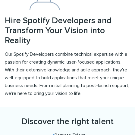
Hire Spotify Developers and
Transform Your Vision into
Reality
Our Spotify Developers combine technical expertise with a
passion for creating dynamic, user-focused applications.
With their extensive knowledge and agile approach, they’re
well-equipped to build applications that meet your unique
business needs. From initial planning to post-launch support,
we’re here to bring your vision to life.
Discover the right talent