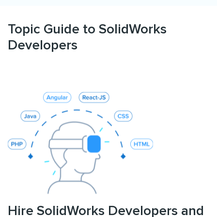
Topic Guide to SolidWorks
Developers
Hire SolidWorks Developers and