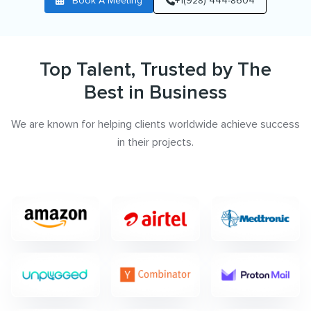
Book A Meeting
+1(928) 444-8604
Top Talent, Trusted by The
Best in Business
We are known for helping clients worldwide achieve success
in their projects.