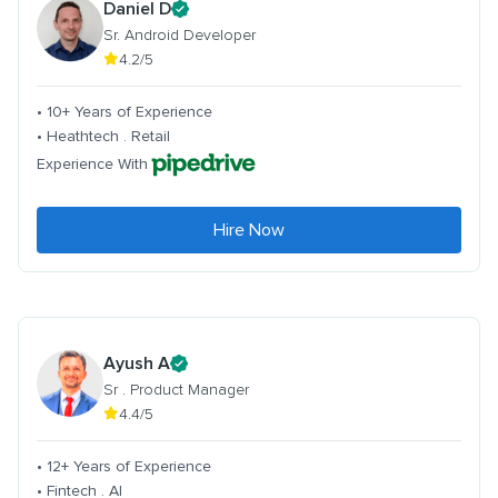
Daniel D
Sr. Android Developer
4.2/5
• 10+ Years of Experience
• Heathtech . Retail
Experience With
Hire Now
Ayush A
Sr . Product Manager
4.4/5
• 12+ Years of Experience
• Fintech . AI