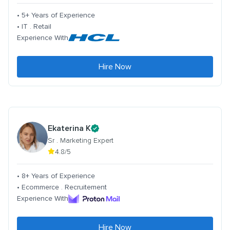
• 5+ Years of Experience
• IT . Retail
Experience With
Hire Now
Ekaterina K
Sr . Marketing Expert
4.8/5
• 8+ Years of Experience
• Ecommerce . Recruitement
Experience With
Hire Now