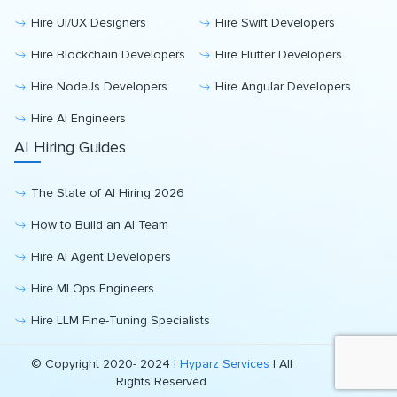
Hire UI/UX Designers
Hire Swift Developers
Hire Blockchain Developers
Hire Flutter Developers
Hire NodeJs Developers
Hire Angular Developers
Hire AI Engineers
AI Hiring Guides
The State of AI Hiring 2026
How to Build an AI Team
Hire AI Agent Developers
Hire MLOps Engineers
Hire LLM Fine-Tuning Specialists
© Copyright 2020- 2024 |
Hyparz Services
| All
Rights Reserved