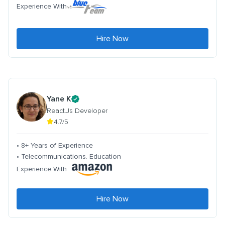
Experience With
Hire Now
Yane K
React.Js Developer
4.7/5
• 8+ Years of Experience
• Telecommunications. Education
Experience With
Hire Now