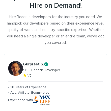
Hire on Demand!
Hire ReactJs developers for the industry you need. We
handpick our developers based on their experience level,
quality of work, and industry-specific expertise. Whether
you need a single developer or an entire team, we've got
you covered.
Gurpreet S.
Sr. Full Stack Developer
4/5
• 11+ Years of Experience
• Ads. Affiliate. Ecommerce
Experience With