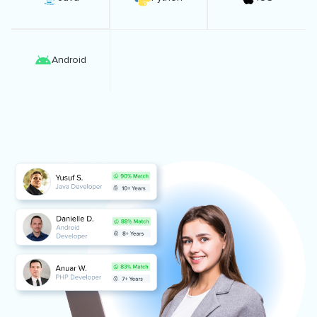
Android