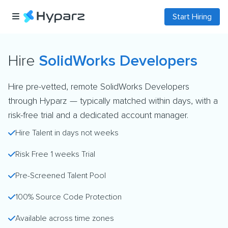
Start Hiring
Hire
SolidWorks Developers
Hire pre-vetted, remote SolidWorks Developers
through Hyparz — typically matched within days, with a
risk-free trial and a dedicated account manager.
Hire Talent in days not weeks
Risk Free 1 weeks Trial
Pre-Screened Talent Pool
100% Source Code Protection
Available across time zones