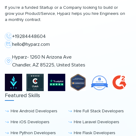
If you’re a funded Startup or a Company looking to build or
grow your Product/Service, Hyparz helps you hire Engineers on
a monthly contract.
+19284448604
hello@hyparz.com
Hyparz- 1260 N Arizona Ave
Chandler, AZ 85225, United States
Featured Skills
Hire Android Developers
Hire Full Stack Developers
Hire iOS Developers
Hire Laravel Developers
Hire Python Developers
Hire Flask Developers