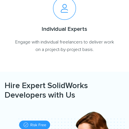
Individual Experts
Engage with individual freelancers to deliver work
on a project-by-project basis.
Hire Expert SolidWorks
Developers with Us