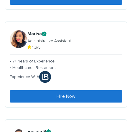
Marisa
Administrative Assistant
4.6/5
• 7+ Years of Experience
• Healthcare . Restaurant
Experience With
Hire Now
Husain B