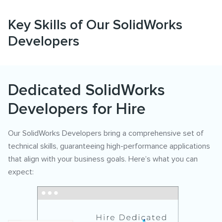
Key Skills of Our SolidWorks
Developers
Dedicated SolidWorks
Developers for Hire
Our SolidWorks Developers bring a comprehensive set of
technical skills, guaranteeing high-performance applications
that align with your business goals. Here’s what you can
expect: