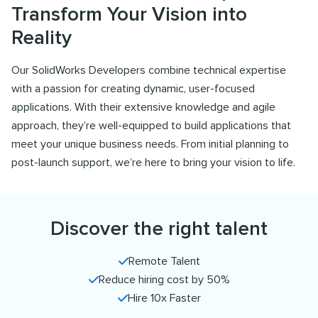
Transform Your Vision into
Reality
Our SolidWorks Developers combine technical expertise
with a passion for creating dynamic, user-focused
applications. With their extensive knowledge and agile
approach, they’re well-equipped to build applications that
meet your unique business needs. From initial planning to
post-launch support, we’re here to bring your vision to life.
Discover the right talent
Remote Talent
Reduce hiring cost by 50%
Hire 10x Faster