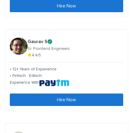
Hire Now
Gaurav S
Sr. Frontend Engineers
4.4/5
• 12+ Years of Experience
• Fintech . Edtech
Experience With
Hire Now