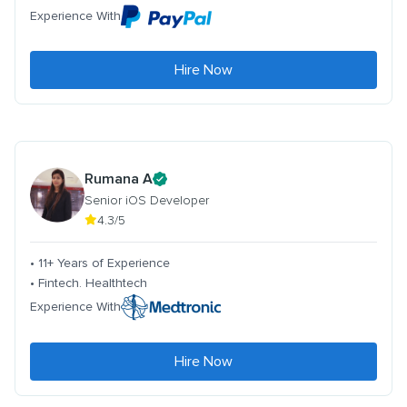
Experience With
Hire Now
Rumana A
Senior iOS Developer
4.3/5
• 11+ Years of Experience
• Fintech. Healthtech
Experience With
Hire Now