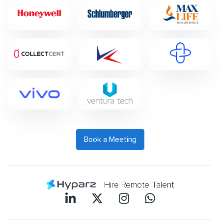
Book a Meeting
Hire Remote Talent