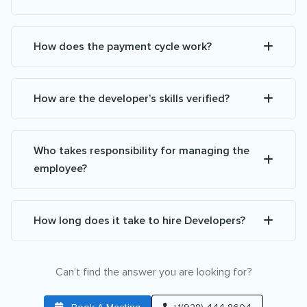
How does the payment cycle work?
How are the developer’s skills verified?
Who takes responsibility for managing the
employee?
How long does it take to hire Developers?
Can’t find the answer you are looking for?