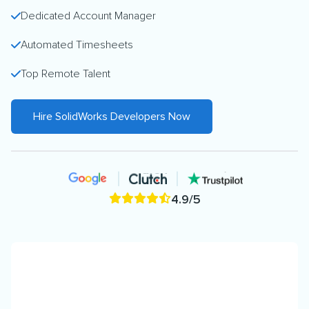
Dedicated Account Manager
Automated Timesheets
Top Remote Talent
Hire SolidWorks Developers Now
4.9/5