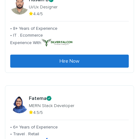
Ui/Ux Designer
4.4/5
• 8+ Years of Experience
• IT . Ecommerce
Experience With
Hire Now
Fatema
MERN Stack Developer
4.5/5
• 6+ Years of Experience
• Travel . Retail