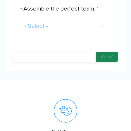
Assemble the perfect team.
*
1