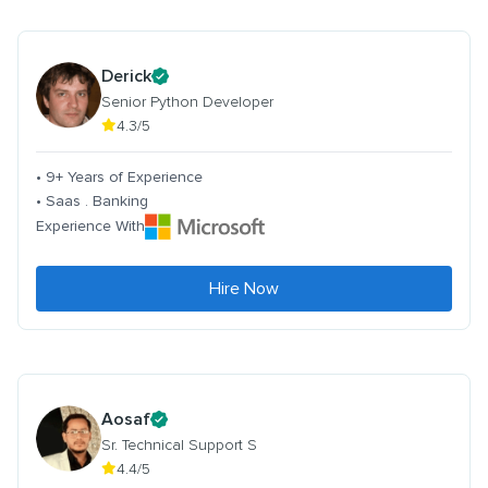
Derick
Senior Python Developer
4.3/5
• 9+ Years of Experience
• Saas . Banking
Experience With
Hire Now
Aosaf
Sr. Technical Support S
4.4/5