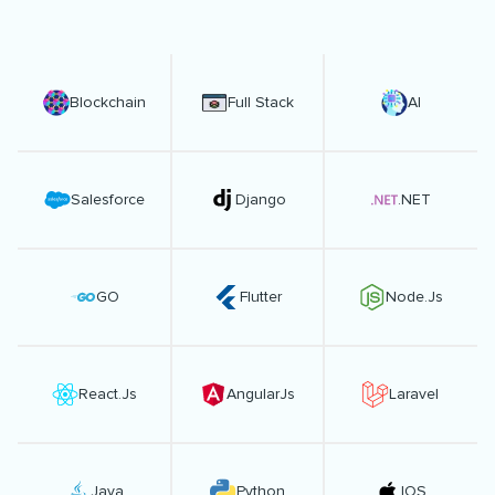
Blockchain
Full Stack
AI
Salesforce
Django
.NET
GO
Flutter
Node.Js
React.Js
AngularJs
Laravel
Java
Python
IOS