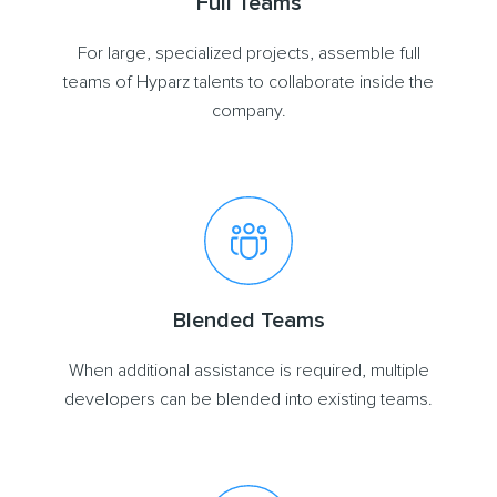
Full Teams
For large, specialized projects, assemble full
teams of Hyparz talents to collaborate inside the
company.
Blended Teams
When additional assistance is required, multiple
developers can be blended into existing teams.