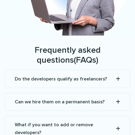
Frequently asked
questions(FAQs)
Do the developers qualify as freelancers?
Can we hire them on a permanent basis?
What if you want to add or remove
developers?