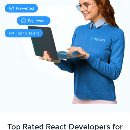
Top Rated React Developers for