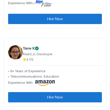
Experience With
Hire Now
Yane K
React.Js Developer
4.7/5
• 8+ Years of Experience
• Telecommunications. Education
Experience With
Hire Now