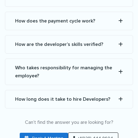
How does the payment cycle work?
How are the developer’s skills verified?
Who takes responsibility for managing the
employee?
How long does it take to hire Developers?
Can’t find the answer you are looking for?