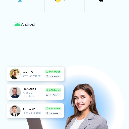
Android