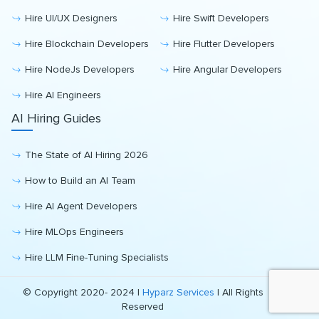
Hire UI/UX Designers
Hire Swift Developers
Hire Blockchain Developers
Hire Flutter Developers
Hire NodeJs Developers
Hire Angular Developers
Hire AI Engineers
AI Hiring Guides
The State of AI Hiring 2026
How to Build an AI Team
Hire AI Agent Developers
Hire MLOps Engineers
Hire LLM Fine-Tuning Specialists
© Copyright 2020- 2024 |
Hyparz Services
| All Rights
Reserved