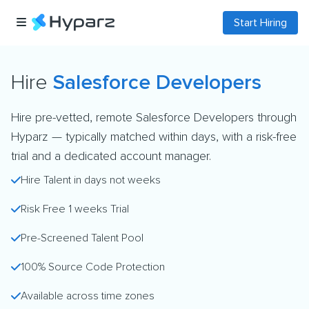
Start Hiring
Hire
Salesforce Developers
Hire pre-vetted, remote Salesforce Developers through
Hyparz — typically matched within days, with a risk-free
trial and a dedicated account manager.
Hire Talent in days not weeks
Risk Free 1 weeks Trial
Pre-Screened Talent Pool
100% Source Code Protection
Available across time zones