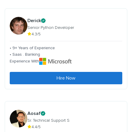
Derick
Senior Python Developer
4.3/5
• 9+ Years of Experience
• Saas . Banking
Experience With
Hire Now
Aosaf
Sr. Technical Support S
4.4/5