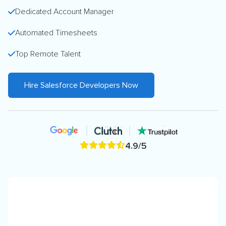
Dedicated Account Manager
Automated Timesheets
Top Remote Talent
Hire Salesforce Developers Now
4.9/5