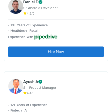
Daniel D
Sr. Android Developer
4.2/5
• 10+ Years of Experience
• Heathtech . Retail
Experience With
Hire Now
Ayush A
Sr . Product Manager
4.4/5
• 12+ Years of Experience
• Fintech . AI