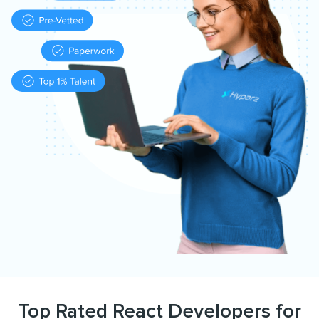
Top Rated React Developers for