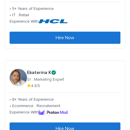
• 5+ Years of Experience
• IT . Retail
Experience With
Hire Now
Ekaterina K
Sr . Marketing Expert
4.8/5
• 8+ Years of Experience
• Ecommerce . Recruitement
Experience With
Hire Now