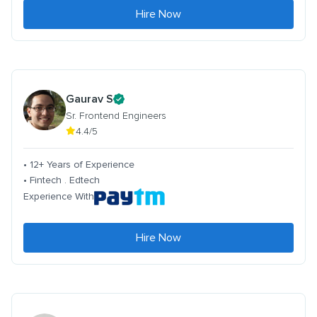
Hire Now
Gaurav S
Sr. Frontend Engineers
4.4/5
• 12+ Years of Experience
• Fintech . Edtech
Experience With
Hire Now