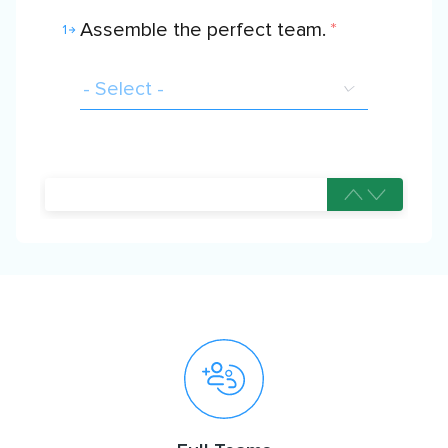
Assemble the perfect team.
*
1