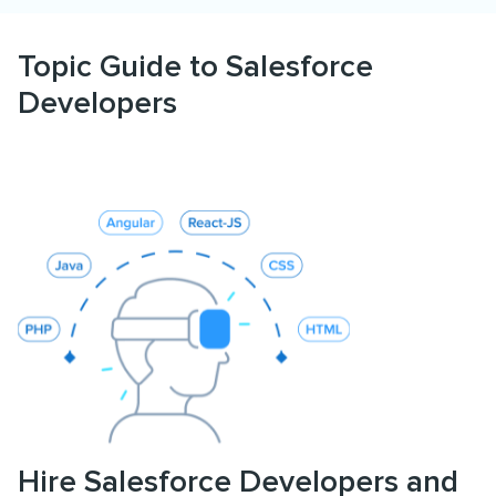
Topic Guide to Salesforce
Developers
Hire Salesforce Developers and