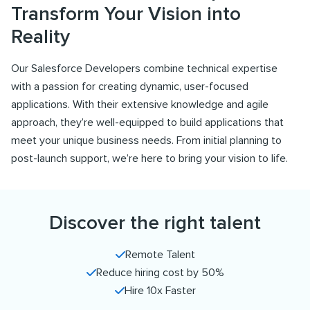
Transform Your Vision into
Reality
Our Salesforce Developers combine technical expertise
with a passion for creating dynamic, user-focused
applications. With their extensive knowledge and agile
approach, they’re well-equipped to build applications that
meet your unique business needs. From initial planning to
post-launch support, we’re here to bring your vision to life.
Discover the right talent
Remote Talent
Reduce hiring cost by 50%
Hire 10x Faster