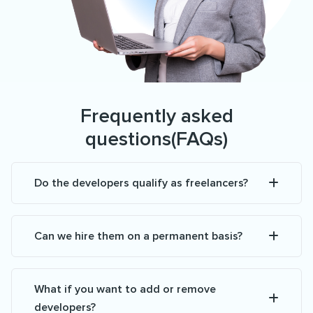
Frequently asked
questions(FAQs)
Do the developers qualify as freelancers?
Can we hire them on a permanent basis?
What if you want to add or remove
developers?