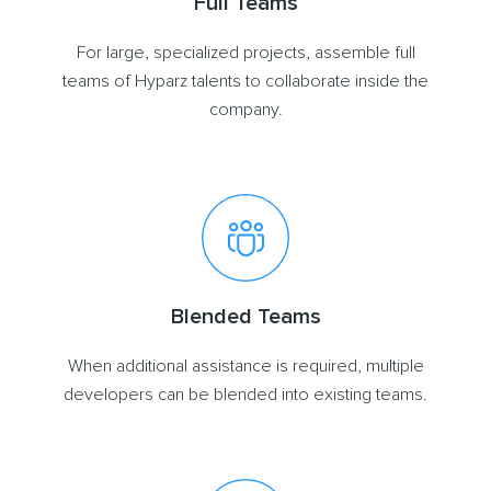
Full Teams
For large, specialized projects, assemble full
teams of Hyparz talents to collaborate inside the
company.
Blended Teams
When additional assistance is required, multiple
developers can be blended into existing teams.