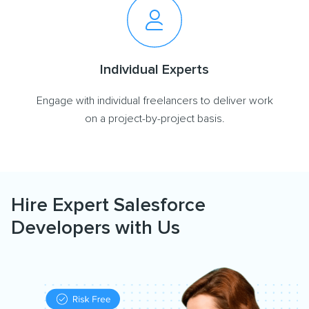
Individual Experts
Engage with individual freelancers to deliver work
on a project-by-project basis.
Hire Expert Salesforce
Developers with Us