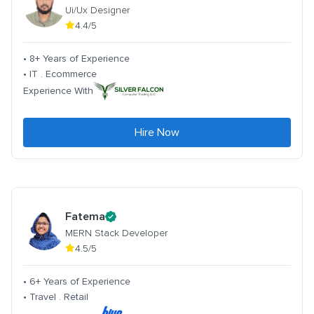
Ui/Ux Designer
4.4/5
• 8+ Years of Experience
• IT . Ecommerce
Experience With
Hire Now
Fatema
MERN Stack Developer
4.5/5
• 6+ Years of Experience
• Travel . Retail