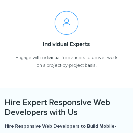
Individual Experts
Engage with individual freelancers to deliver work
on a project-by-project basis.
Hire Expert Responsive Web
Developers with Us
Hire Responsive Web Developers to Build Mobile-