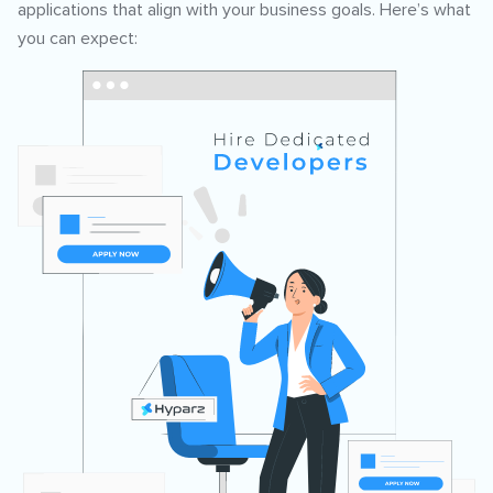
applications that align with your business goals. Here’s what
you can expect: