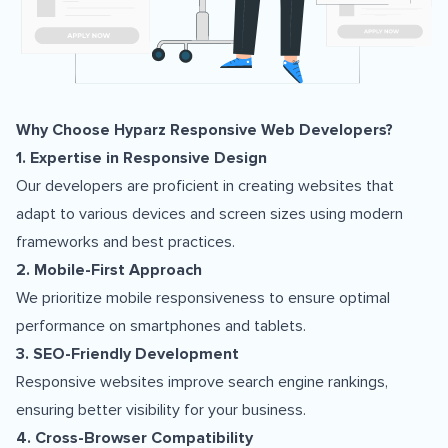
Why Choose Hyparz Responsive Web Developers?
1. Expertise in Responsive Design
Our developers are proficient in creating websites that
adapt to various devices and screen sizes using modern
frameworks and best practices.
2. Mobile-First Approach
We prioritize mobile responsiveness to ensure optimal
performance on smartphones and tablets.
3. SEO-Friendly Development
Responsive websites improve search engine rankings,
ensuring better visibility for your business.
4. Cross-Browser Compatibility