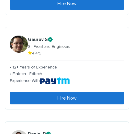
Hire Now
Gaurav S
Sr. Frontend Engineers
4.4/5
• 12+ Years of Experience
• Fintech . Edtech
Experience With
Hire Now
Daniel D