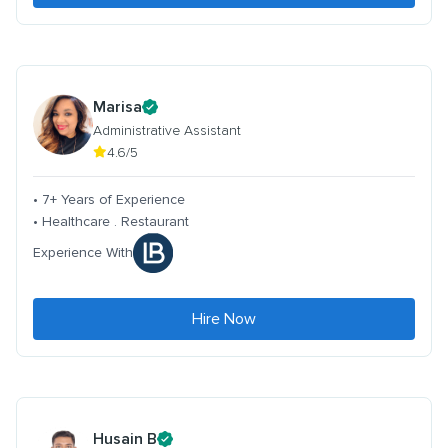
Marisa
Administrative Assistant
4.6/5
• 7+ Years of Experience
• Healthcare . Restaurant
Experience With
Hire Now
Husain B