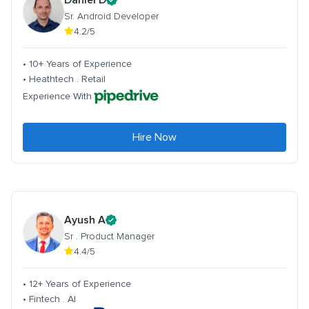
Sr. Android Developer
4.2/5
• 10+ Years of Experience
• Heathtech . Retail
Experience With
Hire Now
Ayush A
Sr . Product Manager
4.4/5
• 12+ Years of Experience
• Fintech . AI