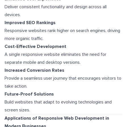
Deliver consistent functionality and design across all
devices.
Improved SEO Rankings
Responsive websites rank higher on search engines, driving
more organic traffic.
Cost-Effective Development
A single responsive website eliminates the need for
separate mobile and desktop versions.
Increased Conversion Rates
Provide a seamless user journey that encourages visitors to
take action.
Future-Proof Solutions
Build websites that adapt to evolving technologies and
screen sizes.
Applications of Responsive Web Development in
Modern Businesses