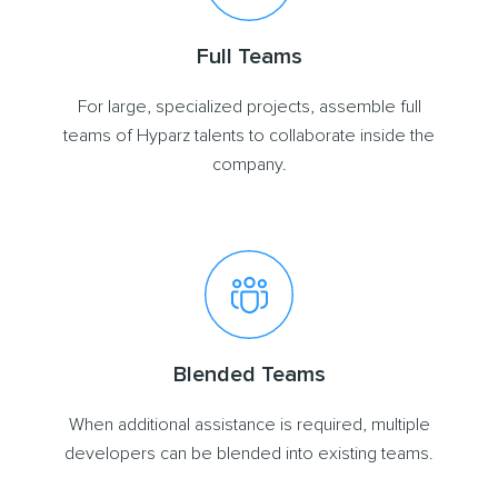
Full Teams
For large, specialized projects, assemble full
teams of Hyparz talents to collaborate inside the
company.
Blended Teams
When additional assistance is required, multiple
developers can be blended into existing teams.