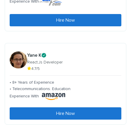
Experience With
Hire Now
Yane K
React.Js Developer
4.7/5
• 8+ Years of Experience
• Telecommunications. Education
Experience With
Hire Now