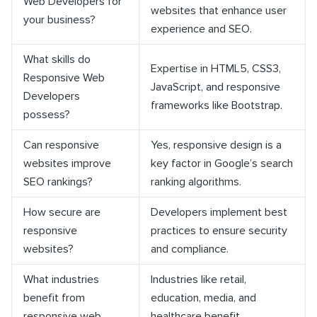
Web Developers for
websites that enhance user
your business?
experience and SEO.
What skills do
Expertise in HTML5, CSS3,
Responsive Web
JavaScript, and responsive
Developers
frameworks like Bootstrap.
possess?
Can responsive
Yes, responsive design is a
websites improve
key factor in Google’s search
SEO rankings?
ranking algorithms.
How secure are
Developers implement best
responsive
practices to ensure security
websites?
and compliance.
What industries
Industries like retail,
benefit from
education, media, and
responsive web
healthcare benefit