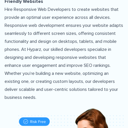
Friendly Websites
Hire Responsive Web Developers to create websites that
provide an optimal user experience across all devices.
Responsive web development ensures your website adapts
seamlessly to different screen sizes, offering consistent
functionality and design on desktops, tablets, and mobile
phones. At Hyparz, our skilled developers specialize in
designing and developing responsive websites that
enhance user engagement and improve SEO rankings.
Whether you’re building a new website, optimizing an
existing one, or creating custom layouts, our developers
deliver scalable and user-centric solutions tailored to your
business needs.