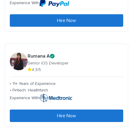
Experience With
Hire Now
Rumana A
Senior iOS Developer
4.3/5
• 11+ Years of Experience
• Fintech. Healthtech
Experience With
Hire Now