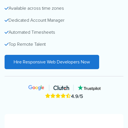
Available across time zones
Dedicated Account Manager
Automated Timesheets
Top Remote Talent
Hire Responsive Web Developers Now
4.9/5