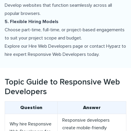
Develop websites that function seamlessly across all
popular browsers.
5. Flexible Hiring Models
Choose part-time, full-time, or project-based engagements
to suit your project scope and budget.
Explore our
Hire Web Developers
page or
contact Hyparz
to
hire expert Responsive Web Developers today.
Topic Guide to Responsive Web
Developers
Question
Answer
Responsive developers
Why hire Responsive
create mobile-friendly