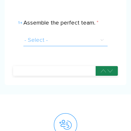
Assemble the perfect team.
*
1