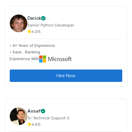
Derick
Senior Python Developer
4.3/5
• 9+ Years of Experience
• Saas . Banking
Experience With
Hire Now
Aosaf
Sr. Technical Support S
4.4/5