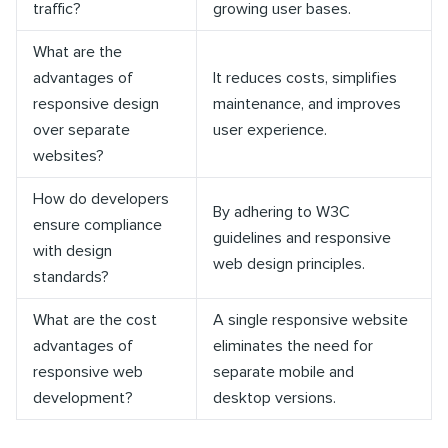
traffic?
growing user bases.
What are the
advantages of
It reduces costs, simplifies
responsive design
maintenance, and improves
over separate
user experience.
websites?
How do developers
By adhering to W3C
ensure compliance
guidelines and responsive
with design
web design principles.
standards?
What are the cost
A single responsive website
advantages of
eliminates the need for
responsive web
separate mobile and
development?
desktop versions.