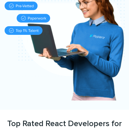
Top Rated React Developers for