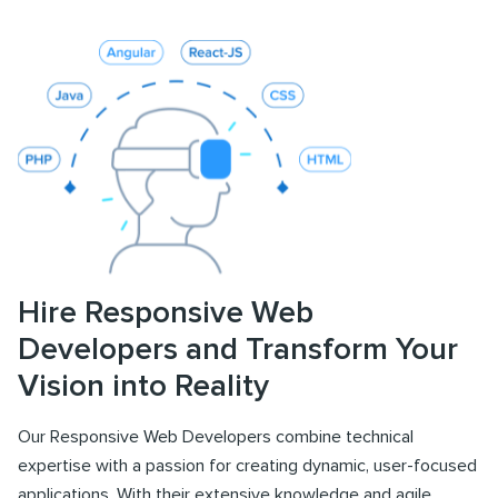
Hire Responsive Web
Developers and Transform Your
Vision into Reality
Our Responsive Web Developers combine technical
expertise with a passion for creating dynamic, user-focused
applications. With their extensive knowledge and agile