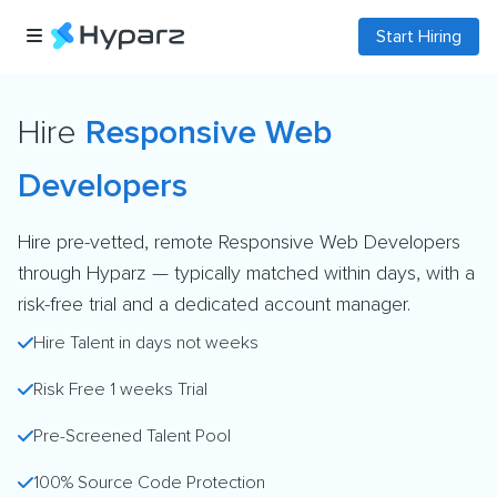
Start Hiring
Hire
Responsive Web
Developers
Hire pre-vetted, remote Responsive Web Developers
through Hyparz — typically matched within days, with a
risk-free trial and a dedicated account manager.
Hire Talent in days not weeks
Risk Free 1 weeks Trial
Pre-Screened Talent Pool
100% Source Code Protection