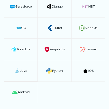
Salesforce
Django
.NET
GO
Flutter
Node.Js
React.Js
AngularJs
Laravel
Java
Python
IOS
Android