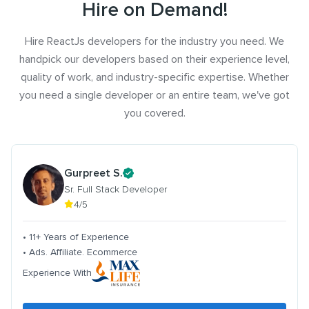
Hire on Demand!
Hire ReactJs developers for the industry you need. We
handpick our developers based on their experience level,
quality of work, and industry-specific expertise. Whether
you need a single developer or an entire team, we've got
you covered.
Gurpreet S.
Sr. Full Stack Developer
4/5
• 11+ Years of Experience
• Ads. Affiliate. Ecommerce
Experience With