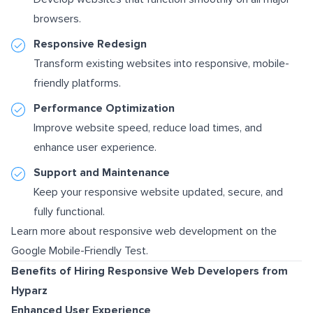
browsers.
Responsive Redesign
Transform existing websites into responsive, mobile-
friendly platforms.
Performance Optimization
Improve website speed, reduce load times, and
enhance user experience.
Support and Maintenance
Keep your responsive website updated, secure, and
fully functional.
Learn more about responsive web development on the
Google Mobile-Friendly Test
.
Benefits of Hiring Responsive Web Developers from
Hyparz
Enhanced User Experience