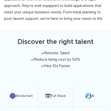
approach, they’re well-equipped to build applications that
meet your unique business needs. From initial planning to
post-launch support, we’re here to bring your vision to life.
Discover the right talent
Remote Talent
Reduce hiring cost by 50%
Hire 10x Faster
Blockchain
Full Stack
AI