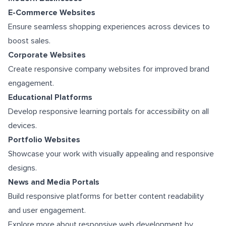
E-Commerce Websites
Ensure seamless shopping experiences across devices to
boost sales.
Corporate Websites
Create responsive company websites for improved brand
engagement.
Educational Platforms
Develop responsive learning portals for accessibility on all
devices.
Portfolio Websites
Showcase your work with visually appealing and responsive
designs.
News and Media Portals
Build responsive platforms for better content readability
and user engagement.
Explore more about responsive web development by