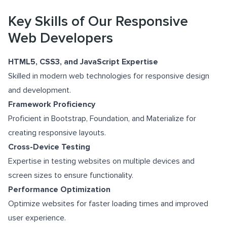
Key Skills of Our Responsive
Web Developers
HTML5, CSS3, and JavaScript Expertise
Skilled in modern web technologies for responsive design
and development.
Framework Proficiency
Proficient in Bootstrap, Foundation, and Materialize for
creating responsive layouts.
Cross-Device Testing
Expertise in testing websites on multiple devices and
screen sizes to ensure functionality.
Performance Optimization
Optimize websites for faster loading times and improved
user experience.