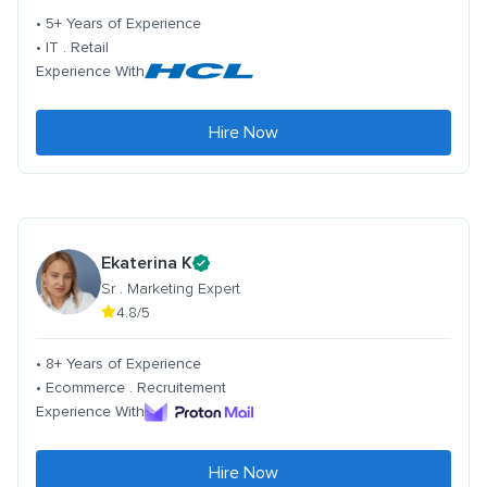
• 5+ Years of Experience
• IT . Retail
Experience With
Hire Now
Ekaterina K
Sr . Marketing Expert
4.8/5
• 8+ Years of Experience
• Ecommerce . Recruitement
Experience With
Hire Now