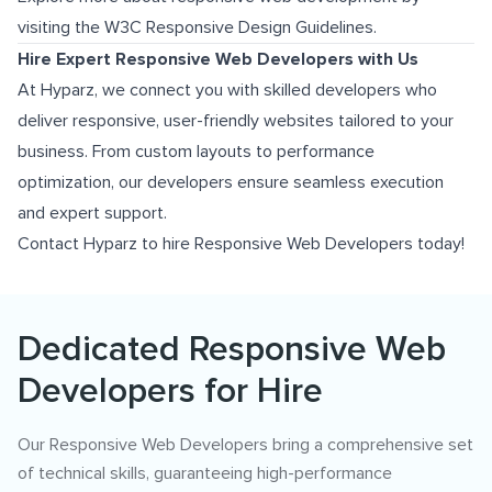
visiting the
W3C Responsive Design Guidelines
.
Hire Expert Responsive Web Developers with Us
At Hyparz, we connect you with skilled developers who
deliver responsive, user-friendly websites tailored to your
business. From custom layouts to performance
optimization, our developers ensure seamless execution
and expert support.
Contact Hyparz to hire Responsive Web Developers today!
Dedicated Responsive Web
Developers for Hire
Our Responsive Web Developers bring a comprehensive set
of technical skills, guaranteeing high-performance