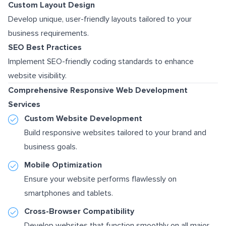
Custom Layout Design
Develop unique, user-friendly layouts tailored to your
business requirements.
SEO Best Practices
Implement SEO-friendly coding standards to enhance
website visibility.
Comprehensive Responsive Web Development
Services
Custom Website Development
Build responsive websites tailored to your brand and
business goals.
Mobile Optimization
Ensure your website performs flawlessly on
smartphones and tablets.
Cross-Browser Compatibility
Develop websites that function smoothly on all major