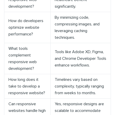
development?
significantly.
By minimizing code,
How do developers
compressing images, and
optimize website
leveraging caching
performance?
techniques.
What tools
Tools like Adobe XD, Figma,
complement
and Chrome Developer Tools
responsive web
enhance workflows.
development?
How long does it
Timelines vary based on
take to develop a
complexity, typically ranging
responsive website?
from weeks to months.
Can responsive
Yes, responsive designs are
websites handle high
scalable to accommodate