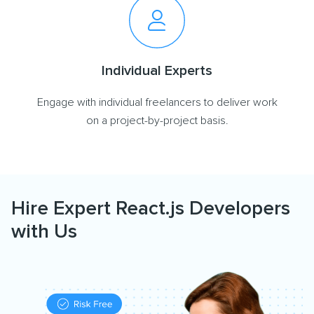
Individual Experts
Engage with individual freelancers to deliver work
on a project-by-project basis.
Hire Expert React.js Developers
with Us