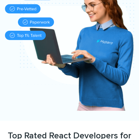
Top Rated React Developers for