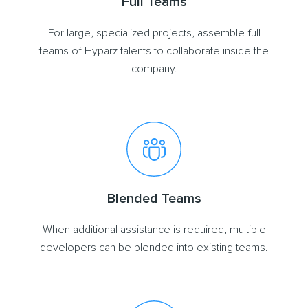
Full Teams
For large, specialized projects, assemble full
teams of Hyparz talents to collaborate inside the
company.
Blended Teams
When additional assistance is required, multiple
developers can be blended into existing teams.