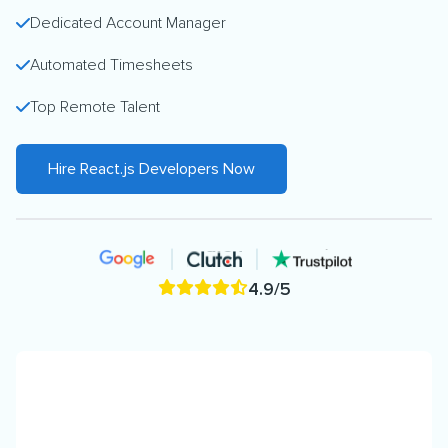
Dedicated Account Manager
Automated Timesheets
Top Remote Talent
Hire React.js Developers Now
4.9/5