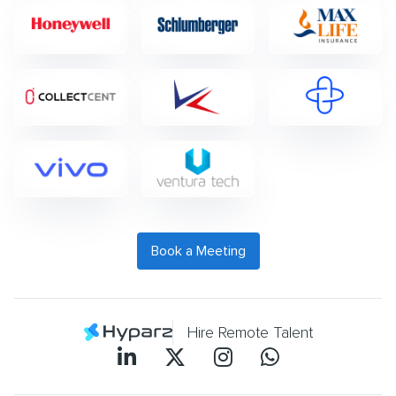
Book a Meeting
Hire Remote Talent