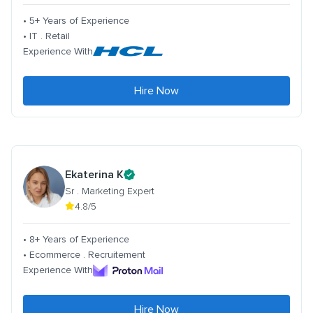
• 5+ Years of Experience
• IT . Retail
Experience With
Hire Now
Ekaterina K
Sr . Marketing Expert
4.8/5
• 8+ Years of Experience
• Ecommerce . Recruitement
Experience With
Hire Now