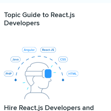
Topic Guide to React.js
Developers
Hire React.js Developers and