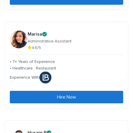
Marisa
Administrative Assistant
4.6/5
• 7+ Years of Experience
• Healthcare . Restaurant
Experience With
Hire Now
Husain B