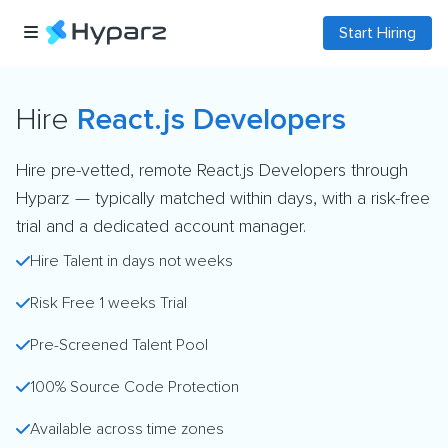
Start Hiring
Hire
React.js Developers
Hire pre-vetted, remote React.js Developers through
Hyparz — typically matched within days, with a risk-free
trial and a dedicated account manager.
Hire Talent in days not weeks
Risk Free 1 weeks Trial
Pre-Screened Talent Pool
100% Source Code Protection
Available across time zones