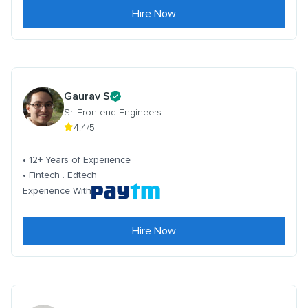
Hire Now
Gaurav S
Sr. Frontend Engineers
4.4/5
• 12+ Years of Experience
• Fintech . Edtech
Experience With
Hire Now