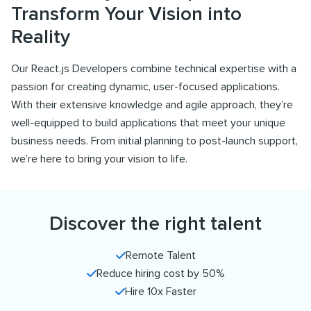
Transform Your Vision into
Reality
Our React.js Developers combine technical expertise with a
passion for creating dynamic, user-focused applications.
With their extensive knowledge and agile approach, they’re
well-equipped to build applications that meet your unique
business needs. From initial planning to post-launch support,
we’re here to bring your vision to life.
Discover the right talent
Remote Talent
Reduce hiring cost by 50%
Hire 10x Faster