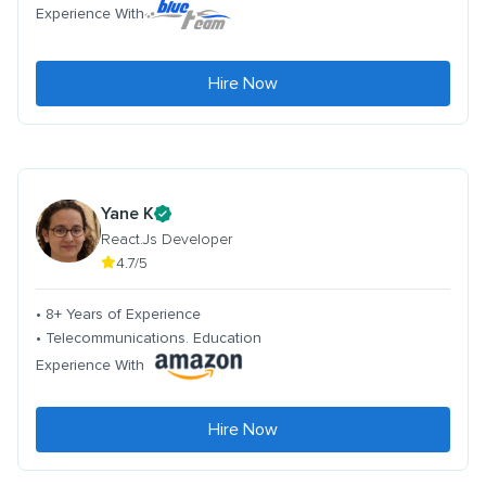
Experience With
Hire Now
Yane K
React.Js Developer
4.7/5
• 8+ Years of Experience
• Telecommunications. Education
Experience With
Hire Now