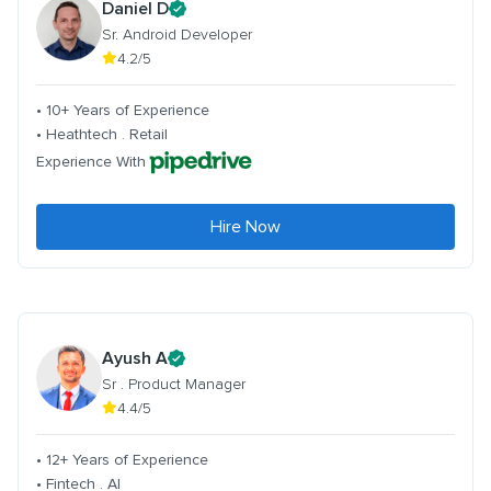
Daniel D
Sr. Android Developer
4.2/5
• 10+ Years of Experience
• Heathtech . Retail
Experience With
Hire Now
Ayush A
Sr . Product Manager
4.4/5
• 12+ Years of Experience
• Fintech . AI