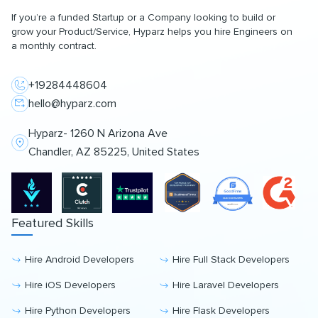
If you’re a funded Startup or a Company looking to build or
grow your Product/Service, Hyparz helps you hire Engineers on
a monthly contract.
+19284448604
hello@hyparz.com
Hyparz- 1260 N Arizona Ave
Chandler, AZ 85225, United States
Featured Skills
Hire Android Developers
Hire Full Stack Developers
Hire iOS Developers
Hire Laravel Developers
Hire Python Developers
Hire Flask Developers