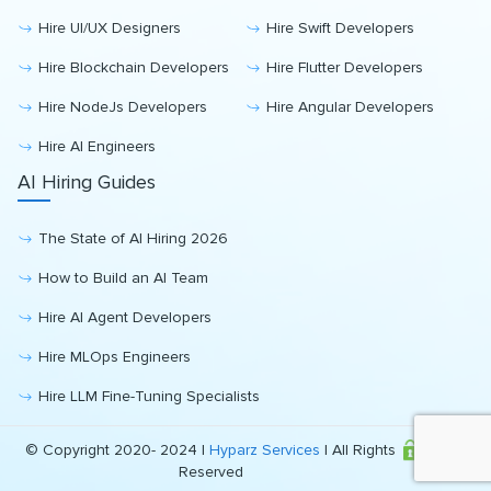
Hire UI/UX Designers
Hire Swift Developers
Hire Blockchain Developers
Hire Flutter Developers
Hire NodeJs Developers
Hire Angular Developers
Hire AI Engineers
AI Hiring Guides
The State of AI Hiring 2026
How to Build an AI Team
Hire AI Agent Developers
Hire MLOps Engineers
Hire LLM Fine-Tuning Specialists
© Copyright 2020- 2024 |
Hyparz Services
| All Rights
Reserved