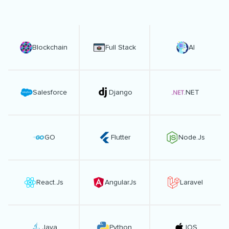
Blockchain
Full Stack
AI
Salesforce
Django
.NET
GO
Flutter
Node.Js
React.Js
AngularJs
Laravel
Java
Python
IOS