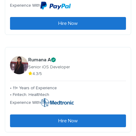
Experience With
Hire Now
Rumana A
Senior iOS Developer
4.3/5
• 11+ Years of Experience
• Fintech. Healthtech
Experience With
Hire Now