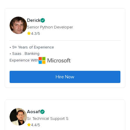
Derick
Senior Python Developer
4.3/5
• 9+ Years of Experience
• Saas . Banking
Experience With
Hire Now
Aosaf
Sr. Technical Support S
4.4/5