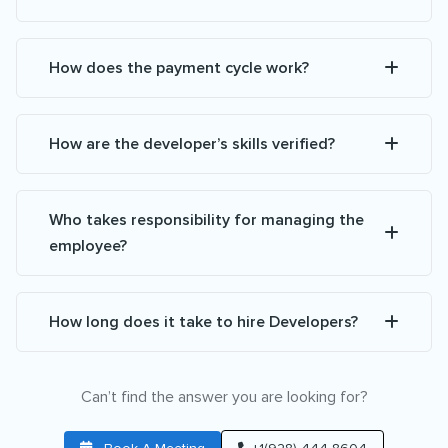
How does the payment cycle work?
How are the developer’s skills verified?
Who takes responsibility for managing the
employee?
How long does it take to hire Developers?
Can’t find the answer you are looking for?