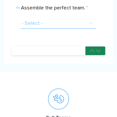
Assemble the perfect team.
*
1