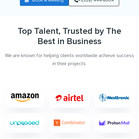
Book A Meeting
+1(928) 444-8604
Top Talent, Trusted by The
Best in Business
We are known for helping clients worldwide achieve success
in their projects.