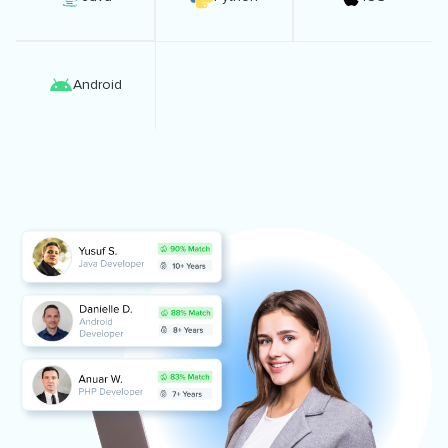
Android