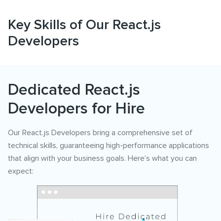
Key Skills of Our React.js
Developers
Dedicated React.js
Developers for Hire
Our React.js Developers bring a comprehensive set of
technical skills, guaranteeing high-performance applications
that align with your business goals. Here’s what you can
expect: