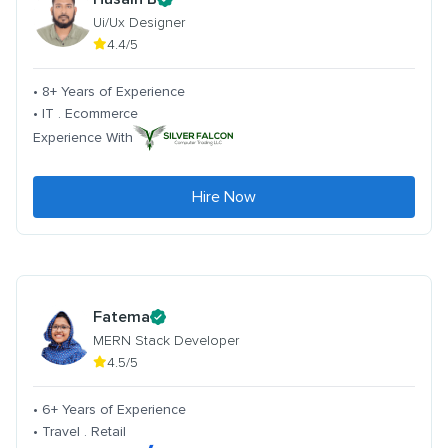
Ui/Ux Designer
4.4/5
• 8+ Years of Experience
• IT . Ecommerce
Experience With
Hire Now
Fatema
MERN Stack Developer
4.5/5
• 6+ Years of Experience
• Travel . Retail