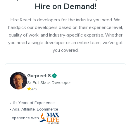
Hire on Demand!
Hire ReactJs developers for the industry you need. We
handpick our developers based on their experience level,
quality of work, and industry-specific expertise. Whether
you need a single developer or an entire team, we've got
you covered.
Gurpreet S.
Sr. Full Stack Developer
4/5
• 11+ Years of Experience
• Ads. Affiliate. Ecommerce
Experience With