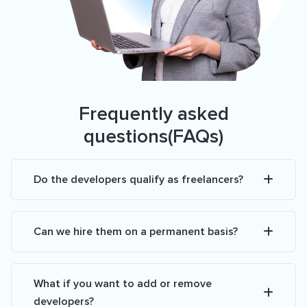
Frequently asked
questions(FAQs)
Do the developers qualify as freelancers?
Can we hire them on a permanent basis?
What if you want to add or remove
developers?