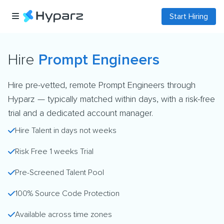
Start Hiring
Hire
Prompt Engineers
Hire pre-vetted, remote Prompt Engineers through
Hyparz — typically matched within days, with a risk-free
trial and a dedicated account manager.
Hire Talent in days not weeks
Risk Free 1 weeks Trial
Pre-Screened Talent Pool
100% Source Code Protection
Available across time zones