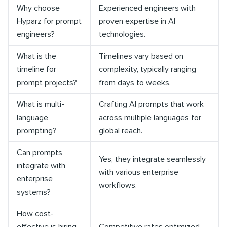
Why choose
Experienced engineers with
Hyparz for prompt
proven expertise in AI
engineers?
technologies.
What is the
Timelines vary based on
timeline for
complexity, typically ranging
prompt projects?
from days to weeks.
What is multi-
Crafting AI prompts that work
language
across multiple languages for
prompting?
global reach.
Can prompts
Yes, they integrate seamlessly
integrate with
with various enterprise
enterprise
workflows.
systems?
How cost-