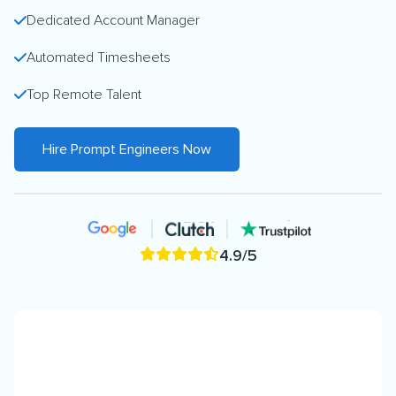
Dedicated Account Manager
Automated Timesheets
Top Remote Talent
Hire Prompt Engineers Now
4.9/5