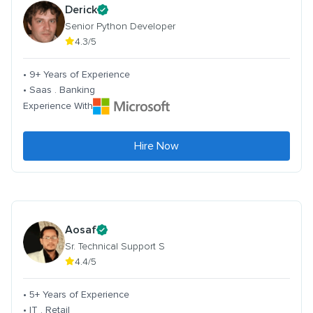
Derick
Senior Python Developer
4.3/5
• 9+ Years of Experience
• Saas . Banking
Experience With
Hire Now
Aosaf
Sr. Technical Support S
4.4/5
• 5+ Years of Experience
• IT . Retail