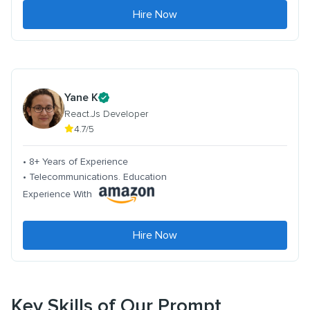
Hire Now
Yane K
React.Js Developer
4.7/5
• 8+ Years of Experience
• Telecommunications. Education
Experience With
Hire Now
Key Skills of Our Prompt