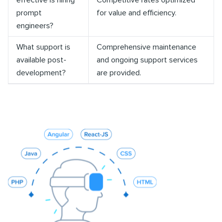
effective is hiring
Competitive rates optimized
prompt
for value and efficiency.
engineers?
What support is
Comprehensive maintenance
available post-
and ongoing support services
development?
are provided.