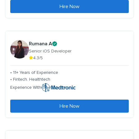
Hire Now
Rumana A
Senior iOS Developer
4.3/5
• 11+ Years of Experience
• Fintech. Healthtech
Experience With
Hire Now