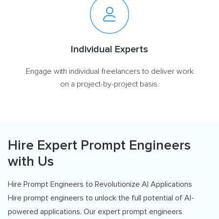
Individual Experts
Engage with individual freelancers to deliver work
on a project-by-project basis.
Hire Expert Prompt Engineers
with Us
Hire Prompt Engineers to Revolutionize AI Applications
Hire prompt engineers to unlock the full potential of AI-
powered applications. Our expert prompt engineers