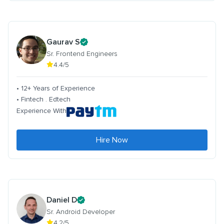
Gaurav S
Sr. Frontend Engineers
4.4/5
• 12+ Years of Experience
• Fintech . Edtech
Experience With
Hire Now
Daniel D
Sr. Android Developer
4.2/5