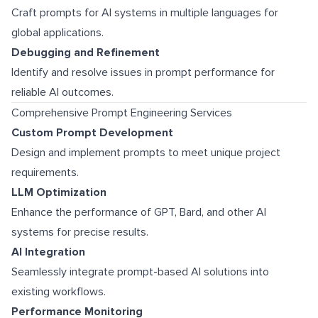
Craft prompts for AI systems in multiple languages for
global applications.
Debugging and Refinement
Identify and resolve issues in prompt performance for
reliable AI outcomes.
Comprehensive Prompt Engineering Services
Custom Prompt Development
Design and implement prompts to meet unique project
requirements.
LLM Optimization
Enhance the performance of GPT, Bard, and other AI
systems for precise results.
AI Integration
Seamlessly integrate prompt-based AI solutions into
existing workflows.
Performance Monitoring