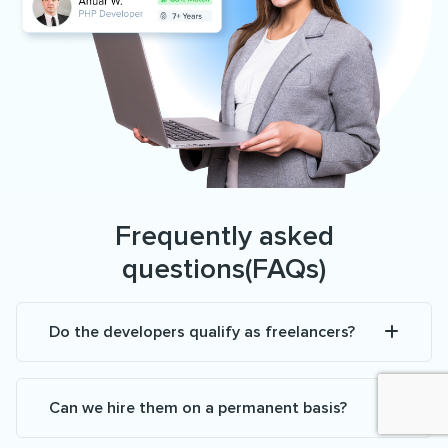
Frequently asked
questions(FAQs)
Do the developers qualify as freelancers?
Can we hire them on a permanent basis?