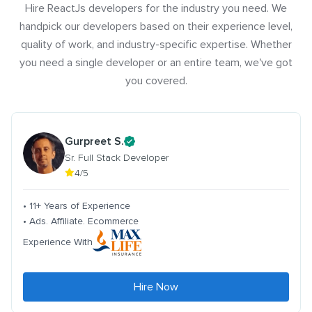
Hire ReactJs developers for the industry you need. We
handpick our developers based on their experience level,
quality of work, and industry-specific expertise. Whether
you need a single developer or an entire team, we've got
you covered.
Gurpreet S.
Sr. Full Stack Developer
4/5
• 11+ Years of Experience
• Ads. Affiliate. Ecommerce
Experience With
Hire Now