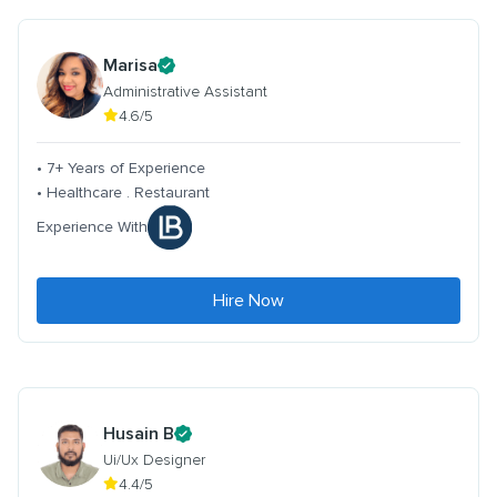
Marisa
Administrative Assistant
4.6/5
• 7+ Years of Experience
• Healthcare . Restaurant
Experience With
Hire Now
Husain B
Ui/Ux Designer
4.4/5