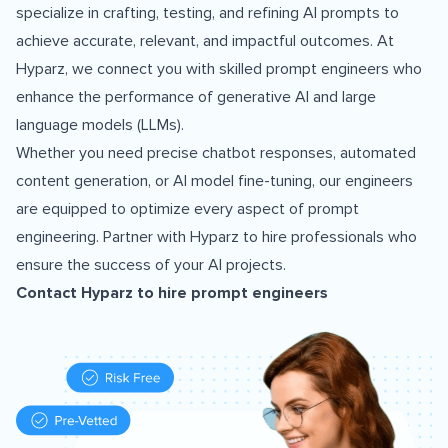
specialize in crafting, testing, and refining AI prompts to
achieve accurate, relevant, and impactful outcomes. At
Hyparz, we connect you with skilled prompt engineers who
enhance the performance of generative AI and large
language models (LLMs).
Whether you need precise chatbot responses, automated
content generation, or AI model fine-tuning, our engineers
are equipped to optimize every aspect of prompt
engineering. Partner with Hyparz to hire professionals who
ensure the success of your AI projects.
Contact Hyparz to
hire prompt engineers