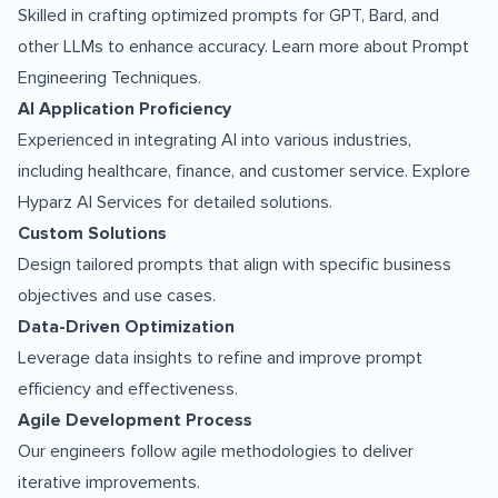
Skilled in crafting optimized prompts for GPT, Bard, and
other LLMs to enhance accuracy. Learn more about
Prompt
Engineering Techniques
.
AI Application Proficiency
Experienced in integrating AI into various industries,
including healthcare, finance, and customer service. Explore
Hyparz AI Services
for detailed solutions.
Custom Solutions
Design tailored prompts that align with specific business
objectives and use cases.
Data-Driven Optimization
Leverage data insights to refine and improve prompt
efficiency and effectiveness.
Agile Development Process
Our engineers follow agile methodologies to deliver
iterative improvements.