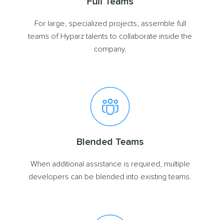
Full Teams
For large, specialized projects, assemble full
teams of Hyparz talents to collaborate inside the
company.
Blended Teams
When additional assistance is required, multiple
developers can be blended into existing teams.