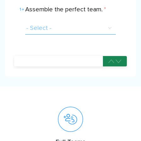
Assemble the perfect team.
*
1