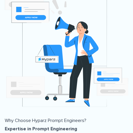
Why Choose Hyparz Prompt Engineers?
Expertise in Prompt Engineering