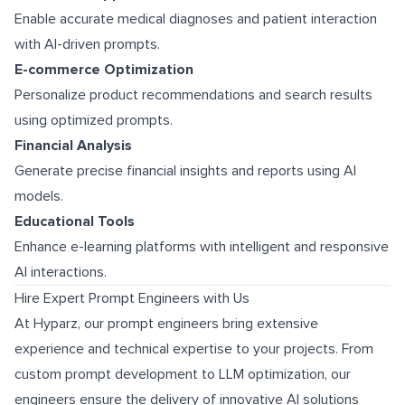
Enable accurate medical diagnoses and patient interaction
with AI-driven prompts.
E-commerce Optimization
Personalize product recommendations and search results
using optimized prompts.
Financial Analysis
Generate precise financial insights and reports using AI
models.
Educational Tools
Enhance e-learning platforms with intelligent and responsive
AI interactions.
Hire Expert Prompt Engineers with Us
At Hyparz, our prompt engineers bring extensive
experience and technical expertise to your projects. From
custom prompt development to LLM optimization, our
engineers ensure the delivery of innovative AI solutions