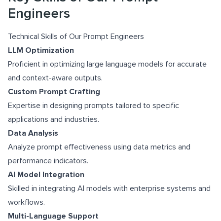
Engineers
Technical Skills of Our Prompt Engineers
LLM Optimization
Proficient in optimizing large language models for accurate
and context-aware outputs.
Custom Prompt Crafting
Expertise in designing prompts tailored to specific
applications and industries.
Data Analysis
Analyze prompt effectiveness using data metrics and
performance indicators.
AI Model Integration
Skilled in integrating AI models with enterprise systems and
workflows.
Multi-Language Support