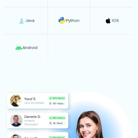
Java
Python
IOS
Android