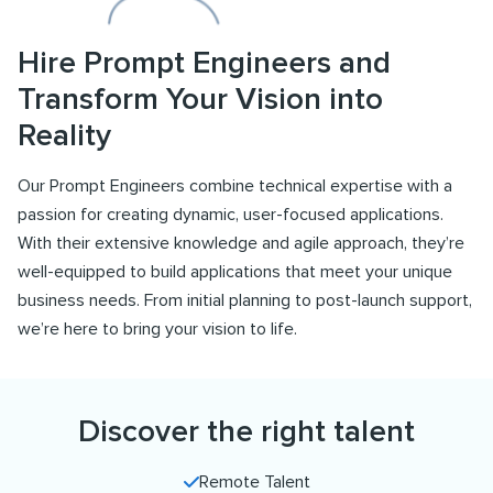
Hire Prompt Engineers and
Transform Your Vision into
Reality
Our Prompt Engineers combine technical expertise with a
passion for creating dynamic, user-focused applications.
With their extensive knowledge and agile approach, they’re
well-equipped to build applications that meet your unique
business needs. From initial planning to post-launch support,
we’re here to bring your vision to life.
Discover the right talent
Remote Talent