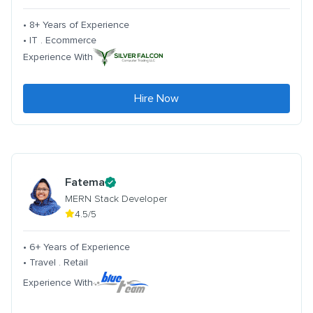
• 8+ Years of Experience
• IT . Ecommerce
Experience With
Hire Now
Fatema
MERN Stack Developer
4.5/5
• 6+ Years of Experience
• Travel . Retail
Experience With