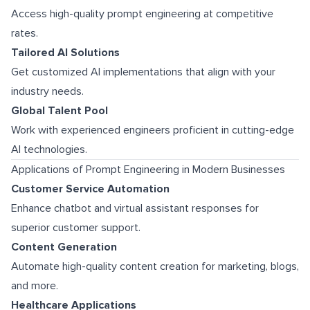
Access high-quality prompt engineering at competitive
rates.
Tailored AI Solutions
Get customized AI implementations that align with your
industry needs.
Global Talent Pool
Work with experienced engineers proficient in cutting-edge
AI technologies.
Applications of Prompt Engineering in Modern Businesses
Customer Service Automation
Enhance chatbot and virtual assistant responses for
superior customer support.
Content Generation
Automate high-quality content creation for marketing, blogs,
and more.
Healthcare Applications