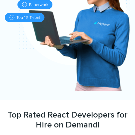
Top Rated React Developers for
Hire on Demand!