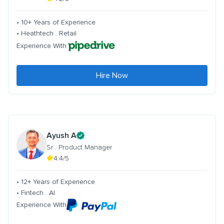
• 10+ Years of Experience
• Heathtech . Retail
Experience With
Hire Now
Ayush A
Sr . Product Manager
4.4/5
• 12+ Years of Experience
• Fintech . AI
Experience With