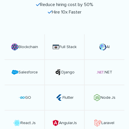
Reduce hiring cost by 50%
Hire 10x Faster
Blockchain
Full Stack
AI
Salesforce
Django
.NET
GO
Flutter
Node.Js
React.Js
AngularJs
Laravel