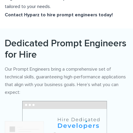
tailored to your needs.
Contact Hyparz to
hire prompt engineers
today!
Dedicated Prompt Engineers
for Hire
Our Prompt Engineers bring a comprehensive set of
technical skills, guaranteeing high-performance applications
that align with your business goals. Here’s what you can
expect: