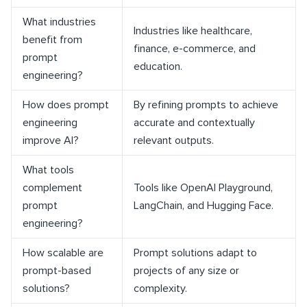
What industries
Industries like healthcare,
benefit from
finance, e-commerce, and
prompt
education.
engineering?
How does prompt
By refining prompts to achieve
engineering
accurate and contextually
improve AI?
relevant outputs.
What tools
complement
Tools like OpenAI Playground,
prompt
LangChain, and Hugging Face.
engineering?
How scalable are
Prompt solutions adapt to
prompt-based
projects of any size or
solutions?
complexity.