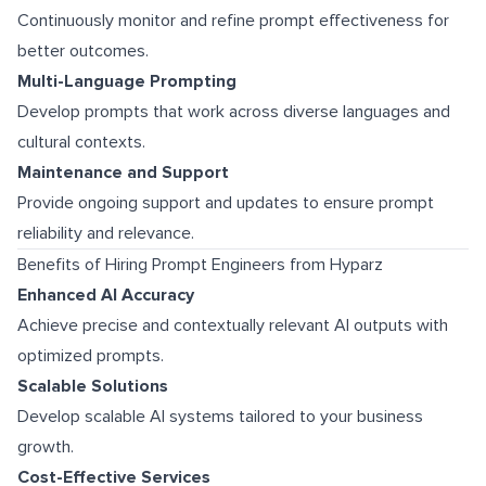
Continuously monitor and refine prompt effectiveness for
better outcomes.
Multi-Language Prompting
Develop prompts that work across diverse languages and
cultural contexts.
Maintenance and Support
Provide ongoing support and updates to ensure prompt
reliability and relevance.
Benefits of Hiring Prompt Engineers from Hyparz
Enhanced AI Accuracy
Achieve precise and contextually relevant AI outputs with
optimized prompts.
Scalable Solutions
Develop scalable AI systems tailored to your business
growth.
Cost-Effective Services