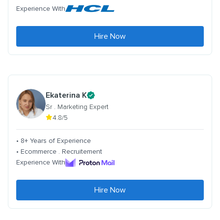
Experience With
Hire Now
Ekaterina K
Sr . Marketing Expert
4.8/5
• 8+ Years of Experience
• Ecommerce . Recruitement
Experience With
Hire Now