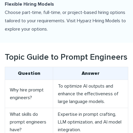
Flexible Hiring Models
Choose part-time, full-time, or project-based hiring options
tailored to your requirements. Visit
Hyparz Hiring Models
to
explore your options.
Topic Guide to Prompt Engineers
Question
Answer
To optimize AI outputs and
Why hire prompt
enhance the effectiveness of
engineers?
large language models.
What skills do
Expertise in prompt crafting,
prompt engineers
LLM optimization, and AI model
have?
integration.