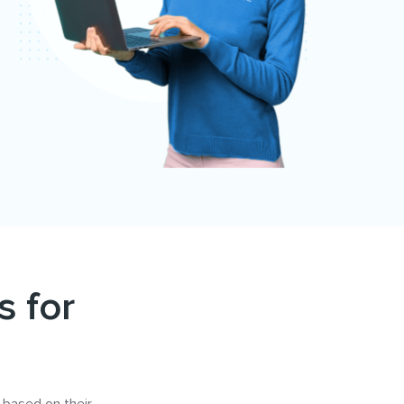
s for