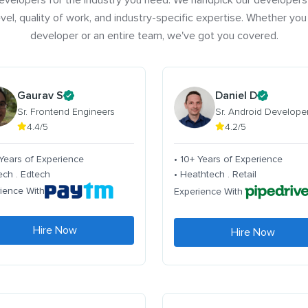
evelopers for the industry you need. We handpick our developers
vel, quality of work, and industry-specific expertise. Whether you
developer or an entire team, we've got you covered.
Gaurav S
Daniel D
Sr. Frontend Engineers
Sr. Android Develope
4.4/5
4.2/5
 Years of Experience
• 10+ Years of Experience
tech . Edtech
• Heathtech . Retail
ience With
Experience With
Hire Now
Hire Now