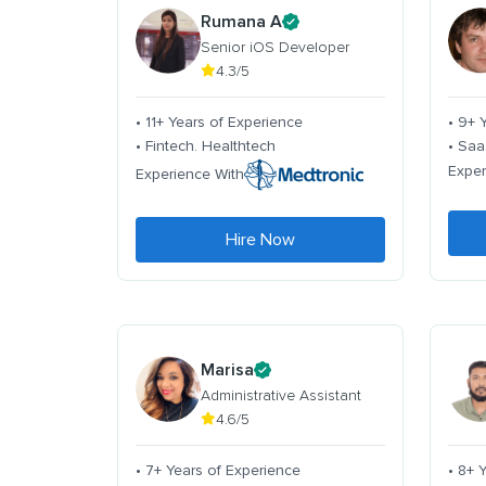
Rumana A
Senior iOS Developer
4.3/5
• 11+ Years of Experience
• 9+ 
• Fintech. Healthtech
• Saa
Exper
Experience With
Hire Now
Marisa
Administrative Assistant
4.6/5
• 7+ Years of Experience
• 8+ 