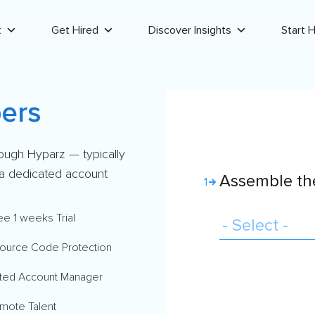
t
Get Hired
Discover Insights
Start H
ers
rough Hyparz — typically
d a dedicated account
Assemble the
1
ee 1 weeks Trial
ource Code Protection
ted Account Manager
mote Talent