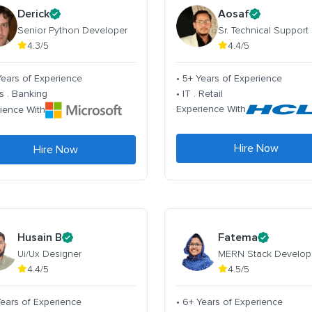
Derick
Aosaf
Senior Python Developer
Sr. Technical Support
4.3/5
4.4/5
Years of Experience
• 5+ Years of Experience
s . Banking
• IT . Retail
Experience With
ience With
Hire Now
Hire Now
Husain B
Fatema
Ui/Ux Designer
MERN Stack Develop
4.4/5
4.5/5
Years of Experience
• 6+ Years of Experience