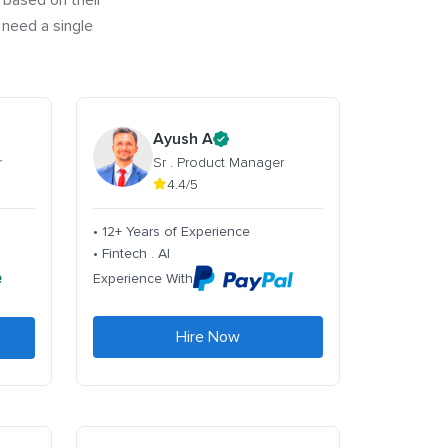
 based on their
 need a single
Ayush A
r
Sr . Product Manager
4.4/5
• 12+ Years of Experience
• Fintech . AI
Experience With
Hire Now