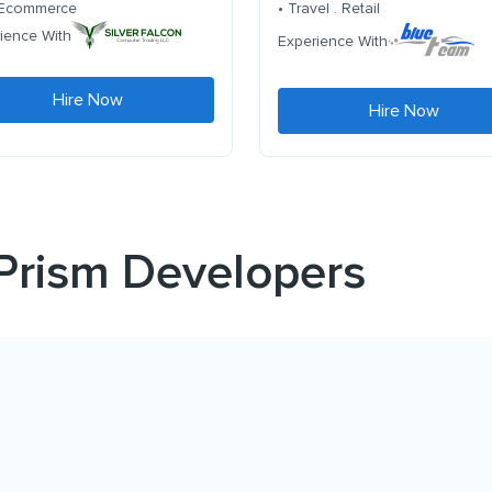
. Ecommerce
• Travel . Retail
ience With
Experience With
Hire Now
Hire Now
 Prism Developers