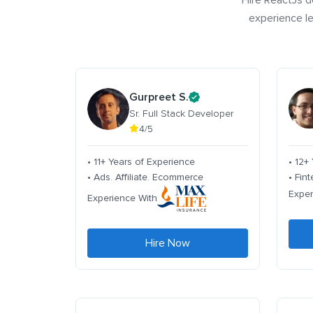
Hire ReactJs d
experience le
Gurpreet S.
Sr. Full Stack Developer
4/5
• 11+ Years of Experience
• 12+
• Ads. Affiliate. Ecommerce
• Fin
Exper
Experience With
Hire Now