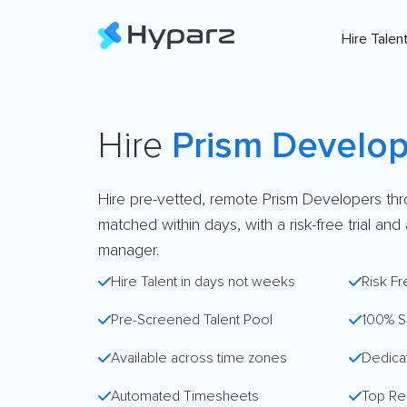
Hire Talen
Hire
Prism Develop
Hire pre-vetted, remote Prism Developers th
matched within days, with a risk-free trial an
manager.
Hire Talent in days not weeks
Risk Fr
Pre-Screened Talent Pool
100% S
Available across time zones
Dedica
Automated Timesheets
Top Re