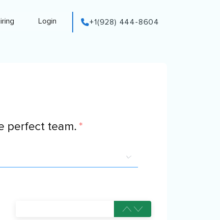
iring
Login
+1(928) 444-8604
 perfect team.
*