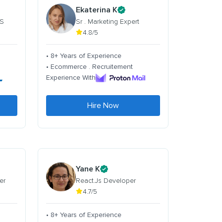
Ekaterina K
 S
Sr . Marketing Expert
4.8/5
• 8+ Years of Experience
• Ecommerce . Recruitement
Experience With
Hire Now
Yane K
er
React.Js Developer
4.7/5
• 8+ Years of Experience