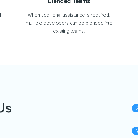
Blended Teams
l
When additional assistance is required,
e
multiple developers can be blended into
existing teams.
Us