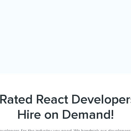
Rated React Developer
Hire on Demand!