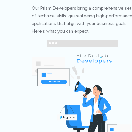
Our Prism Developers bring a comprehensive set
of technical skills, guaranteeing high-performanc
applications that align with your business goals.
Here’s what you can expect: