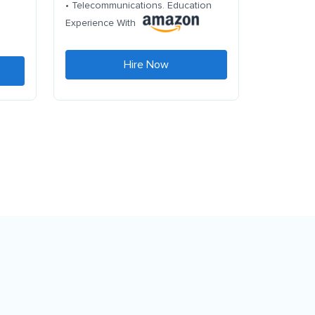
• Telecommunications. Education
Experience With
Hire Now