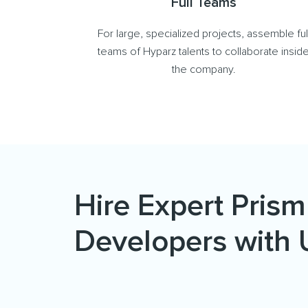
Full Teams
For large, specialized projects, assemble ful
teams of Hyparz talents to collaborate insid
the company.
Hire Expert Prism
Developers with 