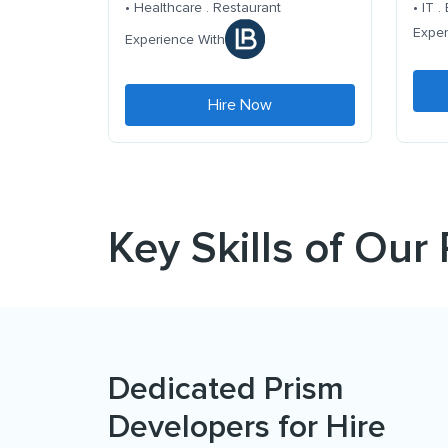
• Healthcare . Restaurant
• IT 
Exper
Experience With
Hire Now
Key Skills of Our
Dedicated Prism
Developers for Hire