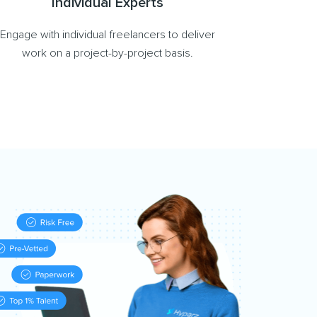
Individual Experts
Engage with individual freelancers to deliver
work on a project-by-project basis.