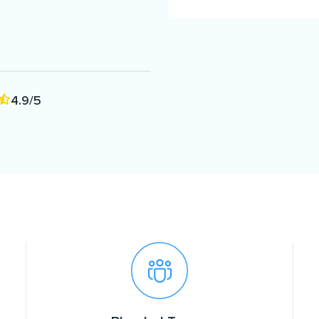
4.9/5