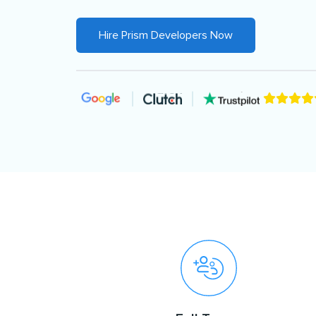
Hire Prism Developers Now