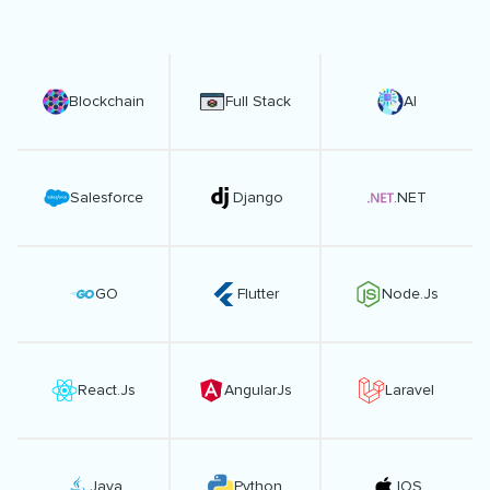
Blockchain
Full Stack
AI
Salesforce
Django
.NET
GO
Flutter
Node.Js
React.Js
AngularJs
Laravel
Java
Python
IOS