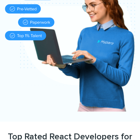
Top Rated React Developers for