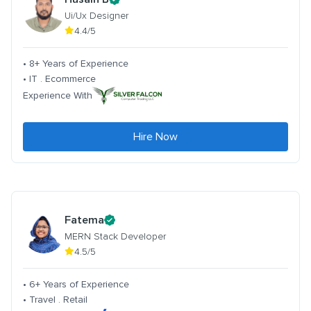
Ui/Ux Designer
4.4/5
• 8+ Years of Experience
• IT . Ecommerce
Experience With
Hire Now
Fatema
MERN Stack Developer
4.5/5
• 6+ Years of Experience
• Travel . Retail