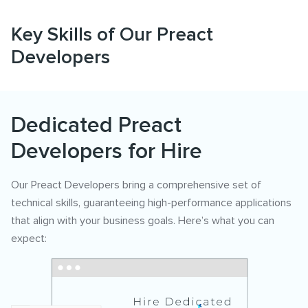
Key Skills of Our Preact
Developers
Dedicated Preact
Developers for Hire
Our Preact Developers bring a comprehensive set of
technical skills, guaranteeing high-performance applications
that align with your business goals. Here’s what you can
expect: