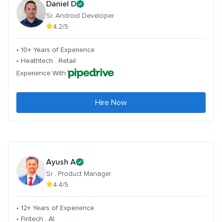
Daniel D
Sr. Android Developer
4.2/5
• 10+ Years of Experience
• Heathtech . Retail
Experience With
Hire Now
Ayush A
Sr . Product Manager
4.4/5
• 12+ Years of Experience
• Fintech . AI