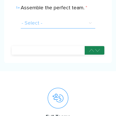
Assemble the perfect team.
*
1