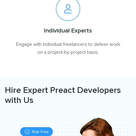
Individual Experts
Engage with individual freelancers to deliver work
on a project-by-project basis.
Hire Expert Preact Developers
with Us