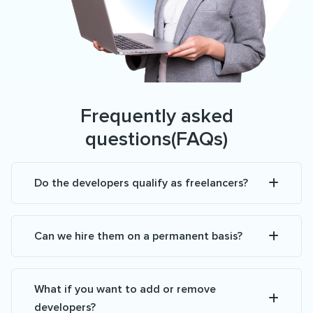
Frequently asked
questions(FAQs)
Do the developers qualify as freelancers?
Can we hire them on a permanent basis?
What if you want to add or remove
developers?