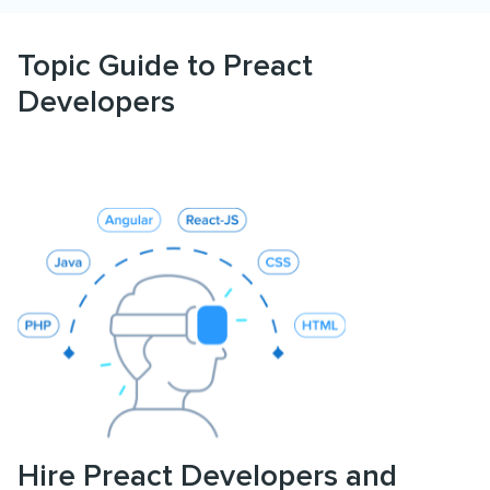
Topic Guide to Preact
Developers
Hire Preact Developers and