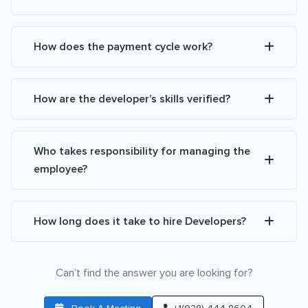
How does the payment cycle work?
How are the developer’s skills verified?
Who takes responsibility for managing the
employee?
How long does it take to hire Developers?
Can’t find the answer you are looking for?