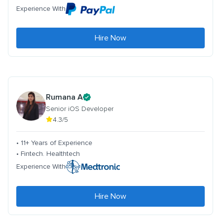
Experience With
Hire Now
Rumana A
Senior iOS Developer
4.3/5
• 11+ Years of Experience
• Fintech. Healthtech
Experience With
Hire Now