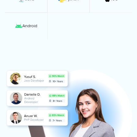
Android