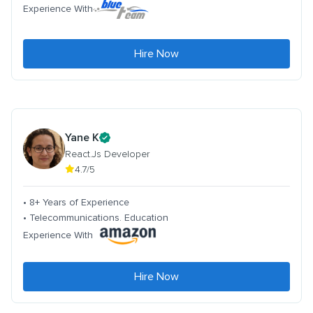
Experience With
Hire Now
Yane K
React.Js Developer
4.7/5
• 8+ Years of Experience
• Telecommunications. Education
Experience With
Hire Now