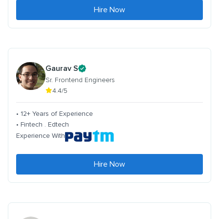
Hire Now
Gaurav S
Sr. Frontend Engineers
4.4/5
• 12+ Years of Experience
• Fintech . Edtech
Experience With
Hire Now