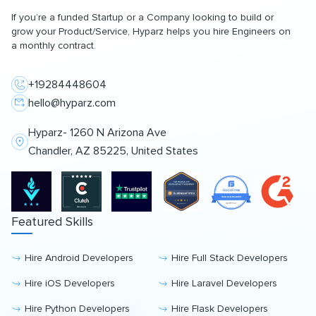
If you’re a funded Startup or a Company looking to build or
grow your Product/Service, Hyparz helps you hire Engineers on
a monthly contract.
+19284448604
hello@hyparz.com
Hyparz- 1260 N Arizona Ave
Chandler, AZ 85225, United States
Featured Skills
Hire Android Developers
Hire Full Stack Developers
Hire iOS Developers
Hire Laravel Developers
Hire Python Developers
Hire Flask Developers