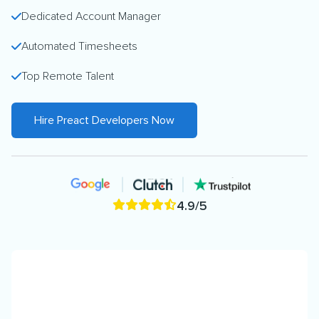
Dedicated Account Manager
Automated Timesheets
Top Remote Talent
Hire Preact Developers Now
4.9/5