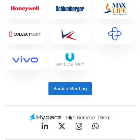
Book a Meeting
Hire Remote Talent