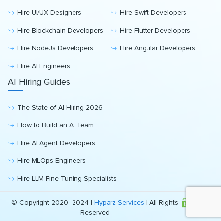
Hire UI/UX Designers
Hire Swift Developers
Hire Blockchain Developers
Hire Flutter Developers
Hire NodeJs Developers
Hire Angular Developers
Hire AI Engineers
AI Hiring Guides
The State of AI Hiring 2026
How to Build an AI Team
Hire AI Agent Developers
Hire MLOps Engineers
Hire LLM Fine-Tuning Specialists
© Copyright 2020- 2024 |
Hyparz Services
| All Rights
Reserved