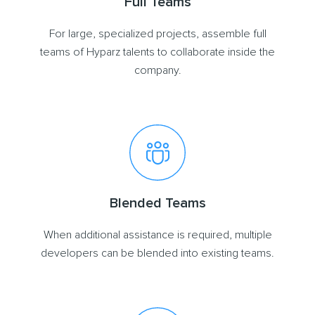
Full Teams
For large, specialized projects, assemble full
teams of Hyparz talents to collaborate inside the
company.
Blended Teams
When additional assistance is required, multiple
developers can be blended into existing teams.