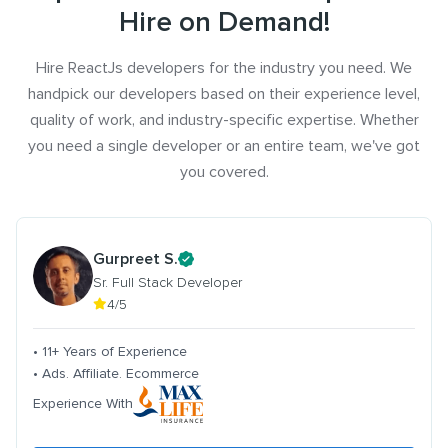
Hire on Demand!
Hire ReactJs developers for the industry you need. We
handpick our developers based on their experience level,
quality of work, and industry-specific expertise. Whether
you need a single developer or an entire team, we've got
you covered.
Gurpreet S.
Sr. Full Stack Developer
4/5
• 11+ Years of Experience
• Ads. Affiliate. Ecommerce
Experience With