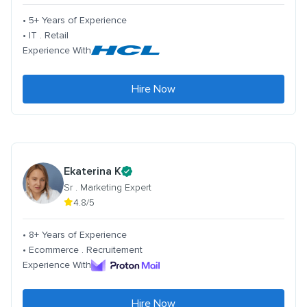
• 5+ Years of Experience
• IT . Retail
Experience With
Hire Now
Ekaterina K
Sr . Marketing Expert
4.8/5
• 8+ Years of Experience
• Ecommerce . Recruitement
Experience With
Hire Now