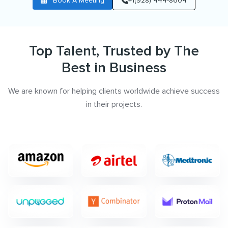
Book A Meeting
+1(928) 444-8604
Top Talent, Trusted by The
Best in Business
We are known for helping clients worldwide achieve success
in their projects.