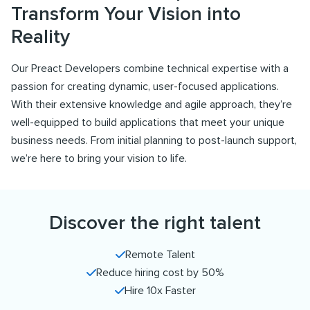
Transform Your Vision into
Reality
Our Preact Developers combine technical expertise with a
passion for creating dynamic, user-focused applications.
With their extensive knowledge and agile approach, they’re
well-equipped to build applications that meet your unique
business needs. From initial planning to post-launch support,
we’re here to bring your vision to life.
Discover the right talent
Remote Talent
Reduce hiring cost by 50%
Hire 10x Faster