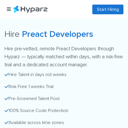
Start Hiring
Hire
Preact Developers
Hire pre-vetted, remote Preact Developers through
Hyparz — typically matched within days, with a risk-free
trial and a dedicated account manager.
Hire Talent in days not weeks
Risk Free 1 weeks Trial
Pre-Screened Talent Pool
100% Source Code Protection
Available across time zones