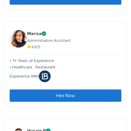
Marisa
Administrative Assistant
4.6/5
• 7+ Years of Experience
• Healthcare . Restaurant
Experience With
Hire Now
Husain B