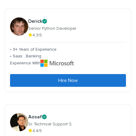
Derick
Senior Python Developer
4.3/5
• 9+ Years of Experience
• Saas . Banking
Experience With
Hire Now
Aosaf
Sr. Technical Support S
4.4/5