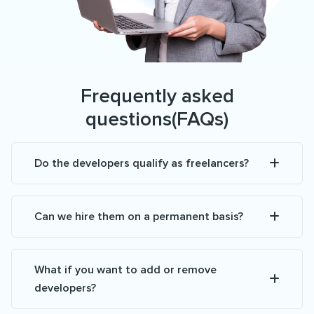
Frequently asked
questions(FAQs)
Do the developers qualify as freelancers?
Can we hire them on a permanent basis?
What if you want to add or remove
developers?