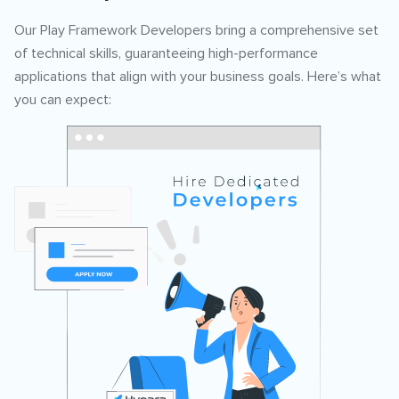
Our Play Framework Developers bring a comprehensive set
of technical skills, guaranteeing high-performance
applications that align with your business goals. Here’s what
you can expect: