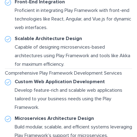
Front-End Integration
Proficient in integrating Play Framework with front-end
technologies like React, Angular, and Vue.js for dynamic
web interfaces.
Scalable Architecture Design
Capable of designing microservices-based
architectures using Play Framework and tools like Akka
for maximum efficiency.
Comprehensive Play Framework Development Services
Custom Web Application Development
Develop feature-rich and scalable web applications
tailored to your business needs using the Play
Framework.
Microservices Architecture Design
Build modular, scalable, and efficient systems leveraging
Play Framework’s support for microservices.