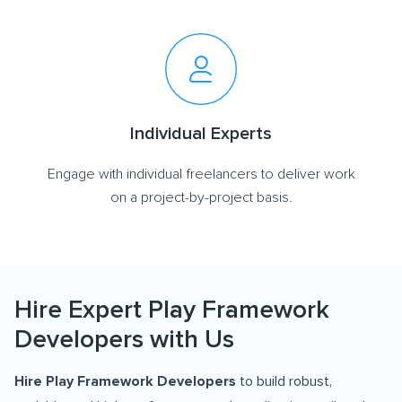
Individual Experts
Engage with individual freelancers to deliver work
on a project-by-project basis.
Hire Expert Play Framework
Developers with Us
Hire Play Framework Developers
to build robust,