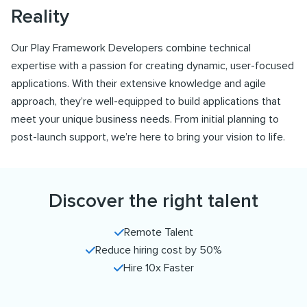
Reality
Our Play Framework Developers combine technical
expertise with a passion for creating dynamic, user-focused
applications. With their extensive knowledge and agile
approach, they’re well-equipped to build applications that
meet your unique business needs. From initial planning to
post-launch support, we’re here to bring your vision to life.
Discover the right talent
Remote Talent
Reduce hiring cost by 50%
Hire 10x Faster