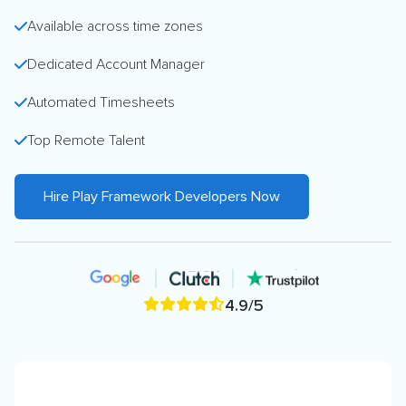
Available across time zones
Dedicated Account Manager
Automated Timesheets
Top Remote Talent
Hire Play Framework Developers Now
4.9/5