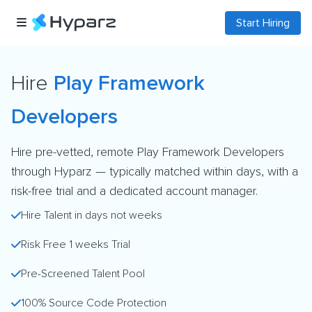
Start Hiring
Hire
Play Framework
Developers
Hire pre-vetted, remote Play Framework Developers
through Hyparz — typically matched within days, with a
risk-free trial and a dedicated account manager.
Hire Talent in days not weeks
Risk Free 1 weeks Trial
Pre-Screened Talent Pool
100% Source Code Protection