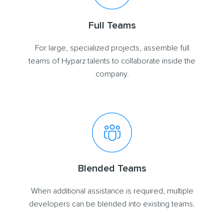
Full Teams
For large, specialized projects, assemble full
teams of Hyparz talents to collaborate inside the
company.
Blended Teams
When additional assistance is required, multiple
developers can be blended into existing teams.