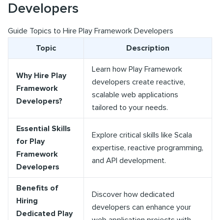
Developers
Guide Topics to Hire Play Framework Developers
Topic
Description
Learn how Play Framework
Why Hire Play
developers create reactive,
Framework
scalable web applications
Developers?
tailored to your needs.
Essential Skills
Explore critical skills like Scala
for Play
expertise, reactive programming,
Framework
and API development.
Developers
Benefits of
Discover how dedicated
Hiring
developers can enhance your
Dedicated Play