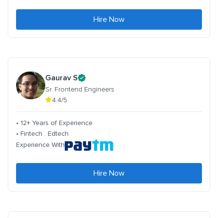
Hire Now
Gaurav S
Sr. Frontend Engineers
4.4/5
• 12+ Years of Experience
• Fintech . Edtech
Experience With
Hire Now