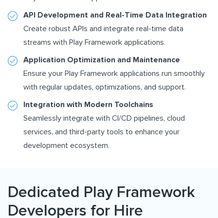
API Development and Real-Time Data Integration
Create robust APIs and integrate real-time data
streams with Play Framework applications.
Application Optimization and Maintenance
Ensure your Play Framework applications run smoothly
with regular updates, optimizations, and support.
Integration with Modern Toolchains
Seamlessly integrate with CI/CD pipelines, cloud
services, and third-party tools to enhance your
development ecosystem.
Dedicated Play Framework
Developers for Hire