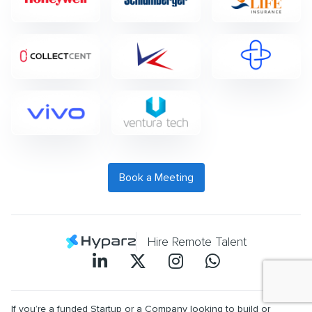
Book a Meeting
Hire Remote Talent
If you’re a funded Startup or a Company looking to build or