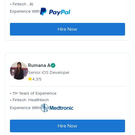
• Fintech . AI
Experience With
Hire Now
Rumana A
Senior iOS Developer
4.3/5
• 11+ Years of Experience
• Fintech. Healthtech
Experience With
Hire Now