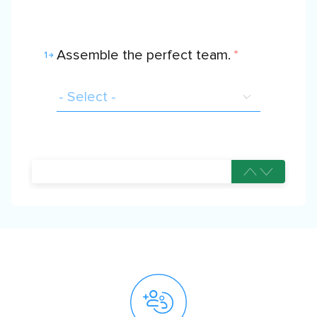
Assemble the perfect team.
*
1