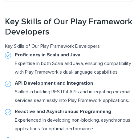
Key Skills of Our Play Framework
Developers
Key Skills of Our Play Framework Developers
Proficiency in Scala and Java
Expertise in both Scala and Java, ensuring compatibility
with Play Framework’s dual-language capabilities.
API Development and Integration
Skilled in building RESTful APIs and integrating external
services seamlessly into Play Framework applications.
Reactive and Asynchronous Programming
Experienced in developing non-blocking, asynchronous
applications for optimal performance.