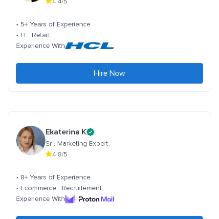
4.4/5
• 5+ Years of Experience
• IT . Retail
Experience With
Hire Now
Ekaterina K
Sr . Marketing Expert
4.8/5
• 8+ Years of Experience
• Ecommerce . Recruitement
Experience With