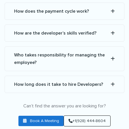
How does the payment cycle work?
How are the developer’s skills verified?
Who takes responsibility for managing the
employee?
How long does it take to hire Developers?
Can’t find the answer you are looking for?
Book A Meeting
+1(928) 444-8604