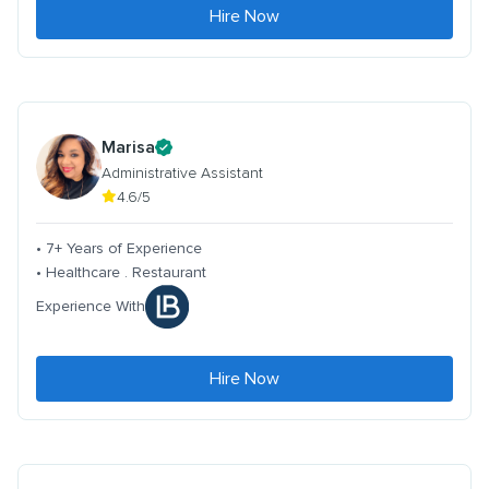
Hire Now
Marisa
Administrative Assistant
4.6/5
• 7+ Years of Experience
• Healthcare . Restaurant
Experience With
Hire Now