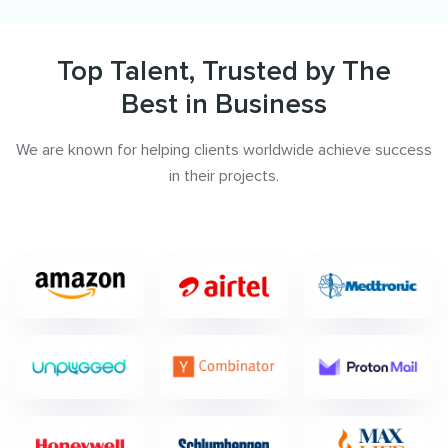
Top Talent, Trusted by The
Best in Business
We are known for helping clients worldwide achieve success
in their projects.