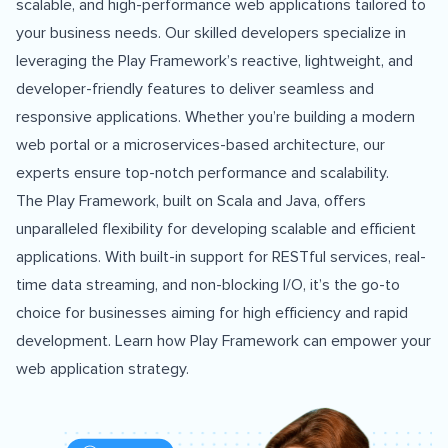
scalable, and high-performance web applications tailored to
your business needs. Our skilled developers specialize in
leveraging the Play Framework’s reactive, lightweight, and
developer-friendly features to deliver seamless and
responsive applications. Whether you’re building a modern
web portal or a microservices-based architecture, our
experts ensure top-notch performance and scalability.
The Play Framework, built on Scala and Java, offers
unparalleled flexibility for developing scalable and efficient
applications. With built-in support for RESTful services, real-
time data streaming, and non-blocking I/O, it’s the go-to
choice for businesses aiming for high efficiency and rapid
development. Learn how
Play Framework
can empower your
web application strategy.