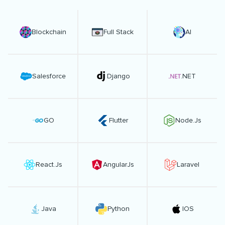
Blockchain
Full Stack
AI
Salesforce
Django
.NET
GO
Flutter
Node.Js
React.Js
AngularJs
Laravel
Java
Python
IOS