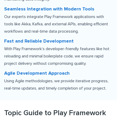
Seamless Integration with Modern Tools
Our experts integrate Play Framework applications with
tools like Akka, Kafka, and external APIs, enabling efficient
workflows and real-time data processing.
Fast and Reliable Development
With Play Framework’s developer-friendly features like hot
reloading and minimal boilerplate code, we ensure rapid
project delivery without compromising quality.
Agile Development Approach
Using Agile methodologies, we provide iterative progress,
real-time updates, and timely completion of your project.
Topic Guide to Play Framework