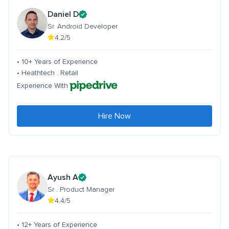
Daniel D
Sr. Android Developer
4.2/5
• 10+ Years of Experience
• Heathtech . Retail
Experience With
Hire Now
Ayush A
Sr . Product Manager
4.4/5
• 12+ Years of Experience