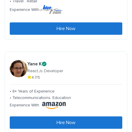
• Travel . Retail
Experience With
Hire Now
Yane K
React.Js Developer
4.7/5
• 8+ Years of Experience
• Telecommunications. Education
Experience With
Hire Now