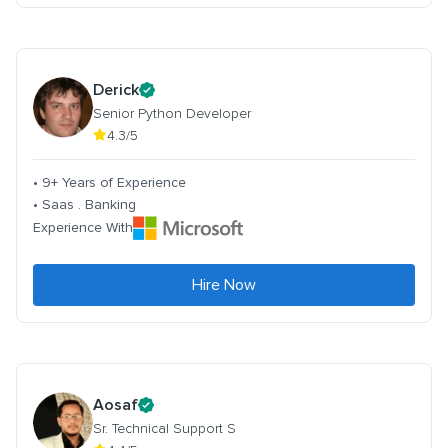
Derick
Senior Python Developer
4.3/5
• 9+ Years of Experience
• Saas . Banking
Experience With
Hire Now
Aosaf
Sr. Technical Support S