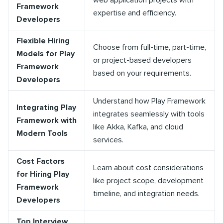
web application projects with
Framework
expertise and efficiency.
Developers
Flexible Hiring
Choose from full-time, part-time,
Models for Play
or project-based developers
Framework
based on your requirements.
Developers
Understand how Play Framework
Integrating Play
integrates seamlessly with tools
Framework with
like Akka, Kafka, and cloud
Modern Tools
services.
Cost Factors
Learn about cost considerations
for Hiring Play
like project scope, development
Framework
timeline, and integration needs.
Developers
Top Interview