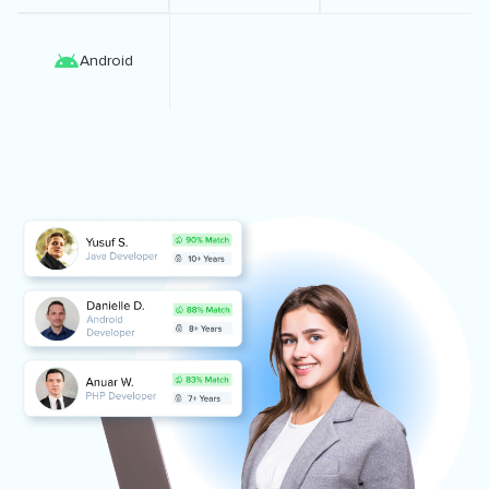
Android