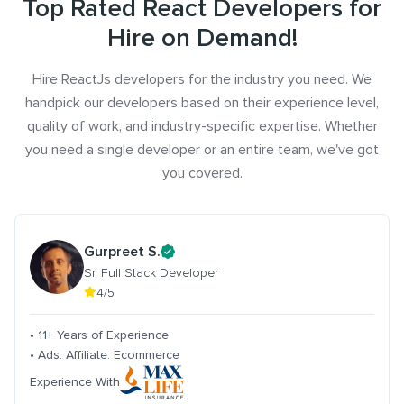
Top Rated React Developers for
Hire on Demand!
Hire ReactJs developers for the industry you need. We
handpick our developers based on their experience level,
quality of work, and industry-specific expertise. Whether
you need a single developer or an entire team, we've got
you covered.
Gurpreet S.
Sr. Full Stack Developer
4/5
• 11+ Years of Experience
• Ads. Affiliate. Ecommerce
Experience With