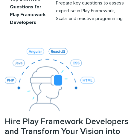
Prepare key questions to assess
Questions for
expertise in Play Framework,
Play Framework
Scala, and reactive programming.
Developers
Hire Play Framework Developers
and Transform Your Vision into