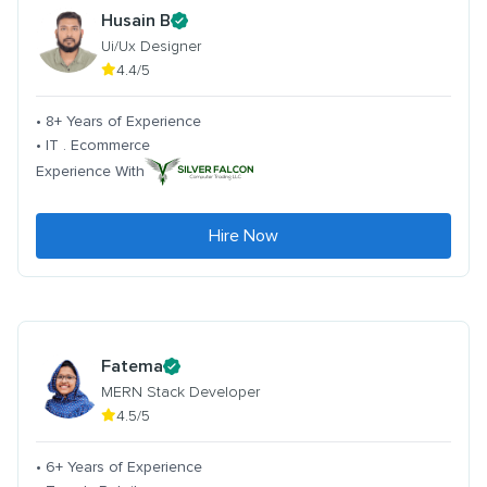
Husain B
Ui/Ux Designer
4.4/5
• 8+ Years of Experience
• IT . Ecommerce
Experience With
Hire Now
Fatema
MERN Stack Developer
4.5/5
• 6+ Years of Experience