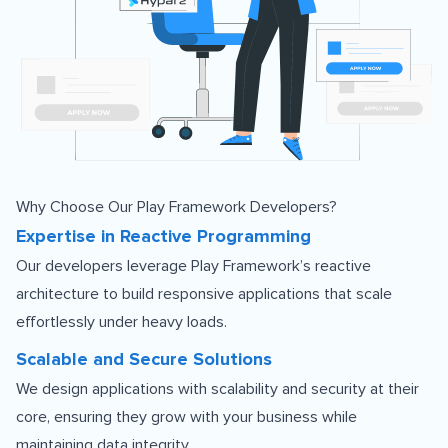
Why Choose Our Play Framework Developers?
Expertise in Reactive Programming
Our developers leverage Play Framework’s reactive
architecture to build responsive applications that scale
effortlessly under heavy loads.
Scalable and Secure Solutions
We design applications with scalability and security at their
core, ensuring they grow with your business while
maintaining data integrity.