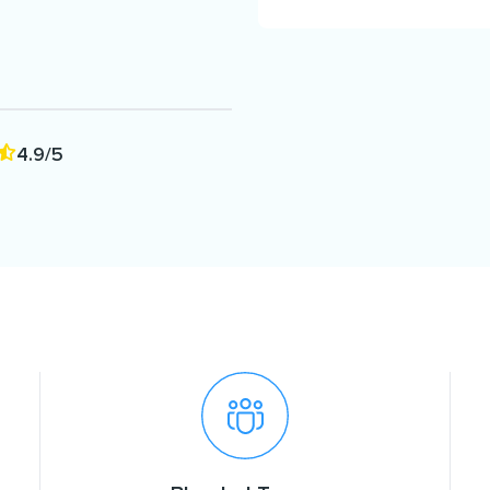
4.9/5