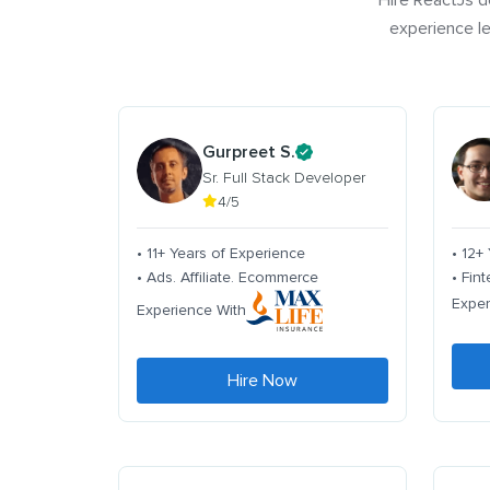
Hire ReactJs d
experience le
Gurpreet S.
Sr. Full Stack Developer
4/5
• 11+ Years of Experience
• 12+
• Ads. Affiliate. Ecommerce
• Fin
Exper
Experience With
Hire Now