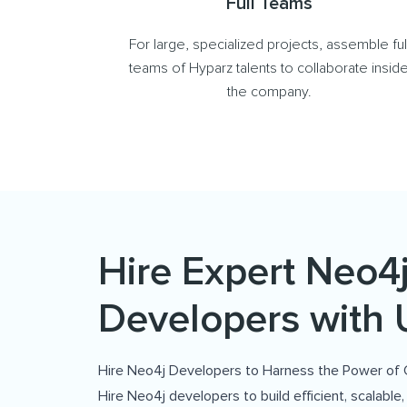
Full Teams
For large, specialized projects, assemble ful
teams of Hyparz talents to collaborate insid
the company.
Hire Expert Neo4
Developers with 
Hire Neo4j Developers to Harness the Power of
Hire Neo4j developers to build efficient, scalable