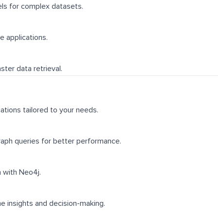
ls for complex datasets.
e applications.
ter data retrieval.
ations tailored to your needs.
raph queries for better performance.
 with Neo4j.
e insights and decision-making.