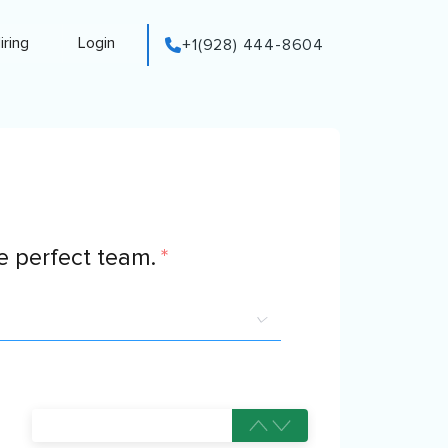
iring
Login
+1(928) 444-8604
 perfect team.
*