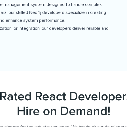
base management system designed to handle complex
arz, our skilled Neo4j developers specialize in creating
l and enhance system performance.
ion, or integration, our developers deliver reliable and
Rated React Developer
Hire on Demand!