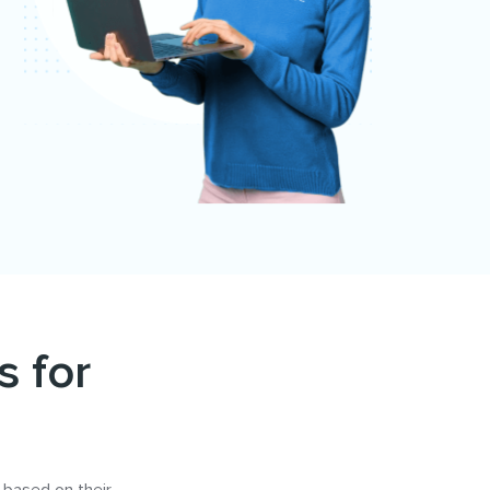
s for