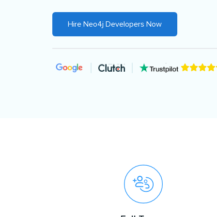
Hire Neo4j Developers Now