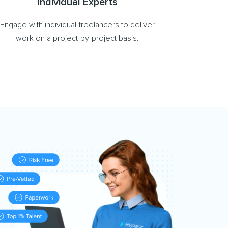
Individual Experts
Engage with individual freelancers to deliver
work on a project-by-project basis.