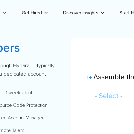
t
Get Hired
Discover Insights
Start H
pers
rough Hyparz — typically
d a dedicated account
Assemble the
1
ee 1 weeks Trial
ource Code Protection
ted Account Manager
mote Talent