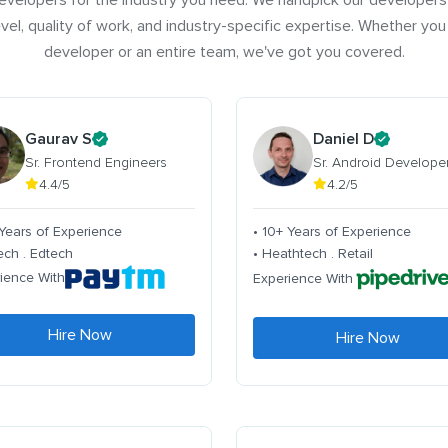
evelopers for the industry you need. We handpick our developers
vel, quality of work, and industry-specific expertise. Whether you
developer or an entire team, we've got you covered.
Gaurav S
Daniel D
Sr. Frontend Engineers
Sr. Android Develope
4.4/5
4.2/5
 Years of Experience
• 10+ Years of Experience
tech . Edtech
• Heathtech . Retail
ience With
Experience With
Hire Now
Hire Now