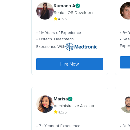
Rumana A
Senior iOS Developer
4.3/5
• 11+ Years of Experience
• 9+ 
• Fintech. Healthtech
• Saa
Exper
Experience With
Hire Now
Marisa
Administrative Assistant
4.6/5
• 7+ Years of Experience
• 8+ 