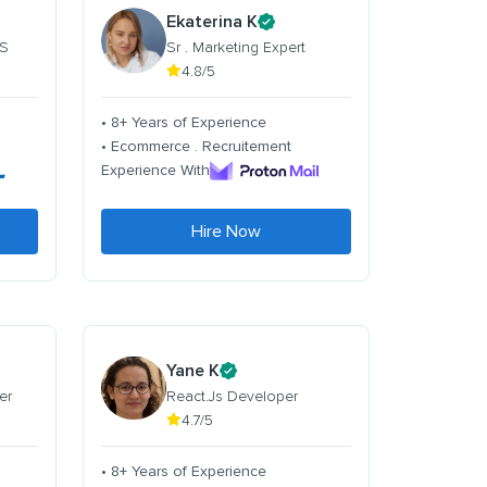
Ekaterina K
 S
Sr . Marketing Expert
4.8/5
• 8+ Years of Experience
• Ecommerce . Recruitement
Experience With
Hire Now
Yane K
er
React.Js Developer
4.7/5
• 8+ Years of Experience