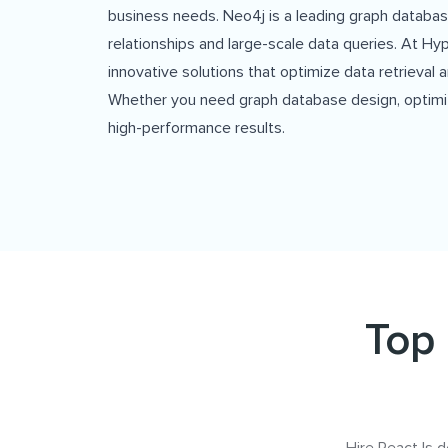
business needs. Neo4j is a leading graph data
relationships and large-scale data queries. At Hyp
innovative solutions that optimize data retrieva
Whether you need graph database design, optimizat
high-performance results.
Top 