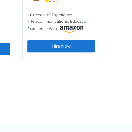
4.7/5
• 8+ Years of Experience
• Telecommunications. Education
Experience With
Hire Now