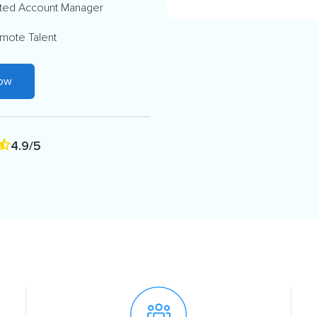
ted Account Manager
mote Talent
Now
4.9/5