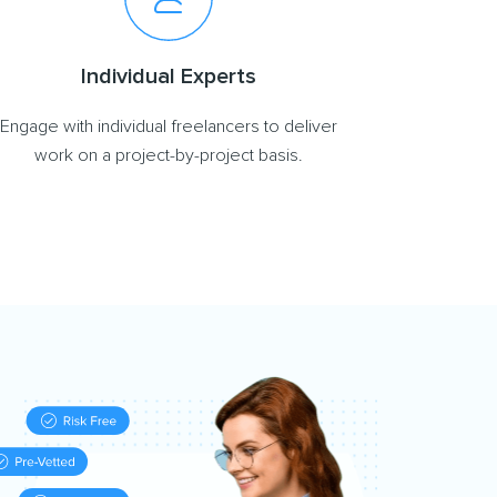
Individual Experts
Engage with individual freelancers to deliver
work on a project-by-project basis.