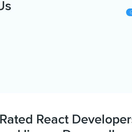
Us
Rated React Developer