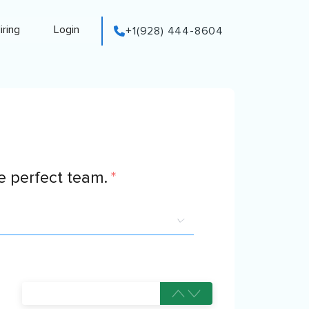
iring
Login
+1(928) 444-8604
 perfect team.
*