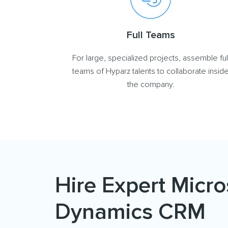
Full Teams
For large, specialized projects, assemble ful
teams of Hyparz talents to collaborate insid
the company.
Hire Expert Micro
Dynamics CRM