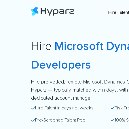
Hire Talen
Hire
Microsoft Dy
Developers
Hire pre-vetted, remote Microsoft Dynamics
Hyparz — typically matched within days, with a 
dedicated account manager.
Hire Talent in days not weeks
Risk Fr
Pre-Screened Talent Pool
100% S