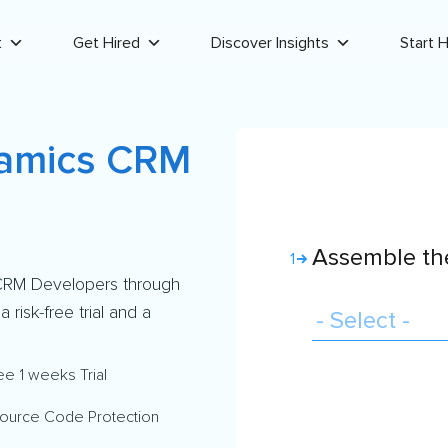
t
Get Hired
Discover Insights
Start H
namics CRM
Assemble the
1
 CRM Developers through
risk-free trial and a
ee 1 weeks Trial
ource Code Protection