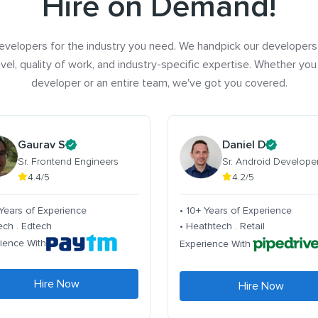
Hire on Demand!
evelopers for the industry you need. We handpick our developers
vel, quality of work, and industry-specific expertise. Whether you
developer or an entire team, we've got you covered.
Gaurav S
Daniel D
Sr. Frontend Engineers
Sr. Android Develope
4.4/5
4.2/5
 Years of Experience
• 10+ Years of Experience
tech . Edtech
• Heathtech . Retail
ience With
Experience With
Hire Now
Hire Now