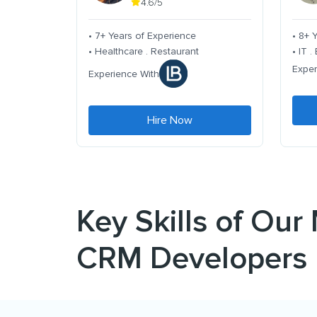
4.6/5
• 7+ Years of Experience
• 8+ 
• Healthcare . Restaurant
• IT 
Exper
Experience With
Hire Now
Key Skills of Our
CRM Developers