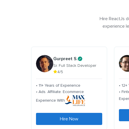
Hire ReactJs d
experience le
Gurpreet S.
Sr. Full Stack Developer
4/5
• 11+ Years of Experience
• 12+
• Ads. Affiliate. Ecommerce
• Fin
Exper
Experience With
Hire Now