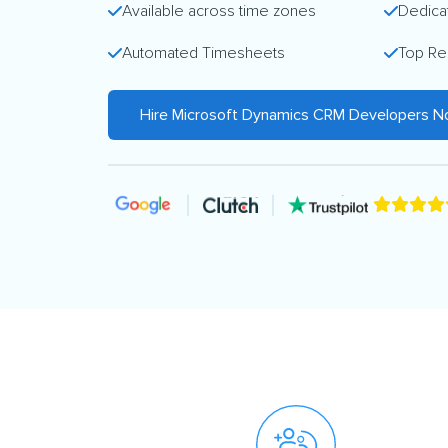
Available across time zones
Dedica
Automated Timesheets
Top Re
Hire Microsoft Dynamics CRM Developers 