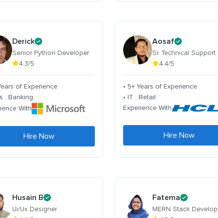
Derick
Aosaf
Senior Python Developer
Sr. Technical Support
4.3/5
4.4/5
Years of Experience
• 5+ Years of Experience
s . Banking
• IT . Retail
Experience With
ience With
Hire Now
Hire Now
Husain B
Fatema
Ui/Ux Designer
MERN Stack Develop