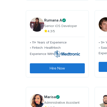
Rumana A
Senior iOS Developer
4.3/5
• 11+ Years of Experience
• 9+ 
• Fintech. Healthtech
• Saa
Exper
Experience With
Hire Now
Marisa
Administrative Assistant