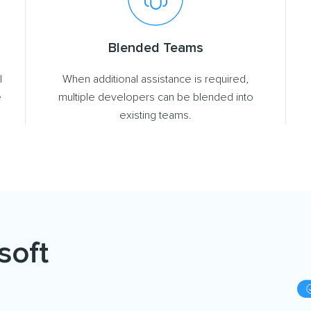
Blended Teams
l
When additional assistance is required,
e
multiple developers can be blended into
existing teams.
soft