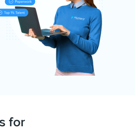
s for