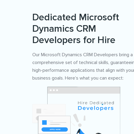
Dedicated Microsoft
Dynamics CRM
Developers for Hire
Our Microsoft Dynamics CRM Developers bring a
comprehensive set of technical skills, guaranteei
high-performance applications that align with you
business goals. Here’s what you can expect: