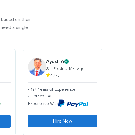
 based on their
 need a single
Ayush A
r
Sr . Product Manager
4.4/5
• 12+ Years of Experience
• Fintech . AI
Experience With
Hire Now