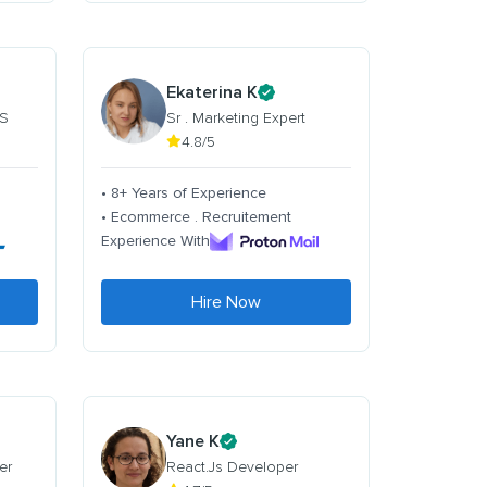
Ekaterina K
 S
Sr . Marketing Expert
4.8/5
• 8+ Years of Experience
• Ecommerce . Recruitement
Experience With
Hire Now
Yane K
er
React.Js Developer