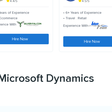
4.4/5
4.5/5
Years of Experience
• 6+ Years of Experience
. Ecommerce
• Travel . Retail
ience With
Experience With
Hire Now
Hire Now
 Microsoft Dynamics