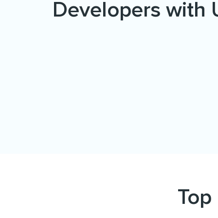
Developers with 
Top 