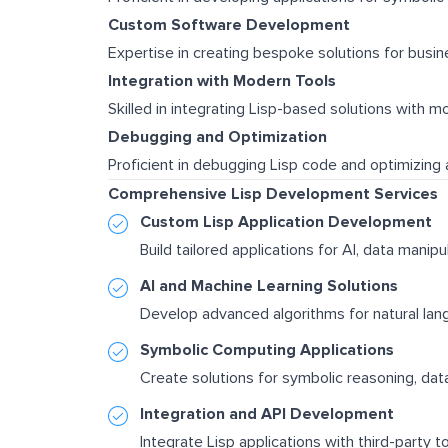
Custom Software Development
Expertise in creating bespoke solutions for busin
Integration with Modern Tools
Skilled in integrating Lisp-based solutions with 
Debugging and Optimization
Proficient in debugging Lisp code and optimizing 
Comprehensive Lisp Development Services
Custom Lisp Application Development
Build tailored applications for AI, data manip
AI and Machine Learning Solutions
Develop advanced algorithms for natural lang
Symbolic Computing Applications
Create solutions for symbolic reasoning, dat
Integration and API Development
Integrate Lisp applications with third-party t