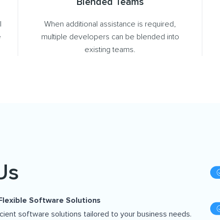
Blended Teams
l
When additional assistance is required,
e
multiple developers can be blended into
existing teams.
Us
Flexible Software Solutions
icient software solutions tailored to your business needs.