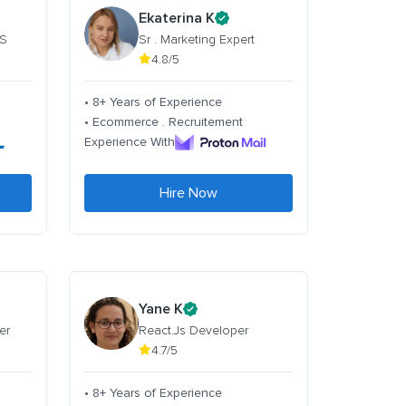
Ekaterina K
 S
Sr . Marketing Expert
4.8/5
• 8+ Years of Experience
• Ecommerce . Recruitement
Experience With
Hire Now
Yane K
er
React.Js Developer
4.7/5
• 8+ Years of Experience