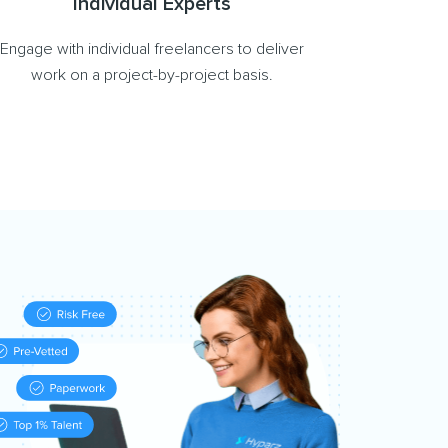
Individual Experts
Engage with individual freelancers to deliver
work on a project-by-project basis.