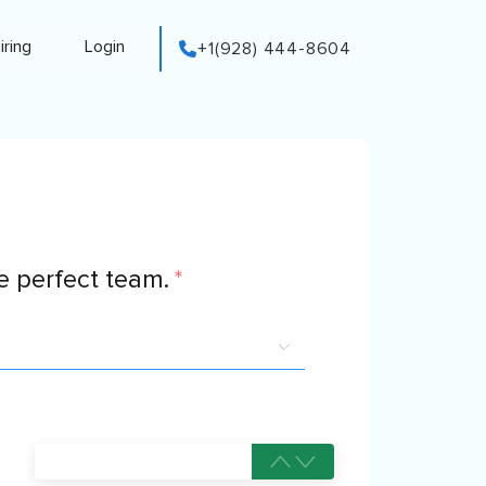
iring
Login
+1(928) 444-8604
 perfect team.
*