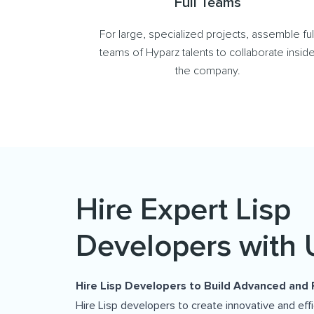
Full Teams
For large, specialized projects, assemble ful
teams of Hyparz talents to collaborate insid
the company.
Hire Expert Lisp
Developers with 
Hire Lisp Developers to Build Advanced and 
Hire Lisp developers to create innovative and eff