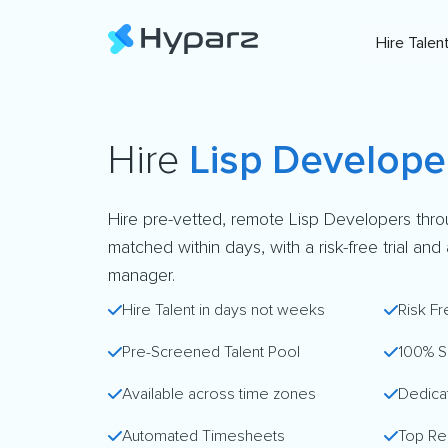
Hire Talen
Hire
Lisp Develope
Hire pre-vetted, remote Lisp Developers thro
matched within days, with a risk-free trial an
manager.
Hire Talent in days not weeks
Risk Fr
Pre-Screened Talent Pool
100% S
Available across time zones
Dedica
Automated Timesheets
Top Re