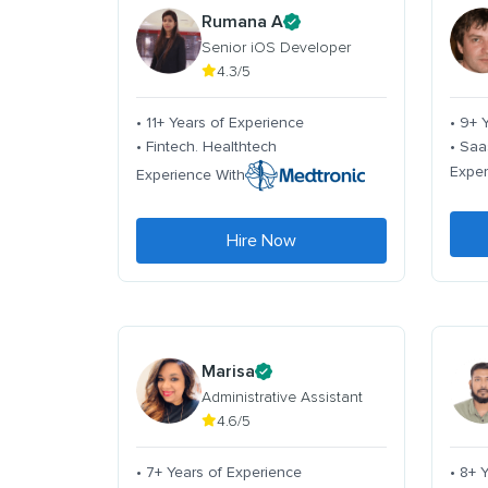
Rumana A
Senior iOS Developer
4.3/5
• 11+ Years of Experience
• 9+ 
• Fintech. Healthtech
• Saa
Exper
Experience With
Hire Now
Marisa
Administrative Assistant
4.6/5
• 7+ Years of Experience
• 8+ 