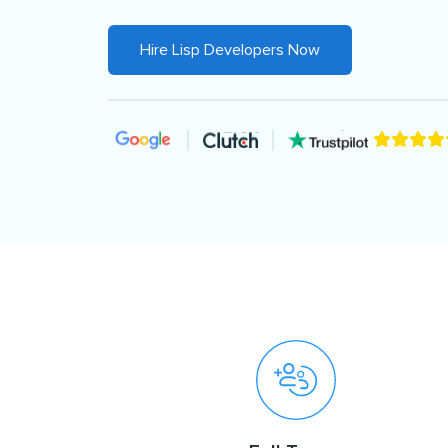
Hire Lisp Developers Now