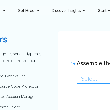
t
Get Hired
Discover Insights
Start H
rs
ugh Hyparz — typically
d a dedicated account
Assemble the
1
ee 1 weeks Trial
ource Code Protection
ted Account Manager
mote Talent