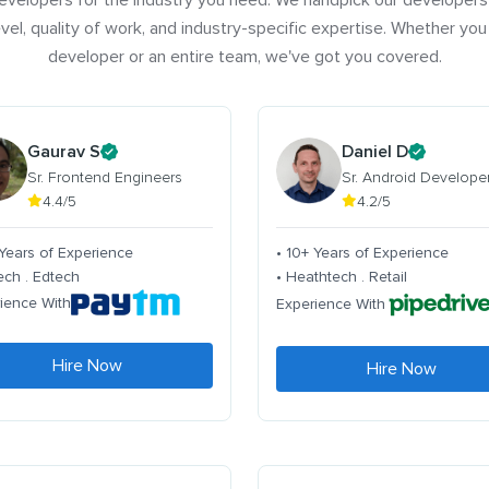
evelopers for the industry you need. We handpick our developers
vel, quality of work, and industry-specific expertise. Whether you
developer or an entire team, we've got you covered.
Gaurav S
Daniel D
Sr. Frontend Engineers
Sr. Android Develope
4.4/5
4.2/5
 Years of Experience
• 10+ Years of Experience
tech . Edtech
• Heathtech . Retail
ience With
Experience With
Hire Now
Hire Now