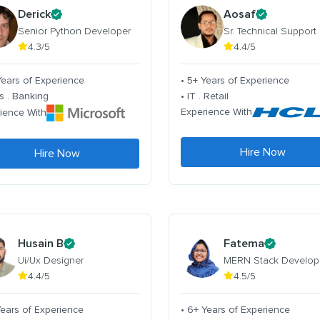
Derick
Aosaf
Senior Python Developer
Sr. Technical Support
4.3/5
4.4/5
Years of Experience
• 5+ Years of Experience
s . Banking
• IT . Retail
Experience With
ience With
Hire Now
Hire Now
Husain B
Fatema
Ui/Ux Designer
MERN Stack Develop
4.4/5
4.5/5
Years of Experience
• 6+ Years of Experience