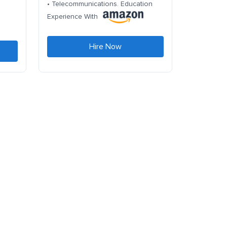
• Telecommunications. Education
Experience With
Hire Now