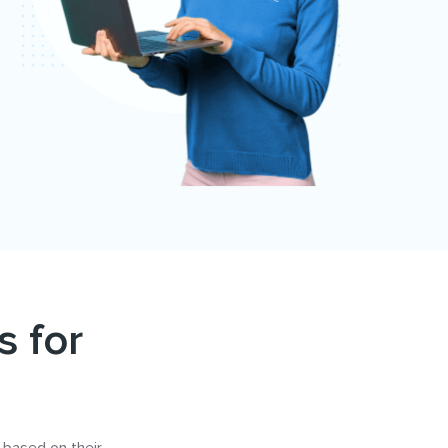
s for