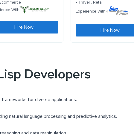
. Ecommerce
• Travel . Retail
ience With
Experience With
Hire Now
Hire Now
 Lisp Developers
 frameworks for diverse applications.
uding natural language processing and predictive analytics.
 reasoning and data manipulation.