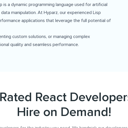
isp is a dynamic programming language used for artificial
 data manipulation. At Hyparz, our experienced Lisp
erformance applications that leverage the full potential of
enting custom solutions, or managing complex
ional quality and seamless performance.
Rated React Developer
Hire on Demand!