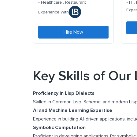
• Healthcare . Restaurant
• IT 
Exper
Experience With
Hire Now
Key Skills of Our
Proficiency in Lisp Dialects
Skilled in Common Lisp, Scheme, and modern Lisp
AI and Machine Learning Expertise
Experience in building AI-driven applications, incl
Symbolic Computation
Proficient in developing applications for symbolic