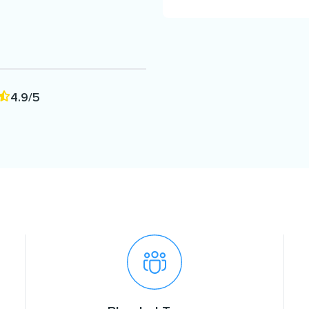
4.9/5