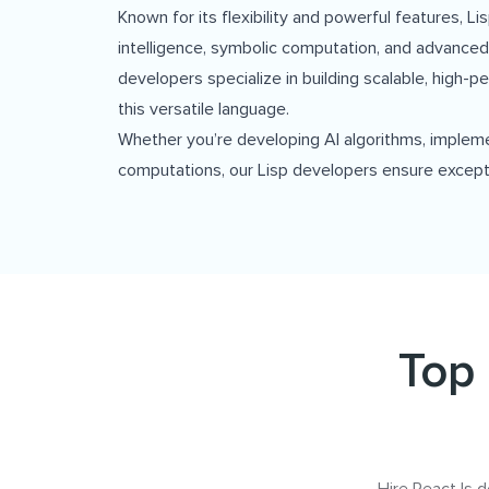
Known for its flexibility and powerful features, L
intelligence, symbolic computation, and advanced
developers specialize in building scalable, high-p
this versatile language.
Whether you’re developing AI algorithms, implem
computations, our Lisp developers ensure except
Top 