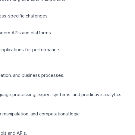
ess-specific challenges.
modern APIs and platforms.
applications for performance.
ulation, and business processes.
uage processing, expert systems, and predictive analytics.
a manipulation, and computational logic.
ools and APIs.