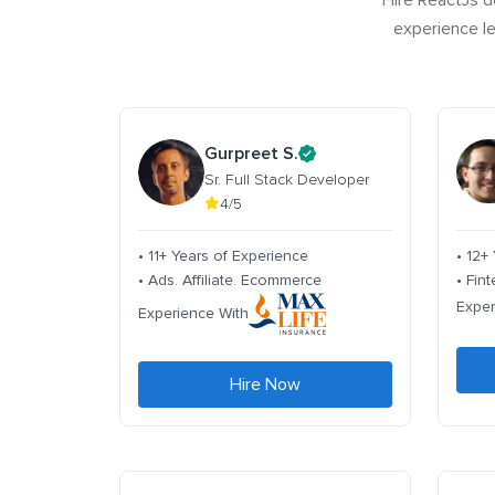
Hire ReactJs d
experience le
Gurpreet S.
Sr. Full Stack Developer
4/5
• 11+ Years of Experience
• 12+
• Ads. Affiliate. Ecommerce
• Fin
Exper
Experience With
Hire Now