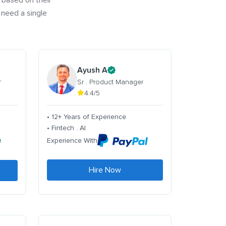
 based on their
 need a single
Ayush A
r
Sr . Product Manager
4.4/5
• 12+ Years of Experience
• Fintech . AI
Experience With
Hire Now