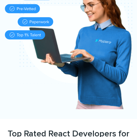
Top Rated React Developers for