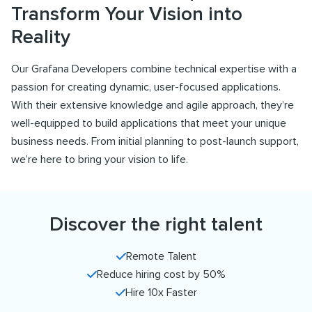
Transform Your Vision into
Reality
Our Grafana Developers combine technical expertise with a
passion for creating dynamic, user-focused applications.
With their extensive knowledge and agile approach, they’re
well-equipped to build applications that meet your unique
business needs. From initial planning to post-launch support,
we’re here to bring your vision to life.
Discover the right talent
Remote Talent
Reduce hiring cost by 50%
Hire 10x Faster