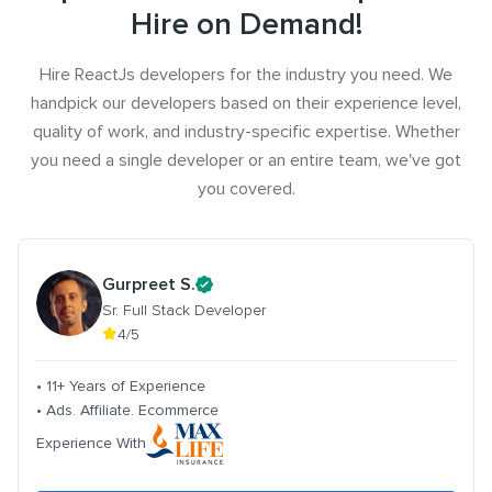
Hire on Demand!
Hire ReactJs developers for the industry you need. We
handpick our developers based on their experience level,
quality of work, and industry-specific expertise. Whether
you need a single developer or an entire team, we've got
you covered.
Gurpreet S.
Sr. Full Stack Developer
4/5
• 11+ Years of Experience
• Ads. Affiliate. Ecommerce
Experience With