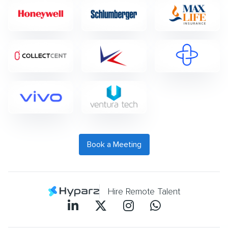
Book a Meeting
Hire Remote Talent