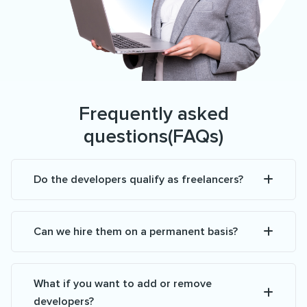
Frequently asked
questions(FAQs)
Do the developers qualify as freelancers?
Can we hire them on a permanent basis?
What if you want to add or remove
developers?