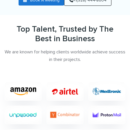
Book A Meeting
+1(928) 444-8604
Top Talent, Trusted by The
Best in Business
We are known for helping clients worldwide achieve success
in their projects.