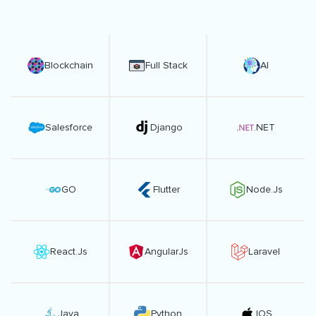
Blockchain
Full Stack
AI
Salesforce
Django
.NET
GO
Flutter
Node.Js
React.Js
AngularJs
Laravel
Java
Python
IOS