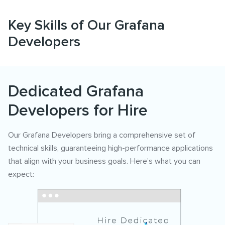
Key Skills of Our Grafana
Developers
Dedicated Grafana
Developers for Hire
Our Grafana Developers bring a comprehensive set of
technical skills, guaranteeing high-performance applications
that align with your business goals. Here’s what you can
expect: