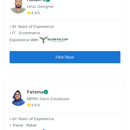
Ui/Ux Designer
4.4/5
• 8+ Years of Experience
• IT . Ecommerce
Experience With
Hire Now
Fatema
MERN Stack Developer
4.5/5
• 6+ Years of Experience
• Travel . Retail