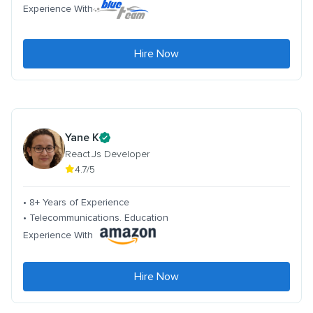
Experience With
Hire Now
Yane K
React.Js Developer
4.7/5
• 8+ Years of Experience
• Telecommunications. Education
Experience With
Hire Now