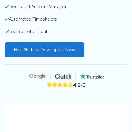
Dedicated Account Manager
Automated Timesheets
Top Remote Talent
Hire Grafana Developers Now
4.9/5