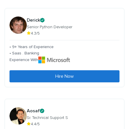
Derick
Senior Python Developer
4.3/5
• 9+ Years of Experience
• Saas . Banking
Experience With
Hire Now
Aosaf
Sr. Technical Support S
4.4/5