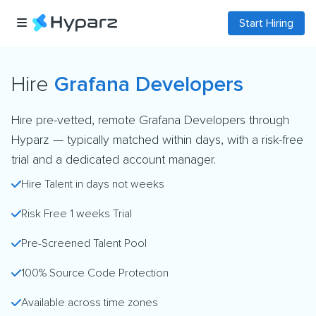
Start Hiring
Hire
Grafana Developers
Hire pre-vetted, remote Grafana Developers through
Hyparz — typically matched within days, with a risk-free
trial and a dedicated account manager.
Hire Talent in days not weeks
Risk Free 1 weeks Trial
Pre-Screened Talent Pool
100% Source Code Protection
Available across time zones