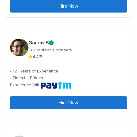
Hire Now
Gaurav S
Sr. Frontend Engineers
4.4/5
• 12+ Years of Experience
• Fintech . Edtech
Experience With
Hire Now