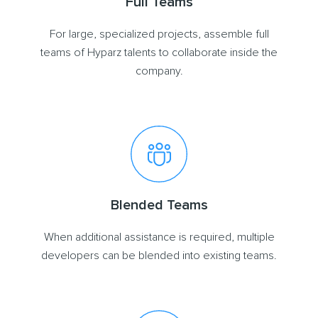
Full Teams
For large, specialized projects, assemble full
teams of Hyparz talents to collaborate inside the
company.
Blended Teams
When additional assistance is required, multiple
developers can be blended into existing teams.