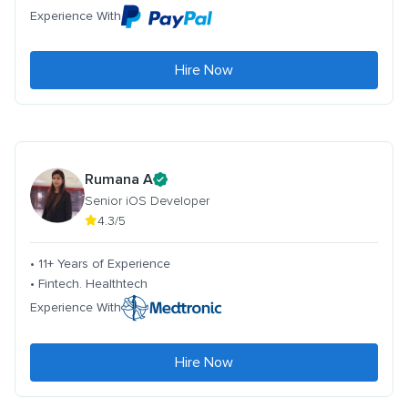
Experience With
Hire Now
Rumana A
Senior iOS Developer
4.3/5
• 11+ Years of Experience
• Fintech. Healthtech
Experience With
Hire Now