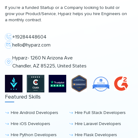
If you’re a funded Startup or a Company looking to build or
grow your Product/Service, Hyparz helps you hire Engineers on
a monthly contract.
+19284448604
hello@hyparz.com
Hyparz- 1260 N Arizona Ave
Chandler, AZ 85225, United States
Featured Skills
Hire Android Developers
Hire Full Stack Developers
Hire iOS Developers
Hire Laravel Developers
Hire Python Developers
Hire Flask Developers