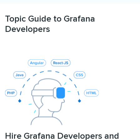
Topic Guide to Grafana
Developers
Hire Grafana Developers and