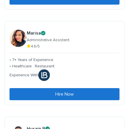
Marisa
Administrative Assistant
4.6/5
• 7+ Years of Experience
• Healthcare . Restaurant
Experience With
Hire Now
Husain B