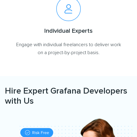
Individual Experts
Engage with individual freelancers to deliver work
on a project-by-project basis.
Hire Expert Grafana Developers
with Us