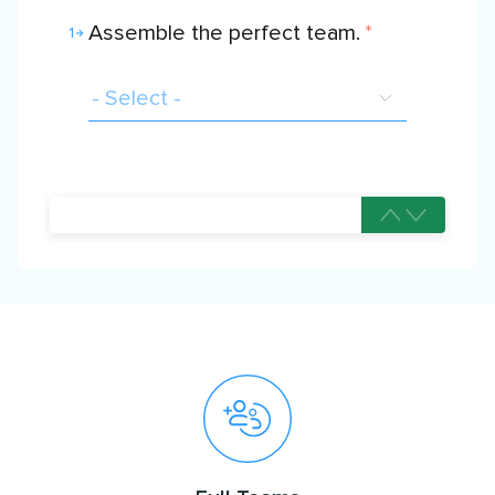
Assemble the perfect team.
*
1