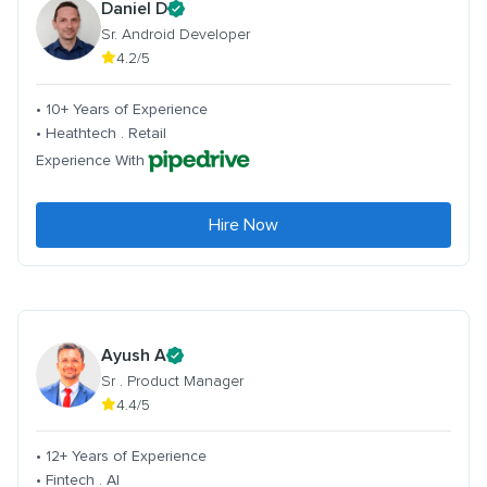
Daniel D
Sr. Android Developer
4.2/5
• 10+ Years of Experience
• Heathtech . Retail
Experience With
Hire Now
Ayush A
Sr . Product Manager
4.4/5
• 12+ Years of Experience
• Fintech . AI