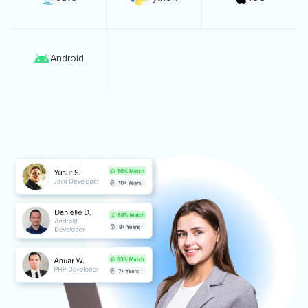
Android