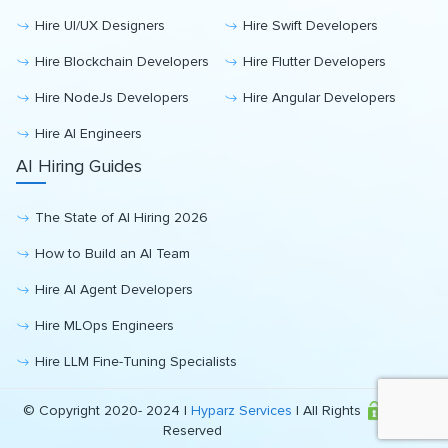
Hire UI/UX Designers
Hire Swift Developers
Hire Blockchain Developers
Hire Flutter Developers
Hire NodeJs Developers
Hire Angular Developers
Hire AI Engineers
AI Hiring Guides
The State of AI Hiring 2026
How to Build an AI Team
Hire AI Agent Developers
Hire MLOps Engineers
Hire LLM Fine-Tuning Specialists
© Copyright 2020- 2024 |
Hyparz Services
| All Rights
Reserved