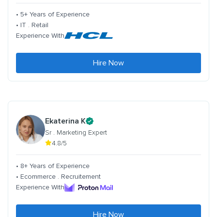
• 5+ Years of Experience
• IT . Retail
Experience With
Hire Now
Ekaterina K
Sr . Marketing Expert
4.8/5
• 8+ Years of Experience
• Ecommerce . Recruitement
Experience With
Hire Now