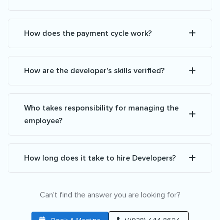
How does the payment cycle work?
How are the developer’s skills verified?
Who takes responsibility for managing the
employee?
How long does it take to hire Developers?
Can’t find the answer you are looking for?