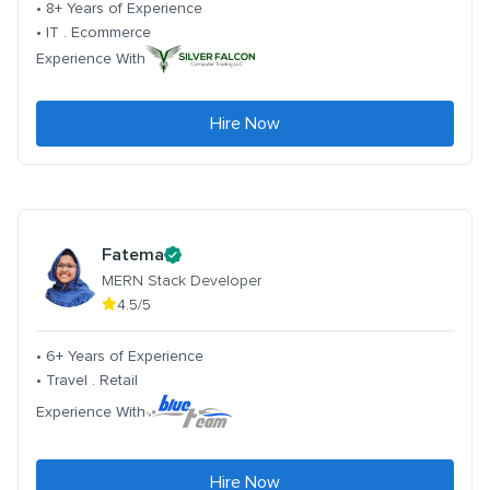
• 8+ Years of Experience
• IT . Ecommerce
Experience With
Hire Now
Fatema
MERN Stack Developer
4.5/5
• 6+ Years of Experience
• Travel . Retail
Experience With
Hire Now