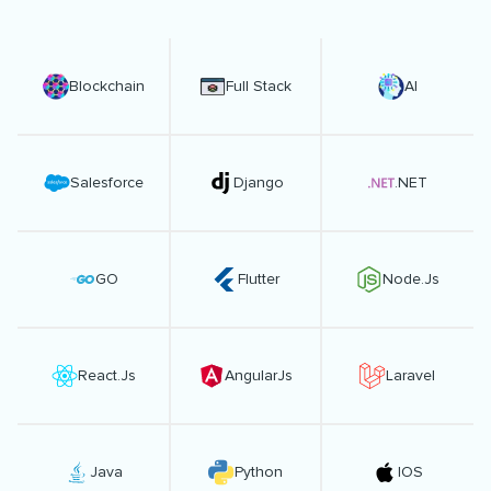
Blockchain
Full Stack
AI
Salesforce
Django
.NET
GO
Flutter
Node.Js
React.Js
AngularJs
Laravel
Java
Python
IOS