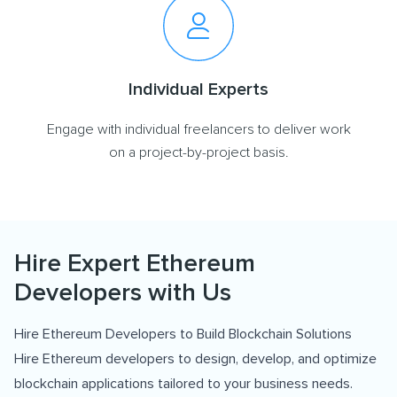
Individual Experts
Engage with individual freelancers to deliver work
on a project-by-project basis.
Hire Expert Ethereum
Developers with Us
Hire Ethereum Developers to Build Blockchain Solutions
Hire Ethereum developers to design, develop, and optimize
blockchain applications tailored to your business needs.