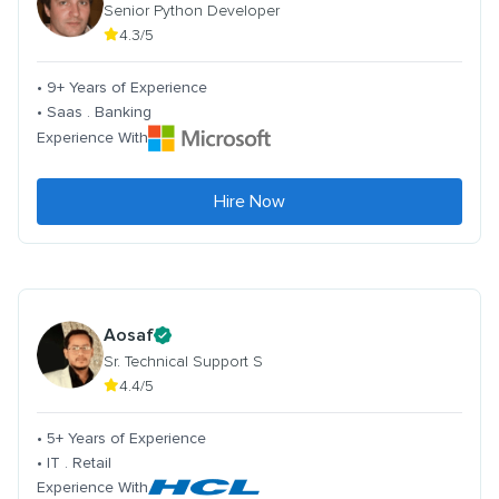
Senior Python Developer
4.3/5
• 9+ Years of Experience
• Saas . Banking
Experience With
Hire Now
Aosaf
Sr. Technical Support S
4.4/5
• 5+ Years of Experience
• IT . Retail
Experience With