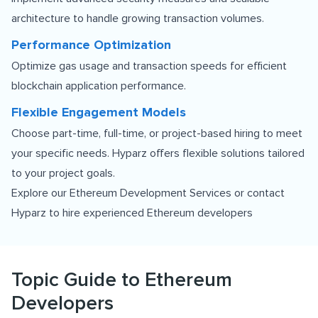
architecture to handle growing transaction volumes.
Performance Optimization
Optimize gas usage and transaction speeds for efficient
blockchain application performance.
Flexible Engagement Models
Choose part-time, full-time, or project-based hiring to meet
your specific needs. Hyparz offers flexible solutions tailored
to your project goals.
Explore our
Ethereum Development Services
or contact
Hyparz to hire experienced Ethereum developers
Topic Guide to Ethereum
Developers