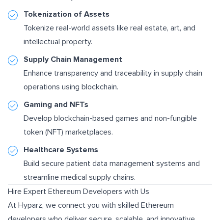
Tokenization of Assets
Tokenize real-world assets like real estate, art, and
intellectual property.
Supply Chain Management
Enhance transparency and traceability in supply chain
operations using blockchain.
Gaming and NFTs
Develop blockchain-based games and non-fungible
token (NFT) marketplaces.
Healthcare Systems
Build secure patient data management systems and
streamline medical supply chains.
Hire Expert Ethereum Developers with Us
At Hyparz, we connect you with skilled Ethereum
developers who deliver secure, scalable, and innovative