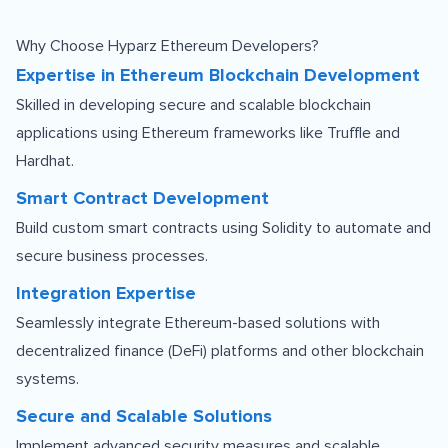
Why Choose Hyparz Ethereum Developers?
Expertise in Ethereum Blockchain Development
Skilled in developing secure and scalable blockchain
applications using Ethereum frameworks like Truffle and
Hardhat.
Smart Contract Development
Build custom smart contracts using Solidity to automate and
secure business processes.
Integration Expertise
Seamlessly integrate Ethereum-based solutions with
decentralized finance (DeFi) platforms and other blockchain
systems.
Secure and Scalable Solutions
Implement advanced security measures and scalable