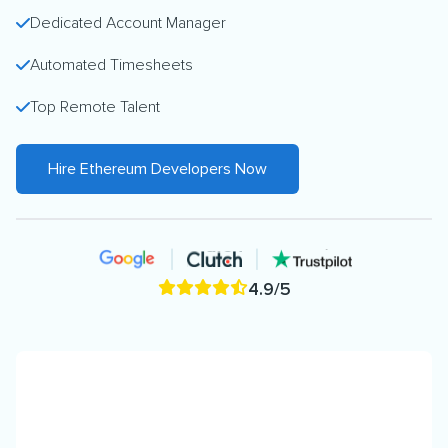
Dedicated Account Manager
Automated Timesheets
Top Remote Talent
Hire Ethereum Developers Now
4.9/5