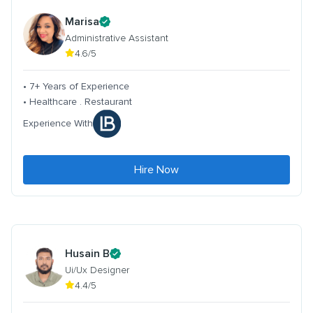
Marisa
Administrative Assistant
4.6/5
• 7+ Years of Experience
• Healthcare . Restaurant
Experience With
Hire Now
Husain B
Ui/Ux Designer
4.4/5