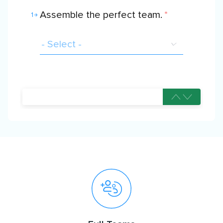
Assemble the perfect team.
*
1