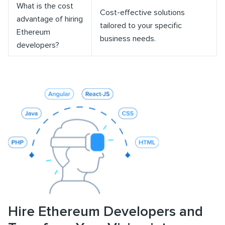
What is the cost
Cost-effective solutions
advantage of hiring
tailored to your specific
Ethereum
business needs.
developers?
Hire Ethereum Developers and