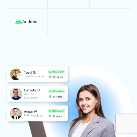
Android