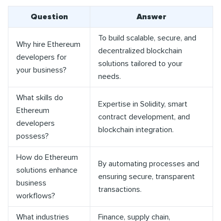
Question
Answer
To build scalable, secure, and
Why hire Ethereum
decentralized blockchain
developers for
solutions tailored to your
your business?
needs.
What skills do
Expertise in Solidity, smart
Ethereum
contract development, and
developers
blockchain integration.
possess?
How do Ethereum
By automating processes and
solutions enhance
ensuring secure, transparent
business
transactions.
workflows?
What industries
Finance, supply chain,