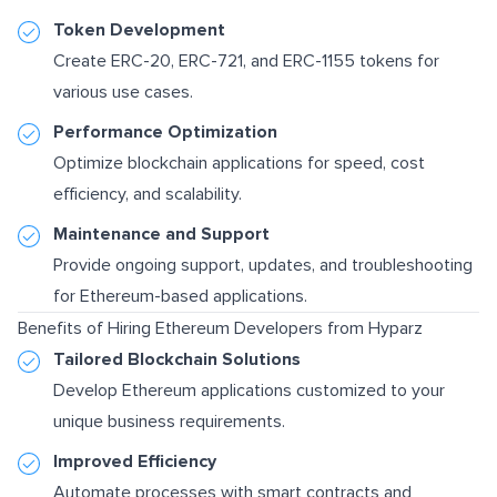
Token Development
Create ERC-20, ERC-721, and ERC-1155 tokens for
various use cases.
Performance Optimization
Optimize blockchain applications for speed, cost
efficiency, and scalability.
Maintenance and Support
Provide ongoing support, updates, and troubleshooting
for Ethereum-based applications.
Benefits of Hiring Ethereum Developers from Hyparz
Tailored Blockchain Solutions
Develop Ethereum applications customized to your
unique business requirements.
Improved Efficiency
Automate processes with smart contracts and