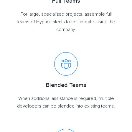
Full Teams
For large, specialized projects, assemble full
teams of Hyparz talents to collaborate inside the
company.
Blended Teams
When additional assistance is required, multiple
developers can be blended into existing teams.