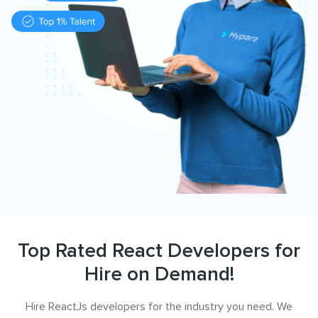
Top Rated React Developers for
Hire on Demand!
Hire ReactJs developers for the industry you need. We