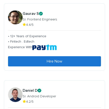
Gaurav S
Sr. Frontend Engineers
4.4/5
• 12+ Years of Experience
• Fintech . Edtech
Experience With
Hire Now
Daniel D
Sr. Android Developer
4.2/5