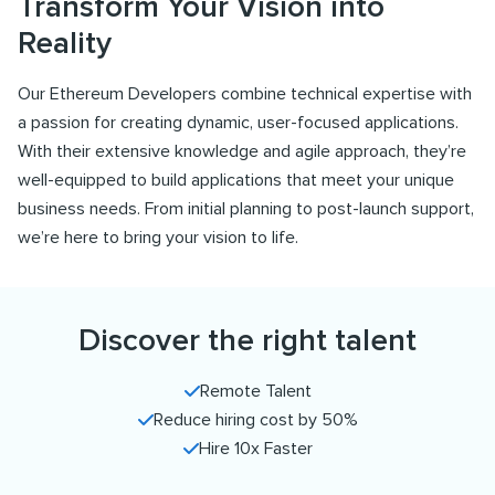
Transform Your Vision into
Reality
Our Ethereum Developers combine technical expertise with
a passion for creating dynamic, user-focused applications.
With their extensive knowledge and agile approach, they’re
well-equipped to build applications that meet your unique
business needs. From initial planning to post-launch support,
we’re here to bring your vision to life.
Discover the right talent
Remote Talent
Reduce hiring cost by 50%
Hire 10x Faster