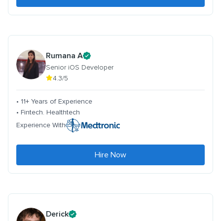
Rumana A
Senior iOS Developer
4.3/5
• 11+ Years of Experience
• Fintech. Healthtech
Experience With
Hire Now
Derick