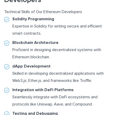
Technical Skills of Our Ethereum Developers
Solidity Programming
Expertise in Solidity for writing secure and efficient
smart contracts.
Blockchain Architecture
Proficient in designing decentralized systems with
Ethereum blockchain.
dApp Development
Skilled in developing decentralized applications with
Web3.js
, Ether.js, and frameworks like
Truffle
.
Integration with DeFi Platforms
Seamlessly integrate with DeFi ecosystems and
protocols like Uniswap, Aave, and Compound.
Testing and Debugging