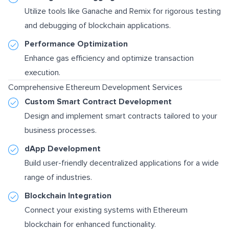
Utilize tools like Ganache and Remix for rigorous testing
and debugging of blockchain applications.
Performance Optimization
Enhance gas efficiency and optimize transaction
execution.
Comprehensive Ethereum Development Services
Custom Smart Contract Development
Design and implement smart contracts tailored to your
business processes.
dApp Development
Build user-friendly decentralized applications for a wide
range of industries.
Blockchain Integration
Connect your existing systems with Ethereum
blockchain for enhanced functionality.