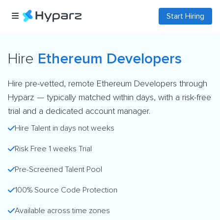
Start Hiring
Hire
Ethereum Developers
Hire pre-vetted, remote Ethereum Developers through
Hyparz — typically matched within days, with a risk-free
trial and a dedicated account manager.
Hire Talent in days not weeks
Risk Free 1 weeks Trial
Pre-Screened Talent Pool
100% Source Code Protection
Available across time zones