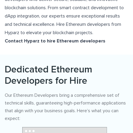
blockchain solutions. From smart contract development to
dApp integration, our experts ensure exceptional results
and technical excellence. Hire Ethereum developers from
Hyparz to elevate your blockchain projects.
Contact Hyparz to hire Ethereum developers
Dedicated Ethereum
Developers for Hire
Our Ethereum Developers bring a comprehensive set of
technical skills, guaranteeing high-performance applications
that align with your business goals. Here’s what you can
expect: