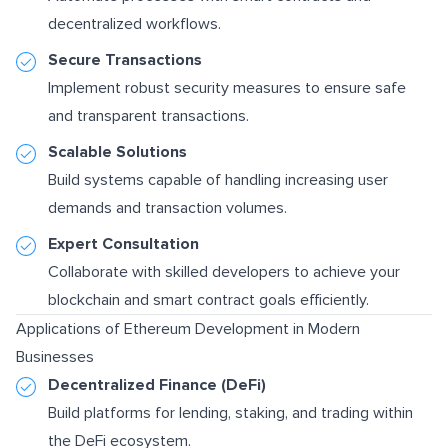
decentralized workflows.
Secure Transactions
Implement robust security measures to ensure safe
and transparent transactions.
Scalable Solutions
Build systems capable of handling increasing user
demands and transaction volumes.
Expert Consultation
Collaborate with skilled developers to achieve your
blockchain and smart contract goals efficiently.
Applications of Ethereum Development in Modern
Businesses
Decentralized Finance (DeFi)
Build platforms for lending, staking, and trading within
the DeFi ecosystem.