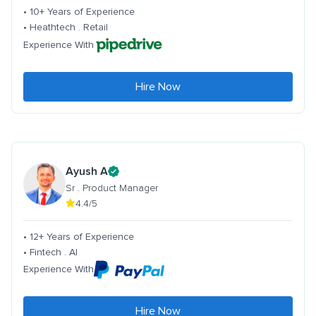
• 10+ Years of Experience
• Heathtech . Retail
Experience With
Hire Now
Ayush A
Sr . Product Manager
4.4/5
• 12+ Years of Experience
• Fintech . AI
Experience With
Hire Now