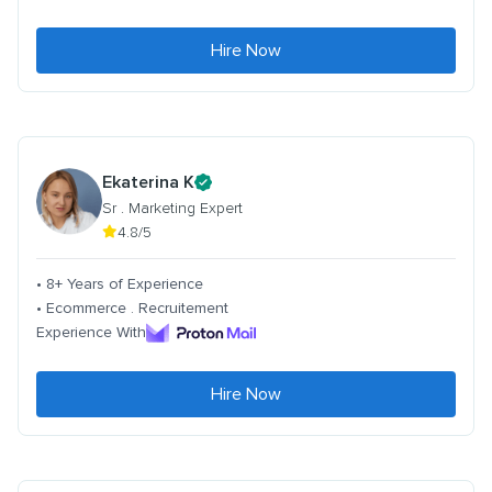
Hire Now
Ekaterina K
Sr . Marketing Expert
4.8/5
• 8+ Years of Experience
• Ecommerce . Recruitement
Experience With
Hire Now