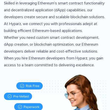
Skilled in leveraging Ethereum’s smart contract functionality
and decentralized application (dApp) capabilities, our
developers create secure and scalable blockchain solutions.
At Hyparz, we connect you with professionals adept at
building efficient Ethereum-based applications.
Whether you need custom smart contract development,
dApp creation, or blockchain optimization, our Ethereum
developers deliver reliable and cost-effective solutions.
When you hire Ethereum developers from Hyparz, you gain
access to a team committed to delivering excellence.