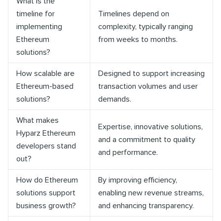
What is the
timeline for
Timelines depend on
implementing
complexity, typically ranging
Ethereum
from weeks to months.
solutions?
How scalable are
Designed to support increasing
Ethereum-based
transaction volumes and user
solutions?
demands.
What makes
Expertise, innovative solutions,
Hyparz Ethereum
and a commitment to quality
developers stand
and performance.
out?
How do Ethereum
By improving efficiency,
solutions support
enabling new revenue streams,
business growth?
and enhancing transparency.