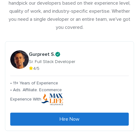
handpick our developers based on their experience level,
quality of work, and industry-specific expertise. Whether
you need a single developer or an entire team, we've got
you covered.
Gurpreet S.
Sr. Full Stack Developer
4/5
• 11+ Years of Experience
• Ads. Affiliate. Ecommerce
Experience With
Hire Now