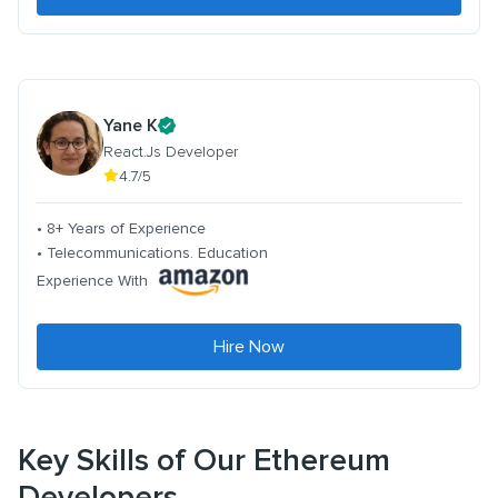
Yane K
React.Js Developer
4.7/5
• 8+ Years of Experience
• Telecommunications. Education
Experience With
Hire Now
Key Skills of Our Ethereum
Developers