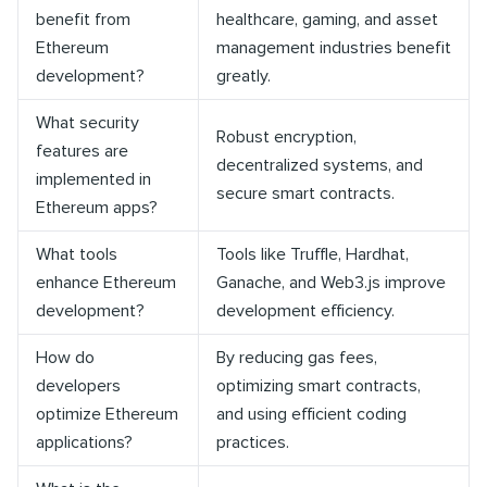
benefit from
healthcare, gaming, and asset
Ethereum
management industries benefit
development?
greatly.
What security
Robust encryption,
features are
decentralized systems, and
implemented in
secure smart contracts.
Ethereum apps?
What tools
Tools like Truffle, Hardhat,
enhance Ethereum
Ganache, and Web3.js improve
development?
development efficiency.
How do
By reducing gas fees,
developers
optimizing smart contracts,
optimize Ethereum
and using efficient coding
applications?
practices.