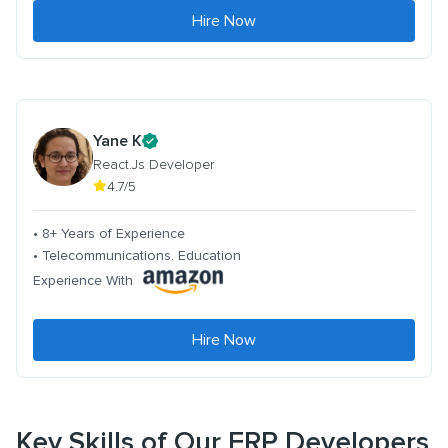
Hire Now
Yane K
React.Js Developer
4.7/5
• 8+ Years of Experience
• Telecommunications. Education
Experience With
Hire Now
Key Skills of Our ERP Developers