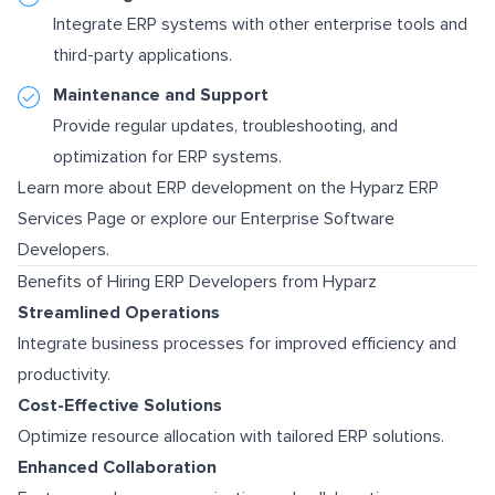
Integrate ERP systems with other enterprise tools and
third-party applications.
Maintenance and Support
Provide regular updates, troubleshooting, and
optimization for ERP systems.
Learn more about ERP development on the
Hyparz ERP
Services Page
or explore our
Enterprise Software
Developers
.
Benefits of Hiring ERP Developers from Hyparz
Streamlined Operations
Integrate business processes for improved efficiency and
productivity.
Cost-Effective Solutions
Optimize resource allocation with tailored ERP solutions.
Enhanced Collaboration