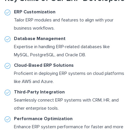
ERP Customization
Tailor ERP modules and features to align with your
business workflows.
Database Management
Expertise in handling ERP-related databases like
MySQL, PostgreSQL, and Oracle DB.
Cloud-Based ERP Solutions
Proficient in deploying ERP systems on cloud platforms
like AWS and Azure.
Third-Party Integration
Seamlessly connect ERP systems with CRM, HR, and
other enterprise tools.
Performance Optimization
Enhance ERP system performance for faster and more