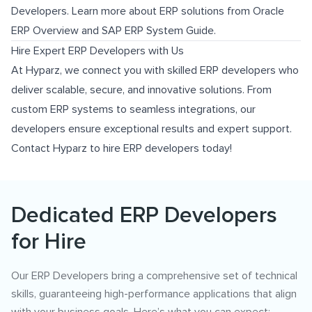
Developers
. Learn more about ERP solutions from
Oracle
ERP Overview
and
SAP ERP System Guide
.
Hire Expert ERP Developers with Us
At Hyparz, we connect you with skilled ERP developers who
deliver scalable, secure, and innovative solutions. From
custom ERP systems to seamless integrations, our
developers ensure exceptional results and expert support.
Contact Hyparz to hire ERP developers today!
Dedicated ERP Developers
for Hire
Our ERP Developers bring a comprehensive set of technical
skills, guaranteeing high-performance applications that align
with your business goals. Here’s what you can expect: