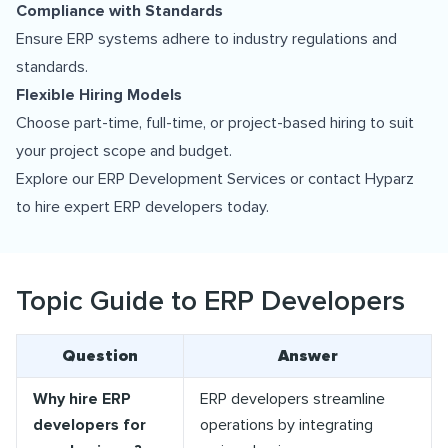
Compliance with Standards
Ensure ERP systems adhere to industry regulations and
standards.
Flexible Hiring Models
Choose part-time, full-time, or project-based hiring to suit
your project scope and budget.
Explore our
ERP Development Services
or contact Hyparz
to hire expert ERP developers today.
Topic Guide to ERP Developers
Question
Answer
Why hire ERP
ERP developers streamline
developers for
operations by integrating