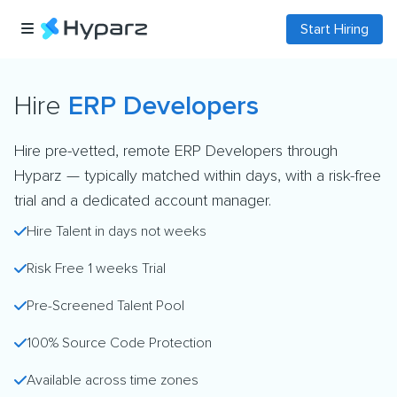
Start Hiring
Hire
ERP Developers
Hire pre-vetted, remote ERP Developers through
Hyparz — typically matched within days, with a risk-free
trial and a dedicated account manager.
Hire Talent in days not weeks
Risk Free 1 weeks Trial
Pre-Screened Talent Pool
100% Source Code Protection
Available across time zones