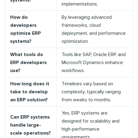
systems?
implementations.
How do
By leveraging advanced
developers
frameworks, cloud
optimize ERP
deployment, and performance
systems?
optimization.
What tools do
Tools like SAP, Oracle ERP, and
ERP developers
Microsoft Dynamics enhance
use?
workflows.
How long does it
Timelines vary based on
take to develop
complexity, typically ranging
an ERP solution?
from weeks to months.
Yes, ERP systems are
Can ERP systems
designed for scalability and
handle large-
high-performance
scale operations?
requirements.