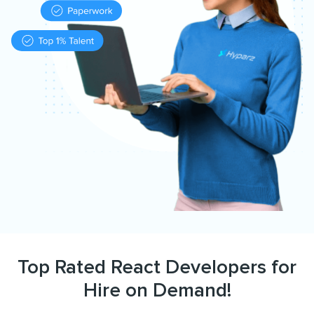
Top Rated React Developers for
Hire on Demand!