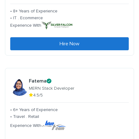
• 8+ Years of Experience
• IT . Ecommerce
Experience With
Hire Now
Fatema
MERN Stack Developer
4.5/5
• 6+ Years of Experience
• Travel . Retail
Experience With