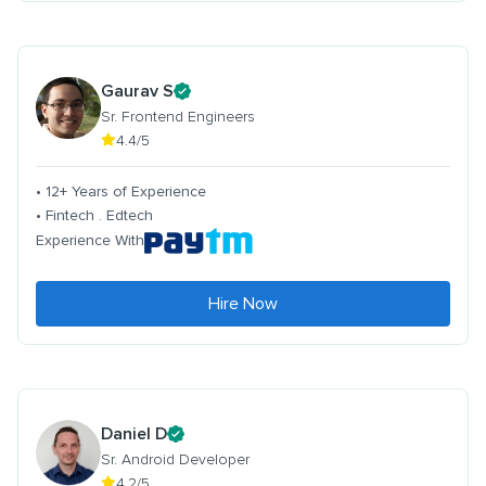
Gaurav S
Sr. Frontend Engineers
4.4/5
• 12+ Years of Experience
• Fintech . Edtech
Experience With
Hire Now
Daniel D
Sr. Android Developer
4.2/5