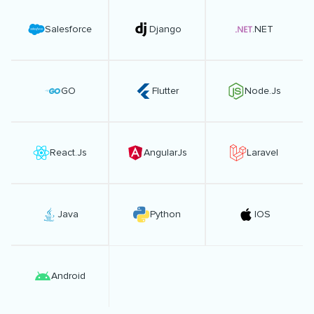
Salesforce
Django
.NET
GO
Flutter
Node.Js
React.Js
AngularJs
Laravel
Java
Python
IOS
Android