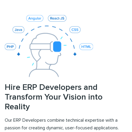
Hire ERP Developers and
Transform Your Vision into
Reality
Our ERP Developers combine technical expertise with a
passion for creating dynamic, user-focused applications.