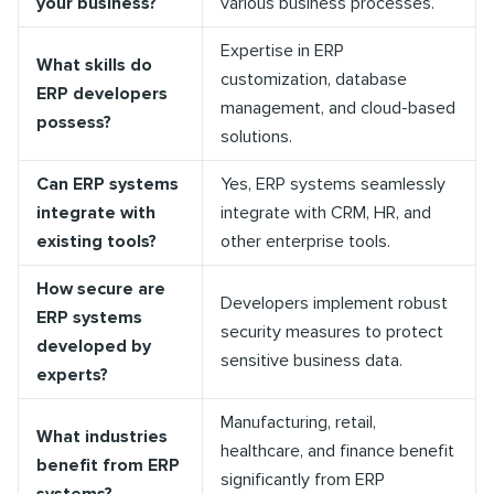
your business?
various business processes.
Expertise in ERP
What skills do
customization, database
ERP developers
management, and cloud-based
possess?
solutions.
Can ERP systems
Yes, ERP systems seamlessly
integrate with
integrate with CRM, HR, and
existing tools?
other enterprise tools.
How secure are
Developers implement robust
ERP systems
security measures to protect
developed by
sensitive business data.
experts?
Manufacturing, retail,
What industries
healthcare, and finance benefit
benefit from ERP
significantly from ERP