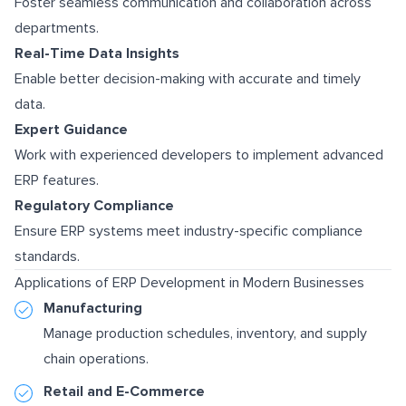
Foster seamless communication and collaboration across
departments.
Real-Time Data Insights
Enable better decision-making with accurate and timely
data.
Expert Guidance
Work with experienced developers to implement advanced
ERP features.
Regulatory Compliance
Ensure ERP systems meet industry-specific compliance
standards.
Applications of ERP Development in Modern Businesses
Manufacturing
Manage production schedules, inventory, and supply
chain operations.
Retail and E-Commerce