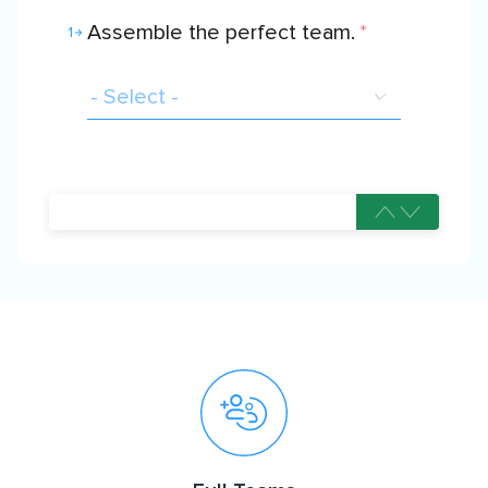
Assemble the perfect team.
*
1