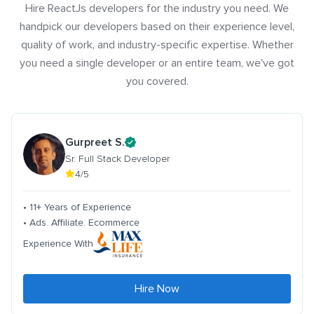
Hire ReactJs developers for the industry you need. We
handpick our developers based on their experience level,
quality of work, and industry-specific expertise. Whether
you need a single developer or an entire team, we've got
you covered.
Gurpreet S.
Sr. Full Stack Developer
4/5
• 11+ Years of Experience
• Ads. Affiliate. Ecommerce
Experience With
Hire Now