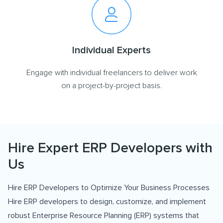
Individual Experts
Engage with individual freelancers to deliver work
on a project-by-project basis.
Hire Expert ERP Developers with
Us
Hire ERP Developers to Optimize Your Business Processes
Hire ERP developers to design, customize, and implement
robust Enterprise Resource Planning (ERP) systems that