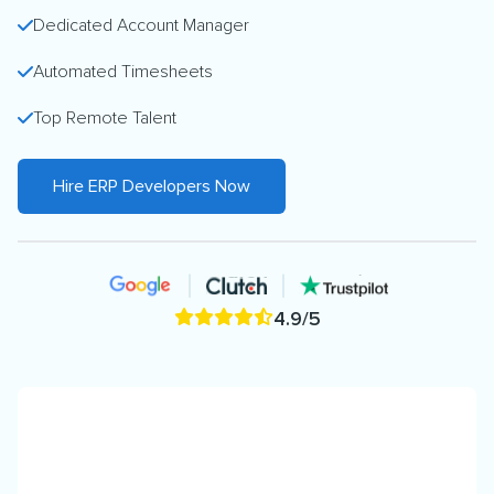
Dedicated Account Manager
Automated Timesheets
Top Remote Talent
Hire ERP Developers Now
4.9/5