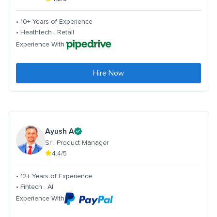
• 10+ Years of Experience
• Heathtech . Retail
Experience With
Hire Now
Ayush A
Sr . Product Manager
4.4/5
• 12+ Years of Experience
• Fintech . AI
Experience With