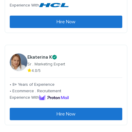
Experience With
Hire Now
Ekaterina K
Sr . Marketing Expert
4.8/5
• 8+ Years of Experience
• Ecommerce . Recruitement
Experience With
Hire Now