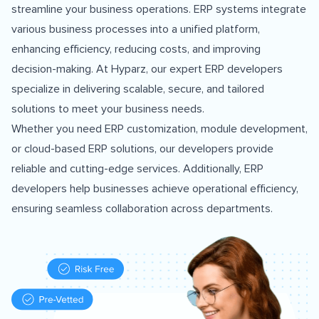
streamline your business operations. ERP systems integrate
various business processes into a unified platform,
enhancing efficiency, reducing costs, and improving
decision-making. At Hyparz, our expert ERP developers
specialize in delivering scalable, secure, and tailored
solutions to meet your business needs.
Whether you need ERP customization, module development,
or cloud-based ERP solutions, our developers provide
reliable and cutting-edge services. Additionally, ERP
developers help businesses achieve operational efficiency,
ensuring seamless collaboration across departments.