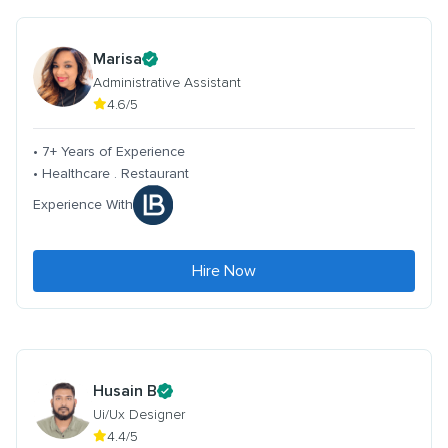
Marisa
Administrative Assistant
4.6/5
• 7+ Years of Experience
• Healthcare . Restaurant
Experience With
Hire Now
Husain B
Ui/Ux Designer
4.4/5