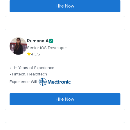
Hire Now
Rumana A
Senior iOS Developer
4.3/5
• 11+ Years of Experience
• Fintech. Healthtech
Experience With
Hire Now