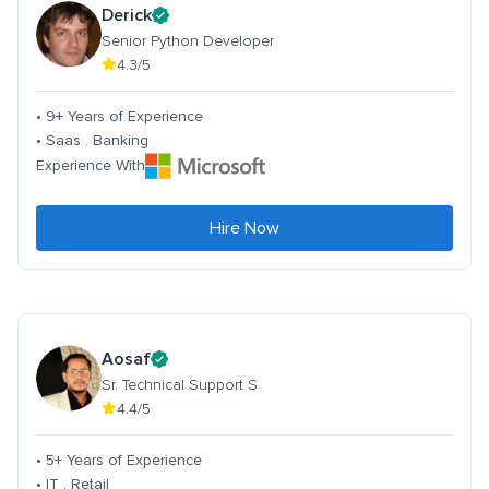
Derick
Senior Python Developer
4.3/5
• 9+ Years of Experience
• Saas . Banking
Experience With
Hire Now
Aosaf
Sr. Technical Support S
4.4/5
• 5+ Years of Experience
• IT . Retail