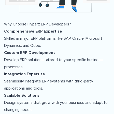
Why Choose Hyparz ERP Developers?
Comprehensive ERP Expertise
Skilled in major ERP platforms like SAP, Oracle, Microsoft
Dynamics, and Odoo.
Custom ERP Development
Develop ERP solutions tailored to your specific business
processes.
Integration Expertise
Seamlessly integrate ERP systems with third-party
applications and tools.
Scalable Solutions
Design systems that grow with your business and adapt to
changing needs.