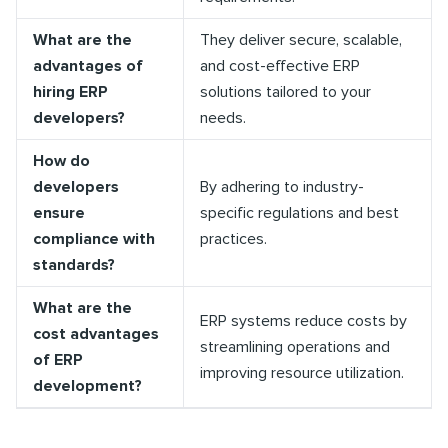
What are the
They deliver secure, scalable,
advantages of
and cost-effective ERP
hiring ERP
solutions tailored to your
developers?
needs.
How do
developers
By adhering to industry-
ensure
specific regulations and best
compliance with
practices.
standards?
What are the
ERP systems reduce costs by
cost advantages
streamlining operations and
of ERP
improving resource utilization.
development?