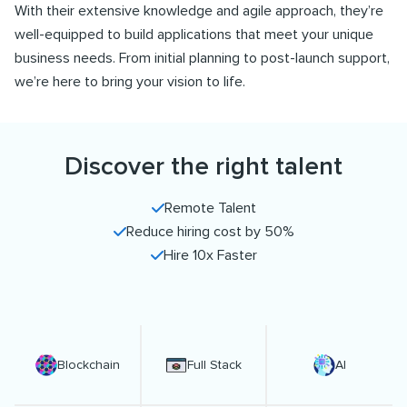
With their extensive knowledge and agile approach, they’re
well-equipped to build applications that meet your unique
business needs. From initial planning to post-launch support,
we’re here to bring your vision to life.
Discover the right talent
Remote Talent
Reduce hiring cost by 50%
Hire 10x Faster
Blockchain
Full Stack
AI