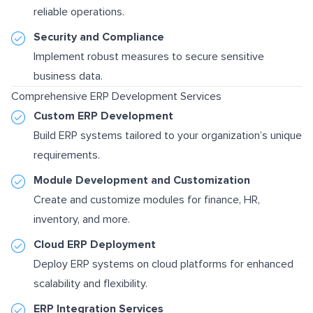
reliable operations.
Security and Compliance
Implement robust measures to secure sensitive
business data.
Comprehensive ERP Development Services
Custom ERP Development
Build ERP systems tailored to your organization’s unique
requirements.
Module Development and Customization
Create and customize modules for finance, HR,
inventory, and more.
Cloud ERP Deployment
Deploy ERP systems on cloud platforms for enhanced
scalability and flexibility.
ERP Integration Services