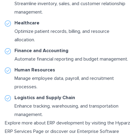
Streamline inventory, sales, and customer relationship
management.
Healthcare
Optimize patient records, billing, and resource
allocation.
Finance and Accounting
Automate financial reporting and budget management.
Human Resources
Manage employee data, payroll, and recruitment
processes.
Logistics and Supply Chain
Enhance tracking, warehousing, and transportation
management.
Explore more about ERP development by visiting the
Hyparz
ERP Services Page
or discover our
Enterprise Software