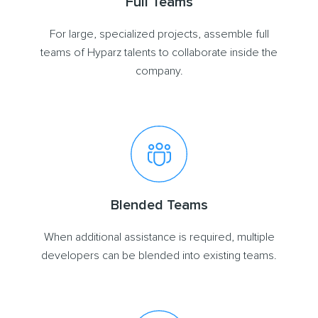
Full Teams
For large, specialized projects, assemble full
teams of Hyparz talents to collaborate inside the
company.
Blended Teams
When additional assistance is required, multiple
developers can be blended into existing teams.