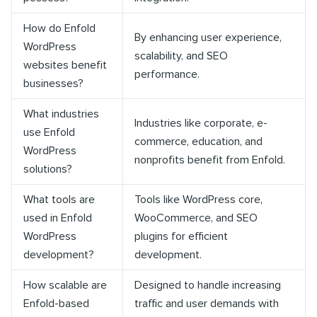
How do Enfold
By enhancing user experience,
WordPress
scalability, and SEO
websites benefit
performance.
businesses?
What industries
Industries like corporate, e-
use Enfold
commerce, education, and
WordPress
nonprofits benefit from Enfold.
solutions?
What tools are
Tools like WordPress core,
used in Enfold
WooCommerce, and SEO
WordPress
plugins for efficient
development?
development.
How scalable are
Designed to handle increasing
Enfold-based
traffic and user demands with