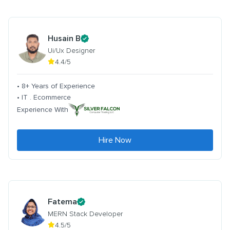
Husain B
Ui/Ux Designer
4.4/5
• 8+ Years of Experience
• IT . Ecommerce
Experience With
Hire Now
Fatema
MERN Stack Developer
4.5/5