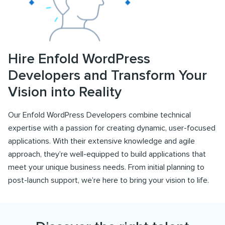
Hire Enfold WordPress
Developers and Transform Your
Vision into Reality
Our Enfold WordPress Developers combine technical
expertise with a passion for creating dynamic, user-focused
applications. With their extensive knowledge and agile
approach, they’re well-equipped to build applications that
meet your unique business needs. From initial planning to
post-launch support, we’re here to bring your vision to life.