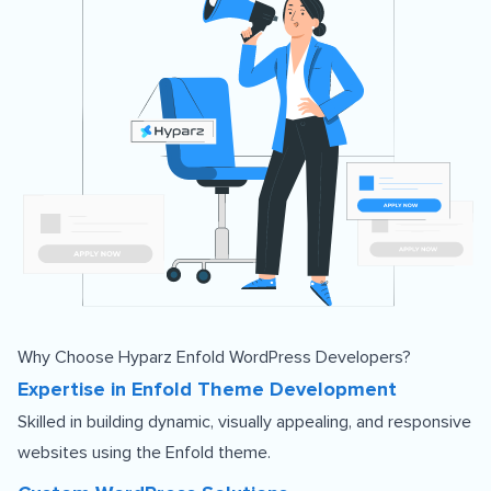
Why Choose Hyparz Enfold WordPress Developers?
Expertise in Enfold Theme Development
Skilled in building dynamic, visually appealing, and responsive
websites using the Enfold theme.