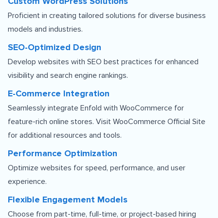
Custom WordPress Solutions
Proficient in creating tailored solutions for diverse business
models and industries.
SEO-Optimized Design
Develop websites with SEO best practices for enhanced
visibility and search engine rankings.
E-Commerce Integration
Seamlessly integrate Enfold with WooCommerce for
feature-rich online stores. Visit
WooCommerce Official Site
for additional resources and tools.
Performance Optimization
Optimize websites for speed, performance, and user
experience.
Flexible Engagement Models
Choose from part-time, full-time, or project-based hiring