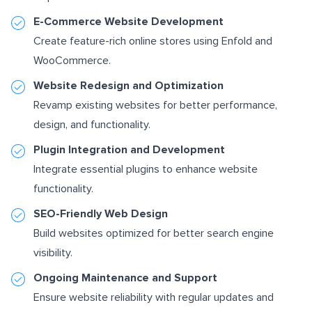
E-Commerce Website Development
Create feature-rich online stores using Enfold and
WooCommerce.
Website Redesign and Optimization
Revamp existing websites for better performance,
design, and functionality.
Plugin Integration and Development
Integrate essential plugins to enhance website
functionality.
SEO-Friendly Web Design
Build websites optimized for better search engine
visibility.
Ongoing Maintenance and Support
Ensure website reliability with regular updates and