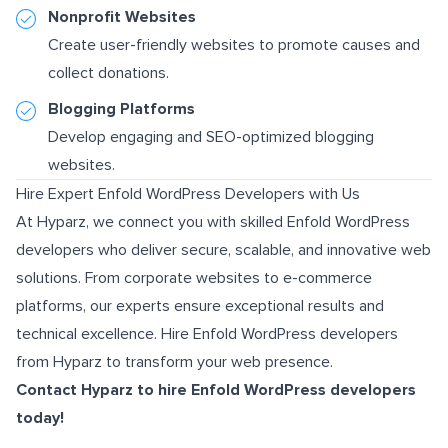
Nonprofit Websites
Create user-friendly websites to promote causes and
collect donations.
Blogging Platforms
Develop engaging and SEO-optimized blogging
websites.
Hire Expert Enfold WordPress Developers with Us
At Hyparz, we connect you with skilled Enfold WordPress
developers who deliver secure, scalable, and innovative web
solutions. From corporate websites to e-commerce
platforms, our experts ensure exceptional results and
technical excellence. Hire Enfold WordPress developers
from Hyparz to transform your web presence.
Contact Hyparz
to hire Enfold WordPress developers
today!