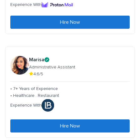
Experience With
Hire Now
Marisa
Administrative Assistant
4.6/5
• 7+ Years of Experience
• Healthcare . Restaurant
Experience With
Hire Now