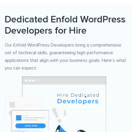
Dedicated Enfold WordPress
Developers for Hire
Our Enfold WordPress Developers bring a comprehensive
set of technical skills, guaranteeing high-performance
applications that align with your business goals. Here’s what
you can expect: