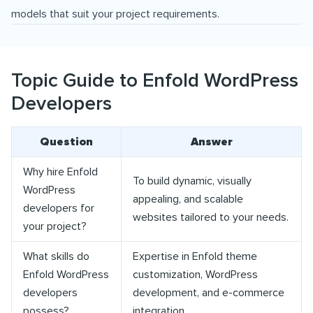
models that suit your project requirements.
Topic Guide to Enfold WordPress
Developers
Question
Answer
Why hire Enfold
To build dynamic, visually
WordPress
appealing, and scalable
developers for
websites tailored to your needs.
your project?
What skills do
Expertise in Enfold theme
Enfold WordPress
customization, WordPress
developers
development, and e-commerce
possess?
integration.