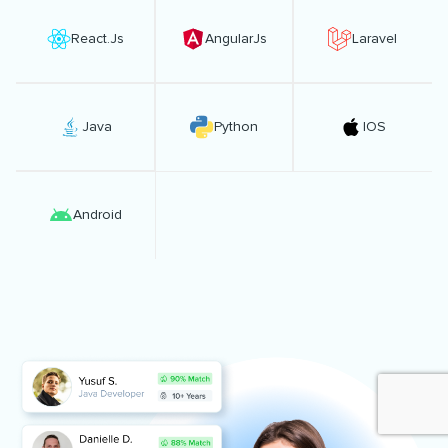
React.Js
AngularJs
Laravel
Java
Python
IOS
Android