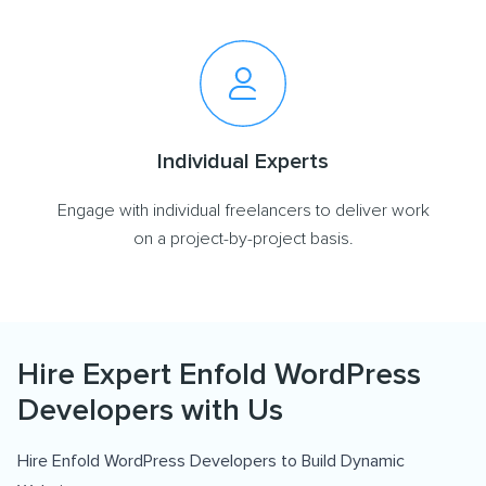
Individual Experts
Engage with individual freelancers to deliver work
on a project-by-project basis.
Hire Expert Enfold WordPress
Developers with Us
Hire Enfold WordPress Developers to Build Dynamic