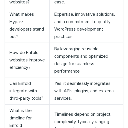
websites?
ease.
What makes
Expertise, innovative solutions,
Hyparz
and a commitment to quality
developers stand
WordPress development
out?
practices.
By leveraging reusable
How do Enfold
components and optimized
websites improve
design for seamless
efficiency?
performance.
Can Enfold
Yes, it seamlessly integrates
integrate with
with APIs, plugins, and external
third-party tools?
services.
What is the
Timelines depend on project
timeline for
complexity, typically ranging
Enfold