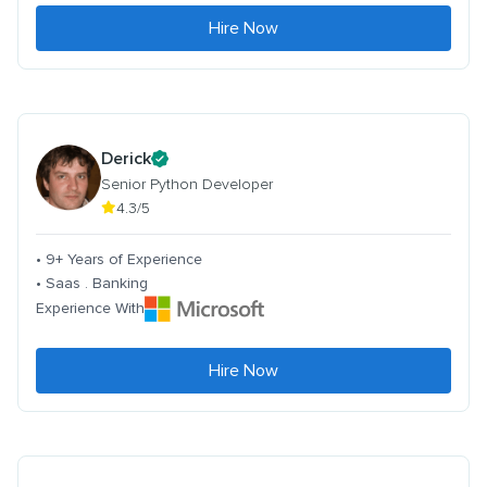
Hire Now
Derick
Senior Python Developer
4.3/5
• 9+ Years of Experience
• Saas . Banking
Experience With
Hire Now