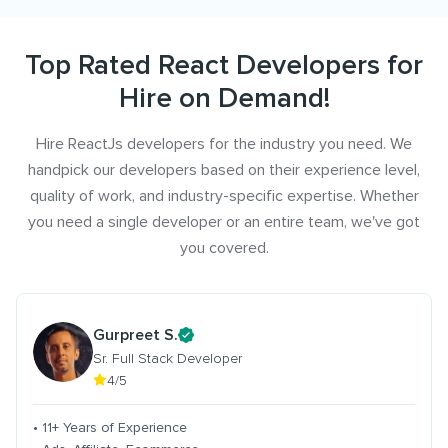
Top Rated React Developers for
Hire on Demand!
Hire ReactJs developers for the industry you need. We
handpick our developers based on their experience level,
quality of work, and industry-specific expertise. Whether
you need a single developer or an entire team, we've got
you covered.
Gurpreet S.
Sr. Full Stack Developer
4/5
• 11+ Years of Experience