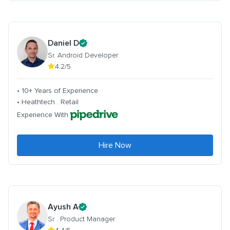
Daniel D
Sr. Android Developer
4.2/5
• 10+ Years of Experience
• Heathtech . Retail
Experience With
Hire Now
Ayush A
Sr . Product Manager