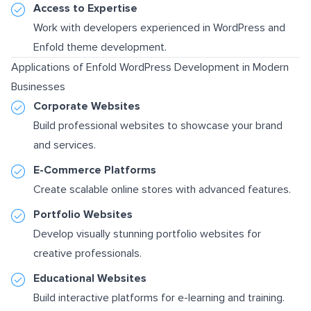
Access to Expertise
Work with developers experienced in WordPress and
Enfold theme development.
Applications of Enfold WordPress Development in Modern
Businesses
Corporate Websites
Build professional websites to showcase your brand
and services.
E-Commerce Platforms
Create scalable online stores with advanced features.
Portfolio Websites
Develop visually stunning portfolio websites for
creative professionals.
Educational Websites
Build interactive platforms for e-learning and training.