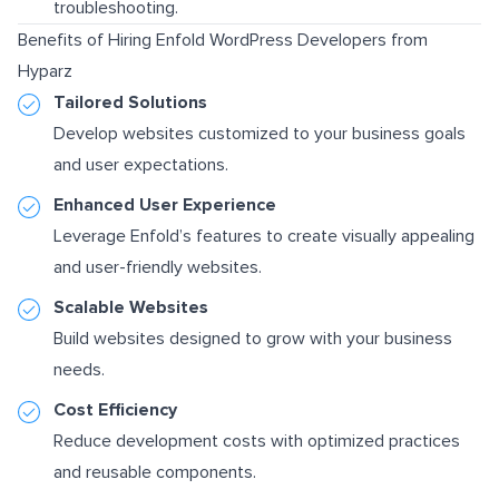
troubleshooting.
Benefits of Hiring Enfold WordPress Developers from
Hyparz
Tailored Solutions
Develop websites customized to your business goals
and user expectations.
Enhanced User Experience
Leverage Enfold’s features to create visually appealing
and user-friendly websites.
Scalable Websites
Build websites designed to grow with your business
needs.
Cost Efficiency
Reduce development costs with optimized practices
and reusable components.