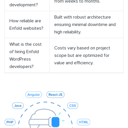
from weeks to months.
development?
Built with robust architecture
How reliable are
ensuring minimal downtime and
Enfold websites?
high reliability.
What is the cost
Costs vary based on project
of hiring Enfold
scope but are optimized for
WordPress
value and efficiency.
developers?