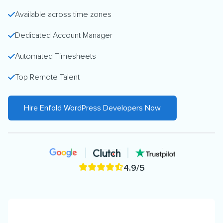
Available across time zones
Dedicated Account Manager
Automated Timesheets
Top Remote Talent
Hire Enfold WordPress Developers Now
4.9/5