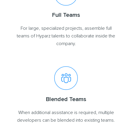
Full Teams
For large, specialized projects, assemble full
teams of Hyparz talents to collaborate inside the
company.
Blended Teams
When additional assistance is required, multiple
developers can be blended into existing teams.