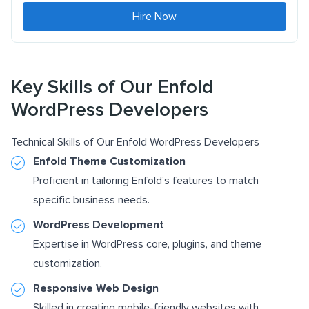
Hire Now
Key Skills of Our Enfold
WordPress Developers
Technical Skills of Our Enfold WordPress Developers
Enfold Theme Customization
Proficient in tailoring Enfold’s features to match
specific business needs.
WordPress Development
Expertise in WordPress core, plugins, and theme
customization.
Responsive Web Design
Skilled in creating mobile-friendly websites with