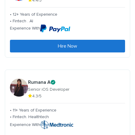
4.4/5
• 12+ Years of Experience
• Fintech . AI
Experience With
Hire Now
Rumana A
Senior iOS Developer
4.3/5
• 11+ Years of Experience
• Fintech. Healthtech
Experience With