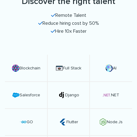
Discover the right talent
Remote Talent
Reduce hiring cost by 50%
Hire 10x Faster
Blockchain
Full Stack
AI
Salesforce
Django
.NET
GO
Flutter
Node.Js