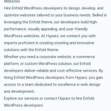
Websites
Hire Enfold WordPress developers to design, develop, and
optimize websites tailored to your business needs. Skilled in
leveraging the Enfold theme, our developers build high-
performance, visually appealing, and user-friendly
WordPress websites. At Hyparz, we connect you with
experts proficient in creating stunning and innovative
solutions with the Enfold theme.
Whether you need a corporate website, e-commerce
platform, or custom WordPress solution, our Enfold
developers deliver reliable and cost-effective services. By
hiring Enfold WordPress developers from Hyparz, you gain
access to a team dedicated to excellence in web design
and development.
Explore our services
or
contact Hyparz
to hire Enfold
WordPress developers