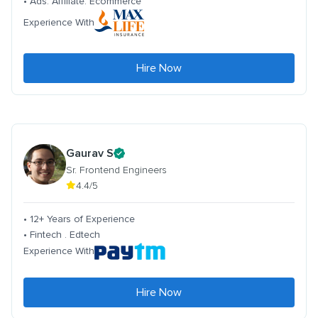
• Ads. Affiliate. Ecommerce
Experience With
Hire Now
Gaurav S
Sr. Frontend Engineers
4.4/5
• 12+ Years of Experience
• Fintech . Edtech
Experience With
Hire Now