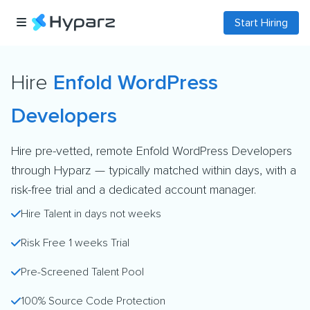
Start Hiring
Hire
Enfold WordPress
Developers
Hire pre-vetted, remote Enfold WordPress Developers
through Hyparz — typically matched within days, with a
risk-free trial and a dedicated account manager.
Hire Talent in days not weeks
Risk Free 1 weeks Trial
Pre-Screened Talent Pool
100% Source Code Protection