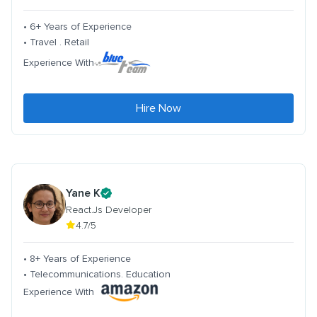
• 6+ Years of Experience
• Travel . Retail
Experience With
Hire Now
Yane K
React.Js Developer
4.7/5
• 8+ Years of Experience
• Telecommunications. Education
Experience With