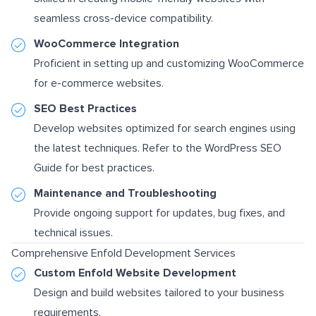
seamless cross-device compatibility.
WooCommerce Integration
Proficient in setting up and customizing WooCommerce
for e-commerce websites.
SEO Best Practices
Develop websites optimized for search engines using
the latest techniques. Refer to the
WordPress SEO
Guide
for best practices.
Maintenance and Troubleshooting
Provide ongoing support for updates, bug fixes, and
technical issues.
Comprehensive Enfold Development Services
Custom Enfold Website Development
Design and build websites tailored to your business
requirements.