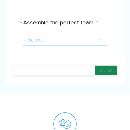
Assemble the perfect team.
*
1