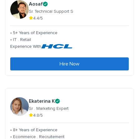
Aosaf
Sr. Technical Support S
4.4/5
• 5+ Years of Experience
• IT . Retail
Experience With
Hire Now
Ekaterina K
Sr . Marketing Expert
4.8/5
• 8+ Years of Experience
• Ecommerce . Recruitement