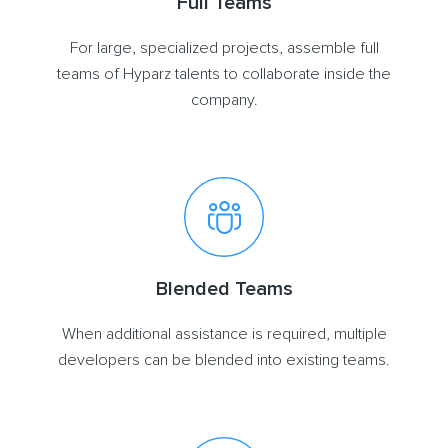
Full Teams
For large, specialized projects, assemble full
teams of Hyparz talents to collaborate inside the
company.
Blended Teams
When additional assistance is required, multiple
developers can be blended into existing teams.