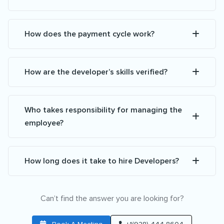
How does the payment cycle work?
How are the developer’s skills verified?
Who takes responsibility for managing the
employee?
How long does it take to hire Developers?
Can’t find the answer you are looking for?