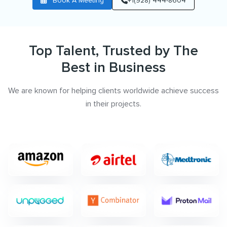
Book A Meeting
+1(928) 444-8604
Top Talent, Trusted by The
Best in Business
We are known for helping clients worldwide achieve success
in their projects.