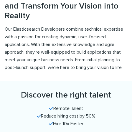
and Transform Your Vision into
Reality
Our Elasticsearch Developers combine technical expertise
with a passion for creating dynamic, user-focused
applications. With their extensive knowledge and agile
approach, they’re well-equipped to build applications that
meet your unique business needs. From initial planning to
post-launch support, we’re here to bring your vision to life.
Discover the right talent
Remote Talent
Reduce hiring cost by 50%
Hire 10x Faster