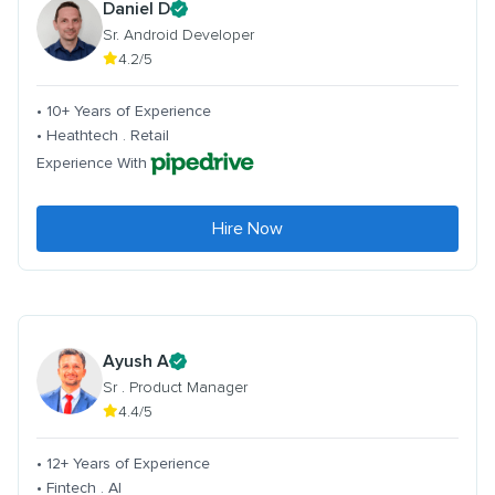
Daniel D
Sr. Android Developer
4.2/5
• 10+ Years of Experience
• Heathtech . Retail
Experience With
Hire Now
Ayush A
Sr . Product Manager
4.4/5
• 12+ Years of Experience
• Fintech . AI