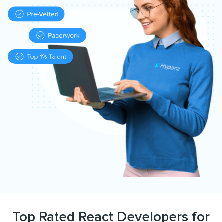
Top Rated React Developers for