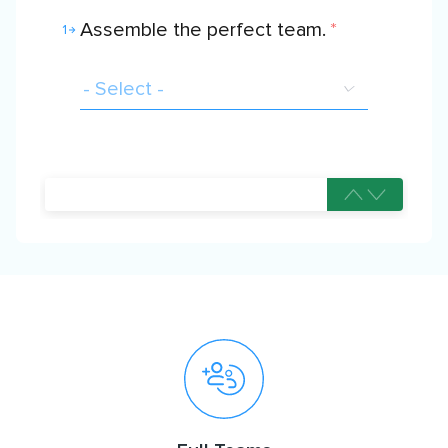
Assemble the perfect team.
*
1