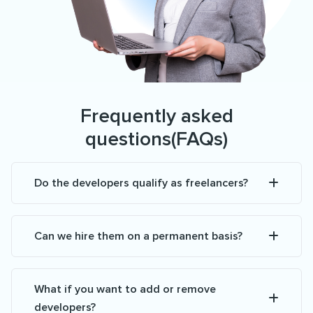
Frequently asked
questions(FAQs)
Do the developers qualify as freelancers?
Can we hire them on a permanent basis?
What if you want to add or remove
developers?