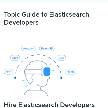
Topic Guide to Elasticsearch
Developers
Hire Elasticsearch Developers