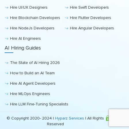
Hire UI/UX Designers
Hire Swift Developers
Hire Blockchain Developers
Hire Flutter Developers
Hire NodeJs Developers
Hire Angular Developers
Hire AI Engineers
AI Hiring Guides
The State of AI Hiring 2026
How to Build an AI Team
Hire AI Agent Developers
Hire MLOps Engineers
Hire LLM Fine-Tuning Specialists
© Copyright 2020- 2024 |
Hyparz Services
| All Rights
Reserved