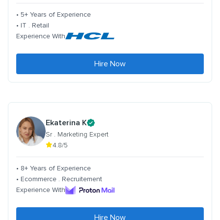
• 5+ Years of Experience
• IT . Retail
Experience With
Hire Now
Ekaterina K
Sr . Marketing Expert
4.8/5
• 8+ Years of Experience
• Ecommerce . Recruitement
Experience With
Hire Now