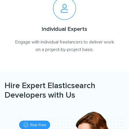
Individual Experts
Engage with individual freelancers to deliver work
on a project-by-project basis.
Hire Expert Elasticsearch
Developers with Us