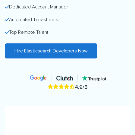
Dedicated Account Manager
Automated Timesheets
Top Remote Talent
Hire Elasticsearch Developers Now
4.9/5