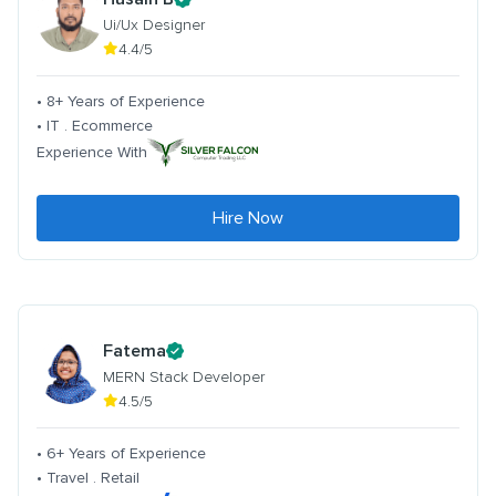
Ui/Ux Designer
4.4/5
• 8+ Years of Experience
• IT . Ecommerce
Experience With
Hire Now
Fatema
MERN Stack Developer
4.5/5
• 6+ Years of Experience
• Travel . Retail