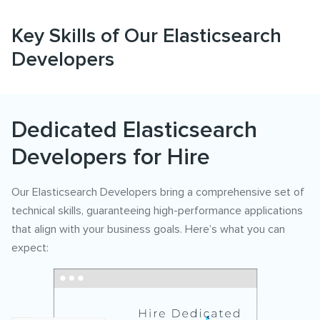
Key Skills of Our Elasticsearch
Developers
Dedicated Elasticsearch
Developers for Hire
Our Elasticsearch Developers bring a comprehensive set of
technical skills, guaranteeing high-performance applications
that align with your business goals. Here’s what you can
expect: