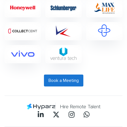
Book a Meeting
Hire Remote Talent