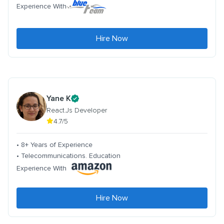
Experience With
Hire Now
Yane K
React.Js Developer
4.7/5
• 8+ Years of Experience
• Telecommunications. Education
Experience With
Hire Now