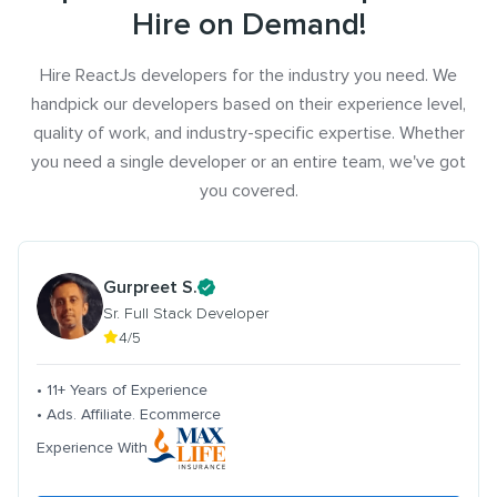
Hire on Demand!
Hire ReactJs developers for the industry you need. We
handpick our developers based on their experience level,
quality of work, and industry-specific expertise. Whether
you need a single developer or an entire team, we've got
you covered.
Gurpreet S.
Sr. Full Stack Developer
4/5
• 11+ Years of Experience
• Ads. Affiliate. Ecommerce
Experience With