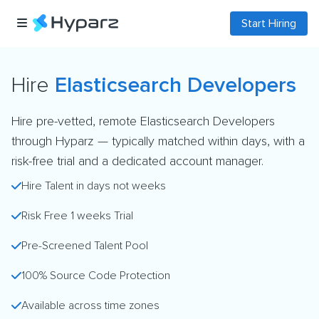
Start Hiring
Hire
Elasticsearch Developers
Hire pre-vetted, remote Elasticsearch Developers
through Hyparz — typically matched within days, with a
risk-free trial and a dedicated account manager.
Hire Talent in days not weeks
Risk Free 1 weeks Trial
Pre-Screened Talent Pool
100% Source Code Protection
Available across time zones