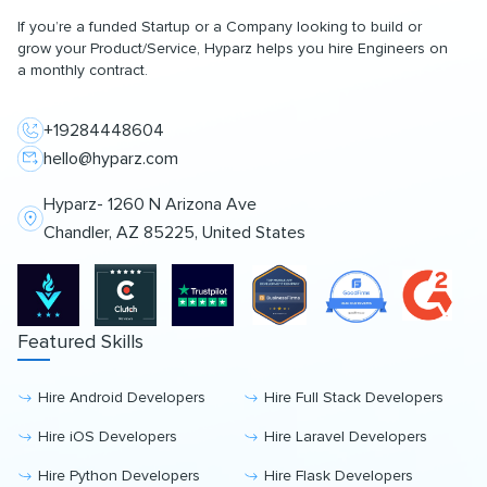
If you’re a funded Startup or a Company looking to build or
grow your Product/Service, Hyparz helps you hire Engineers on
a monthly contract.
+19284448604
hello@hyparz.com
Hyparz- 1260 N Arizona Ave
Chandler, AZ 85225, United States
Featured Skills
Hire Android Developers
Hire Full Stack Developers
Hire iOS Developers
Hire Laravel Developers
Hire Python Developers
Hire Flask Developers