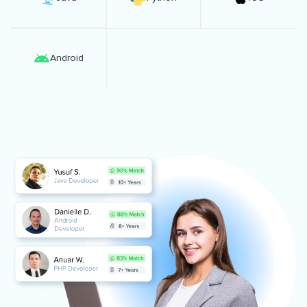
Android