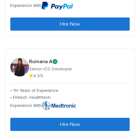
Experience With
Hire Now
Rumana A
Senior iOS Developer
4.3/5
• 11+ Years of Experience
• Fintech. Healthtech
Experience With
Hire Now