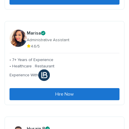
Marisa
Administrative Assistant
4.6/5
• 7+ Years of Experience
• Healthcare . Restaurant
Experience With
Hire Now
Husain B