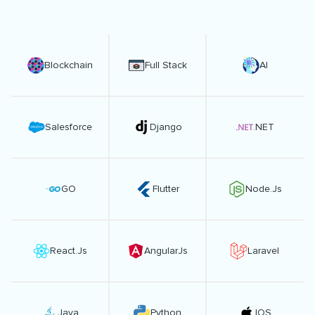
Blockchain
Full Stack
AI
Salesforce
Django
.NET
GO
Flutter
Node.Js
React.Js
AngularJs
Laravel
Java
Python
IOS