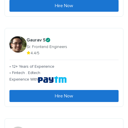
Hire Now
Gaurav S
Sr. Frontend Engineers
4.4/5
• 12+ Years of Experience
• Fintech . Edtech
Experience With
Hire Now