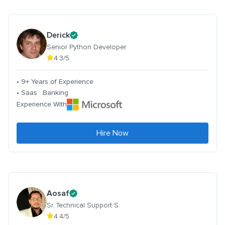
Derick
Senior Python Developer
4.3/5
• 9+ Years of Experience
• Saas . Banking
Experience With
Hire Now
Aosaf
Sr. Technical Support S
4.4/5