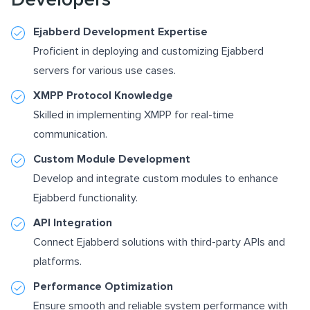
Ejabberd Development Expertise
Proficient in deploying and customizing Ejabberd
servers for various use cases.
XMPP Protocol Knowledge
Skilled in implementing XMPP for real-time
communication.
Custom Module Development
Develop and integrate custom modules to enhance
Ejabberd functionality.
API Integration
Connect Ejabberd solutions with third-party APIs and
platforms.
Performance Optimization
Ensure smooth and reliable system performance with