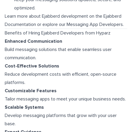
optimized.
Learn more about Ejabberd development on the
Ejabberd
Documentation
or explore our
Messaging App Developers
.
Benefits of Hiring Ejabberd Developers from Hyparz
Enhanced Communication
Build messaging solutions that enable seamless user
communication.
Cost-Effective Solutions
Reduce development costs with efficient, open-source
platforms.
Customizable Features
Tailor messaging apps to meet your unique business needs.
Scalable Systems
Develop messaging platforms that grow with your user
base.
Expert Guidance