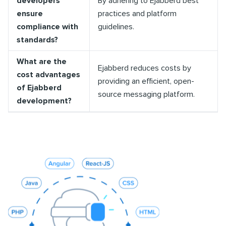
developers
By adhering to Ejabberd best
ensure
practices and platform
compliance with
guidelines.
standards?
What are the
Ejabberd reduces costs by
cost advantages
providing an efficient, open-
of Ejabberd
source messaging platform.
development?