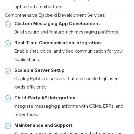
optimized architecture.
Comprehensive Ejabberd Development Services
Custom Messaging App Development
Build secure and feature-rich messaging platforms.
Real-Time Communication Integration
Enable chat, voice, and video communication for your
applications.
Scalable Server Setup
Deploy Ejabberd servers that can handle high user
loads efficiently.
Third-Party API Integration
Integrate messaging platforms with CRMs, ERPs, and
other tools.
Maintenance and Support
Keep your messaging solutions updated, secure, and