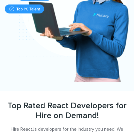
Top Rated React Developers for
Hire on Demand!
Hire ReactJs developers for the industry you need. We