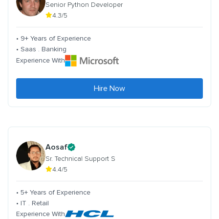
Senior Python Developer
4.3/5
• 9+ Years of Experience
• Saas . Banking
Experience With
Hire Now
Aosaf
Sr. Technical Support S
4.4/5
• 5+ Years of Experience
• IT . Retail
Experience With