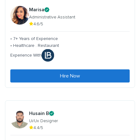
Marisa
Administrative Assistant
4.6/5
• 7+ Years of Experience
• Healthcare . Restaurant
Experience With
Hire Now
Husain B
Ui/Ux Designer
4.4/5