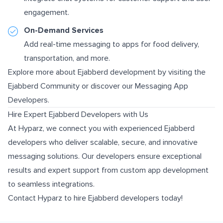
engagement.
On-Demand Services
Add real-time messaging to apps for food delivery,
transportation, and more.
Explore more about Ejabberd development by visiting the
Ejabberd Community
or discover our
Messaging App
Developers
.
Hire Expert Ejabberd Developers with Us
At Hyparz, we connect you with experienced Ejabberd
developers who deliver scalable, secure, and innovative
messaging solutions. Our developers ensure exceptional
results and expert support from custom app development
to seamless integrations.
Contact Hyparz to hire Ejabberd developers today!