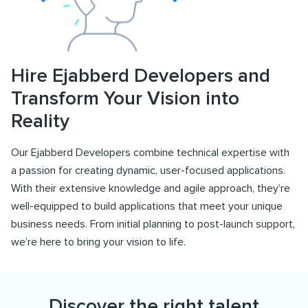
Hire Ejabberd Developers and
Transform Your Vision into
Reality
Our Ejabberd Developers combine technical expertise with
a passion for creating dynamic, user-focused applications.
With their extensive knowledge and agile approach, they’re
well-equipped to build applications that meet your unique
business needs. From initial planning to post-launch support,
we’re here to bring your vision to life.
Discover the right talent