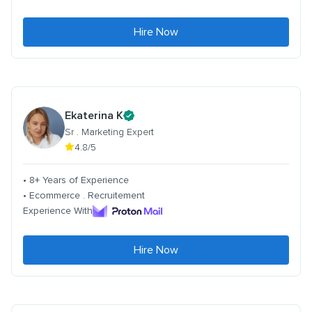
Hire Now
Ekaterina K
Sr . Marketing Expert
4.8/5
• 8+ Years of Experience
• Ecommerce . Recruitement
Experience With
Hire Now