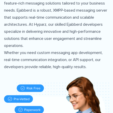
feature-rich messaging solutions tailored to your business
needs. Ejabberd is a robust, XMPP-based messaging server
that supports real-time communication and scalable
architectures. At Hyparz, our skilled Ejabberd developers
specialize in delivering innovative and high-performance
solutions that enhance user engagement and streamline
operations.
Whether you need custom messaging app development,
real-time communication integration, or API support, our
developers provide reliable, high-quality results.