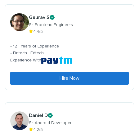
Gaurav S
Sr. Frontend Engineers
4.4/5
• 12+ Years of Experience
• Fintech . Edtech
Experience With
Hire Now
Daniel D
Sr. Android Developer
4.2/5