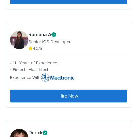
Rumana A
Senior iOS Developer
4.3/5
• 11+ Years of Experience
• Fintech. Healthtech
Experience With
Hire Now
Derick