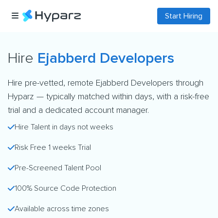
Start Hiring
Hire
Ejabberd Developers
Hire pre-vetted, remote Ejabberd Developers through
Hyparz — typically matched within days, with a risk-free
trial and a dedicated account manager.
Hire Talent in days not weeks
Risk Free 1 weeks Trial
Pre-Screened Talent Pool
100% Source Code Protection
Available across time zones