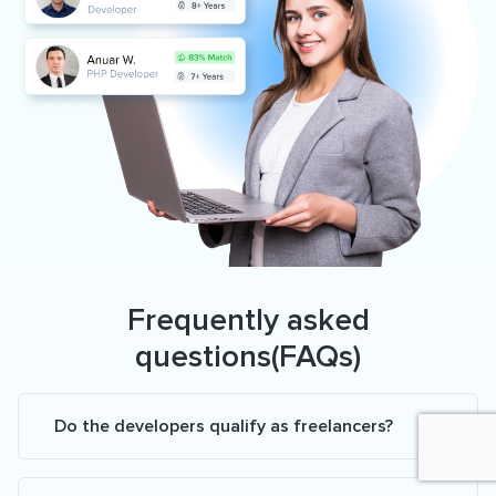
Frequently asked
questions(FAQs)
Do the developers qualify as freelancers?