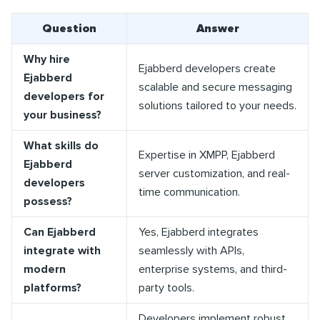
Question
Answer
Why hire
Ejabberd developers create
Ejabberd
scalable and secure messaging
developers for
solutions tailored to your needs.
your business?
What skills do
Expertise in XMPP, Ejabberd
Ejabberd
server customization, and real-
developers
time communication.
possess?
Can Ejabberd
Yes, Ejabberd integrates
integrate with
seamlessly with APIs,
modern
enterprise systems, and third-
platforms?
party tools.
Developers implement robust