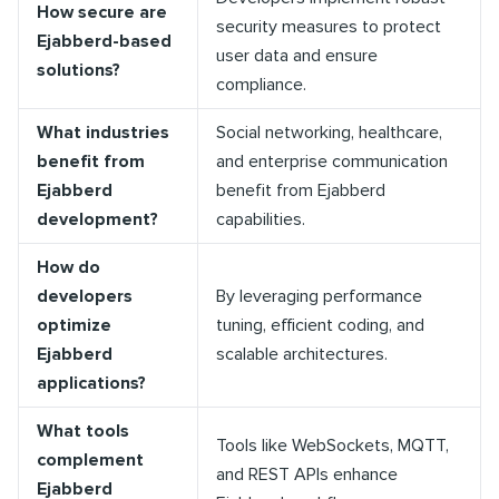
How secure are
security measures to protect
Ejabberd-based
user data and ensure
solutions?
compliance.
What industries
Social networking, healthcare,
benefit from
and enterprise communication
Ejabberd
benefit from Ejabberd
development?
capabilities.
How do
developers
By leveraging performance
optimize
tuning, efficient coding, and
Ejabberd
scalable architectures.
applications?
What tools
Tools like WebSockets, MQTT,
complement
and REST APIs enhance
Ejabberd