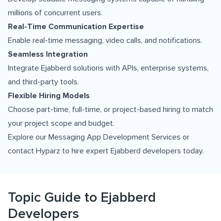
millions of concurrent users.
Real-Time Communication Expertise
Enable real-time messaging, video calls, and notifications.
Seamless Integration
Integrate Ejabberd solutions with APIs, enterprise systems,
and third-party tools.
Flexible Hiring Models
Choose part-time, full-time, or project-based hiring to match
your project scope and budget.
Explore our
Messaging App Development Services
or
contact Hyparz to hire expert Ejabberd developers today.
Topic Guide to Ejabberd
Developers