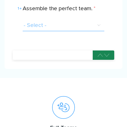
Assemble the perfect team.
*
1