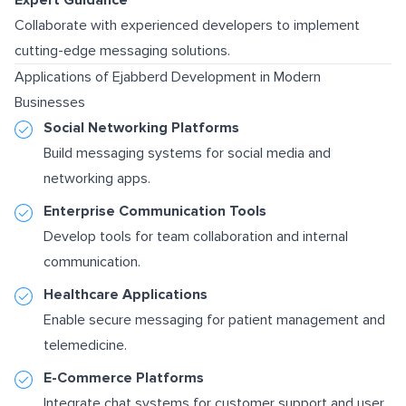
Collaborate with experienced developers to implement
cutting-edge messaging solutions.
Applications of Ejabberd Development in Modern
Businesses
Social Networking Platforms
Build messaging systems for social media and
networking apps.
Enterprise Communication Tools
Develop tools for team collaboration and internal
communication.
Healthcare Applications
Enable secure messaging for patient management and
telemedicine.
E-Commerce Platforms
Integrate chat systems for customer support and user