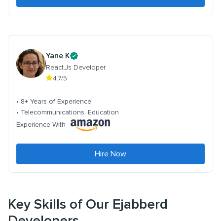
Yane K
React.Js Developer
4.7/5
• 8+ Years of Experience
• Telecommunications. Education
Experience With
Hire Now
Key Skills of Our Ejabberd
Developers