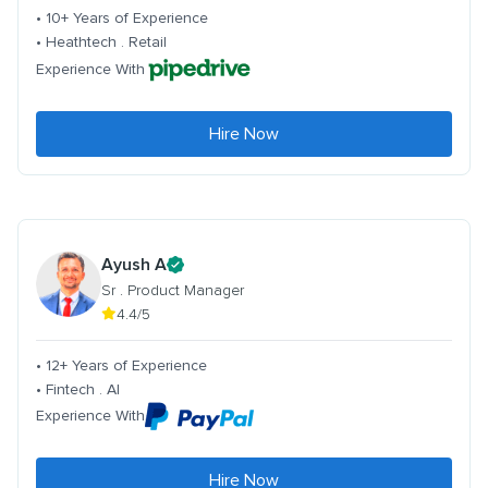
• 10+ Years of Experience
• Heathtech . Retail
Experience With
Hire Now
Ayush A
Sr . Product Manager
4.4/5
• 12+ Years of Experience
• Fintech . AI
Experience With
Hire Now