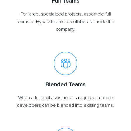
Full Teams
For large, specialized projects, assemble full
teams of Hyparz talents to collaborate inside the
company.
Blended Teams
When additional assistance is required, multiple
developers can be blended into existing teams.