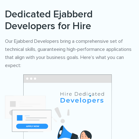
Dedicated Ejabberd
Developers for Hire
Our Ejabberd Developers bring a comprehensive set of
technical skills, guaranteeing high-performance applications
that align with your business goals. Here’s what you can
expect: