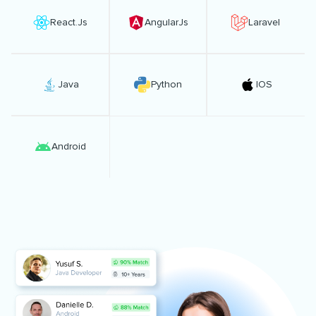
React.Js
AngularJs
Laravel
Java
Python
IOS
Android