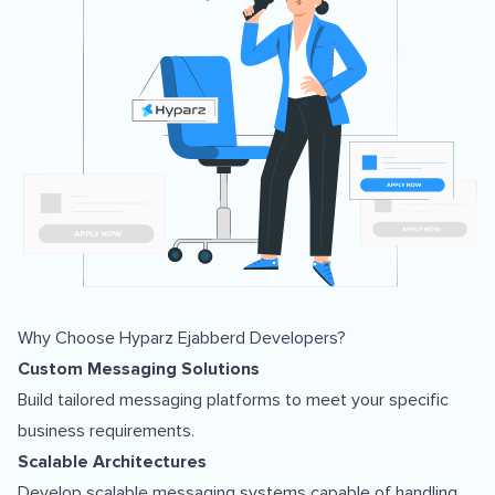
Why Choose Hyparz Ejabberd Developers?
Custom Messaging Solutions
Build tailored messaging platforms to meet your specific
business requirements.
Scalable Architectures
Develop scalable messaging systems capable of handling