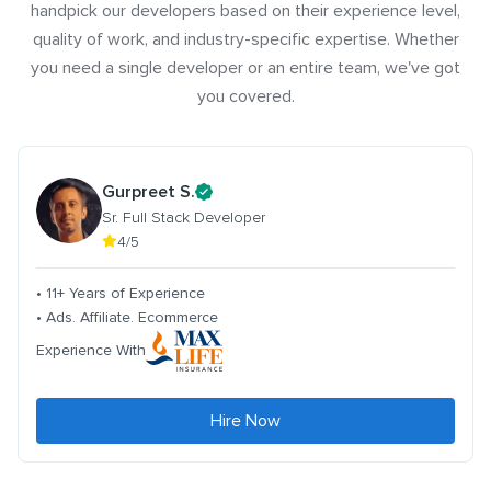
handpick our developers based on their experience level,
quality of work, and industry-specific expertise. Whether
you need a single developer or an entire team, we've got
you covered.
Gurpreet S.
Sr. Full Stack Developer
4/5
• 11+ Years of Experience
• Ads. Affiliate. Ecommerce
Experience With
Hire Now