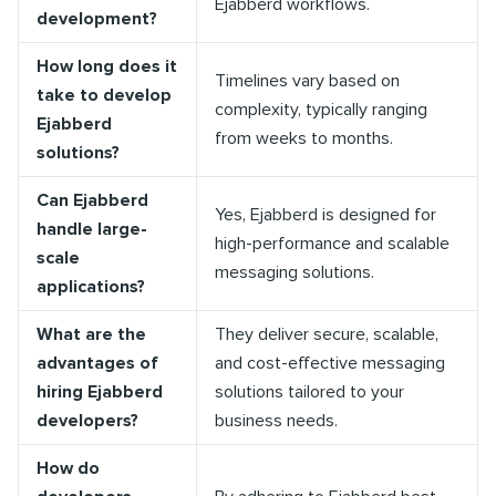
Ejabberd workflows.
development?
How long does it
Timelines vary based on
take to develop
complexity, typically ranging
Ejabberd
from weeks to months.
solutions?
Can Ejabberd
Yes, Ejabberd is designed for
handle large-
high-performance and scalable
scale
messaging solutions.
applications?
What are the
They deliver secure, scalable,
advantages of
and cost-effective messaging
hiring Ejabberd
solutions tailored to your
developers?
business needs.
How do