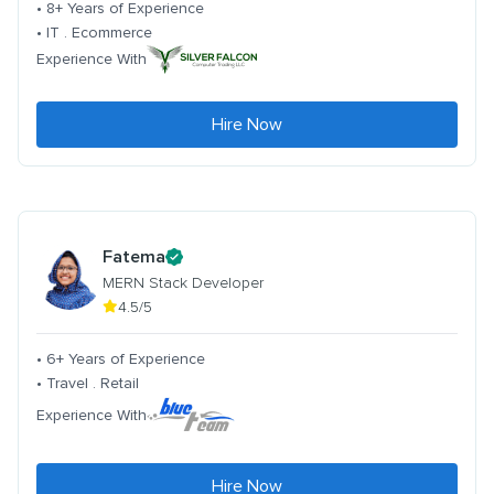
• 8+ Years of Experience
• IT . Ecommerce
Experience With
Hire Now
Fatema
MERN Stack Developer
4.5/5
• 6+ Years of Experience
• Travel . Retail
Experience With
Hire Now