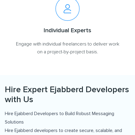
Individual Experts
Engage with individual freelancers to deliver work
on a project-by-project basis.
Hire Expert Ejabberd Developers
with Us
Hire Ejabberd Developers to Build Robust Messaging
Solutions
Hire Ejabberd developers to create secure, scalable, and