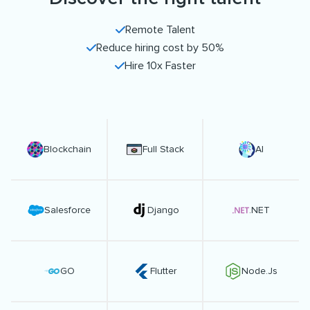
Remote Talent
Reduce hiring cost by 50%
Hire 10x Faster
Blockchain
Full Stack
AI
Salesforce
Django
.NET
GO
Flutter
Node.Js