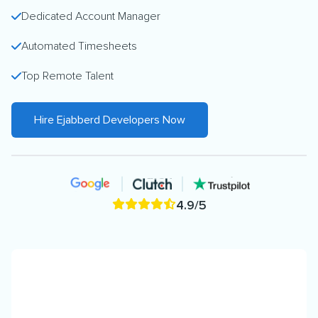
Dedicated Account Manager
Automated Timesheets
Top Remote Talent
Hire Ejabberd Developers Now
4.9/5