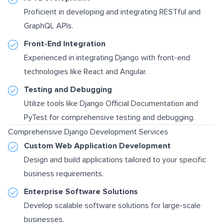
Proficient in developing and integrating RESTful and
GraphQL APIs.
Front-End Integration
Experienced in integrating Django with front-end
technologies like React and Angular.
Testing and Debugging
Utilize tools like
Django Official Documentation
and
PyTest for comprehensive testing and debugging.
Comprehensive Django Development Services
Custom Web Application Development
Design and build applications tailored to your specific
business requirements.
Enterprise Software Solutions
Develop scalable software solutions for large-scale
businesses.