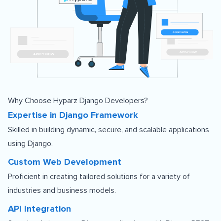
Why Choose Hyparz Django Developers?
Expertise in Django Framework
Skilled in building dynamic, secure, and scalable applications
using Django.
Custom Web Development
Proficient in creating tailored solutions for a variety of
industries and business models.
API Integration