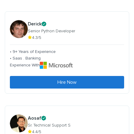
Derick
Senior Python Developer
4.3/5
• 9+ Years of Experience
• Saas . Banking
Experience With
Hire Now
Aosaf
Sr. Technical Support S
4.4/5