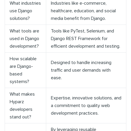
What industries
Industries like e-commerce,
use Django
healthcare, education, and social
solutions?
media benefit from Django.
What tools are
Tools like PyTest, Selenium, and
used in Django
Django REST Framework for
development?
efficient development and testing.
How scalable
Designed to handle increasing
are Django-
traffic and user demands with
based
ease.
systems?
What makes
Expertise, innovative solutions, and
Hyparz
a commitment to quality web
developers
development practices.
stand out?
By leveraging reusable