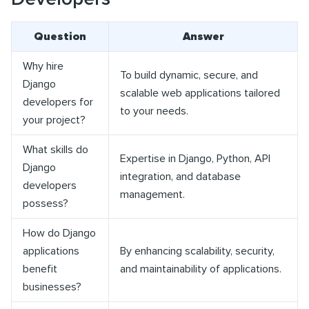
Question
Answer
Why hire
To build dynamic, secure, and
Django
scalable web applications tailored
developers for
to your needs.
your project?
What skills do
Expertise in Django, Python, API
Django
integration, and database
developers
management.
possess?
How do Django
applications
By enhancing scalability, security,
benefit
and maintainability of applications.
businesses?