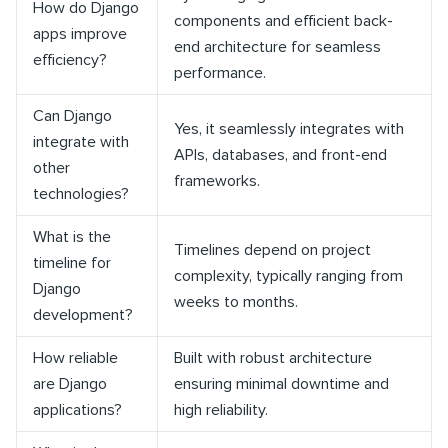
How do Django
components and efficient back-
apps improve
end architecture for seamless
efficiency?
performance.
Can Django
Yes, it seamlessly integrates with
integrate with
APIs, databases, and front-end
other
frameworks.
technologies?
What is the
Timelines depend on project
timeline for
complexity, typically ranging from
Django
weeks to months.
development?
How reliable
Built with robust architecture
are Django
ensuring minimal downtime and
applications?
high reliability.