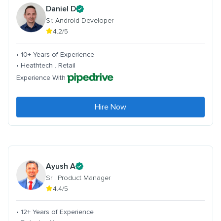
Daniel D
Sr. Android Developer
4.2/5
• 10+ Years of Experience
• Heathtech . Retail
Experience With
Hire Now
Ayush A
Sr . Product Manager
4.4/5
• 12+ Years of Experience