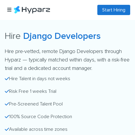
Start Hiring
Hire
Django Developers
Hire pre-vetted, remote Django Developers through
Hyparz — typically matched within days, with a risk-free
trial and a dedicated account manager.
Hire Talent in days not weeks
Risk Free 1 weeks Trial
Pre-Screened Talent Pool
100% Source Code Protection
Available across time zones