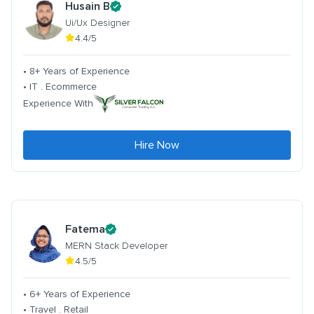
Husain B
Ui/Ux Designer
4.4/5
• 8+ Years of Experience
• IT . Ecommerce
Experience With
Hire Now
Fatema
MERN Stack Developer
4.5/5
• 6+ Years of Experience
• Travel . Retail