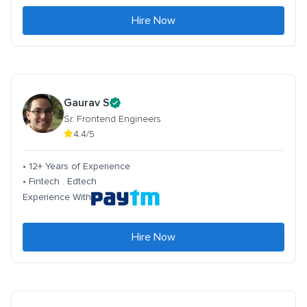
Hire Now
Gaurav S
Sr. Frontend Engineers
4.4/5
• 12+ Years of Experience
• Fintech . Edtech
Experience With
Hire Now