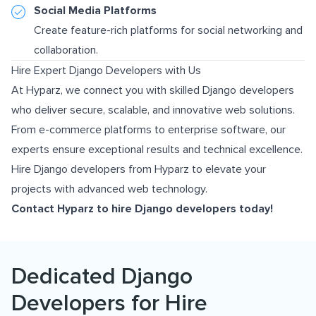
Social Media Platforms
Create feature-rich platforms for social networking and
collaboration.
Hire Expert Django Developers with Us
At Hyparz, we connect you with skilled Django developers
who deliver secure, scalable, and innovative web solutions.
From e-commerce platforms to enterprise software, our
experts ensure exceptional results and technical excellence.
Hire Django developers from Hyparz to elevate your
projects with advanced web technology.
Contact Hyparz
to hire Django developers today!
Dedicated Django
Developers for Hire