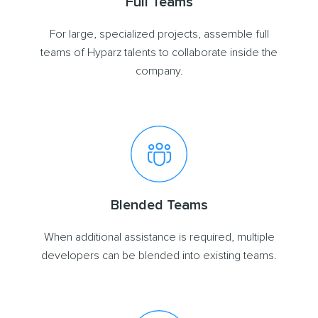
Full Teams
For large, specialized projects, assemble full
teams of Hyparz talents to collaborate inside the
company.
Blended Teams
When additional assistance is required, multiple
developers can be blended into existing teams.