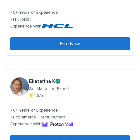
• 5+ Years of Experience
• IT . Retail
Experience With
Hire Now
Ekaterina K
Sr . Marketing Expert
4.8/5
• 8+ Years of Experience
• Ecommerce . Recruitement
Experience With