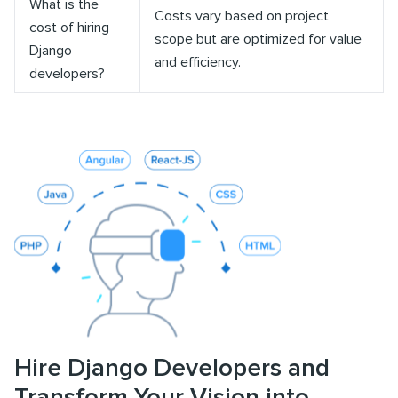
What is the
Costs vary based on project
cost of hiring
scope but are optimized for value
Django
and efficiency.
developers?
Hire Django Developers and
Transform Your Vision into