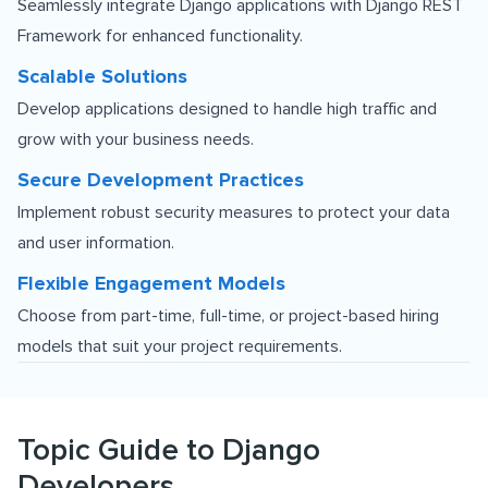
Seamlessly integrate Django applications with
Django REST
Framework
for enhanced functionality.
Scalable Solutions
Develop applications designed to handle high traffic and
grow with your business needs.
Secure Development Practices
Implement robust security measures to protect your data
and user information.
Flexible Engagement Models
Choose from part-time, full-time, or project-based hiring
models that suit your project requirements.
Topic Guide to Django
Developers