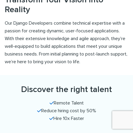
Reality
Our Django Developers combine technical expertise with a
passion for creating dynamic, user-focused applications.
With their extensive knowledge and agile approach, they’re
well-equipped to build applications that meet your unique
business needs. From initial planning to post-launch support,
we’re here to bring your vision to life.
Discover the right talent
Remote Talent
Reduce hiring cost by 50%
Hire 10x Faster