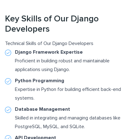
Key Skills of Our Django
Developers
Technical Skills of Our Django Developers
Django Framework Expertise
Proficient in building robust and maintainable
applications using Django.
Python Programming
Expertise in Python for building efficient back-end
systems.
Database Management
Skilled in integrating and managing databases like
PostgreSQL, MySQL, and SQLite.
API Development