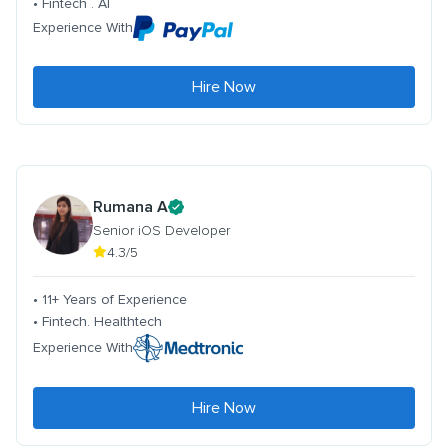
• Fintech . AI
Experience With
Hire Now
Rumana A
Senior iOS Developer
4.3/5
• 11+ Years of Experience
• Fintech. Healthtech
Experience With
Hire Now