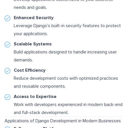
needs and goals.
Enhanced Security
Leverage Django’s built-in security features to protect
your applications.
Scalable Systems
Build applications designed to handle increasing user
demands.
Cost Efficiency
Reduce development costs with optimized practices
and reusable components.
Access to Expertise
Work with developers experienced in modern back-end
and full-stack development.
Applications of Django Development in Modern Businesses