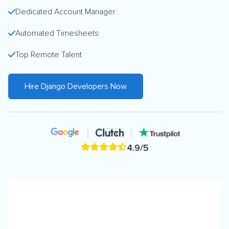
Dedicated Account Manager
Automated Timesheets
Top Remote Talent
Hire Django Developers Now
4.9/5