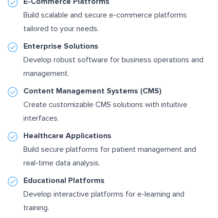
E-Commerce Platforms
Build scalable and secure e-commerce platforms
tailored to your needs.
Enterprise Solutions
Develop robust software for business operations and
management.
Content Management Systems (CMS)
Create customizable CMS solutions with intuitive
interfaces.
Healthcare Applications
Build secure platforms for patient management and
real-time data analysis.
Educational Platforms
Develop interactive platforms for e-learning and
training.