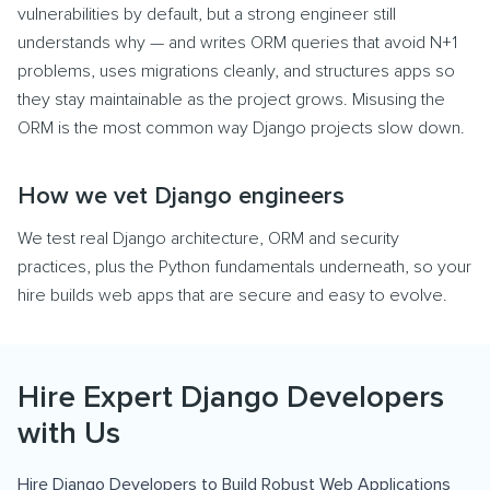
vulnerabilities by default, but a strong engineer still
understands why — and writes ORM queries that avoid N+1
problems, uses migrations cleanly, and structures apps so
they stay maintainable as the project grows. Misusing the
ORM is the most common way Django projects slow down.
How we vet Django engineers
We test real Django architecture, ORM and security
practices, plus the Python fundamentals underneath, so your
hire builds web apps that are secure and easy to evolve.
Hire Expert Django Developers
with Us
Hire Django Developers to Build Robust Web Applications