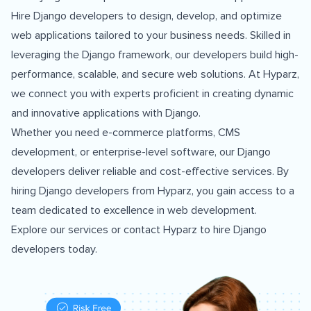
Hire Django developers to design, develop, and optimize
web applications tailored to your business needs. Skilled in
leveraging the Django framework, our developers build high-
performance, scalable, and secure web solutions. At Hyparz,
we connect you with experts proficient in creating dynamic
and innovative applications with Django.
Whether you need e-commerce platforms, CMS
development, or enterprise-level software, our Django
developers deliver reliable and cost-effective services. By
hiring Django developers from Hyparz, you gain access to a
team dedicated to excellence in web development.
Explore our services
or
contact Hyparz
to hire Django
developers today.