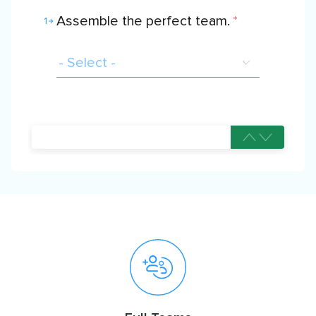
Assemble the perfect team.
*
1