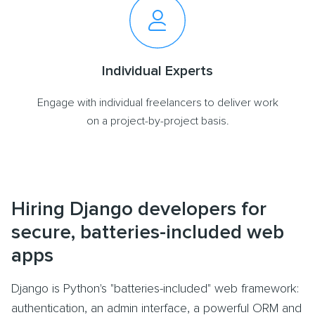
Individual Experts
Engage with individual freelancers to deliver work
on a project-by-project basis.
Hiring Django developers for
secure, batteries-included web
apps
Django is Python's "batteries-included" web framework:
authentication, an admin interface, a powerful ORM and