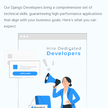
Our Django Developers bring a comprehensive set of
technical skills, guaranteeing high-performance applications
that align with your business goals. Here’s what you can
expect: