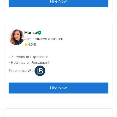
Hire Now
Marisa
Administrative Assistant
4.6/5
• 7+ Years of Experience
• Healthcare . Restaurant
Experience With
Hire Now