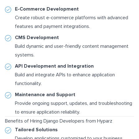
E-Commerce Development
Create robust e-commerce platforms with advanced
features and payment integrations.
CMS Development
Build dynamic and user-friendly content management
systems.
API Development and Integration
Build and integrate APIs to enhance application
functionality.
Maintenance and Support
Provide ongoing support, updates, and troubleshooting
to ensure application reliability.
Benefits of Hiring Django Developers from Hyparz
Tailored Solutions
Develop applications customized to your business