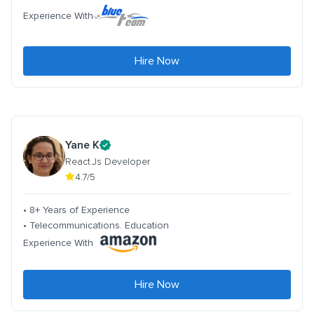
Experience With
Hire Now
Yane K
React.Js Developer
4.7/5
• 8+ Years of Experience
• Telecommunications. Education
Experience With
Hire Now