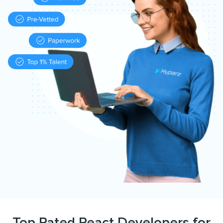
Top Rated React Developers for