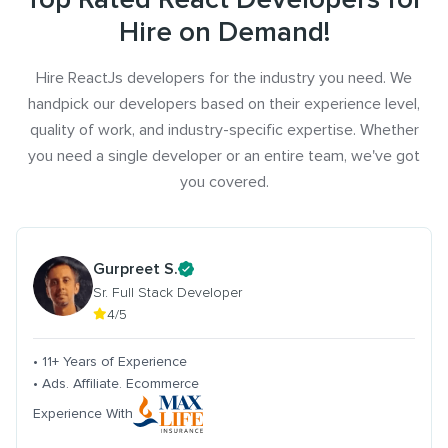
Hire on Demand!
Hire ReactJs developers for the industry you need. We
handpick our developers based on their experience level,
quality of work, and industry-specific expertise. Whether
you need a single developer or an entire team, we've got
you covered.
Gurpreet S.
Sr. Full Stack Developer
4/5
• 11+ Years of Experience
• Ads. Affiliate. Ecommerce
Experience With