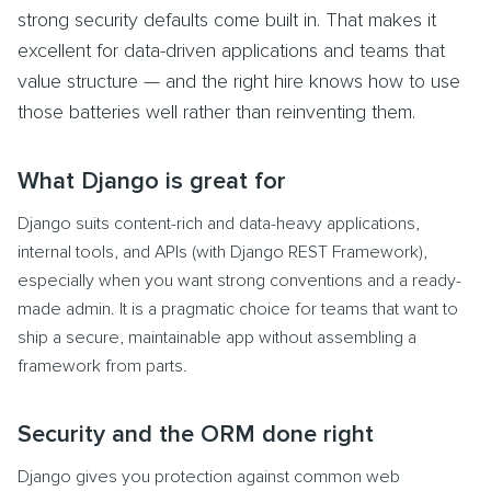
strong security defaults come built in. That makes it
excellent for data-driven applications and teams that
value structure — and the right hire knows how to use
those batteries well rather than reinventing them.
What Django is great for
Django suits content-rich and data-heavy applications,
internal tools, and APIs (with Django REST Framework),
especially when you want strong conventions and a ready-
made admin. It is a pragmatic choice for teams that want to
ship a secure, maintainable app without assembling a
framework from parts.
Security and the ORM done right
Django gives you protection against common web