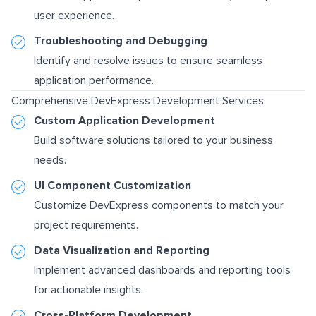
user experience.
Troubleshooting and Debugging
Identify and resolve issues to ensure seamless
application performance.
Comprehensive DevExpress Development Services
Custom Application Development
Build software solutions tailored to your business
needs.
UI Component Customization
Customize DevExpress components to match your
project requirements.
Data Visualization and Reporting
Implement advanced dashboards and reporting tools
for actionable insights.
Cross-Platform Development