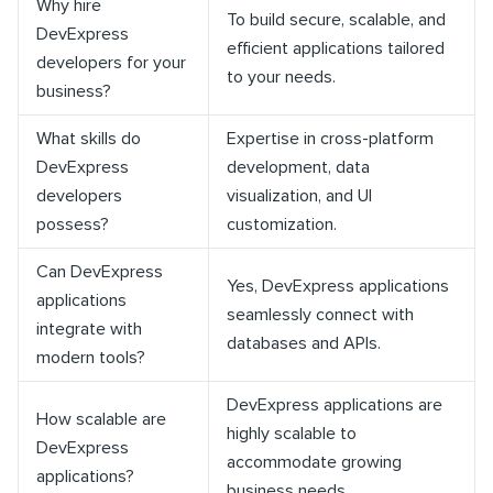
Why hire
To build secure, scalable, and
DevExpress
efficient applications tailored
developers for your
to your needs.
business?
What skills do
Expertise in cross-platform
DevExpress
development, data
developers
visualization, and UI
possess?
customization.
Can DevExpress
Yes, DevExpress applications
applications
seamlessly connect with
integrate with
databases and APIs.
modern tools?
DevExpress applications are
How scalable are
highly scalable to
DevExpress
accommodate growing
applications?
business needs.