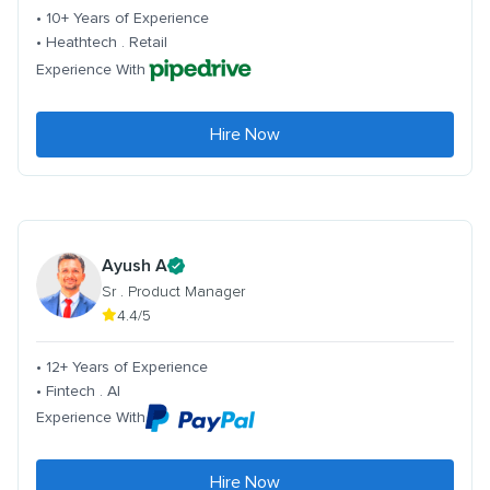
• 10+ Years of Experience
• Heathtech . Retail
Experience With
Hire Now
Ayush A
Sr . Product Manager
4.4/5
• 12+ Years of Experience
• Fintech . AI
Experience With
Hire Now