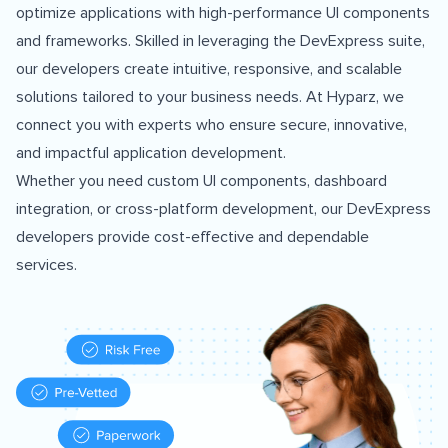
optimize applications with high-performance UI components
and frameworks. Skilled in leveraging the DevExpress suite,
our developers create intuitive, responsive, and scalable
solutions tailored to your business needs. At Hyparz, we
connect you with experts who ensure secure, innovative,
and impactful application development.
Whether you need custom UI components, dashboard
integration, or cross-platform development, our DevExpress
developers provide cost-effective and dependable
services.