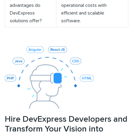
advantages do
operational costs with
DevExpress
efficient and scalable
solutions offer?
software.
Hire DevExpress Developers and
Transform Your Vision into