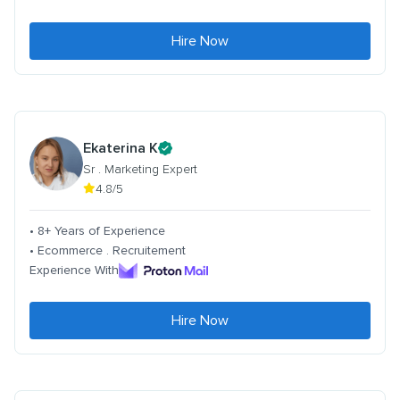
Hire Now
Ekaterina K
Sr . Marketing Expert
4.8/5
• 8+ Years of Experience
• Ecommerce . Recruitement
Experience With
Hire Now