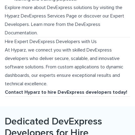
Explore more about DevExpress solutions by visiting the
Hyparz DevExpress Services Page
or discover our
Expert
Developers
. Learn more from the
DevExpress
Documentation
.
Hire Expert DevExpress Developers with Us
At Hyparz, we connect you with skilled DevExpress
developers who deliver secure, scalable, and innovative
software solutions. From custom applications to dynamic
dashboards, our experts ensure exceptional results and
technical excellence.
Contact Hyparz to hire DevExpress developers today!
Dedicated DevExpress
Developers for Hire