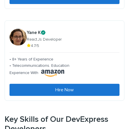
Yane K
React.Js Developer
4.7/5
• 8+ Years of Experience
• Telecommunications. Education
Experience With
Hire Now
Key Skills of Our DevExpress
Developers