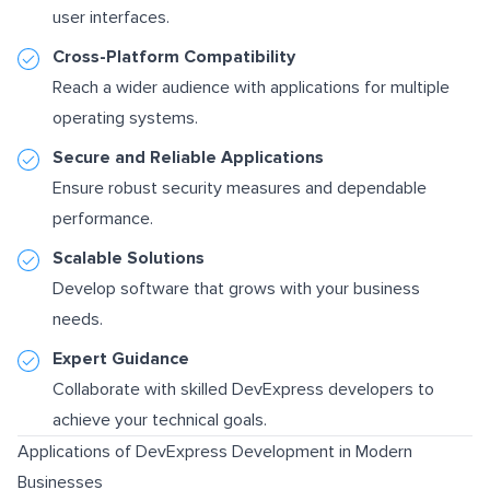
user interfaces.
Cross-Platform Compatibility
Reach a wider audience with applications for multiple
operating systems.
Secure and Reliable Applications
Ensure robust security measures and dependable
performance.
Scalable Solutions
Develop software that grows with your business
needs.
Expert Guidance
Collaborate with skilled DevExpress developers to
achieve your technical goals.
Applications of DevExpress Development in Modern
Businesses