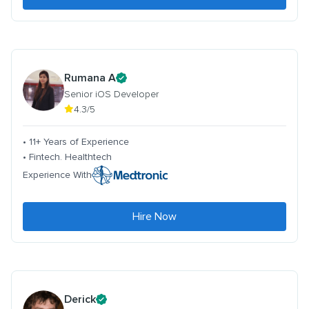
Rumana A
Senior iOS Developer
4.3/5
• 11+ Years of Experience
• Fintech. Healthtech
Experience With
Hire Now
Derick