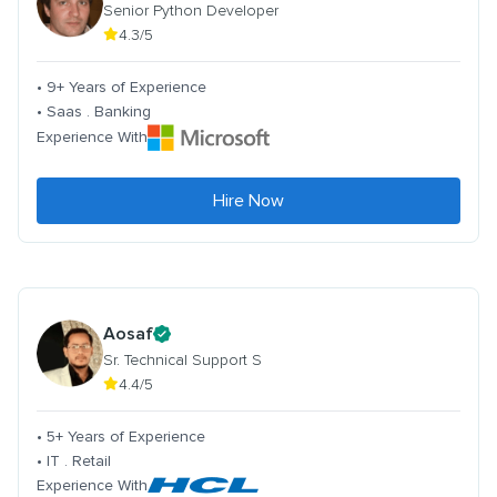
Senior Python Developer
4.3/5
• 9+ Years of Experience
• Saas . Banking
Experience With
Hire Now
Aosaf
Sr. Technical Support S
4.4/5
• 5+ Years of Experience
• IT . Retail
Experience With