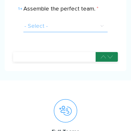
Assemble the perfect team.
*
1