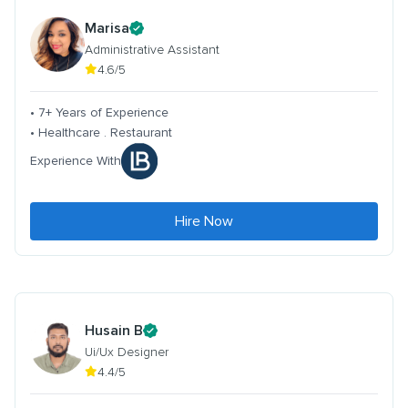
Marisa
Administrative Assistant
4.6/5
• 7+ Years of Experience
• Healthcare . Restaurant
Experience With
Hire Now
Husain B
Ui/Ux Designer
4.4/5