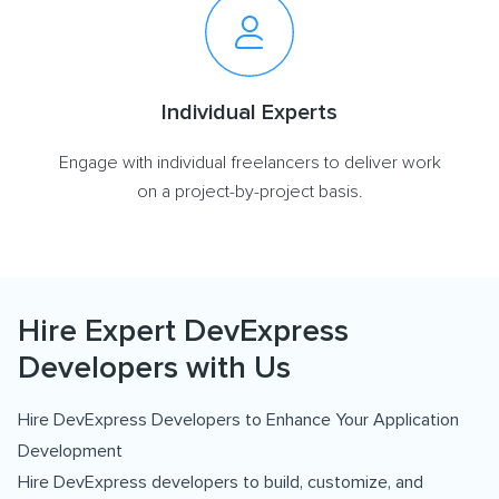
Individual Experts
Engage with individual freelancers to deliver work
on a project-by-project basis.
Hire Expert DevExpress
Developers with Us
Hire DevExpress Developers to Enhance Your Application
Development
Hire DevExpress developers to build, customize, and