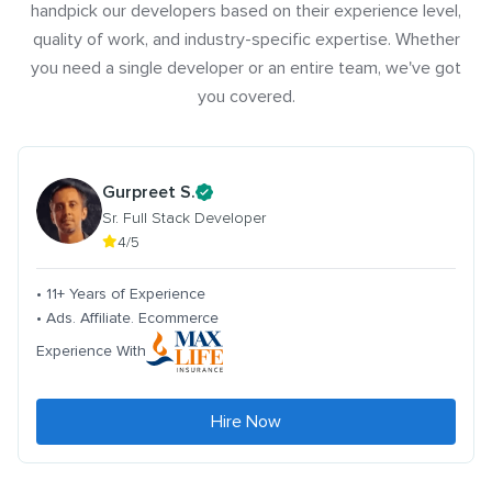
handpick our developers based on their experience level,
quality of work, and industry-specific expertise. Whether
you need a single developer or an entire team, we've got
you covered.
Gurpreet S.
Sr. Full Stack Developer
4/5
• 11+ Years of Experience
• Ads. Affiliate. Ecommerce
Experience With
Hire Now