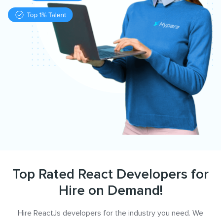
Top Rated React Developers for
Hire on Demand!
Hire ReactJs developers for the industry you need. We