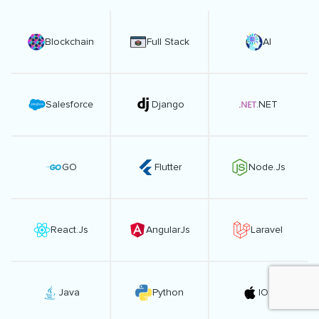
Blockchain
Full Stack
AI
Salesforce
Django
.NET
GO
Flutter
Node.Js
React.Js
AngularJs
Laravel
Java
Python
IOS