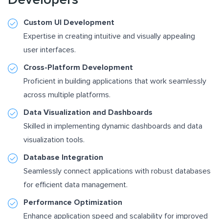
Custom UI Development
Expertise in creating intuitive and visually appealing
user interfaces.
Cross-Platform Development
Proficient in building applications that work seamlessly
across multiple platforms.
Data Visualization and Dashboards
Skilled in implementing dynamic dashboards and data
visualization tools.
Database Integration
Seamlessly connect applications with robust databases
for efficient data management.
Performance Optimization
Enhance application speed and scalability for improved