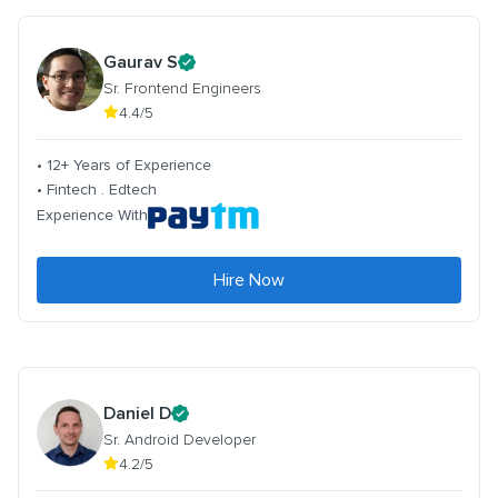
Gaurav S
Sr. Frontend Engineers
4.4/5
• 12+ Years of Experience
• Fintech . Edtech
Experience With
Hire Now
Daniel D
Sr. Android Developer
4.2/5