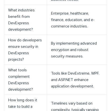
What industries
Enterprise, healthcare,
benefit from
finance, education, and e-
DevExpress
commerce industries.
development?
How do developers
By implementing advanced
ensure security in
encryption and robust
DevExpress
security measures.
projects?
What tools
Tools like DevExtreme, WPF,
complement
and ASP.NET enhance
DevExpress
application development.
development?
How long does it
Timelines vary based on
take to build a
complexity, typically ranging