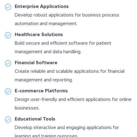
Enterprise Applications
Develop robust applications for business process
automation and management.
Healthcare Solutions
Build secure and efficient software for patient
management and data handling.
Financial Software
Create reliable and scalable applications for financial
management and reporting.
E-commerce Platforms
Design user-friendly and efficient applications for online
businesses.
Educational Tools
Develop interactive and engaging applications for
learning and training purposes.