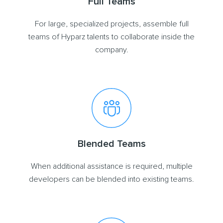
Full Teams
For large, specialized projects, assemble full
teams of Hyparz talents to collaborate inside the
company.
Blended Teams
When additional assistance is required, multiple
developers can be blended into existing teams.