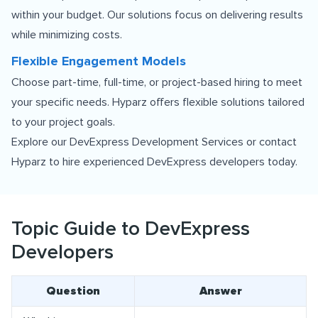
within your budget. Our solutions focus on delivering results
while minimizing costs.
Flexible Engagement Models
Choose part-time, full-time, or project-based hiring to meet
your specific needs. Hyparz offers flexible solutions tailored
to your project goals.
Explore our
DevExpress Development Services
or contact
Hyparz to hire experienced DevExpress developers today.
Topic Guide to DevExpress
Developers
Question
Answer