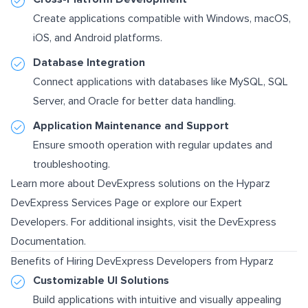
Create applications compatible with Windows, macOS,
iOS, and Android platforms.
Database Integration
Connect applications with databases like MySQL, SQL
Server, and Oracle for better data handling.
Application Maintenance and Support
Ensure smooth operation with regular updates and
troubleshooting.
Learn more about DevExpress solutions on the
Hyparz
DevExpress Services Page
or explore our
Expert
Developers
. For additional insights, visit the
DevExpress
Documentation
.
Benefits of Hiring DevExpress Developers from Hyparz
Customizable UI Solutions
Build applications with intuitive and visually appealing