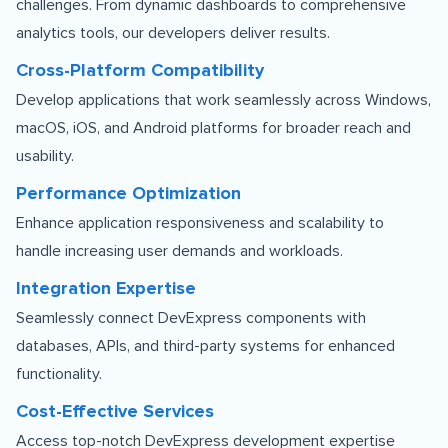
challenges. From dynamic dashboards to comprehensive
analytics tools, our developers deliver results.
Cross-Platform Compatibility
Develop applications that work seamlessly across Windows,
macOS, iOS, and Android platforms for broader reach and
usability.
Performance Optimization
Enhance application responsiveness and scalability to
handle increasing user demands and workloads.
Integration Expertise
Seamlessly connect DevExpress components with
databases, APIs, and third-party systems for enhanced
functionality.
Cost-Effective Services
Access top-notch DevExpress development expertise