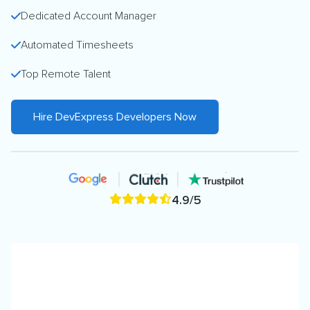
Dedicated Account Manager
Automated Timesheets
Top Remote Talent
Hire DevExpress Developers Now
4.9/5