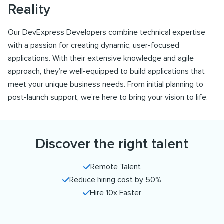
Reality
Our DevExpress Developers combine technical expertise
with a passion for creating dynamic, user-focused
applications. With their extensive knowledge and agile
approach, they’re well-equipped to build applications that
meet your unique business needs. From initial planning to
post-launch support, we’re here to bring your vision to life.
Discover the right talent
Remote Talent
Reduce hiring cost by 50%
Hire 10x Faster