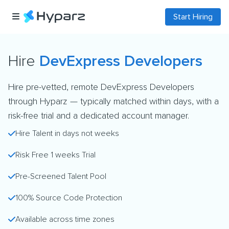
Start Hiring
Hire
DevExpress Developers
Hire pre-vetted, remote DevExpress Developers
through Hyparz — typically matched within days, with a
risk-free trial and a dedicated account manager.
Hire Talent in days not weeks
Risk Free 1 weeks Trial
Pre-Screened Talent Pool
100% Source Code Protection
Available across time zones