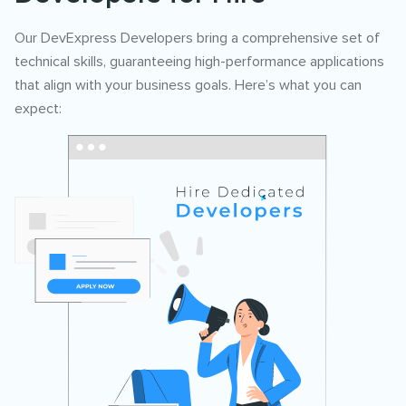
Our DevExpress Developers bring a comprehensive set of
technical skills, guaranteeing high-performance applications
that align with your business goals. Here’s what you can
expect: