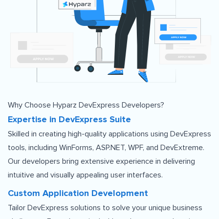
Why Choose Hyparz DevExpress Developers?
Expertise in DevExpress Suite
Skilled in creating high-quality applications using DevExpress
tools, including WinForms, ASP.NET, WPF, and DevExtreme.
Our developers bring extensive experience in delivering
intuitive and visually appealing user interfaces.
Custom Application Development
Tailor DevExpress solutions to solve your unique business