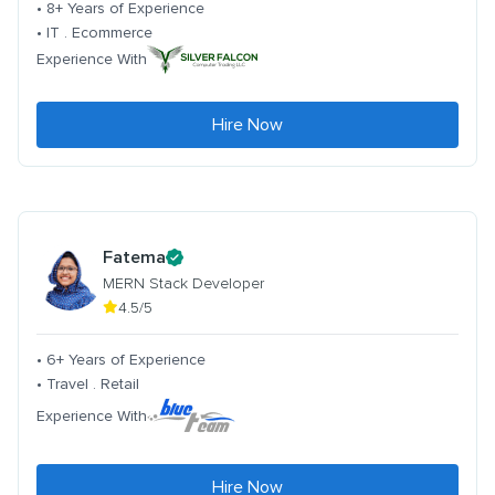
• 8+ Years of Experience
• IT . Ecommerce
Experience With
Hire Now
Fatema
MERN Stack Developer
4.5/5
• 6+ Years of Experience
• Travel . Retail
Experience With
Hire Now