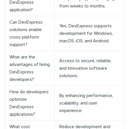
DevExpress
from weeks to months.
application?
Can DevExpress
Yes, DevExpress supports
solutions enable
development for Windows,
cross-platform
macOS, iOS, and Android.
support?
What are the
Access to secure, reliable,
advantages of hiring
and innovative software
DevExpress
solutions.
developers?
How do developers
By enhancing performance,
optimize
scalability, and user
DevExpress
experience.
applications?
What cost
Reduce development and