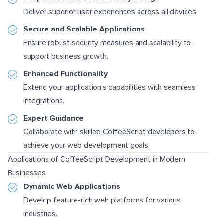
Deliver superior user experiences across all devices.
Secure and Scalable Applications
Ensure robust security measures and scalability to
support business growth.
Enhanced Functionality
Extend your application’s capabilities with seamless
integrations.
Expert Guidance
Collaborate with skilled CoffeeScript developers to
achieve your web development goals.
Applications of CoffeeScript Development in Modern
Businesses
Dynamic Web Applications
Develop feature-rich web platforms for various
industries.