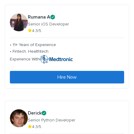
Rumana A
Senior iOS Developer
4.3/5
• 11+ Years of Experience
• Fintech. Healthtech
Experience With
Hire Now
Derick
Senior Python Developer
4.3/5