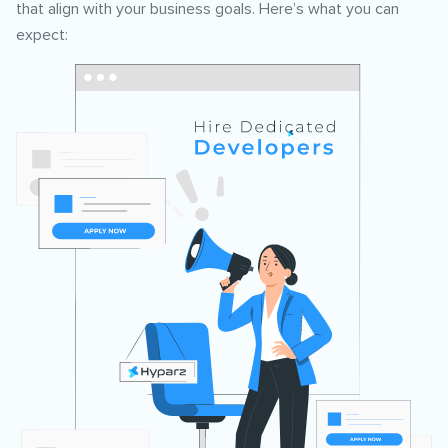
that align with your business goals. Here’s what you can
expect: