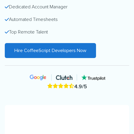
Dedicated Account Manager
Automated Timesheets
Top Remote Talent
Hire CoffeeScript Developers Now
4.9/5