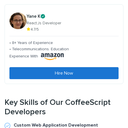
Yane K
React.Js Developer
4.7/5
• 8+ Years of Experience
• Telecommunications. Education
Experience With
Hire Now
Key Skills of Our CoffeeScript
Developers
Custom Web Application Development