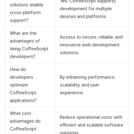
Yes, CoffeeScript supports
solutions enable
development for multiple
cross-platform
devices and platforms.
support?
What are the
Access to secure, reliable, and
advantages of
innovative web development
hiring CoffeeScript
solutions.
developers?
How do
developers
By enhancing performance,
optimize
scalability, and user
CoffeeScript
experience.
applications?
What cost
Reduce operational costs with
advantages do
efficient and scalable software
CoffeeScript
solutions.