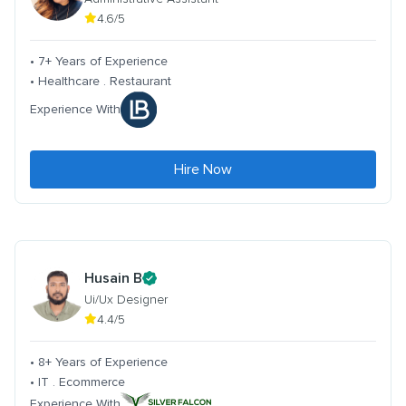
4.6/5
• 7+ Years of Experience
• Healthcare . Restaurant
Experience With
Hire Now
Husain B
Ui/Ux Designer
4.4/5
• 8+ Years of Experience
• IT . Ecommerce
Experience With