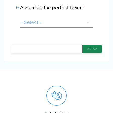
Assemble the perfect team.
*
1