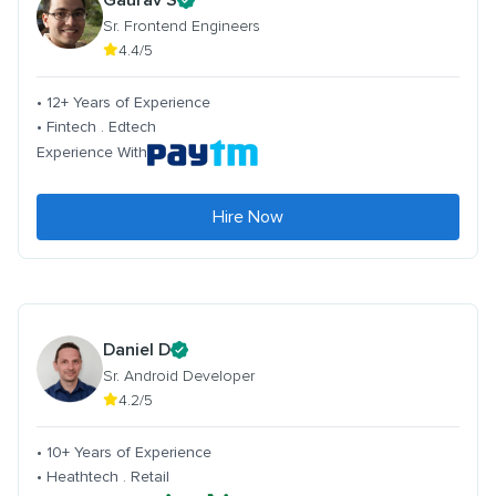
Sr. Frontend Engineers
4.4/5
• 12+ Years of Experience
• Fintech . Edtech
Experience With
Hire Now
Daniel D
Sr. Android Developer
4.2/5
• 10+ Years of Experience
• Heathtech . Retail