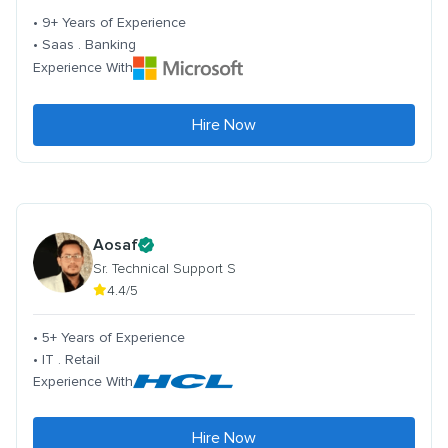
• 9+ Years of Experience
• Saas . Banking
Experience With
Hire Now
Aosaf
Sr. Technical Support S
4.4/5
• 5+ Years of Experience
• IT . Retail
Experience With
Hire Now