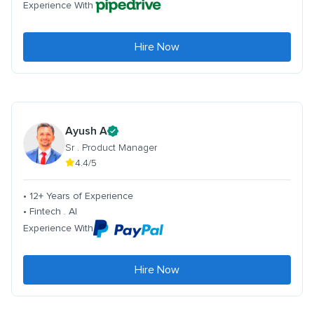
Experience With
Hire Now
Ayush A
Sr . Product Manager
4.4/5
• 12+ Years of Experience
• Fintech . AI
Experience With
Hire Now