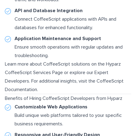
API and Database Integration
Connect CoffeeScript applications with APIs and
databases for enhanced functionality.
Application Maintenance and Support
Ensure smooth operations with regular updates and
troubleshooting.
Learn more about CoffeeScript solutions on the
Hyparz
CoffeeScript Services Page
or explore our
Expert
Developers
. For additional insights, visit the
CoffeeScript
Documentation
.
Benefits of Hiring CoffeeScript Developers from Hyparz
Customizable Web Applications
Build unique web platforms tailored to your specific
business requirements.
Responsive and User-Friendly Design