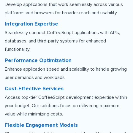
Develop applications that work seamlessly across various
platforms and browsers for broader reach and usability.
Integration Expertise
Seamlessly connect CoffeeScript applications with APIs,
databases, and third-party systems for enhanced
functionality.
Performance Optimization
Enhance application speed and scalability to handle growing
user demands and workloads.
Cost-Effective Services
Access top-tier CoffeeScript development expertise within
your budget. Our solutions focus on delivering maximum
value while minimizing costs.
Flexible Engagement Models