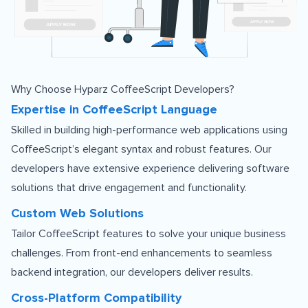
Why Choose Hyparz CoffeeScript Developers?
Expertise in CoffeeScript Language
Skilled in building high-performance web applications using
CoffeeScript’s elegant syntax and robust features. Our
developers have extensive experience delivering software
solutions that drive engagement and functionality.
Custom Web Solutions
Tailor CoffeeScript features to solve your unique business
challenges. From front-end enhancements to seamless
backend integration, our developers deliver results.
Cross-Platform Compatibility