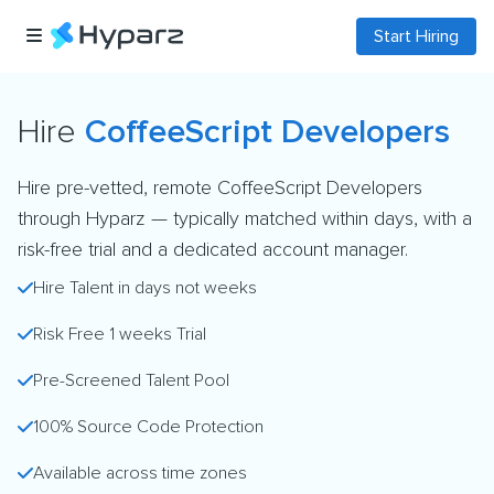
Start Hiring
Hire
CoffeeScript Developers
Hire pre-vetted, remote CoffeeScript Developers
through Hyparz — typically matched within days, with a
risk-free trial and a dedicated account manager.
Hire Talent in days not weeks
Risk Free 1 weeks Trial
Pre-Screened Talent Pool
100% Source Code Protection
Available across time zones