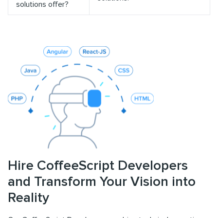
solutions offer?
Hire CoffeeScript Developers
and Transform Your Vision into
Reality