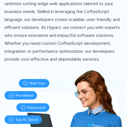
optimize cutting-edge web applications tailored to your
business needs. Skilled in leveraging the CoffeeScript
language, our developers create scalable, user-friendly, and
efficient solutions. At Hyparz, we connect you with experts
who ensure innovative and impactful software solutions.
Whether you need custom CoffeeScript development,
integration, or performance optimization, our developers
provide cost-effective and dependable services.