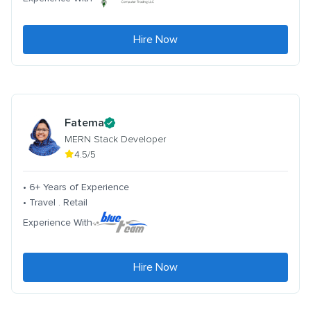
Hire Now
Fatema
MERN Stack Developer
4.5/5
• 6+ Years of Experience
• Travel . Retail
Experience With
Hire Now