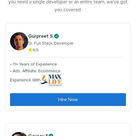
you need a single developer or an entire team, we've got
you covered.
Gurpreet S.
Sr. Full Stack Developer
4/5
• 11+ Years of Experience
• Ads. Affiliate. Ecommerce
Experience With
Hire Now
Gaurav S