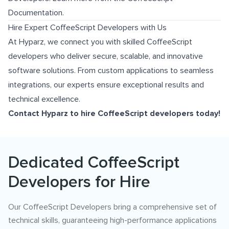
Documentation
.
Hire Expert CoffeeScript Developers with Us
At Hyparz, we connect you with skilled CoffeeScript
developers who deliver secure, scalable, and innovative
software solutions. From custom applications to seamless
integrations, our experts ensure exceptional results and
technical excellence.
Contact Hyparz to hire CoffeeScript developers today!
Dedicated CoffeeScript
Developers for Hire
Our CoffeeScript Developers bring a comprehensive set of
technical skills, guaranteeing high-performance applications