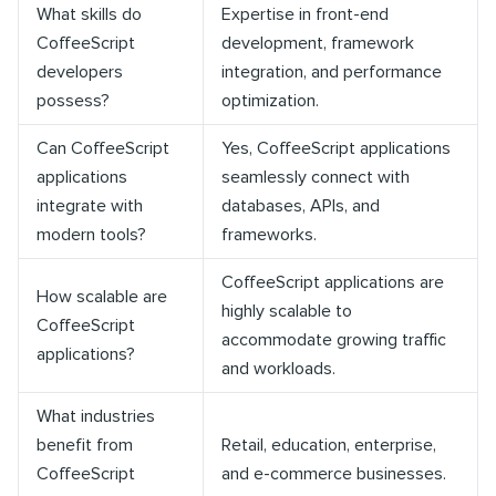
What skills do
Expertise in front-end
CoffeeScript
development, framework
developers
integration, and performance
possess?
optimization.
Can CoffeeScript
Yes, CoffeeScript applications
applications
seamlessly connect with
integrate with
databases, APIs, and
modern tools?
frameworks.
CoffeeScript applications are
How scalable are
highly scalable to
CoffeeScript
accommodate growing traffic
applications?
and workloads.
What industries
benefit from
Retail, education, enterprise,
CoffeeScript
and e-commerce businesses.