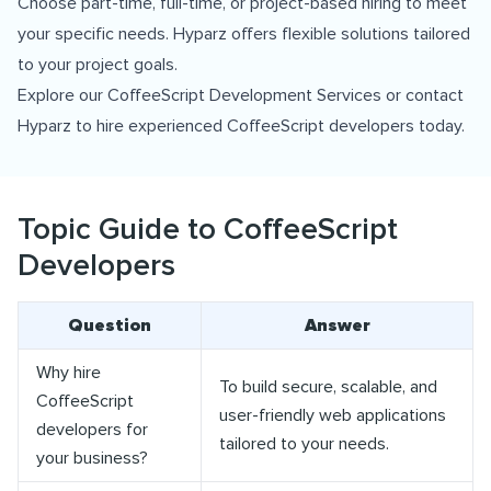
Choose part-time, full-time, or project-based hiring to meet
your specific needs. Hyparz offers flexible solutions tailored
to your project goals.
Explore our
CoffeeScript Development Services
or contact
Hyparz to hire experienced CoffeeScript developers today.
Topic Guide to CoffeeScript
Developers
Question
Answer
Why hire
To build secure, scalable, and
CoffeeScript
user-friendly web applications
developers for
tailored to your needs.
your business?