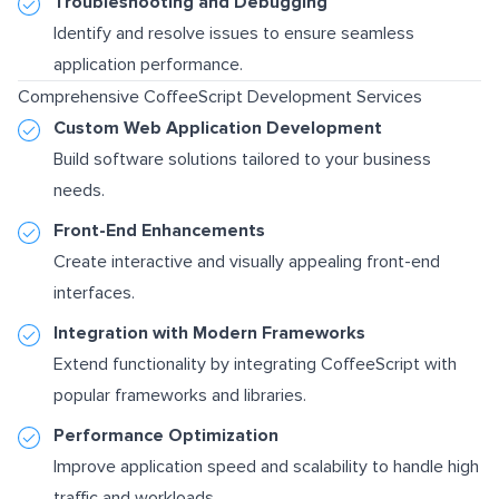
Troubleshooting and Debugging
Identify and resolve issues to ensure seamless
application performance.
Comprehensive CoffeeScript Development Services
Custom Web Application Development
Build software solutions tailored to your business
needs.
Front-End Enhancements
Create interactive and visually appealing front-end
interfaces.
Integration with Modern Frameworks
Extend functionality by integrating CoffeeScript with
popular frameworks and libraries.
Performance Optimization
Improve application speed and scalability to handle high
traffic and workloads.