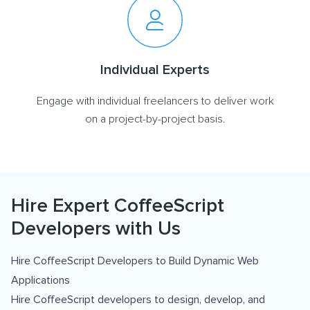
Individual Experts
Engage with individual freelancers to deliver work
on a project-by-project basis.
Hire Expert CoffeeScript
Developers with Us
Hire CoffeeScript Developers to Build Dynamic Web
Applications
Hire CoffeeScript developers to design, develop, and