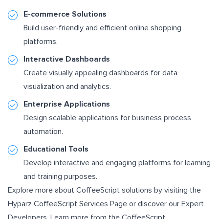
E-commerce Solutions
Build user-friendly and efficient online shopping
platforms.
Interactive Dashboards
Create visually appealing dashboards for data
visualization and analytics.
Enterprise Applications
Design scalable applications for business process
automation.
Educational Tools
Develop interactive and engaging platforms for learning
and training purposes.
Explore more about CoffeeScript solutions by visiting the
Hyparz CoffeeScript Services Page
or discover our
Expert
Developers
. Learn more from the
CoffeeScript