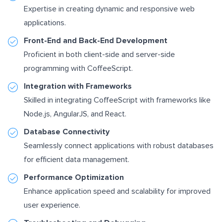
Expertise in creating dynamic and responsive web
applications.
Front-End and Back-End Development
Proficient in both client-side and server-side
programming with CoffeeScript.
Integration with Frameworks
Skilled in integrating CoffeeScript with frameworks like
Node.js, AngularJS, and React.
Database Connectivity
Seamlessly connect applications with robust databases
for efficient data management.
Performance Optimization
Enhance application speed and scalability for improved
user experience.