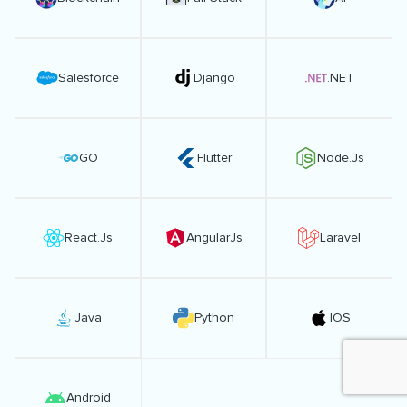
Salesforce
Django
.NET
GO
Flutter
Node.Js
React.Js
AngularJs
Laravel
Java
Python
IOS
Android