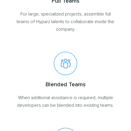
Full Teams
For large, specialized projects, assemble full
teams of Hyparz talents to collaborate inside the
company.
Blended Teams
When additional assistance is required, multiple
developers can be blended into existing teams.