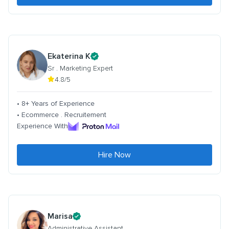
Ekaterina K
Sr . Marketing Expert
4.8/5
• 8+ Years of Experience
• Ecommerce . Recruitement
Experience With
Hire Now
Marisa
Administrative Assistant