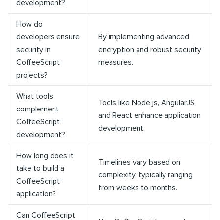
development?
How do
developers ensure
By implementing advanced
security in
encryption and robust security
CoffeeScript
measures.
projects?
What tools
Tools like Node.js, AngularJS,
complement
and React enhance application
CoffeeScript
development.
development?
How long does it
Timelines vary based on
take to build a
complexity, typically ranging
CoffeeScript
from weeks to months.
application?
Can CoffeeScript