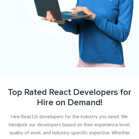
Top Rated React Developers for
Hire on Demand!
Hire ReactJs developers for the industry you need. We
handpick our developers based on their experience level,
quality of work, and industry-specific expertise. Whether