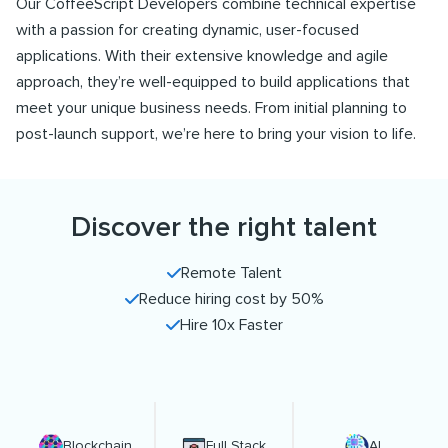
Our CoffeeScript Developers combine technical expertise
with a passion for creating dynamic, user-focused
applications. With their extensive knowledge and agile
approach, they’re well-equipped to build applications that
meet your unique business needs. From initial planning to
post-launch support, we’re here to bring your vision to life.
Discover the right talent
Remote Talent
Reduce hiring cost by 50%
Hire 10x Faster
Blockchain
Full Stack
AI