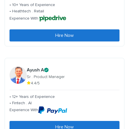
• 10+ Years of Experience
• Heathtech . Retail
Experience With
Hire Now
Ayush A
Sr . Product Manager
4.4/5
• 12+ Years of Experience
• Fintech . AI
Experience With
Hire Now