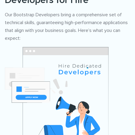
Developers for Hire
Our Bootstrap Developers bring a comprehensive set of
technical skills, guaranteeing high-performance applications
that align with your business goals. Here’s what you can
expect: