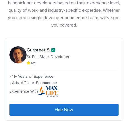
handpick our developers based on their experience level,
quality of work, and industry-specific expertise. Whether
you need a single developer or an entire team, we've got
you covered.
Gurpreet S.
Sr. Full Stack Developer
4/5
• 11+ Years of Experience
• Ads. Affiliate. Ecommerce
Experience With
Hire Now