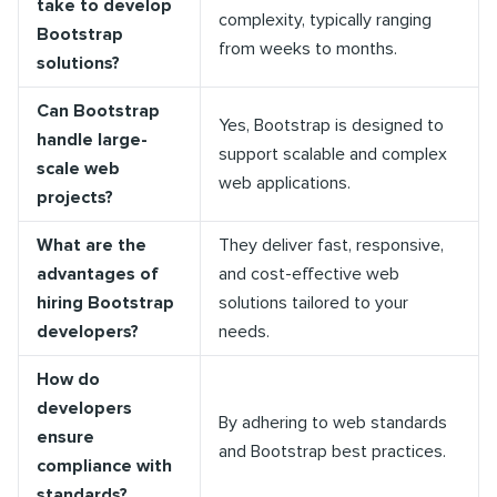
take to develop
complexity, typically ranging
Bootstrap
from weeks to months.
solutions?
Can Bootstrap
Yes, Bootstrap is designed to
handle large-
support scalable and complex
scale web
web applications.
projects?
What are the
They deliver fast, responsive,
advantages of
and cost-effective web
hiring Bootstrap
solutions tailored to your
developers?
needs.
How do
developers
By adhering to web standards
ensure
and Bootstrap best practices.
compliance with
standards?