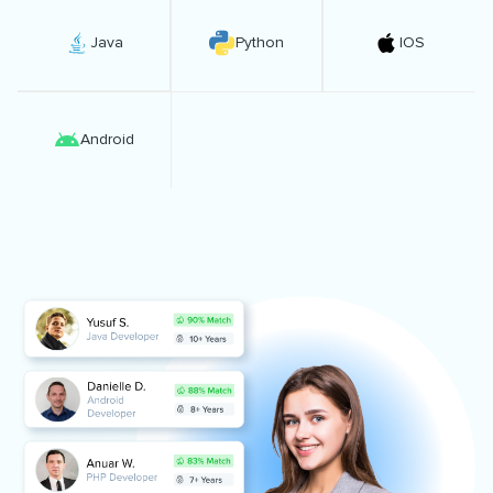
Java
Python
IOS
Android