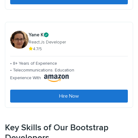
Yane K
React.Js Developer
4.7/5
• 8+ Years of Experience
• Telecommunications. Education
Experience With
Hire Now
Key Skills of Our Bootstrap
Developers