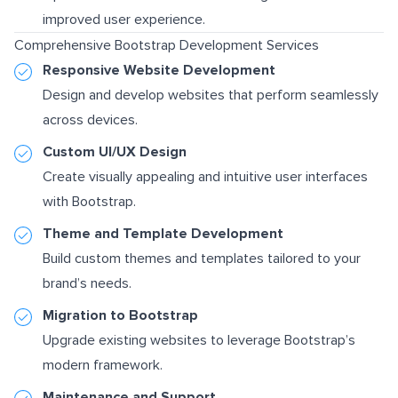
improved user experience.
Comprehensive Bootstrap Development Services
Responsive Website Development
Design and develop websites that perform seamlessly
across devices.
Custom UI/UX Design
Create visually appealing and intuitive user interfaces
with Bootstrap.
Theme and Template Development
Build custom themes and templates tailored to your
brand’s needs.
Migration to Bootstrap
Upgrade existing websites to leverage Bootstrap’s
modern framework.
Maintenance and Support