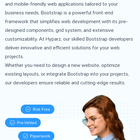
and mobile-friendly web applications tailored to your
business needs. Bootstrap is a powerful front-end
framework that simplifies web development with its pre-
designed components, grid system, and extensive
customizability. At Hyparz, our skilled Bootstrap developers
deliver innovative and efficient solutions for your web
projects.
Whether you need to design a new website, optimize
existing layouts, or integrate Bootstrap into your projects,
our developers ensure reliable and cutting-edge results.