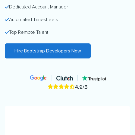
Dedicated Account Manager
Automated Timesheets
Top Remote Talent
Hire Bootstrap Developers Now
4.9/5