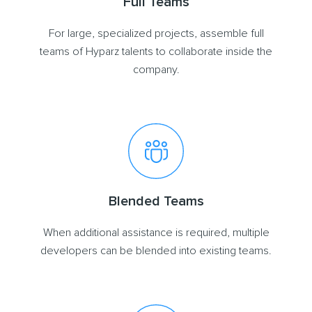
Full Teams
For large, specialized projects, assemble full
teams of Hyparz talents to collaborate inside the
company.
Blended Teams
When additional assistance is required, multiple
developers can be blended into existing teams.