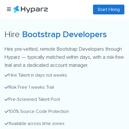
Start Hiring
Hire
Bootstrap Developers
Hire pre-vetted, remote Bootstrap Developers through
Hyparz — typically matched within days, with a risk-free
trial and a dedicated account manager.
Hire Talent in days not weeks
Risk Free 1 weeks Trial
Pre-Screened Talent Pool
100% Source Code Protection
Available across time zones