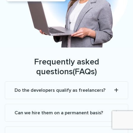
Frequently asked
questions(FAQs)
Do the developers qualify as freelancers?
Can we hire them on a permanent basis?