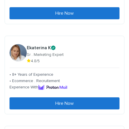
Hire Now
Ekaterina K
Sr . Marketing Expert
4.8/5
• 8+ Years of Experience
• Ecommerce . Recruitement
Experience With
Hire Now