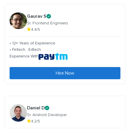
Gaurav S
Sr. Frontend Engineers
4.4/5
• 12+ Years of Experience
• Fintech . Edtech
Experience With
Hire Now
Daniel D
Sr. Android Developer
4.2/5