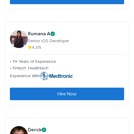
Rumana A
Senior iOS Developer
4.3/5
• 11+ Years of Experience
• Fintech. Healthtech
Experience With
Hire Now
Derick