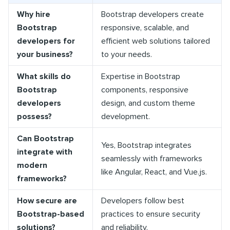
Why hire
Bootstrap developers create
Bootstrap
responsive, scalable, and
developers for
efficient web solutions tailored
your business?
to your needs.
What skills do
Expertise in Bootstrap
Bootstrap
components, responsive
developers
design, and custom theme
possess?
development.
Can Bootstrap
Yes, Bootstrap integrates
integrate with
seamlessly with frameworks
modern
like Angular, React, and Vue.js.
frameworks?
How secure are
Developers follow best
Bootstrap-based
practices to ensure security
solutions?
and reliability.