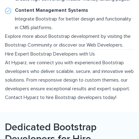
Content Management Systems
Integrate Bootstrap for better design and functionality
in CMS platforms.
Explore more about Bootstrap development by visiting the
Bootstrap Community
or discover our
Web Developers
.
Hire Expert Bootstrap Developers with Us
At Hyparz, we connect you with experienced Bootstrap
developers who deliver scalable, secure, and innovative web
solutions. From responsive design to custom themes, our
developers ensure exceptional results and expert support.
Contact Hyparz to hire Bootstrap developers today!
Dedicated Bootstrap