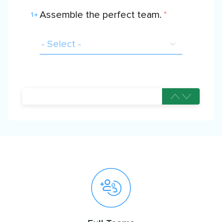
Assemble the perfect team.
*
1