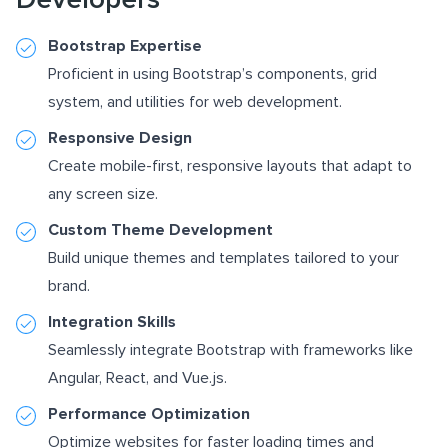
Bootstrap Expertise
Proficient in using Bootstrap’s components, grid
system, and utilities for web development.
Responsive Design
Create mobile-first, responsive layouts that adapt to
any screen size.
Custom Theme Development
Build unique themes and templates tailored to your
brand.
Integration Skills
Seamlessly integrate Bootstrap with frameworks like
Angular, React, and Vue.js.
Performance Optimization
Optimize websites for faster loading times and