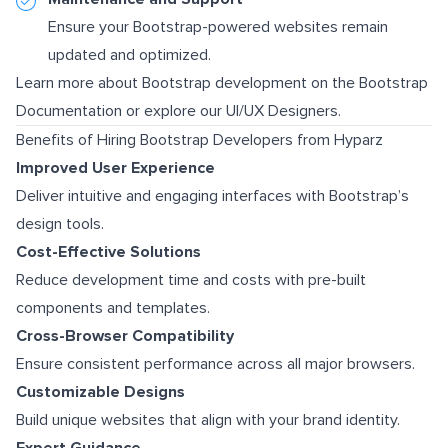
Ensure your Bootstrap-powered websites remain
updated and optimized.
Learn more about Bootstrap development on the
Bootstrap
Documentation
or explore our
UI/UX Designers
.
Benefits of Hiring Bootstrap Developers from Hyparz
Improved User Experience
Deliver intuitive and engaging interfaces with Bootstrap’s
design tools.
Cost-Effective Solutions
Reduce development time and costs with pre-built
components and templates.
Cross-Browser Compatibility
Ensure consistent performance across all major browsers.
Customizable Designs
Build unique websites that align with your brand identity.
Expert Guidance