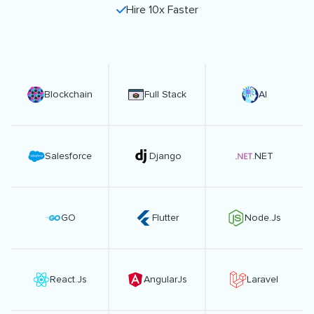
Hire 10x Faster
Blockchain
Full Stack
AI
Salesforce
Django
.NET
GO
Flutter
Node.Js
React.Js
AngularJs
Laravel