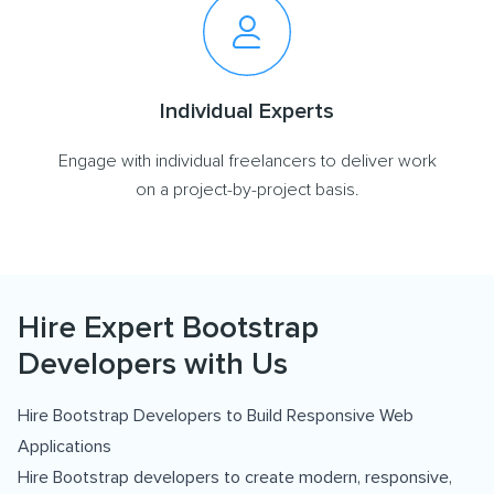
Individual Experts
Engage with individual freelancers to deliver work
on a project-by-project basis.
Hire Expert Bootstrap
Developers with Us
Hire Bootstrap Developers to Build Responsive Web
Applications
Hire Bootstrap developers to create modern, responsive,