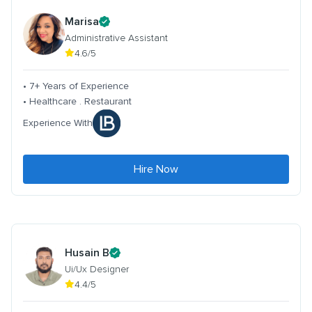
Marisa
Administrative Assistant
4.6/5
• 7+ Years of Experience
• Healthcare . Restaurant
Experience With
Hire Now
Husain B
Ui/Ux Designer
4.4/5