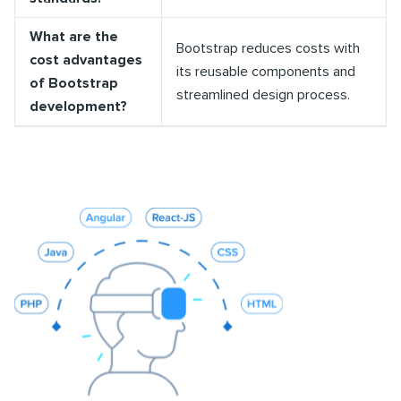
What are the
Bootstrap reduces costs with
cost advantages
its reusable components and
of Bootstrap
streamlined design process.
development?