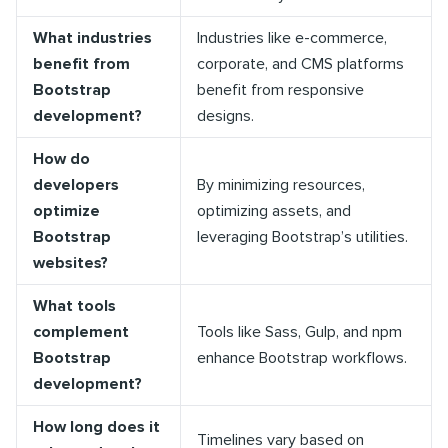
What industries
Industries like e-commerce,
benefit from
corporate, and CMS platforms
Bootstrap
benefit from responsive
development?
designs.
How do
developers
By minimizing resources,
optimize
optimizing assets, and
Bootstrap
leveraging Bootstrap’s utilities.
websites?
What tools
complement
Tools like Sass, Gulp, and npm
Bootstrap
enhance Bootstrap workflows.
development?
How long does it
Timelines vary based on