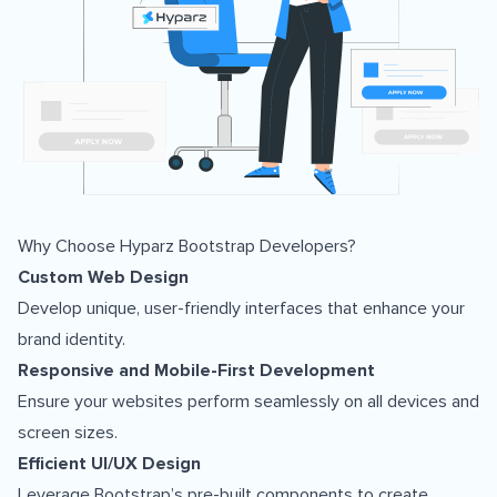
Why Choose Hyparz Bootstrap Developers?
Custom Web Design
Develop unique, user-friendly interfaces that enhance your
brand identity.
Responsive and Mobile-First Development
Ensure your websites perform seamlessly on all devices and
screen sizes.
Efficient UI/UX Design
Leverage Bootstrap’s pre-built components to create