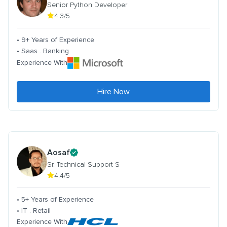
Senior Python Developer
4.3/5
• 9+ Years of Experience
• Saas . Banking
Experience With
Hire Now
Aosaf
Sr. Technical Support S
4.4/5
• 5+ Years of Experience
• IT . Retail
Experience With