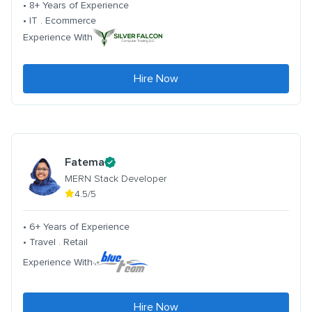
• 8+ Years of Experience
• IT . Ecommerce
Experience With
Hire Now
Fatema
MERN Stack Developer
4.5/5
• 6+ Years of Experience
• Travel . Retail
Experience With
Hire Now