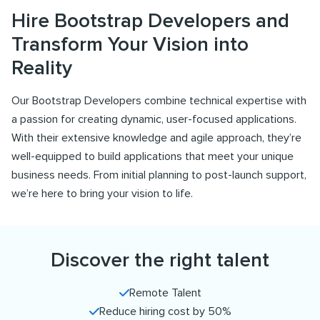
Hire Bootstrap Developers and
Transform Your Vision into
Reality
Our Bootstrap Developers combine technical expertise with
a passion for creating dynamic, user-focused applications.
With their extensive knowledge and agile approach, they’re
well-equipped to build applications that meet your unique
business needs. From initial planning to post-launch support,
we’re here to bring your vision to life.
Discover the right talent
Remote Talent
Reduce hiring cost by 50%