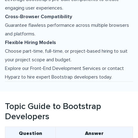
engaging user experiences.
Cross-Browser Compatibility
Guarantee flawless performance across multiple browsers
and platforms.
Flexible Hiring Models
Choose part-time, full-time, or project-based hiring to suit
your project scope and budget.
Explore our
Front-End Development Services
or contact
Hyparz to hire expert Bootstrap developers today.
Topic Guide to Bootstrap
Developers
Question
Answer