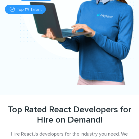
Top Rated React Developers for
Hire on Demand!
Hire ReactJs developers for the industry you need. We