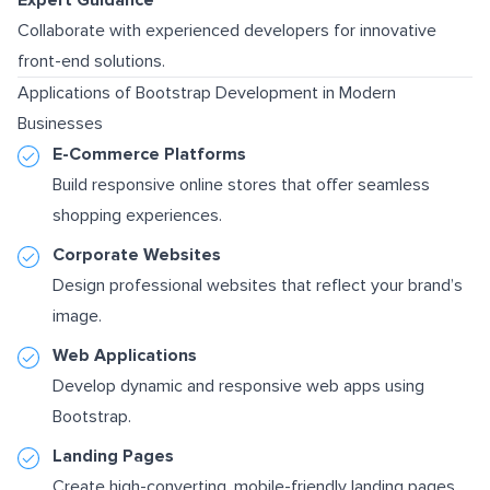
Collaborate with experienced developers for innovative
front-end solutions.
Applications of Bootstrap Development in Modern
Businesses
E-Commerce Platforms
Build responsive online stores that offer seamless
shopping experiences.
Corporate Websites
Design professional websites that reflect your brand’s
image.
Web Applications
Develop dynamic and responsive web apps using
Bootstrap.
Landing Pages
Create high-converting, mobile-friendly landing pages.