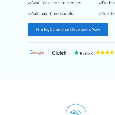
Available across time zones
Dedica
Automated Timesheets
Top Re
Hire BigCommerce Developers Now