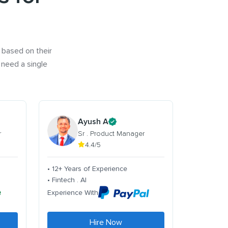
 based on their
 need a single
Ayush A
r
Sr . Product Manager
4.4/5
• 12+ Years of Experience
• Fintech . AI
Experience With
Hire Now