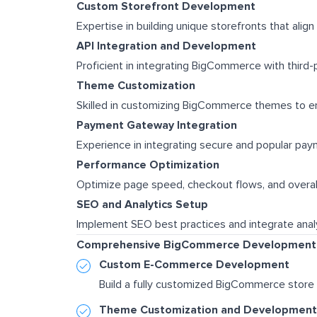
Custom Storefront Development
Expertise in building unique storefronts that align
API Integration and Development
Proficient in integrating BigCommerce with third-
Theme Customization
Skilled in customizing BigCommerce themes to en
Payment Gateway Integration
Experience in integrating secure and popular pa
Performance Optimization
Optimize page speed, checkout flows, and overal
SEO and Analytics Setup
Implement SEO best practices and integrate analy
Comprehensive BigCommerce Development 
Custom E-Commerce Development
Build a fully customized BigCommerce store 
Theme Customization and Development