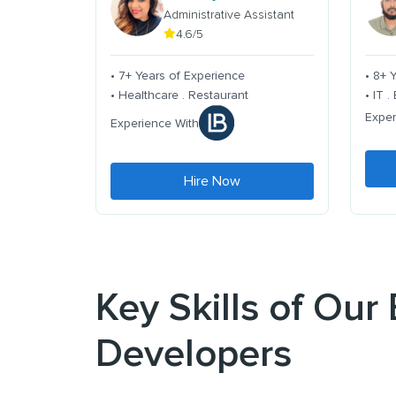
Administrative Assistant
4.6/5
• 7+ Years of Experience
• 8+ 
• Healthcare . Restaurant
• IT 
Exper
Experience With
Hire Now
Key Skills of Ou
Developers