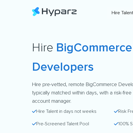
Hire Talen
Hire
BigCommerce
Developers
Hire pre-vetted, remote BigCommerce Devel
typically matched within days, with a risk-free
account manager.
Hire Talent in days not weeks
Risk Fr
Pre-Screened Talent Pool
100% S