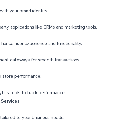
 with your brand identity.
party applications like CRMs and marketing tools.
hance user experience and functionality.
yment gateways for smooth transactions.
l store performance.
tics tools to track performance.
Services
tailored to your business needs.