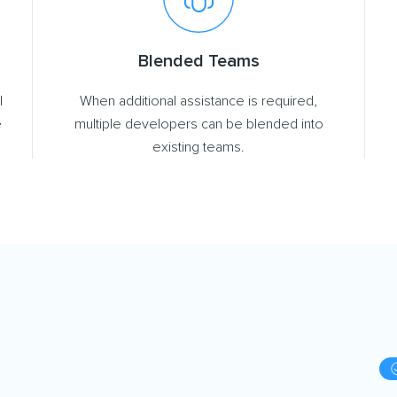
Blended Teams
l
When additional assistance is required,
e
multiple developers can be blended into
existing teams.