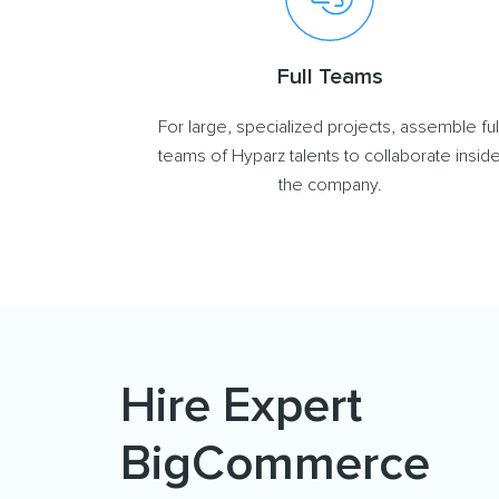
Full Teams
For large, specialized projects, assemble ful
teams of Hyparz talents to collaborate insid
the company.
Hire Expert
BigCommerce