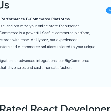
Us
h-Performance E-Commerce Platforms
, and optimize your online store for superior
BigCommerce is a powerful SaaS e-commerce platform,
 stores with ease. At Hyparz, our experienced
ustomized e-commerce solutions tailored to your unique
igration, or advanced integrations, our BigCommerce
that drive sales and customer satisfaction.
Rated React Developer