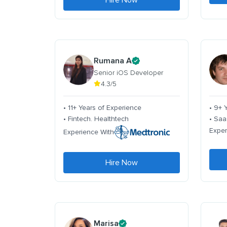
Hire Now
Rumana A
Senior iOS Developer
4.3/5
• 11+ Years of Experience
• 9+ 
• Fintech. Healthtech
• Saa
Exper
Experience With
Hire Now
Marisa