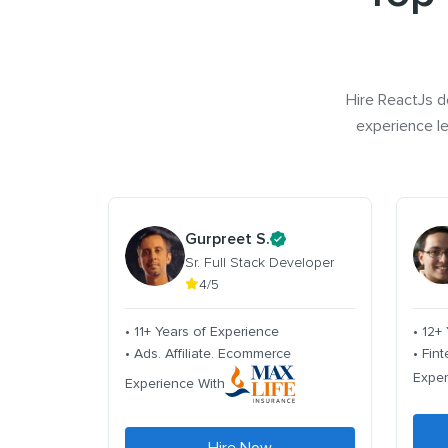
Hire ReactJs d
experience le
Gurpreet S.
Sr. Full Stack Developer
4/5
• 11+ Years of Experience
• 12+
• Ads. Affiliate. Ecommerce
• Fin
Exper
Experience With