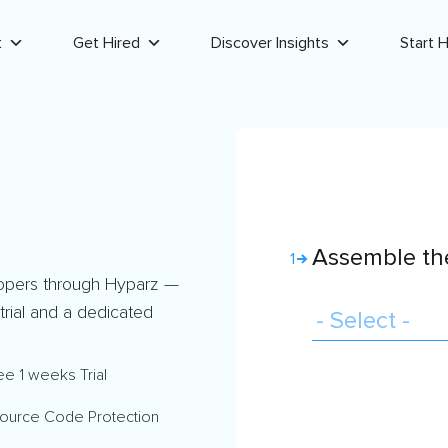
t
Get Hired
Discover Insights
Start H
Assemble the
1
opers through Hyparz —
 trial and a dedicated
ee 1 weeks Trial
ource Code Protection