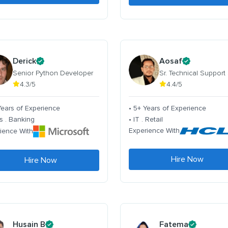
Derick
Aosaf
Senior Python Developer
Sr. Technical Support
4.3/5
4.4/5
Years of Experience
• 5+ Years of Experience
s . Banking
• IT . Retail
Experience With
ience With
Hire Now
Hire Now
Husain B
Fatema