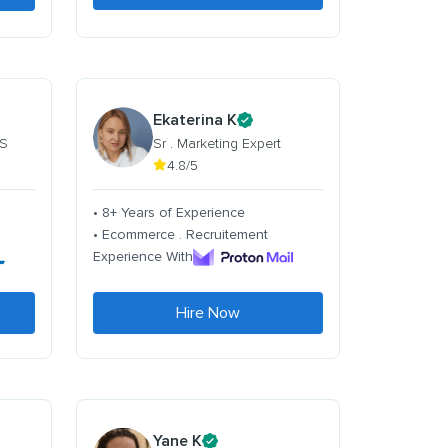
Ekaterina K
 S
Sr . Marketing Expert
4.8/5
• 8+ Years of Experience
• Ecommerce . Recruitement
Experience With
Hire Now
Yane K