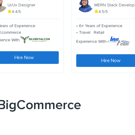
Ui/Ux Designer
MERN Stack Develop
4.4/5
4.5/5
Years of Experience
• 6+ Years of Experience
. Ecommerce
• Travel . Retail
ience With
Experience With
Hire Now
Hire Now
r BigCommerce