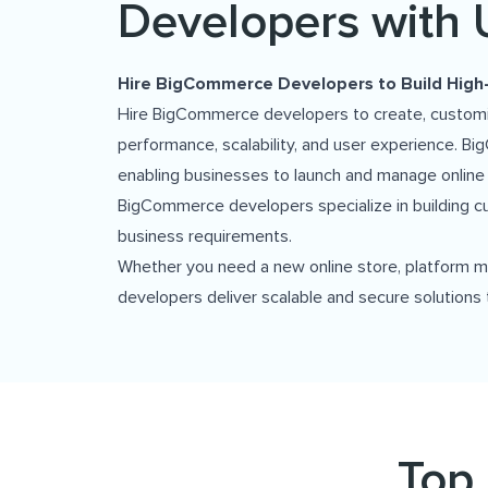
Developers with 
Hire BigCommerce Developers to Build Hig
Hire BigCommerce developers to create, customize
performance, scalability, and user experience. 
enabling businesses to launch and manage online
BigCommerce developers specialize in building c
business requirements.
Whether you need a new online store, platform m
developers deliver scalable and secure solutions 
Top 