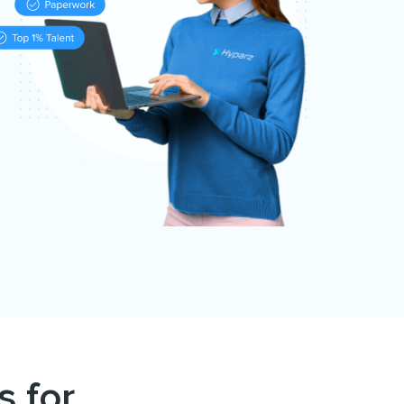
s for