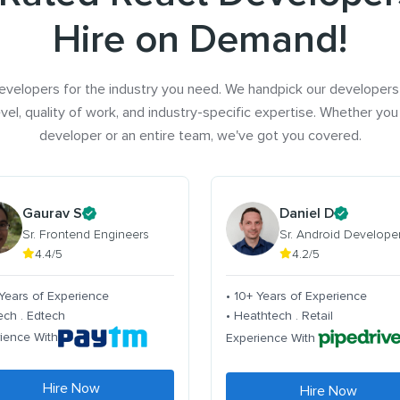
Hire on Demand!
evelopers for the industry you need. We handpick our developers
vel, quality of work, and industry-specific expertise. Whether you
developer or an entire team, we've got you covered.
Gaurav S
Daniel D
Sr. Frontend Engineers
Sr. Android Develope
4.4/5
4.2/5
 Years of Experience
• 10+ Years of Experience
tech . Edtech
• Heathtech . Retail
ience With
Experience With
Hire Now
Hire Now