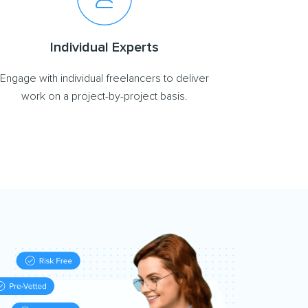
Individual Experts
Engage with individual freelancers to deliver
work on a project-by-project basis.