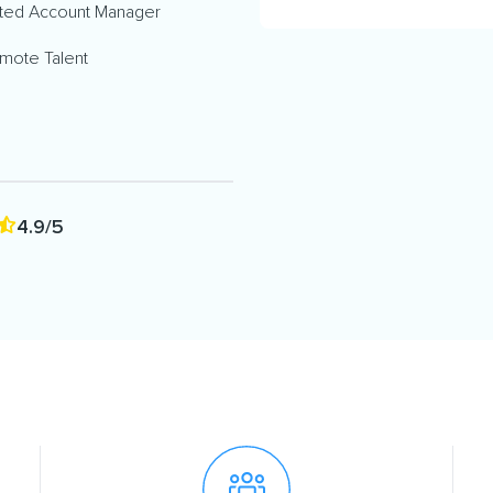
ted Account Manager
mote Talent
4.9/5