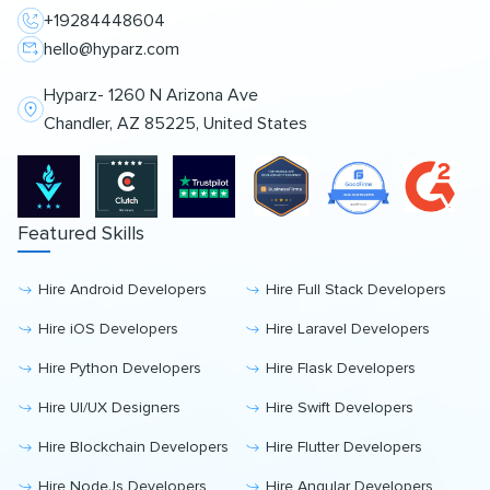
+19284448604
hello@hyparz.com
Hyparz- 1260 N Arizona Ave
Chandler, AZ 85225, United States
Featured Skills
Hire Android Developers
Hire Full Stack Developers
Hire iOS Developers
Hire Laravel Developers
Hire Python Developers
Hire Flask Developers
Hire UI/UX Designers
Hire Swift Developers
Hire Blockchain Developers
Hire Flutter Developers
Hire NodeJs Developers
Hire Angular Developers