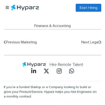
Start Hiring
Finanace & Accounting
Previous
Marketing
Next
Legal
Hire Remote Talent
If you’re a funded Startup or a Company looking to build or
grow your Product/Service, Hyparz helps you hire Engineers on
a monthly contract.