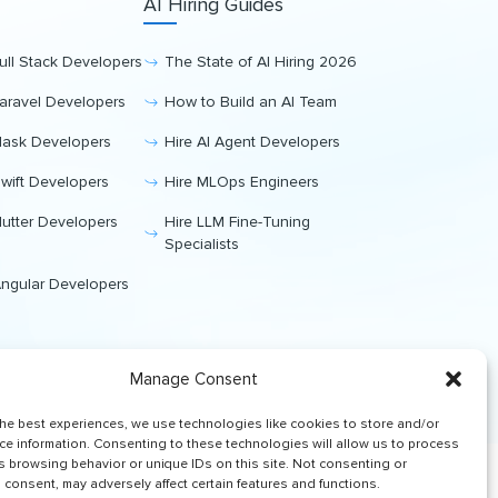
AI Hiring Guides
Full Stack Developers
The State of AI Hiring 2026
Laravel Developers
How to Build an AI Team
Flask Developers
Hire AI Agent Developers
Swift Developers
Hire MLOps Engineers
Flutter Developers
Hire LLM Fine-Tuning
Specialists
Angular Developers
Manage Consent
the best experiences, we use technologies like cookies to store and/or
ce information. Consenting to these technologies will allow us to process
s browsing behavior or unique IDs on this site. Not consenting or
consent, may adversely affect certain features and functions.