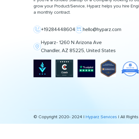
grow your Product/Service, Hyparz helps you hire Eng
a monthly contract.
+19284448604
hello@hyparz.com
Hyparz- 1260 N Arizona Ave
Chandler, AZ 85225, United States
© Copyright 2020- 2024 |
Hyparz Services
| All Right