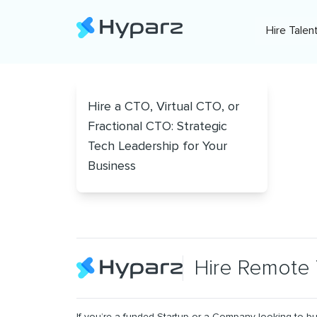
Hire Talen
Hire a CTO, Virtual CTO, or
Fractional CTO: Strategic
Tech Leadership for Your
Business
Hire Remote 
If you’re a funded Startup or a Company looking to bu