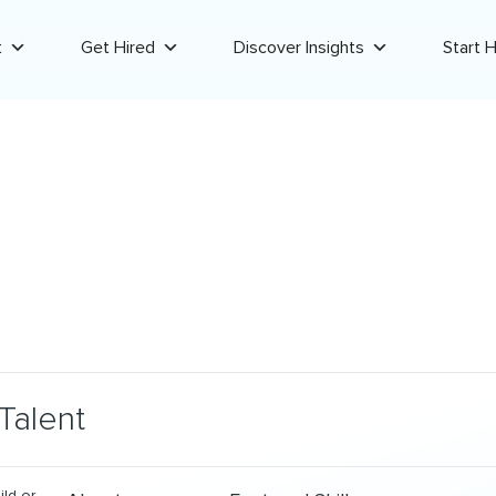
t
Get Hired
Discover Insights
Start H
Talent
ild or