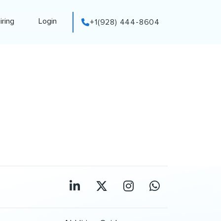
iring
Login
+1(928) 444-8604