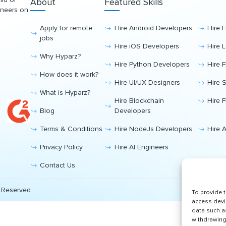
About
Featured Skills
ineers on
Apply for remote
Hire Android Developers
Hire 
jobs
Hire iOS Developers
Hire 
Why Hyparz?
Hire Python Developers
Hire 
How does it work?
Hire UI/UX Designers
Hire 
What is Hyparz?
Hire Blockchain
Hire 
Blog
Developers
Terms & Conditions
Hire NodeJs Developers
Hire 
Privacy Policy
Hire AI Engineers
Contact Us
s Reserved
To provide 
access devi
data such a
withdrawing 