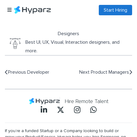
Start Hiring
Designers
Best UI, UX, Visual, Interaction designers, and
more.
Previous
Developer
Next
Product Managers
Hire Remote Talent
If you’re a funded Startup or a Company looking to build or
grow your Product/Service, Hyparz helps you hire Engineers on