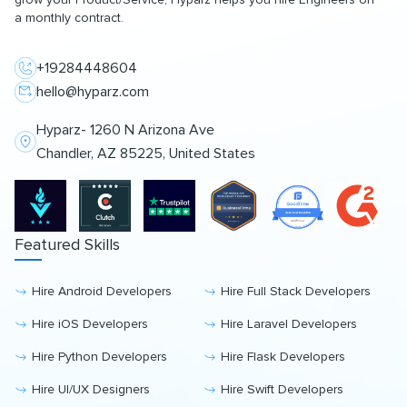
a monthly contract.
+19284448604
hello@hyparz.com
Hyparz- 1260 N Arizona Ave
Chandler, AZ 85225, United States
Featured Skills
Hire Android Developers
Hire Full Stack Developers
Hire iOS Developers
Hire Laravel Developers
Hire Python Developers
Hire Flask Developers
Hire UI/UX Designers
Hire Swift Developers