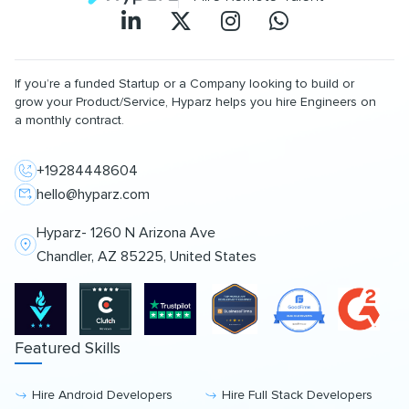
If you’re a funded Startup or a Company looking to build or
grow your Product/Service, Hyparz helps you hire Engineers on
a monthly contract.
+19284448604
hello@hyparz.com
Hyparz- 1260 N Arizona Ave
Chandler, AZ 85225, United States
Featured Skills
Hire Android Developers
Hire Full Stack Developers