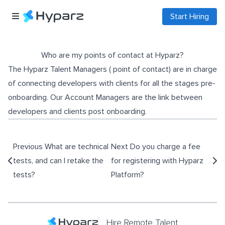
Start Hiring
Who are my points of contact at Hyparz?
The Hyparz Talent Managers ( point of contact) are in charge
of connecting developers with clients for all the stages pre-
onboarding. Our Account Managers are the link between
developers and clients post onboarding.
Previous
What are technical
Next
Do you charge a fee
tests, and can I retake the
for registering with Hyparz
tests?
Platform?
Hire Remote Talent