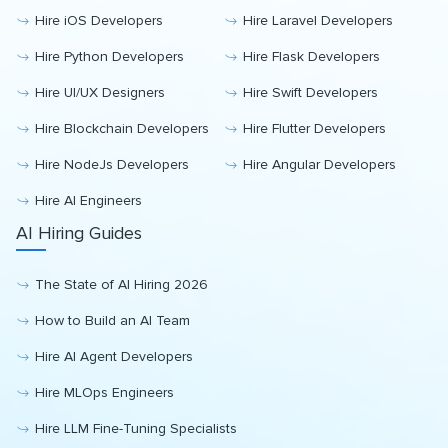
Hire iOS Developers
Hire Laravel Developers
Hire Python Developers
Hire Flask Developers
Hire UI/UX Designers
Hire Swift Developers
Hire Blockchain Developers
Hire Flutter Developers
Hire NodeJs Developers
Hire Angular Developers
Hire AI Engineers
AI Hiring Guides
The State of AI Hiring 2026
How to Build an AI Team
Hire AI Agent Developers
Hire MLOps Engineers
Hire LLM Fine-Tuning Specialists