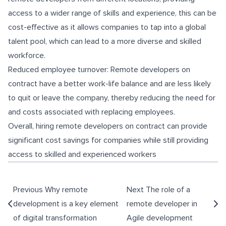
access to a wider range of skills and experience, this can be
cost-effective as it allows companies to tap into a global
talent pool, which can lead to a more diverse and skilled
workforce.
Reduced employee turnover: Remote developers on
contract have a better work-life balance and are less likely
to quit or leave the company, thereby reducing the need for
and costs associated with replacing employees.
Overall, hiring remote developers on contract can provide
significant cost savings for companies while still providing
access to skilled and experienced workers
Previous
Why remote
Next
The role of a
development is a key element
remote developer in
of digital transformation
Agile development