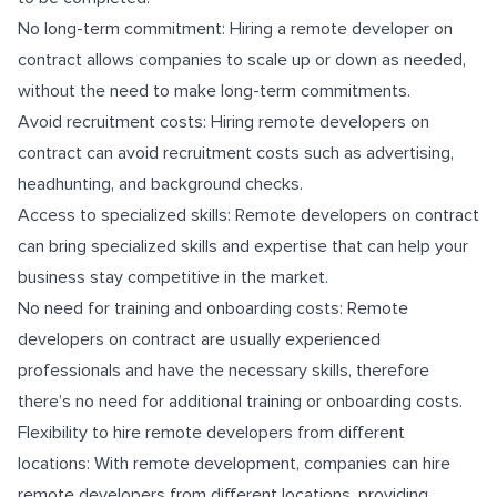
No long-term commitment: Hiring a remote developer on
contract allows companies to scale up or down as needed,
without the need to make long-term commitments.
Avoid recruitment costs: Hiring remote developers on
contract can avoid recruitment costs such as advertising,
headhunting, and background checks.
Access to specialized skills: Remote developers on contract
can bring specialized skills and expertise that can help your
business stay competitive in the market.
No need for training and onboarding costs: Remote
developers on contract are usually experienced
professionals and have the necessary skills, therefore
there’s no need for additional training or onboarding costs.
Flexibility to hire remote developers from different
locations: With remote development, companies can hire
remote developers from different locations, providing