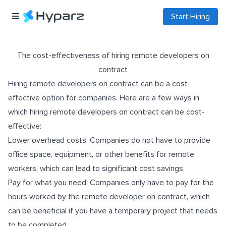
Start Hiring
The cost-effectiveness of hiring remote developers on
contract
Hiring remote developers on contract can be a cost-
effective option for companies. Here are a few ways in
which hiring remote developers on contract can be cost-
effective:
Lower overhead costs: Companies do not have to provide
office space, equipment, or other benefits for remote
workers, which can lead to significant cost savings.
Pay for what you need: Companies only have to pay for the
hours worked by the remote developer on contract, which
can be beneficial if you have a temporary project that needs
to be completed.