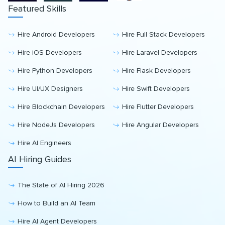
Featured Skills
Hire Android Developers
Hire Full Stack Developers
Hire iOS Developers
Hire Laravel Developers
Hire Python Developers
Hire Flask Developers
Hire UI/UX Designers
Hire Swift Developers
Hire Blockchain Developers
Hire Flutter Developers
Hire NodeJs Developers
Hire Angular Developers
Hire AI Engineers
AI Hiring Guides
The State of AI Hiring 2026
How to Build an AI Team
Hire AI Agent Developers