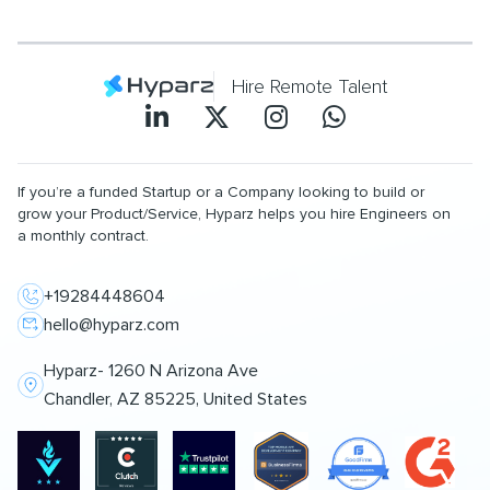
Hire Remote Talent
If you’re a funded Startup or a Company looking to build or
grow your Product/Service, Hyparz helps you hire Engineers on
a monthly contract.
+19284448604
hello@hyparz.com
Hyparz- 1260 N Arizona Ave
Chandler, AZ 85225, United States